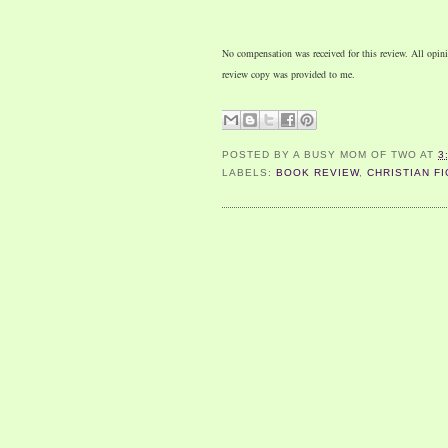
No compensation was received for this review. All opi
review copy was provided to me.
POSTED BY
A BUSY MOM OF TWO
AT
3
LABELS:
BOOK REVIEW
,
CHRISTIAN FI