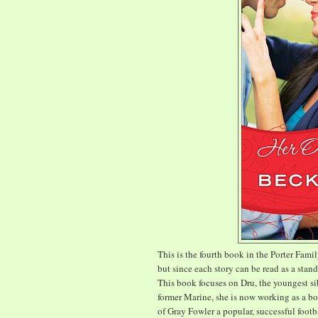
This is the fourth book in the Porter Famil
but since each story can be read as a stand
This book focuses on Dru, the youngest si
former Marine, she is now working as a bo
of Gray Fowler a popular, successful footb