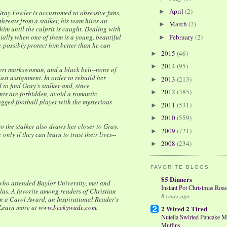
April
(2)
►
Gray Fowler is accustomed to obsessive fans.
hreats from a stalker, his team hires an
March
(2)
►
im until the culprit is caught. Dealing with
ally when one of them is a young, beautiful
February
(2)
►
 possibly protect him better than he can
2015
(46)
►
2014
(95)
►
pert markswoman, and a black belt--none of
ast assignment. In order to rebuild her
2013
(213)
►
 to find Gray's stalker and, since
2012
(385)
►
nts are forbidden, avoid a romantic
gged football player with the mysterious
2011
(531)
►
2010
(559)
►
to the stalker also draws her closer to Gray.
2009
(721)
►
 only if they can learn to trust their lives--
2008
(234)
►
FAVORITE BLOGS
$5 Dinners
 who attended Baylor University, met and
Instant Pot Christmas Roas
las. A favorite among readers of Christian
8 years ago
 a Carol Award, an Inspirational Reader's
Learn more at
www.beckywade.com
.
2 Wired 2 Tired
Nutella Swirled Pancake M
Muffins