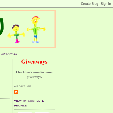
GIVEAWAYS
Giveaways
Check back soon for more
giveaways.
ABOUT ME
VIEW MY COMPLETE
PROFILE