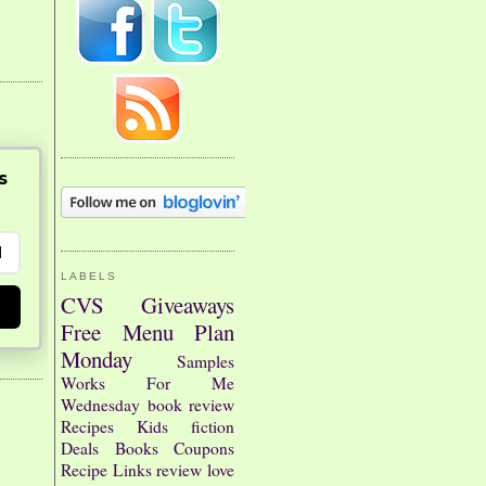
s
LABELS
CVS
Giveaways
Free
Menu Plan
Monday
Samples
Works For Me
Wednesday
book review
Recipes
Kids
fiction
Deals
Books
Coupons
Recipe Links
review
love