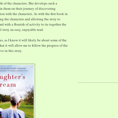
ith of the characters. She develops such a
oin them on their journey of discovering
tion with the characters. As with the first book in
ing the characters and allowing the story to
d with a flourish of activity to tie together the
ll story an easy, enjoyable read.
ies, as I know it will likely be about some of the
hat it will allow me to follow the progress of the
ve in this story.