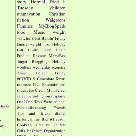
story
Hormel
Tried it
Tuesday
children
mamavation
Christian
fiction
Walgreens
Families
MyBlogSpark
food
Music
weight
watchers
Fat Burnin' Friday
family
weight loss
Holiday
Gift Guide
Giant Eagle
Product Review
MamaBzz
Target
Blogging
Holiday
wordless wednesday
exercise
Amish
Frugal Friday
#COVID19
Chocolate
Kmart
romance
Live Entertainment
snacks
Ice Cream
MomSelect
cereal
period fiction
suspense
One2One
Toys
Website
deal
 Becky
#socialdistancing
Friends
Tips and Tricks
dinner
historical
the Bzz
#Tryazon
y
Cooking
Creative Outlets
ray
Gifts for Others
Organization