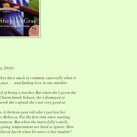
ay 2016)
they have much in common, especially when it
ast . . . and finding love in one another.
 of being a teacher. But when she's given the
t Charm Amish School, she's dismayed to
work she's afraid she's not very good at.
ss. A thirteen-year old who's just lost her
ke Rebecca. For the first time since starting
purpose. But when she meets Lilly's uncle,
y-going temperament are hard to ignore. How
hts of Jacob when his niece is her student?