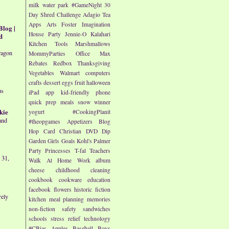
milk
water park
#GameNight
30
Day Shred Challenge
Adagio Tea
Apps
Arts
Foster Imagination
Blog |
House Party
Jennie-O
Kalahari
d
Kitchen Tools
Marshmallows
ragon
MommyParties
Office Max
Rebates
Redbox
Thanksgiving
Vegetables
Walmart
computers
crafts
dessert
eggs
fruit
halloween
us
iPad app
kid-friendly
phone
quick prep meals
snow
winner
kie
yogurt
#CookingPlanit
and
#theopgames
Appetizers
Blog
Hop
Card
Christian
DVD
Dip
Garden
Girls
Goals
Kohl's
Palmer
Party
Princesses
T-fal
Teachers
 31,
Walk At Home
Work
album
cheese
childhood
cleaning
cookbook
cookware
education
facebook
flowers
historic fiction
rely
kitchen
meal planning
memories
non-fiction
safety
sandwiches
schools
stress relief
technology
#CBias
Apples
Baseball
Boys