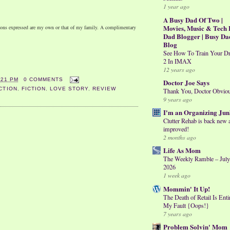
1 year ago
A Busy Dad Of Two |
Movies, Music & Tech 
nions expressed are my own or that of my family. A complimentary
Dad Blogger | Busy Da
Blog
See How To Train Your D
2 In IMAX
12 years ago
:21 PM
0 COMMENTS
Doctor Joe Says
CTION
,
FICTION
,
LOVE STORY
,
REVIEW
Thank You, Doctor Obvio
9 years ago
I'm an Organizing Jun
Clutter Rehab is back new 
improved!
2 months ago
Life As Mom
The Weekly Ramble – July
2026
1 week ago
Mommin' It Up!
The Death of Retail Is Enti
My Fault {Oops!}
7 years ago
Problem Solvin' Mom