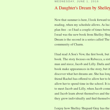
WEDNESDAY, JUNE 1, 2016
A Daughter's Dream by Shelle
Now that summer is here, I look forward t
reading, when my schedule allows. As lu
plan free - so I had a couple of times bet
I read was the new book from Shelley She
Dream is the second in a series called Th
community of Charm.
I had read A Son's Vow, the first book, bu
book. The story focuses on Rebecca, a sist
man and niece, Jacob and Lilly. Darla and 
book make appearances in the story, but it 
discover what her dreams are. She has long
friend Rachel has offered to allow her to h
allow her to spend time in the school. It 
to meet Jacob and Lilly, when Jacob comes
and Jacob learn about themselves and the 
they grow individually and find themselv
I enjoy how Shelley Shepard Gray has the 