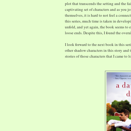
plot that transcends the setting and the fa
captivating set of characters and as you j
themselves, it is hard to not feel a connec
this series, much time is taken in develop
unfold, and yet again, the book seems to en
loose ends. Despite this, I found the overa
I look forward to the next book in this ser
other shadow characters in this story and t
stories of those characters that I came to lo