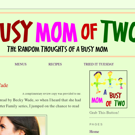
MENUS
RECIPES
TRIED IT TUESDAY
Wade
A complimentary review copy was provided to me.
e read by Becky Wade, so when I heard that she had
rter Family series, I jumped on the chance to read
Grab This Button!
PAGES
Home