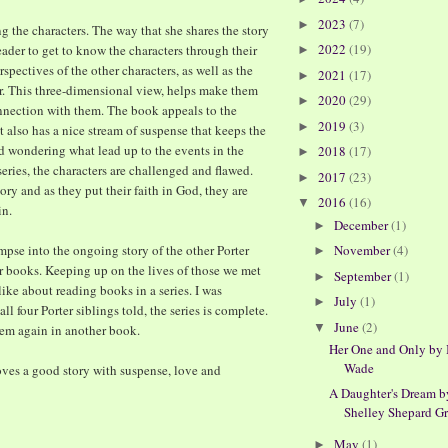
2023
(7)
►
 the characters. The way that she shares the story
2022
(19)
ader to get to know the characters through their
►
spectives of the other characters, as well as the
2021
(17)
►
r. This three-dimensional view, helps make them
2020
(29)
►
connection with them. The book appeals to the
2019
(3)
►
t also has a nice stream of suspense that keeps the
d wondering what lead up to the events in the
2018
(17)
►
series, the characters are challenged and flawed.
2017
(23)
►
ory and as they put their faith in God, they are
2016
(16)
▼
in.
December
(1)
►
mpse into the ongoing story of the other Porter
November
(4)
►
er books. Keeping up on the lives of those we met
September
(1)
►
 like about reading books in a series. I was
July
(1)
►
ll four Porter siblings told, the series is complete.
June
(2)
▼
them again in another book.
Her One and Only by
Wade
loves a good story with suspense, love and
A Daughter's Dream b
Shelley Shepard G
May
(1)
►