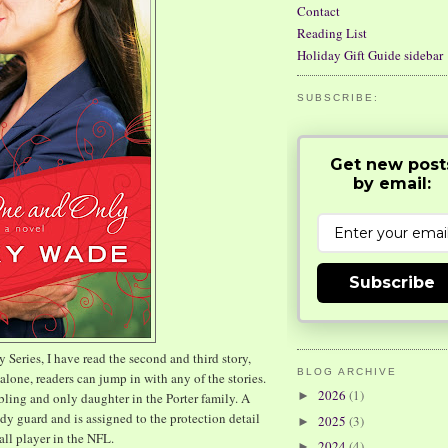
Contact
Reading List
Holiday Gift Guide sidebar
SUBSCRIBE:
Get new post
by email:
Subscribe
y Series, I have read the second and third story,
BLOG ARCHIVE
alone, readers can jump in with any of the stories.
2026
(1)
►
bling and only daughter in the Porter family. A
dy guard and is assigned to the protection detail
2025
(3)
►
all player in the NFL.
2024
(4)
►