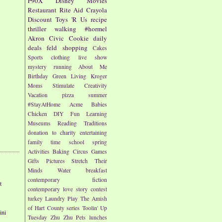
P90X
Disney
Movies
Restaurant
Rite Aid
Crayola
Discount
Toys 'R Us
recipe
thriller
walking
#hormel
Akron Civic
Cookie
daily
deals
feld
shopping
Cakes
Sports
clothing
live show
mystery
running
About Me
Birthday
Green Living
Kroger
Moms
Stimulate Creativity
Vacation
pizza
summer
#StayAtHome
Acme
Babies
Chicken
DIY
Fun
Learning
Museums
Reading
Traditions
donation to charity
entertaining
family time
school
spring
Activities
Baking
Circus
Games
Gifts
Pictures
Stretch Their
Minds
Water
breakfast
contemporary fiction
t
contemporary love story
contest
turkey
Laundry
Play
The Amish
of Hart County series
Toolin' Up
ini
Tuesday
Zhu Zhu Pets
lunches