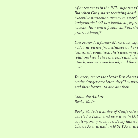
After ten years in the NFL, superstar 
But when Gray starts receiving death t
executive protection agency to guard h
bodyguards 24/7 is a headache, especi
woman. How can a female half his size
protect himself?
Dru Porter is a former Marine, an ex
which saved her from disaster on her l
tarnished reputation, she's determined
relationships between agents and clie
attachment between herself and the ru
past.
Yet every secret that leads Dru closer 
As the danger escalates, they'll survive
and their hearts--to one another.
About the Author
Becky Wade
Becky Wade is a native of California
married a Texan, and now lives in Dal
contemporary romance, Becky has won
Choice Award, and an INSPY Award. 