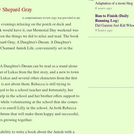
Adaptation of a mom blog
6 years ago
y Shepard Gray
Run to Finish (Daily
A complimentary review copy was provided to me.
Running Log)
o evenings relaxing on the porch or deck and
Did Garmin Just Kill Who
ck would have it, our Memorial Day weekend was
9 hours ago
ween the things we did to relax and read. The book
pard Gray, A Daughter's Dream. A Daughter's
e Charmed Amish Life, conveniently set in the
t A Daughter's Dream can be read as a stand alone
er of Lukas from the first story, and a new to town
Lukas and several other characters from the first
is not about them. Rebecca is still trying to
ed to be a school teacher and fortunately, her
elp in the school and her brother offers support to
is while volunteering at the school that she comes
 to enroll Lilly in the school. As both Rebecca
future that will make them happy and successful,
es growing together.
ability to write a book about the Amish with a