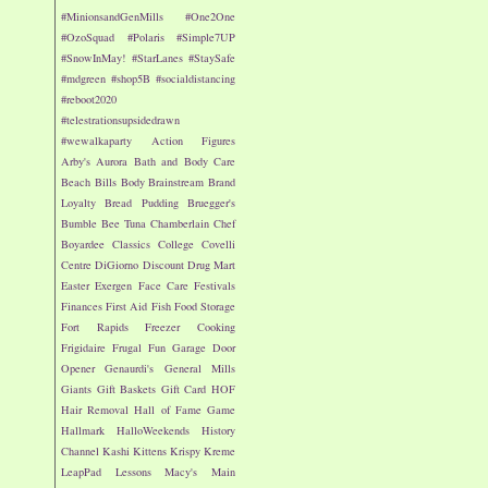
#MinionsandGenMills
#One2One
#OzoSquad
#Polaris
#Simple7UP
#SnowInMay!
#StarLanes
#StaySafe
#mdgreen
#shop5B
#socialdistancing
#reboot2020
#telestrationsupsidedrawn
#wewalkaparty
Action Figures
Arby's
Aurora
Bath and Body Care
Beach
Bills
Body
Brainstream
Brand
Loyalty
Bread Pudding
Bruegger's
Bumble Bee Tuna
Chamberlain
Chef
Boyardee
Classics
College
Covelli
Centre
DiGiorno
Discount Drug Mart
Easter
Exergen
Face Care
Festivals
Finances
First Aid
Fish
Food Storage
Fort Rapids
Freezer Cooking
Frigidaire
Frugal Fun
Garage Door
Opener
Genaurdi's
General Mills
Giants
Gift Baskets
Gift Card
HOF
Hair Removal
Hall of Fame Game
Hallmark
HalloWeekends
History
Channel
Kashi
Kittens
Krispy Kreme
LeapPad
Lessons
Macy's
Main