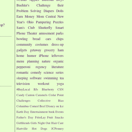
Buehler's
Challenge their
Problem Solving
Diapers
Dolls
Earn Money
Mom Central
New
Year's
Ohio
Pampering
Puzzles
op?
Sam's Club
Shutterfly
Smart
Phone
Theater
amusement parks
bowling
bread
cars
chips
community
costumes
dress-up
gadgets
getaway
grocery
ham
home
humor
iPhone
leftovers
menu planning
nature
organic
pepperoni
regency literature
romantic comedy
science
series
sleeping
software
swimming
tea
television
workout
yoga
#BuyLocal
BJs
Blueberry
CSN
Candy
Canton
Caramels
Cedar Point
Challenges
Collective Bias
Columbus
Corned Beef
Disney on Ice
Earth Day
Entertainment book
Events
Father's Day
FritoLay
Fruit Snacks
Girlfriends
Girls Night Out
Hair Care
Hartville
Hot Dogs
JCPenney