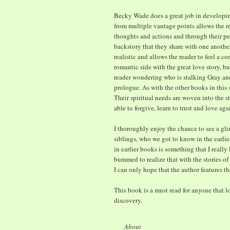
Becky Wade does a great job in developing
from multiple vantage points allows the re
thoughts and actions and through their per
backstory that they share with one anothe
realistic and allows the reader to feel a 
romantic side with the great love story, bu
reader wondering who is stalking Gray an
prologue. As with the other books in this 
Their spiritual needs are woven into the st
able to forgive, learn to trust and love aga
I thoroughly enjoy the chance to see a gli
siblings, who we got to know in the earli
in earlier books is something that I really
bummed to realize that with the stories of a
I can only hope that the author features 
This book is a must read for anyone that 
discovery.
About