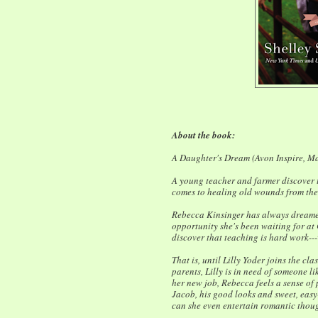
About the book:
A Daughter's Dream (Avon Inspire, M
A young teacher and farmer discover 
comes to healing old wounds from the p
Rebecca Kinsinger has always dreamed
opportunity she's been waiting for a
discover that teaching is hard work---
That is, until Lilly Yoder joins the cla
parents, Lilly is in need of someone li
her new job, Rebecca feels a sense of 
Jacob, his good looks and sweet, eas
can she even entertain romantic thoug