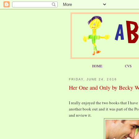
HOME
CVS
FRIDAY, JUNE 24, 2016
Her One and Only by Becky 
I really enjoyed the two books that I hav
another book out and it was part of the Po
and review it.