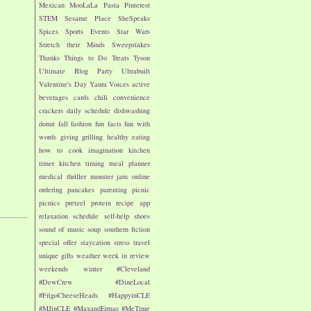
Mexican
MooLaLa
Pasta
Pinterest
STEM
Sesame Place
SheSpeaks
Spices
Sports Events
Star Wars
Stretch their Minds
Sweepstakes
Thanks
Things to Do
Treats
Tyson
Ultimate Blog Party
Ultrabuilt
Valentine's Day
Yanni Voices
active
beverages
cards
chili
convenience
crackers
daily schedule
dishwashing
donut
fall
fashion
fun facts
fun with
words
giving
grilling
healthy eating
how to cook
imagination
kitchen
timer
kitchen timing
meal planner
medical thriller
monster jam
online
ordering
pancakes
parenting
picnic
picnics
pretzel
protein
recipe app
relaxation
schedule
self-help
shoes
sound of music
soup
southern fiction
special offer
staycation
stress
travel
unique gifts
weather
week in review
weekends
winter
#Cleveland
#DewCrew
#DineLocal
#FrigoCheeseHeads
#HappyinCLE
#MJinCLE
#MaxandErmas
#MeTime