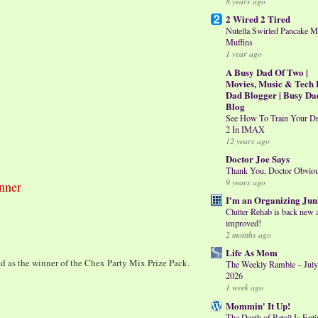
8 years ago
2 Wired 2 Tired
Nutella Swirled Pancake M
Muffins
1 year ago
A Busy Dad Of Two |
Movies, Music & Tech 
Dad Blogger | Busy Da
Blog
See How To Train Your D
2 In IMAX
12 years ago
Doctor Joe Says
Thank You, Doctor Obvio
9 years ago
nner
I'm an Organizing Jun
Clutter Rehab is back new 
improved!
2 months ago
Life As Mom
d as the winner of the Chex Party Mix Prize Pack.
The Weekly Ramble – July
2026
1 week ago
Mommin' It Up!
The Death of Retail Is Enti