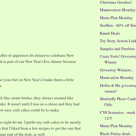
Christmas Goodies!
Mamavation Monday
Menu Plan Monday
SeeHere - 60% off Si
Kmart Deals
0
Toy Story Action Lin
Samples and Freebies
uffet of appetizers for dinner to celebrate New
Crazy Forts! Giveawa
d as part of our New Year's Eve dinner, because
Winner
Giveaway Winners...
Mamvation Monday
e year, but on New Year's I make them a little
Dollie & Me giveawa
r.
winner!
h like creme brulee, they always seemed like
Shutterfly Photo Card
e. It wasn't until I was on a cruise and they had
Gifts
ow easy crab cakes could be to make.
CVS Scenarios - week
12/5
as right for me. I prefer my crab cakes to be mostly
Menu Plan Monday
rts that I liked from a few recipes to get the one that
Black Friday deals
nt part of the dish, as well.