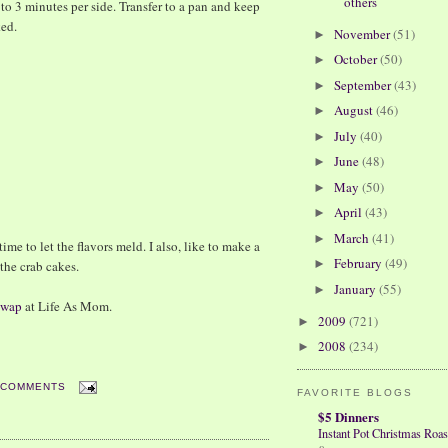
others
2 to 3 minutes per side. Transfer to a pan and keep
ked.
November
(51)
►
October
(50)
►
September
(43)
►
August
(46)
►
July
(40)
►
June
(48)
►
May
(50)
►
April
(43)
►
March
(41)
►
ime to let the flavors meld. I also, like to make a
February
(49)
►
 the crab cakes.
January
(55)
►
 Swap
at Life As Mom.
2009
(721)
►
2008
(234)
►
 COMMENTS
FAVORITE BLOGS
$5 Dinners
Instant Pot Christmas Roas