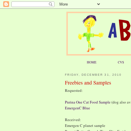
HOME
CVS
FRIDAY, DECEMBER 31, 2010
Freebies and Samples
Requested:
Purina One Cat Food Sample
(dog also av
EmergenC Blue
Received:
Emergen C planet sample