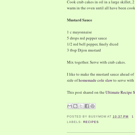
Cook crab cakes in oil in a large skillet, 
warm in the oven until all have been coo
Mustard Sauce
1 c mayonnaise
5 drops red pepper sauce
1/2 red bell pepper, finely diced
3 tbsp Dijon mustard
Mix together. Serve with crab cakes.
I like to make the mustard sauce ahead of t
side of
homemade cole slaw
to serve with
This post shared on the
Ultimate Recipe
POSTED BY
BUSYMOM
AT
10:37 PM
1
LABELS:
RECIPES