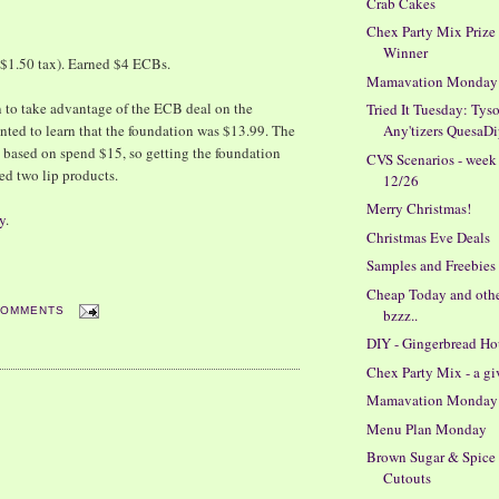
Crab Cakes
Chex Party Mix Prize
Winner
$1.50 tax). Earned $4 ECBs.
Mamavation Monday
n to take advantage of the ECB deal on the
Tried It Tuesday: Tys
nted to learn that the foundation was $13.99. The
Any'tizers QuesaDi
s based on spend $15, so getting the foundation
CVS Scenarios - week
ed two lip products.
12/26
Merry Christmas!
y
.
Christmas Eve Deals
Samples and Freebies
Cheap Today and oth
COMMENTS
bzzz..
DIY - Gingerbread Ho
Chex Party Mix - a g
Mamavation Monday
Menu Plan Monday
Brown Sugar & Spice
Cutouts