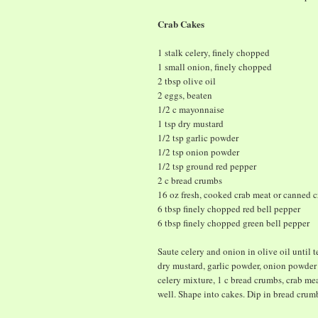
Crab Cakes
1 stalk celery, finely chopped
1 small onion, finely chopped
2 tbsp olive oil
2 eggs, beaten
1/2 c mayonnaise
1 tsp dry mustard
1/2 tsp garlic powder
1/2 tsp onion powder
1/2 tsp ground red pepper
2 c bread crumbs
16 oz fresh, cooked crab meat or canned c
6 tbsp finely chopped red bell pepper
6 tbsp finely chopped green bell pepper
Saute celery and onion in olive oil until
dry mustard, garlic powder, onion powder
celery mixture, 1 c bread crumbs, crab m
well. Shape into cakes. Dip in bread crum