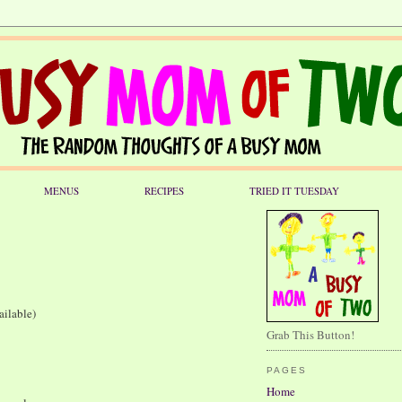
MENUS
RECIPES
TRIED IT TUESDAY
ailable)
Grab This Button!
PAGES
Home