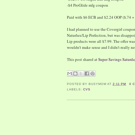
-$4 ProGlide mfg coupon
Paid with $6 ECB and $2.24 OOP ($.74 + 
I had planned to use the Covergirl coupo
Naturlux/Lip Perfection, but was disappoi
Lip products were all $7.99. The offer wa
wouldn't make sense and I didn't really ne
This post shared at
Super Savings Saturda
POSTED BY
BUSYMOM
AT
2:11 PM
0 
LABELS:
CVS