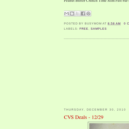
Peanut Butter Crunch Time Slim Fast bar
POSTED BY
BUSYMOM
AT
8:58 AM
0 
LABELS:
FREE
,
SAMPLES
THURSDAY, DECEMBER 30, 2010
CVS Deals - 12/29