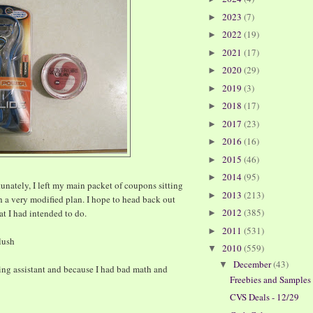
2023
(7)
►
2022
(19)
►
2021
(17)
►
2020
(29)
►
2019
(3)
►
2018
(17)
►
2017
(23)
►
2016
(16)
►
2015
(46)
►
2014
(95)
►
unately, I left my main packet of coupons sitting
2013
(213)
►
h a very modified plan. I hope to head back out
2012
(385)
at I had intended to do.
►
2011
(531)
►
lush
2010
(559)
▼
December
(43)
▼
ing assistant and because I had bad math and
Freebies and Samples
CVS Deals - 12/29