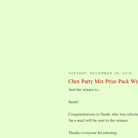
TUESDAY, DECEMBER 28, 2010
Chex Party Mix Prize Pack Wi
And the winner is...
Sarah!
Congratulations to Sarah, who was selecte
An e-mail will be sent to the winner.
Thanks everyone for entering.