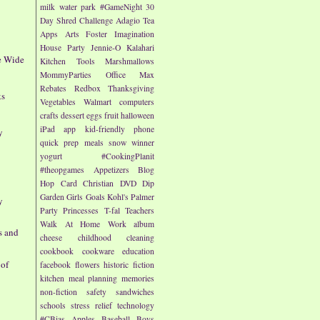
milk
water park
#GameNight
30
Day Shred Challenge
Adagio Tea
Apps
Arts
Foster Imagination
House Party
Jennie-O
Kalahari
te Wide
Kitchen Tools
Marshmallows
MommyParties
Office Max
Rebates
Redbox
Thanksgiving
ks
Vegetables
Walmart
computers
crafts
dessert
eggs
fruit
halloween
iPad app
kid-friendly
phone
y
quick prep meals
snow
winner
yogurt
#CookingPlanit
#theopgames
Appetizers
Blog
Hop
Card
Christian
DVD
Dip
Garden
Girls
Goals
Kohl's
Palmer
y
Party
Princesses
T-fal
Teachers
Walk At Home
Work
album
s and
cheese
childhood
cleaning
cookbook
cookware
education
 of
facebook
flowers
historic fiction
kitchen
meal planning
memories
non-fiction
safety
sandwiches
schools
stress relief
technology
#CBias
Apples
Baseball
Boys