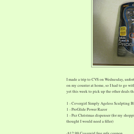
I made a trip to CVS on Wednesday, unfort
on my counter at home, so I had to go wit
yet this week to pick up the other deals th
1 - Covergirl Simply Ageless Sculpting B
1 - ProGlide Power Razor
1 - Pez Christmas dispenser (for my shopp
thought I would need a filler)
-$12.99 Covergirl free mfg coupon