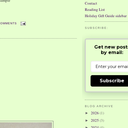
 sample
Contact
Reading List
Holiday Gift Guide sidebar
COMMENTS
SUBSCRIBE:
Get new post
by email:
Subscribe
BLOG ARCHIVE
2026
(1)
►
2025
(3)
►
2024
(4)
►