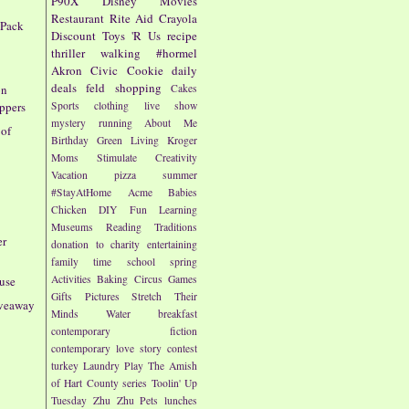
P90X
Disney
Movies
Restaurant
Rite Aid
Crayola
 Pack
Discount
Toys 'R Us
recipe
thriller
walking
#hormel
Akron Civic
Cookie
daily
deals
feld
shopping
Cakes
on
Sports
clothing
live show
ppers
mystery
running
About Me
 of
Birthday
Green Living
Kroger
Moms
Stimulate Creativity
Vacation
pizza
summer
#StayAtHome
Acme
Babies
Chicken
DIY
Fun
Learning
Museums
Reading
Traditions
er
donation to charity
entertaining
family time
school
spring
Activities
Baking
Circus
Games
use
Gifts
Pictures
Stretch Their
iveaway
Minds
Water
breakfast
contemporary fiction
contemporary love story
contest
turkey
Laundry
Play
The Amish
of Hart County series
Toolin' Up
Tuesday
Zhu Zhu Pets
lunches