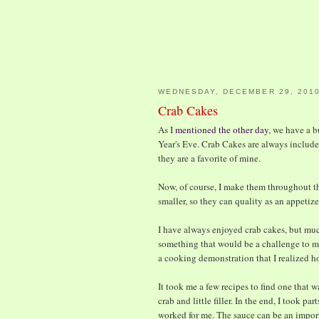
WEDNESDAY, DECEMBER 29, 201
Crab Cakes
As I
mentioned the other day
, we have a b
Year's Eve. Crab Cakes are always include
they are a favorite of mine.
Now, of course, I make them throughout th
smaller, so they can quality as an appetize
I have always enjoyed crab cakes, but muc
something that would be a challenge to mak
a cooking demonstration that I realized h
It took me a few recipes to find one that w
crab and little filler. In the end, I took pa
worked for me. The sauce can be an importa