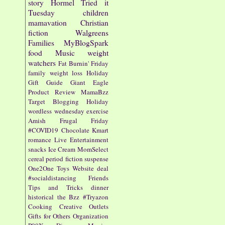
story
Hormel
Tried it
Tuesday
children
mamavation
Christian
fiction
Walgreens
Families
MyBlogSpark
food
Music
weight
watchers
Fat Burnin' Friday
family
weight loss
Holiday
Gift Guide
Giant Eagle
Product Review
MamaBzz
Target
Blogging
Holiday
wordless wednesday
exercise
Amish
Frugal Friday
#COVID19
Chocolate
Kmart
romance
Live Entertainment
snacks
Ice Cream
MomSelect
cereal
period fiction
suspense
One2One
Toys
Website
deal
#socialdistancing
Friends
Tips and Tricks
dinner
historical
the Bzz
#Tryazon
Cooking
Creative Outlets
Gifts for Others
Organization