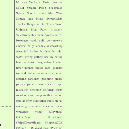
Mexican
MooLaLa
Pasta
Pinterest
STEM
Sesame Place
SheSpeaks
Spices
Sports Events
Star Wars
Stretch their Minds
Sweepstakes
Thanks
Things to Do
Treats
Tyson
Ultimate Blog Party
Ultrabuilt
Valentine's Day
Yanni Voices
active
beverages
cards
chili
convenience
crackers
daily schedule
dishwashing
donut
fall
fashion
fun facts
fun with
words
giving
grilling
healthy eating
how to cook
imagination
kitchen
timer
kitchen timing
meal planner
medical thriller
monster jam
online
ordering
pancakes
parenting
picnic
picnics
pretzel
protein
recipe app
relaxation
schedule
self-help
shoes
sound of music
soup
southern fiction
special offer
staycation
stress
travel
unique gifts
weather
week in review
weekends
winter
#Cleveland
#DewCrew
#DineLocal
#FrigoCheeseHeads
#HappyinCLE
t
#MJinCLE
#MaxandErmas
#MeTime