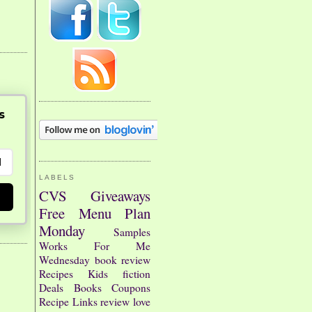
s
LABELS
CVS
Giveaways
Free
Menu Plan
Monday
Samples
Works For Me
Wednesday
book review
Recipes
Kids
fiction
Deals
Books
Coupons
Recipe Links
review
love