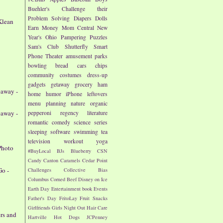
Buehler's
Challenge their
Problem Solving
Diapers
Dolls
Klean
Earn Money
Mom Central
New
Year's
Ohio
Pampering
Puzzles
Sam's Club
Shutterfly
Smart
Phone
Theater
amusement parks
bowling
bread
cars
chips
community
costumes
dress-up
gadgets
getaway
grocery
ham
eaway -
home
humor
iPhone
leftovers
menu planning
nature
organic
eaway -
pepperoni
regency literature
romantic comedy
science
series
sleeping
software
swimming
tea
television
workout
yoga
Photo
#BuyLocal
BJs
Blueberry
CSN
Candy
Canton
Caramels
Cedar Point
Go -
Challenges
Collective Bias
Columbus
Corned Beef
Disney on Ice
Earth Day
Entertainment book
Events
Father's Day
FritoLay
Fruit Snacks
Girlfriends
Girls Night Out
Hair Care
ers and
Hartville
Hot Dogs
JCPenney