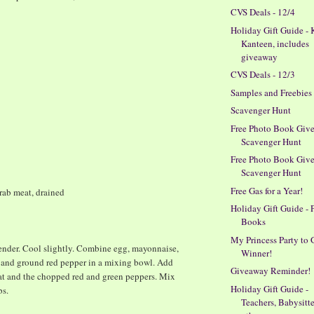
CVS Deals - 12/4
Holiday Gift Guide - 
Kanteen, includes
giveaway
CVS Deals - 12/3
Samples and Freebies
Scavenger Hunt
Free Photo Book Giv
Scavenger Hunt
Free Photo Book Giv
Scavenger Hunt
Free Gas for a Year!
rab meat, drained
Holiday Gift Guide - 
Books
My Princess Party to 
 tender. Cool slightly. Combine egg, mayonnaise,
Winner!
 and ground red pepper in a mixing bowl. Add
Giveaway Reminder!
eat and the chopped red and green peppers. Mix
Holiday Gift Guide -
bs.
Teachers, Babysitt