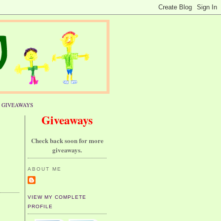
GIVEAWAYS
Giveaways
Check back soon for more
giveaways.
ABOUT ME
VIEW MY COMPLETE
PROFILE