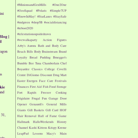
#MinionsandGenMills
#One2One
#OzoSquad
#Polaris
#Simple7UP
ini
#SnowInMay!
#StarLanes
#StaySafe
#mdgreen
#shop5B
#socialdistancing
#reboot2020
#telestrationsupsidedrawn
Blog |
#wewalkaparty
Action Figures
d
Arby's
Aurora
Bath and Body Care
ragon
Beach
Bills
Body
Brainstream
Brand
Loyalty
Bread Pudding
Bruegger's
Bumble Bee Tuna
Chamberlain
Chef
Boyardee
Classics
College
Covelli
us
Centre
DiGiorno
Discount Drug Mart
Easter
Exergen
Face Care
Festivals
kie
Finances
First Aid
Fish
Food Storage
and
Fort Rapids
Freezer Cooking
Frigidaire
Frugal Fun
Garage Door
Opener
Genaurdi's
General Mills
Giants
Gift Baskets
Gift Card
HOF
 31,
Hair Removal
Hall of Fame Game
Hallmark
HalloWeekends
History
Channel
Kashi
Kittens
Krispy Kreme
LeapPad
Lessons
Macy's
Main
rely