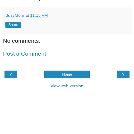
BusyMom
at
11:15 PM
Share
No comments:
Post a Comment
‹
›
Home
View web version