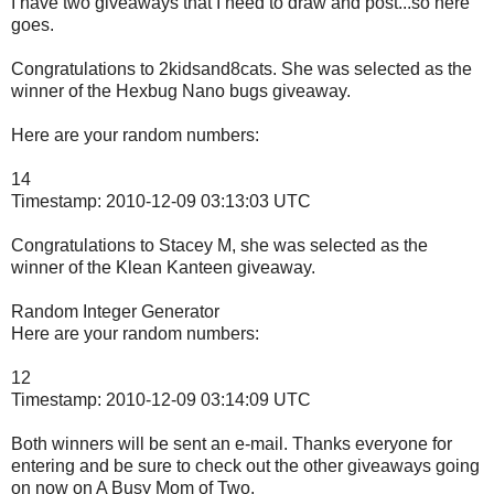
I have two giveaways that I need to draw and post...so here
goes.
Congratulations to 2kidsand8cats. She was selected as the
winner of the Hexbug Nano bugs giveaway.
Here are your random numbers:
14
Timestamp: 2010-12-09 03:13:03 UTC
Congratulations to Stacey M, she was selected as the
winner of the Klean Kanteen giveaway.
Random Integer Generator
Here are your random numbers:
12
Timestamp: 2010-12-09 03:14:09 UTC
Both winners will be sent an e-mail. Thanks everyone for
entering and be sure to check out the other giveaways going
on now on A Busy Mom of Two.