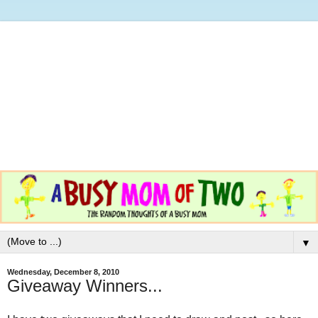
▼
Wednesday, December 8, 2010
Giveaway Winners...