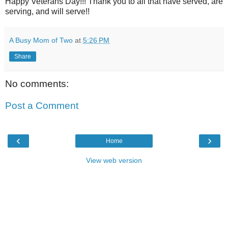
Happy Veterans Day!!! Thank you to all that have served, are
serving, and will serve!!
A Busy Mom of Two
at
5:26 PM
Share
No comments:
Post a Comment
‹
›
Home
View web version