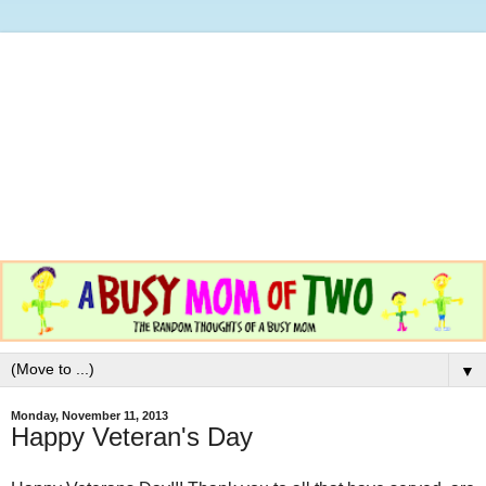
▼
Monday, November 11, 2013
Happy Veteran's Day