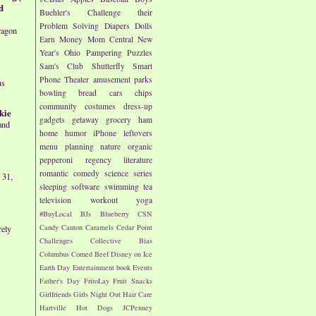
d
Buehler's
Challenge their
Problem Solving
Diapers
Dolls
ragon
Earn Money
Mom Central
New
Year's
Ohio
Pampering
Puzzles
Sam's Club
Shutterfly
Smart
Phone
Theater
amusement parks
us
bowling
bread
cars
chips
community
costumes
dress-up
kie
gadgets
getaway
grocery
ham
and
home
humor
iPhone
leftovers
menu planning
nature
organic
pepperoni
regency literature
romantic comedy
science
series
 31,
sleeping
software
swimming
tea
television
workout
yoga
#BuyLocal
BJs
Blueberry
CSN
Candy
Canton
Caramels
Cedar Point
rely
Challenges
Collective Bias
Columbus
Corned Beef
Disney on Ice
Earth Day
Entertainment book
Events
Father's Day
FritoLay
Fruit Snacks
Girlfriends
Girls Night Out
Hair Care
Hartville
Hot Dogs
JCPenney