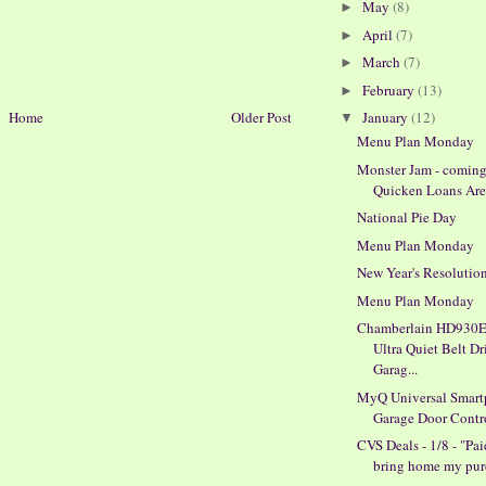
May
(8)
►
April
(7)
►
March
(7)
►
February
(13)
►
Home
Older Post
January
(12)
▼
Menu Plan Monday
Monster Jam - coming
Quicken Loans Are
National Pie Day
Menu Plan Monday
New Year's Resolutio
Menu Plan Monday
Chamberlain HD930E
Ultra Quiet Belt Dr
Garag...
MyQ Universal Smar
Garage Door Contr
CVS Deals - 1/8 - "Pai
bring home my pur