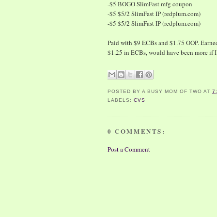
-$5 BOGO SlimFast mfg coupon
-$5 $5/2 SlimFast IP (redplum.com)
-$5 $5/2 SlimFast IP (redplum.com)
Paid with $9 ECBs and $1.75 OOP. Earned 
$1.25 in ECBs, would have been more if I
POSTED BY
A BUSY MOM OF TWO
AT
7
LABELS:
CVS
0 COMMENTS:
Post a Comment