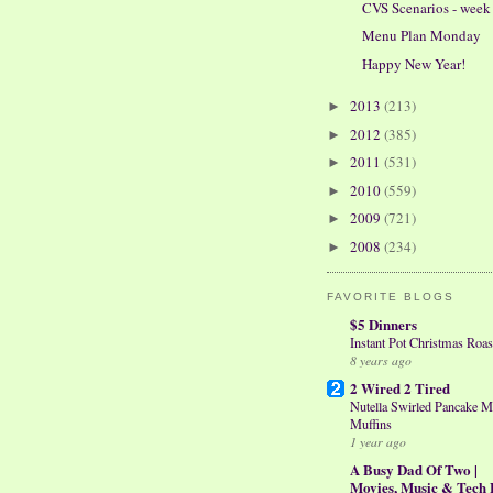
CVS Scenarios - week 
Menu Plan Monday
Happy New Year!
2013
(213)
►
2012
(385)
►
2011
(531)
►
2010
(559)
►
2009
(721)
►
2008
(234)
►
FAVORITE BLOGS
$5 Dinners
Instant Pot Christmas Roas
8 years ago
2 Wired 2 Tired
Nutella Swirled Pancake M
Muffins
1 year ago
A Busy Dad Of Two |
Movies, Music & Tech 