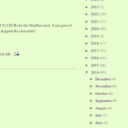
2023
(7)
►
2022
(19)
►
2021
(17)
►
$12 ECBs for the SlimFast deal. A net gain of
2020
(29)
►
 skipped the chocolate!
2019
(3)
►
2018
(17)
►
2017
(23)
►
:19 AM
2016
(16)
►
2015
(46)
►
2014
(95)
▼
December
(4)
►
November
(9)
►
October
(6)
►
September
(9)
►
August
(4)
►
July
(7)
►
June
(9)
►