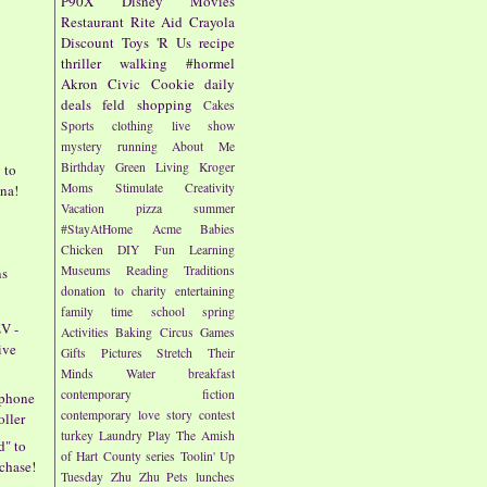
P90X
Disney
Movies
Restaurant
Rite Aid
Crayola
Discount
Toys 'R Us
recipe
thriller
walking
#hormel
Akron Civic
Cookie
daily
deals
feld
shopping
Cakes
Sports
clothing
live show
mystery
running
About Me
Birthday
Green Living
Kroger
 to
Moms
Stimulate Creativity
na!
Vacation
pizza
summer
#StayAtHome
Acme
Babies
Chicken
DIY
Fun
Learning
Museums
Reading
Traditions
ns
donation to charity
entertaining
family time
school
spring
V -
Activities
Baking
Circus
Games
ive
Gifts
Pictures
Stretch Their
Minds
Water
breakfast
contemporary fiction
tphone
contemporary love story
contest
oller
turkey
Laundry
Play
The Amish
d" to
of Hart County series
Toolin' Up
chase!
Tuesday
Zhu Zhu Pets
lunches