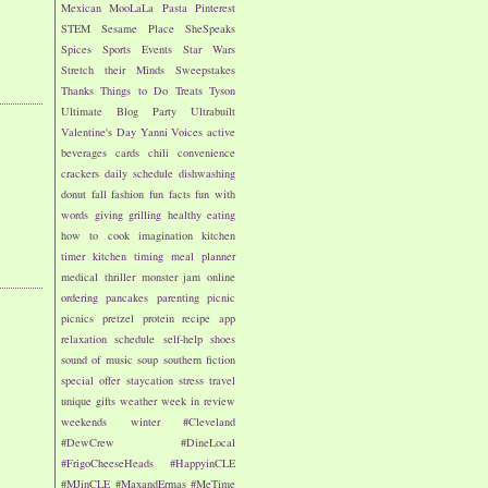
Mexican
MooLaLa
Pasta
Pinterest
STEM
Sesame Place
SheSpeaks
Spices
Sports Events
Star Wars
Stretch their Minds
Sweepstakes
Thanks
Things to Do
Treats
Tyson
Ultimate Blog Party
Ultrabuilt
Valentine's Day
Yanni Voices
active
beverages
cards
chili
convenience
crackers
daily schedule
dishwashing
donut
fall
fashion
fun facts
fun with
words
giving
grilling
healthy eating
how to cook
imagination
kitchen
timer
kitchen timing
meal planner
medical thriller
monster jam
online
ordering
pancakes
parenting
picnic
picnics
pretzel
protein
recipe app
relaxation
schedule
self-help
shoes
sound of music
soup
southern fiction
special offer
staycation
stress
travel
unique gifts
weather
week in review
weekends
winter
#Cleveland
#DewCrew
#DineLocal
#FrigoCheeseHeads
#HappyinCLE
#MJinCLE
#MaxandErmas
#MeTime