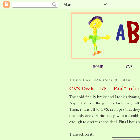
HOME
CVS
THURSDAY, JANUARY 9, 2014
CVS Deals - 1/8 - "Paid" to b
The cold finally broke and I took advanta
A quick stop at the grocery for bread, mil
Then, it was off to CVS, in hopes that they
deal this week. Fortunately, with a combin
enough to optimize the deal. Plus I bought
Transaction #1