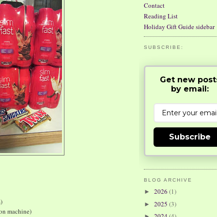
Contact
Reading List
Holiday Gift Guide sidebar
SUBSCRIBE:
Get new post
by email:
Subscribe
BLOG ARCHIVE
2026
(1)
►
)
2025
(3)
►
pon machine)
2024
(4)
►