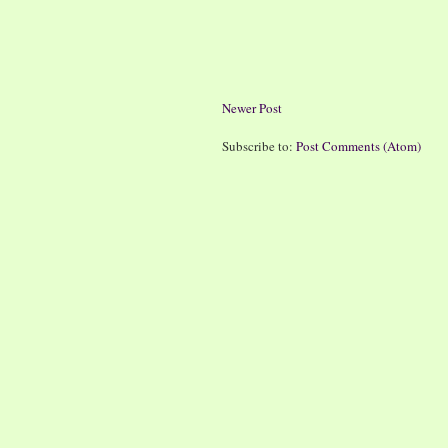
Newer Post
Subscribe to:
Post Comments (Atom)