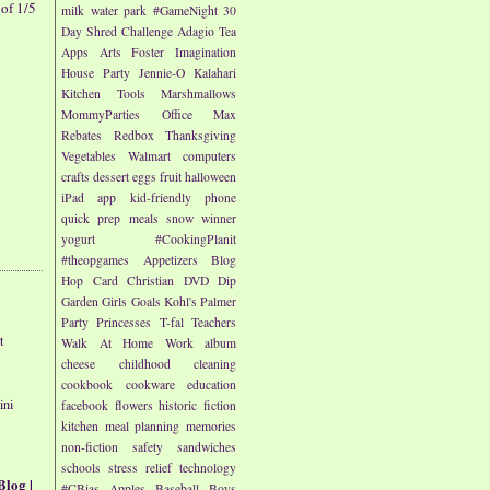
of 1/5
milk
water park
#GameNight
30
Day Shred Challenge
Adagio Tea
Apps
Arts
Foster Imagination
House Party
Jennie-O
Kalahari
Kitchen Tools
Marshmallows
MommyParties
Office Max
Rebates
Redbox
Thanksgiving
Vegetables
Walmart
computers
crafts
dessert
eggs
fruit
halloween
iPad app
kid-friendly
phone
quick prep meals
snow
winner
yogurt
#CookingPlanit
#theopgames
Appetizers
Blog
Hop
Card
Christian
DVD
Dip
Garden
Girls
Goals
Kohl's
Palmer
Party
Princesses
T-fal
Teachers
t
Walk At Home
Work
album
cheese
childhood
cleaning
cookbook
cookware
education
ini
facebook
flowers
historic fiction
kitchen
meal planning
memories
non-fiction
safety
sandwiches
schools
stress relief
technology
Blog |
#CBias
Apples
Baseball
Boys