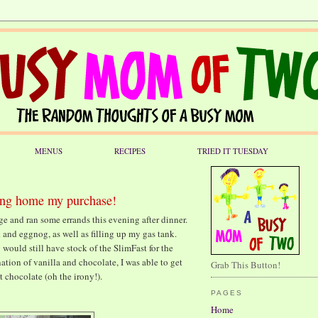
MENUS
RECIPES
TRIED IT TUESDAY
ring home my purchase!
ge and ran some errands this evening after dinner.
k and eggnog, as well as filling up my gas tank.
 would still have stock of the SlimFast for the
ation of vanilla and chocolate, I was able to get
Grab This Button!
 chocolate (oh the irony!).
PAGES
Home