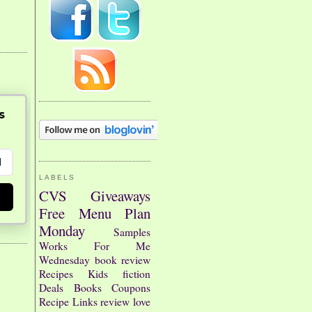
s
LABELS
CVS
Giveaways
Free
Menu Plan
Monday
Samples
Works For Me
Wednesday
book review
Recipes
Kids
fiction
Deals
Books
Coupons
Recipe Links
review
love