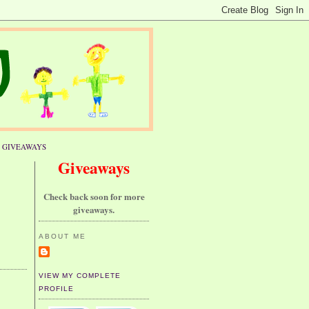
GIVEAWAYS
Giveaways
Check back soon for more
giveaways.
ABOUT ME
VIEW MY COMPLETE
PROFILE