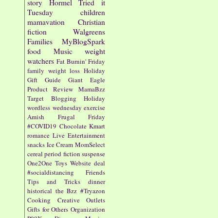
story
Hormel
Tried it
Tuesday
children
mamavation
Christian
fiction
Walgreens
Families
MyBlogSpark
food
Music
weight
watchers
Fat Burnin' Friday
family
weight loss
Holiday
Gift Guide
Giant Eagle
Product Review
MamaBzz
Target
Blogging
Holiday
wordless wednesday
exercise
Amish
Frugal Friday
#COVID19
Chocolate
Kmart
romance
Live Entertainment
snacks
Ice Cream
MomSelect
cereal
period fiction
suspense
One2One
Toys
Website
deal
#socialdistancing
Friends
Tips and Tricks
dinner
historical
the Bzz
#Tryazon
Cooking
Creative Outlets
Gifts for Others
Organization