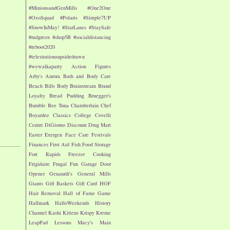
#MinionsandGenMills
#One2One
#OzoSquad
#Polaris
#Simple7UP
#SnowInMay!
#StarLanes
#StaySafe
#mdgreen
#shop5B
#socialdistancing
#reboot2020
#telestrationsupsidedrawn
#wewalkaparty
Action Figures
Arby's
Aurora
Bath and Body Care
Beach
Bills
Body
Brainstream
Brand
Loyalty
Bread Pudding
Bruegger's
Bumble Bee Tuna
Chamberlain
Chef
Boyardee
Classics
College
Covelli
Centre
DiGiorno
Discount Drug Mart
Easter
Exergen
Face Care
Festivals
Finances
First Aid
Fish
Food Storage
Fort Rapids
Freezer Cooking
Frigidaire
Frugal Fun
Garage Door
Opener
Genaurdi's
General Mills
Giants
Gift Baskets
Gift Card
HOF
Hair Removal
Hall of Fame Game
Hallmark
HalloWeekends
History
Channel
Kashi
Kittens
Krispy Kreme
LeapPad
Lessons
Macy's
Main