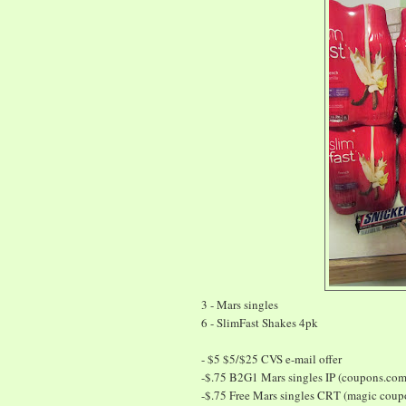
3 - Mars singles
6 - SlimFast Shakes 4pk
- $5 $5/$25 CVS e-mail offer
-$.75 B2G1 Mars singles IP (coupons.com
-$.75 Free Mars singles CRT (magic cou