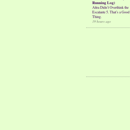
Running Log)
Altra Didn’t Overthink the
Escalante 5. That’s a Good
Thing.
19 hours ago