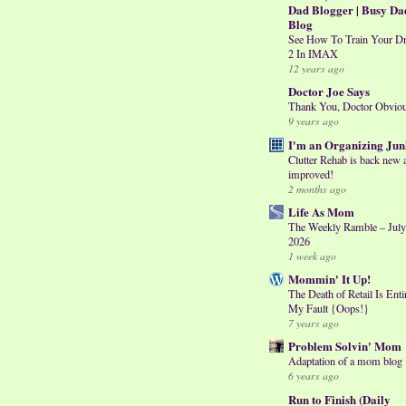
Dad Blogger | Busy Da
Blog
See How To Train Your D
2 In IMAX
12 years ago
Doctor Joe Says
Thank You, Doctor Obvio
9 years ago
I'm an Organizing Jun
Clutter Rehab is back new 
improved!
2 months ago
Life As Mom
The Weekly Ramble – July
2026
1 week ago
Mommin' It Up!
The Death of Retail Is Enti
My Fault {Oops!}
7 years ago
Problem Solvin' Mom
Adaptation of a mom blog
6 years ago
Run to Finish (Daily