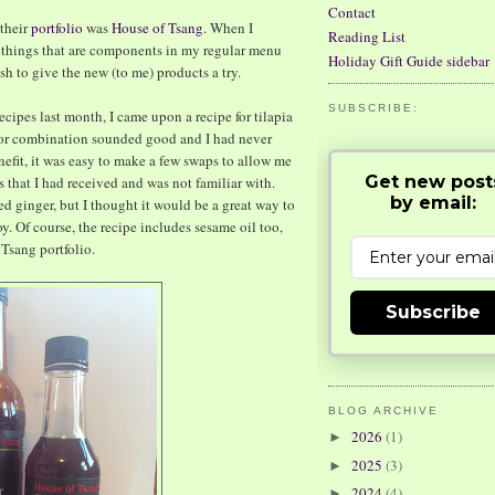
Contact
 their
portfolio
was
House of Tsang
. When I
Reading List
e things that are components in my regular menu
Holiday Gift Guide sidebar
ish to give the new (to me) products a try.
SUBSCRIBE:
cipes last month, I came upon a recipe for tilapia
vor combination sounded good and I had never
enefit, it was easy to make a few swaps to allow me
Get new post
 that I had received and was not familiar with.
by email:
ed ginger, but I thought it would be a great way to
. Of course, the recipe includes sesame oil too,
Tsang portfolio.
Subscribe
BLOG ARCHIVE
2026
(1)
►
2025
(3)
►
2024
(4)
►