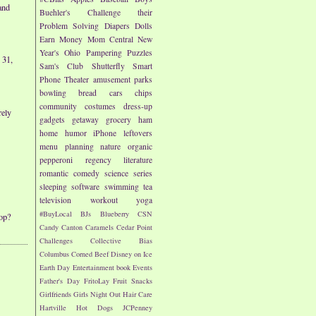
and
Buehler's
Challenge their
Problem Solving
Diapers
Dolls
Earn Money
Mom Central
New
Year's
Ohio
Pampering
Puzzles
 31,
Sam's Club
Shutterfly
Smart
Phone
Theater
amusement parks
bowling
bread
cars
chips
community
costumes
dress-up
rely
gadgets
getaway
grocery
ham
home
humor
iPhone
leftovers
menu planning
nature
organic
pepperoni
regency literature
romantic comedy
science
series
sleeping
software
swimming
tea
television
workout
yoga
#BuyLocal
BJs
Blueberry
CSN
op?
Candy
Canton
Caramels
Cedar Point
Challenges
Collective Bias
Columbus
Corned Beef
Disney on Ice
Earth Day
Entertainment book
Events
Father's Day
FritoLay
Fruit Snacks
Girlfriends
Girls Night Out
Hair Care
Hartville
Hot Dogs
JCPenney