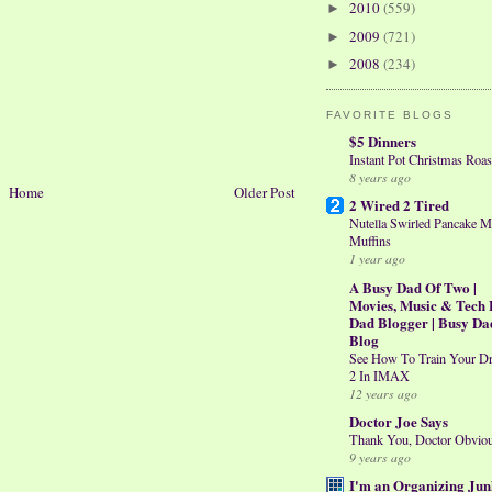
2010
(559)
►
2009
(721)
►
2008
(234)
►
FAVORITE BLOGS
$5 Dinners
Instant Pot Christmas Roas
8 years ago
Home
Older Post
2 Wired 2 Tired
Nutella Swirled Pancake M
Muffins
1 year ago
A Busy Dad Of Two |
Movies, Music & Tech 
Dad Blogger | Busy Da
Blog
See How To Train Your D
2 In IMAX
12 years ago
Doctor Joe Says
Thank You, Doctor Obvio
9 years ago
I'm an Organizing Jun