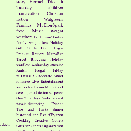
story
Hormel
Tried it
Tuesday
children
mamavation
Christian
fiction
Walgreens
Families
MyBlogSpark
food
Music
weight
watchers
Fat Burnin' Friday
family
weight loss
Holiday
Gift Guide
Giant Eagle
Product Review
MamaBzz
Target
Blogging
Holiday
wordless wednesday
exercise
Amish
Frugal Friday
#COVID19
Chocolate
Kmart
romance
Live Entertainment
snacks
Ice Cream
MomSelect
cereal
period fiction
suspense
One2One
Toys
Website
deal
#socialdistancing
Friends
Tips and Tricks
dinner
historical
the Bzz
#Tryazon
Cooking
Creative Outlets
roducts
Gifts for Others
Organization