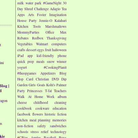
milk
water park
#GameNight
30
Day Shred Challenge
Adagio Tea
Apps
Arts
Foster Imagination
House Party
Jennie-O
Kalahari
Kitchen Tools
Marshmallows
MommyParties
Office Max
Rebates
Redbox
Thanksgiving
Vegetables
Walmart
computers
t
crafts
dessert
eggs
fruit
halloween
iPad app
kid-friendly
phone
quick prep meals
snow
winner
ini
yogurt
#CookingPlanit
#theopgames
Appetizers
Blog
Hop
Card
Christian
DVD
Dip
Blog |
Garden
Girls
Goals
Kohl's
Palmer
d
Party
Princesses
T-fal
Teachers
Walk At Home
Work
album
ragon
cheese
childhood
cleaning
cookbook
cookware
education
facebook
flowers
historic fiction
kitchen
meal planning
memories
us
non-fiction
safety
sandwiches
schools
stress relief
technology
kie
#CBias
Apples
Baseball
Boys