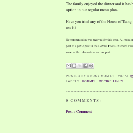
The family enjoyed the dinner and it has
option in our regular menu plan.
Have you tried any of the House of Tsang
use it?
No compensation was received for this post. All opinio
post as a participant in the Hormel Foods Extended F
some of the information for this post.
POSTED BY
A BUSY MOM OF TWO
AT
9
LABELS:
HORMEL
,
RECIPE LINKS
0 COMMENTS:
Post a Comment