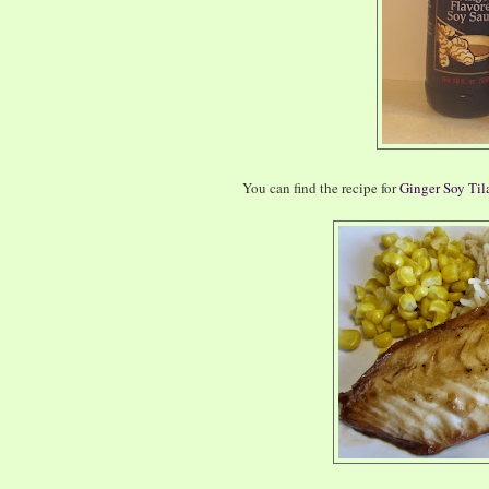
You can find the recipe for
Ginger Soy Til