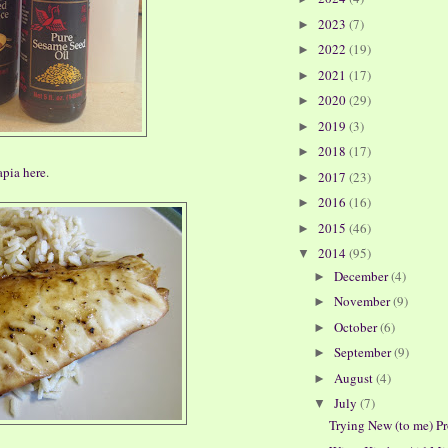
2023
(7)
►
2022
(19)
►
2021
(17)
►
2020
(29)
►
2019
(3)
►
2018
(17)
►
apia here
.
2017
(23)
►
2016
(16)
►
2015
(46)
►
2014
(95)
▼
December
(4)
►
November
(9)
►
October
(6)
►
September
(9)
►
August
(4)
►
July
(7)
▼
Trying New (to me) P