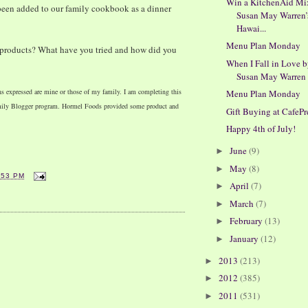
Win a KitchenAid Mix
 been added to our family cookbook as a dinner
Susan May Warren’
Hawai...
Menu Plan Monday
 products? What have you tried and how did you
When I Fall in Love 
Susan May Warren
ns expressed are mine or those of my family. I am completing this
Menu Plan Monday
amily Blogger program. Hormel Foods provided some product and
Gift Buying at CafePr
Happy 4th of July!
June
(9)
►
May
(8)
►
:53 PM
April
(7)
►
March
(7)
►
February
(13)
►
January
(12)
►
2013
(213)
►
2012
(385)
►
2011
(531)
►