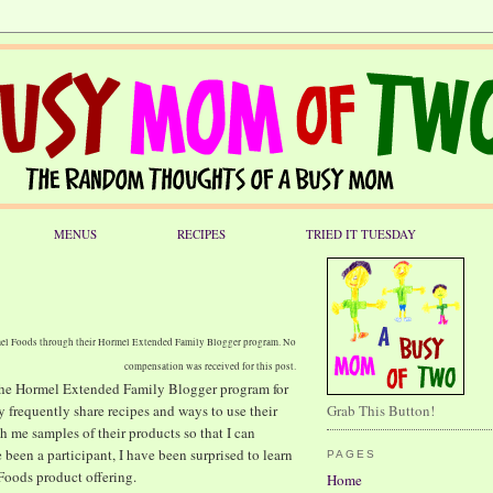
MENUS
RECIPES
TRIED IT TUESDAY
rmel Foods through their Hormel Extended Family Blogger program. No
compensation was received for this post.
 the Hormel Extended Family Blogger program for
frequently share recipes and ways to use their
Grab This Button!
th me samples of their products so that I can
 been a participant, I have been surprised to learn
PAGES
 Foods product offering.
Home