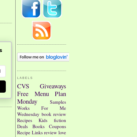
s
LABELS
CVS
Giveaways
Free
Menu Plan
Monday
Samples
Works For Me
Wednesday
book review
Recipes
Kids
fiction
Deals
Books
Coupons
Recipe Links
review
love