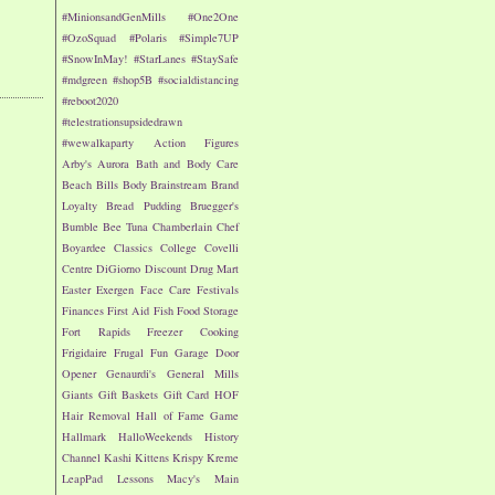
#MinionsandGenMills
#One2One
#OzoSquad
#Polaris
#Simple7UP
#SnowInMay!
#StarLanes
#StaySafe
#mdgreen
#shop5B
#socialdistancing
#reboot2020
#telestrationsupsidedrawn
#wewalkaparty
Action Figures
Arby's
Aurora
Bath and Body Care
Beach
Bills
Body
Brainstream
Brand
Loyalty
Bread Pudding
Bruegger's
Bumble Bee Tuna
Chamberlain
Chef
Boyardee
Classics
College
Covelli
Centre
DiGiorno
Discount Drug Mart
Easter
Exergen
Face Care
Festivals
Finances
First Aid
Fish
Food Storage
Fort Rapids
Freezer Cooking
Frigidaire
Frugal Fun
Garage Door
Opener
Genaurdi's
General Mills
Giants
Gift Baskets
Gift Card
HOF
Hair Removal
Hall of Fame Game
Hallmark
HalloWeekends
History
Channel
Kashi
Kittens
Krispy Kreme
LeapPad
Lessons
Macy's
Main