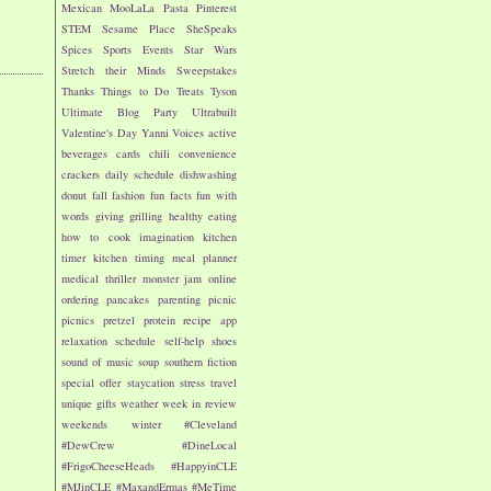
Mexican
MooLaLa
Pasta
Pinterest
STEM
Sesame Place
SheSpeaks
Spices
Sports Events
Star Wars
Stretch their Minds
Sweepstakes
Thanks
Things to Do
Treats
Tyson
Ultimate Blog Party
Ultrabuilt
Valentine's Day
Yanni Voices
active
beverages
cards
chili
convenience
crackers
daily schedule
dishwashing
donut
fall
fashion
fun facts
fun with
words
giving
grilling
healthy eating
how to cook
imagination
kitchen
timer
kitchen timing
meal planner
medical thriller
monster jam
online
ordering
pancakes
parenting
picnic
picnics
pretzel
protein
recipe app
relaxation
schedule
self-help
shoes
sound of music
soup
southern fiction
special offer
staycation
stress
travel
unique gifts
weather
week in review
weekends
winter
#Cleveland
#DewCrew
#DineLocal
#FrigoCheeseHeads
#HappyinCLE
#MJinCLE
#MaxandErmas
#MeTime