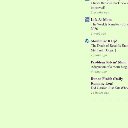
Clutter Rehab is back new 
improved!
2 months ago
Life As Mom
The Weekly Ramble – July
2026
1 week ago
Mommin' It Up!
The Death of Retail Is Enti
My Fault {Oops!}
7 years ago
Problem Solvin' Mom
Adaptation of a mom blog
6 years ago
Run to Finish (Daily
Running Log)
Did Garmin Just Kill Who
14 hours ago