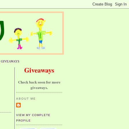
GIVEAWAYS
Giveaways
Check back soon for more
giveaways.
ABOUT ME
VIEW MY COMPLETE
PROFILE