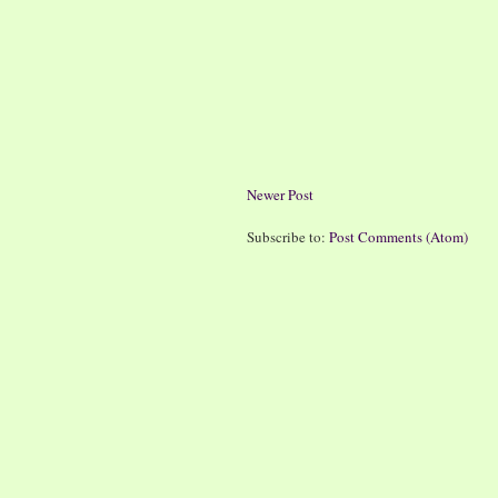
Newer Post
Subscribe to:
Post Comments (Atom)