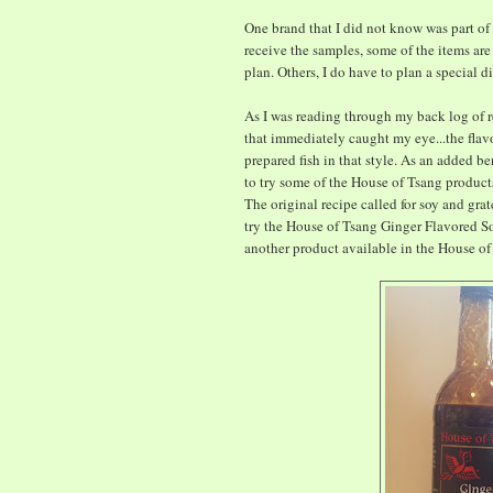
One brand that I did not know was part of
receive the samples, some of the items ar
plan. Others, I do have to plan a special d
As I was reading through my back log of re
that immediately caught my eye...the fla
prepared fish in that style. As an added b
to try some of the House of Tsang products
The original recipe called for soy and grat
try the House of Tsang Ginger Flavored Soy
another product available in the House of 