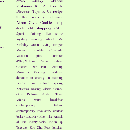
P90X
Disney
Movies
er in
Restaurant
Rite Aid
Crayola
s
Discount
Toys 'R Us
recipe
thriller
walking
#hormel
Akron Civic
Cookie
daily
by
deals
feld
shopping
Cakes
Sports
clothing
live show
mystery
running
About Me
Birthday
Green Living
Kroger
ess
Moms
Stimulate Creativity
Vacation
pizza
summer
#StayAtHome
Acme
Babies
Chicken
DIY
Fun
Learning
Museums
Reading
Traditions
donation to charity
entertaining
family time
school
spring
Activities
Baking
Circus
Games
Gifts
Pictures
Stretch Their
Minds
Water
breakfast
contemporary fiction
contemporary love story
contest
turkey
Laundry
Play
The Amish
of Hart County series
Toolin' Up
Tuesday
Zhu Zhu Pets
lunches