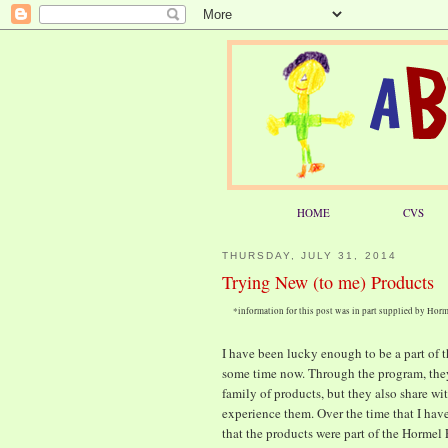
HOME
CVS
THURSDAY, JULY 31, 2014
Trying New (to me) Products
*information for this post was in part supplied by Ho
I have been lucky enough to be a part of
some time now. Through the program, they 
family of products, but they also share wi
experience them. Over the time that I have
that the products were part of the Hormel