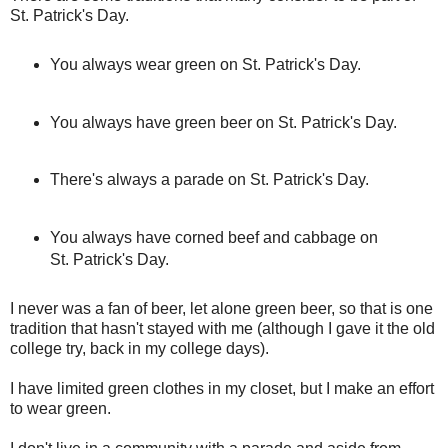
St. Patrick's Day.
You always wear green on St. Patrick's Day.
You always have green beer on St. Patrick's Day.
There's always a parade on St. Patrick's Day.
You always have corned beef and cabbage on
St. Patrick's Day.
I never was a fan of beer, let alone green beer, so that is one
tradition that hasn't stayed with me (although I gave it the old
college try, back in my college days).
I have limited green clothes in my closet, but I make an effort
to wear green.