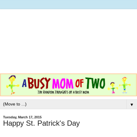
▼
Tuesday, March 17, 2015
Happy St. Patrick's Day