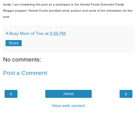
family. I am completing this post as a participant in the Hormel Foods Extended Family
Blogger program. Hormel Foods provided some product and some of the information for this
post.
A Busy Mom of Two
at
9:06 PM
Share
No comments:
Post a Comment
‹
›
Home
View web version