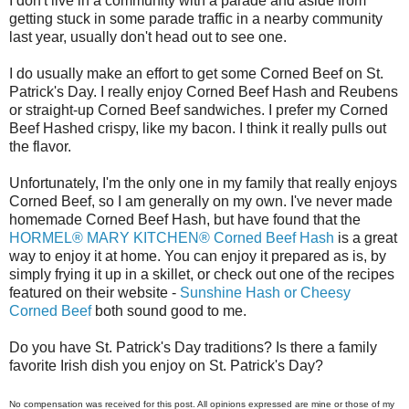
I don't live in a community with a parade and aside from
getting stuck in some parade traffic in a nearby community
last year, usually don't head out to see one.
I do usually make an effort to get some Corned Beef on St.
Patrick's Day. I really enjoy Corned Beef Hash and Reubens
or straight-up Corned Beef sandwiches. I prefer my Corned
Beef Hashed crispy, like my bacon. I think it really pulls out
the flavor.
Unfortunately, I'm the only one in my family that really enjoys
Corned Beef, so I am generally on my own. I've never made
homemade Corned Beef Hash, but have found that the
HORMEL® MARY KITCHEN® Corned Beef Hash
is a great
way to enjoy it at home. You can enjoy it prepared as is, by
simply frying it up in a skillet, or check out one of the recipes
featured on their website -
Sunshine Hash or Cheesy
Corned Beef
both sound good to me.
Do you have St. Patrick's Day traditions? Is there a family
favorite Irish dish you enjoy on St. Patrick's Day?
No compensation was received for this post. All opinions expressed are mine or those of my