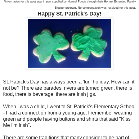
*information for this post was in part supplied by Hormel Foods through their Hormel Extended Family
Blogger program. No compensation was received for this post.
Happy St. Patrick's Day!
St. Patrick's Day has always been a 'fun' holiday. How can it
not be? There are parades, rivers are turned green, there is
food, there is beverage, there are Irish jigs.
When I was a child, I went to St. Patrick's Elementary School
- I had a connection from a young age. I remember wearing
green and people having buttons and shirts that said "Kiss
Me I'm Irish".
There are some traditions that many consider to be part of