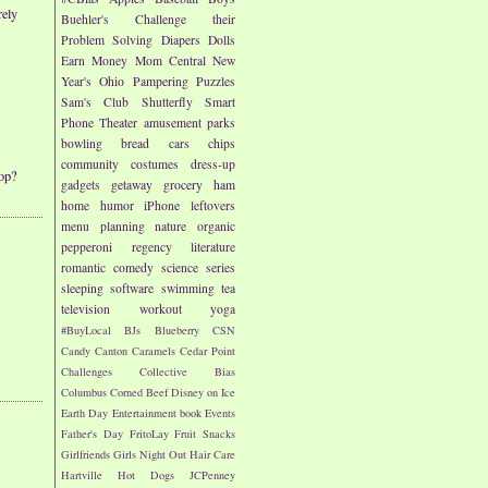
rely
Buehler's
Challenge their
Problem Solving
Diapers
Dolls
Earn Money
Mom Central
New
Year's
Ohio
Pampering
Puzzles
Sam's Club
Shutterfly
Smart
Phone
Theater
amusement parks
bowling
bread
cars
chips
community
costumes
dress-up
op?
gadgets
getaway
grocery
ham
home
humor
iPhone
leftovers
menu planning
nature
organic
pepperoni
regency literature
romantic comedy
science
series
sleeping
software
swimming
tea
television
workout
yoga
#BuyLocal
BJs
Blueberry
CSN
Candy
Canton
Caramels
Cedar Point
Challenges
Collective Bias
Columbus
Corned Beef
Disney on Ice
Earth Day
Entertainment book
Events
Father's Day
FritoLay
Fruit Snacks
Girlfriends
Girls Night Out
Hair Care
Hartville
Hot Dogs
JCPenney