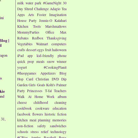
milk
water park
#GameNight
30
Day Shred Challenge
Adagio Tea
Apps
Arts
Foster Imagination
ini
House Party
Jennie-O
Kalahari
Kitchen Tools
Marshmallows
MommyParties
Office Max
Rebates
Redbox
Thanksgiving
Blog |
Vegetables
Walmart
computers
d
crafts
dessert
eggs
fruit
halloween
ragon
iPad app
kid-friendly
phone
quick prep meals
snow
winner
yogurt
#CookingPlanit
#theopgames
Appetizers
Blog
us
Hop
Card
Christian
DVD
Dip
Garden
Girls
Goals
Kohl's
Palmer
kie
Party
Princesses
T-fal
Teachers
and
Walk At Home
Work
album
cheese
childhood
cleaning
cookbook
cookware
education
facebook
flowers
historic fiction
 31,
kitchen
meal planning
memories
non-fiction
safety
sandwiches
schools
stress relief
technology
#CBias
Apples
Baseball
Boys