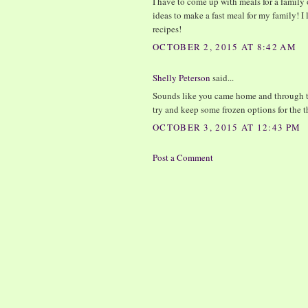
I have to come up with meals for a family 
ideas to make a fast meal for my family! I l
recipes!
OCTOBER 2, 2015 AT 8:42 AM
Shelly Peterson
said...
Sounds like you came home and through tog
try and keep some frozen options for the 
OCTOBER 3, 2015 AT 12:43 PM
Post a Comment