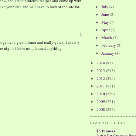
of 4, and I read pinterest recipes and come up with
July
(4)
ike your idea and will have to look at the site for
►
June
(2)
►
May
(7)
►
April
(3)
►
2
March
(2)
►
ether a great dinner and really quick. I usually
February
(8)
►
the nights I have not planned anything.
January
(4)
►
2014
(95)
►
2013
(213)
►
2012
(385)
►
2011
(531)
►
2010
(559)
►
2009
(721)
►
2008
(234)
►
FAVORITE BLOGS
$5 Dinners
Instant Pot Christmas Roas