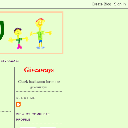
GIVEAWAYS
Giveaways
Check back soon for more
giveaways.
ABOUT ME
VIEW MY COMPLETE
PROFILE