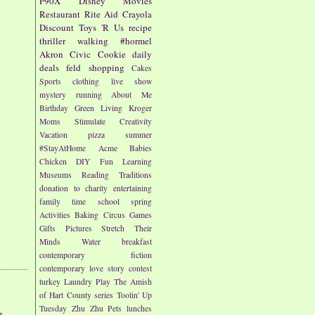
P90X
Disney
Movies
Restaurant
Rite Aid
Crayola
Discount
Toys 'R Us
recipe
thriller
walking
#hormel
Akron Civic
Cookie
daily
deals
feld
shopping
Cakes
Sports
clothing
live show
mystery
running
About Me
Birthday
Green Living
Kroger
Moms
Stimulate Creativity
Vacation
pizza
summer
#StayAtHome
Acme
Babies
Chicken
DIY
Fun
Learning
Museums
Reading
Traditions
donation to charity
entertaining
family time
school
spring
Activities
Baking
Circus
Games
Gifts
Pictures
Stretch Their
Minds
Water
breakfast
contemporary fiction
contemporary love story
contest
turkey
Laundry
Play
The Amish
of Hart County series
Toolin' Up
Tuesday
Zhu Zhu Pets
lunches
t