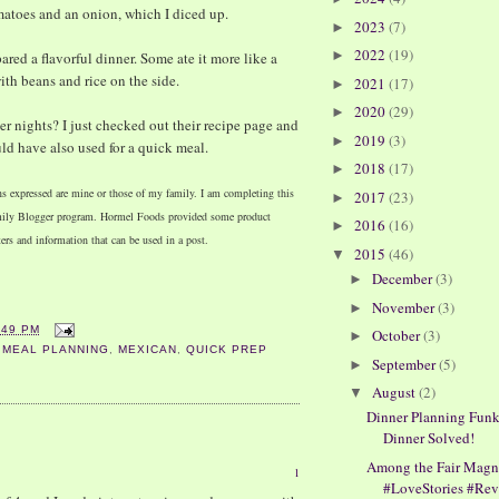
omatoes and an onion, which I diced up.
2023
(7)
►
2022
(19)
►
ared a flavorful dinner. Some ate it more like a
ith beans and rice on the side.
2021
(17)
►
2020
(29)
►
 nights? I just checked out their recipe page and
2019
(3)
►
uld have also used for a quick meal.
2018
(17)
►
ns expressed are mine or those of my family. I am completing this
2017
(23)
►
amily Blogger program. Hormel Foods provided some product
2016
(16)
►
ters and information that can be used in a post.
2015
(46)
▼
December
(3)
►
November
(3)
►
:49 PM
October
(3)
►
,
MEAL PLANNING
,
MEXICAN
,
QUICK PREP
September
(5)
►
August
(2)
▼
Dinner Planning Funk
Dinner Solved!
Among the Fair Magn
1
#LoveStories #Re