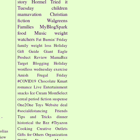
story
Hormel
Tried it
Tuesday
children
mamavation
Christian
fiction
Walgreens
Families
MyBlogSpark
food
Music
weight
watchers
Fat Burnin' Friday
family
weight loss
Holiday
Gift Guide
Giant Eagle
Product Review
MamaBzz
Target
Blogging
Holiday
wordless wednesday
exercise
Amish
Frugal Friday
#COVID19
Chocolate
Kmart
romance
Live Entertainment
snacks
Ice Cream
MomSelect
cereal
period fiction
suspense
One2One
Toys
Website
deal
#socialdistancing
Friends
Tips and Tricks
dinner
 -
historical
the Bzz
#Tryazon
Cooking
Creative Outlets
olias
Gifts for Others
Organization
view