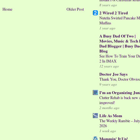
8 years ago
Home
Older Post
2 Wired 2 Tired
Nutella Swirled Pancake M
Muffins
1 year ago
A Busy Dad Of Two |
Movies, Music & Tech 
Dad Blogger | Busy Da
Blog
See How To Train Your D
2 In IMAX
12 years ago
Doctor Joe Says
Thank You, Doctor Obvio
9 years ago
I'm an Organizing Jun
Clutter Rehab is back new 
improved!
2 months ago
Life As Mom
The Weekly Ramble – July
2026
1 week ago
Mommin' It Up!