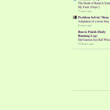
The Death of Retail Is Enti
My Fault {Oops!}
7 years ago
Problem Solvin' Mom
Adaptation of a mom blog
6 years ago
Run to Finish (Daily
Running Log)
Did Garmin Just Kill Who
22 hours ago