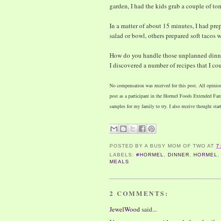
garden, I had the kids grab a couple of t
In a matter of about 15 minutes, I had prep
salad or bowl, others prepared soft tacos w
How do you handle those unplanned dinner
I discovered a number of recipes that I co
No compensation was received for this post. All opinio
post as a participant in the Hormel Foods Extended F
samples for my family to try. I also receive thought star
POSTED BY
A BUSY MOM OF TWO
AT
7
LABELS:
#HORMEL
,
DINNER
,
HORMEL
MEALS
2 COMMENTS:
JewelWood
said...