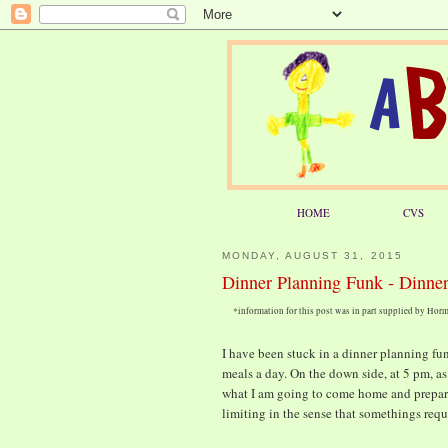
HOME
CVS
MONDAY, AUGUST 31, 2015
Dinner Planning Funk - Dinner
*information for this post was in part supplied by Ho
I have been stuck in a dinner planning funk
meals a day. On the down side, at 5 pm, a
what I am going to come home and prepare fo
limiting in the sense that somethings requ