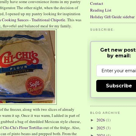
 generally have some convenience items in my pantry
Contact
refrigerator. The other night, when the decision of
Reading List
red, I opened up my pantry looking for inspiration
Holiday Gift Guide sidebar
 Cooking Sauces - Traditional Chipotle
. This was
ck, flavorful and balanced meal for my family.
SUBSCRIBE:
Get new post
by email:
Subscribe
f the freezer, along with two slices of already
BLOG ARCHIVE
o warm it up. Once it was warm, I added in part of
2026
(1)
►
 I grabbed a bag of shredded Mexican style cheese,
of
Chi-Chi's Flour Tortillas
out of the fridge. Also,
2025
(3)
►
 can of pinto beans and prepped both. From the
2024
(4)
►