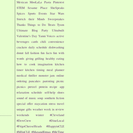
Mexican
MooLaLa
Pasta
Pinterest
STEM
Sesame Place
SheSpeaks
Spices
Sports Events
Star Wars
Stretch their Minds
Sweepstakes
Thanks
Things to Do
Treats
Tyson
Ultimate Blog Party
Ultrabuilt
Valentine's Day
Yanni Voices
active
beverages
cards
chili
convenience
crackers
daily schedule
dishwashing
donut
fall
fashion
fun facts
fun with
words
giving
grilling
healthy eating
how to cook
imagination
kitchen
timer
kitchen timing
meal planner
medical thriller
monster jam
online
ordering
pancakes
parenting
picnic
picnics
pretzel
protein
recipe app
relaxation
schedule
self-help
shoes
sound of music
soup
southern fiction
special offer
staycation
stress
travel
unique gifts
weather
week in review
weekends
winter
#Cleveland
#DewCrew
#DineLocal
#FrigoCheeseHeads
#HappyinCLE
#MJinCLE
#MaxandErmas
#MeTime