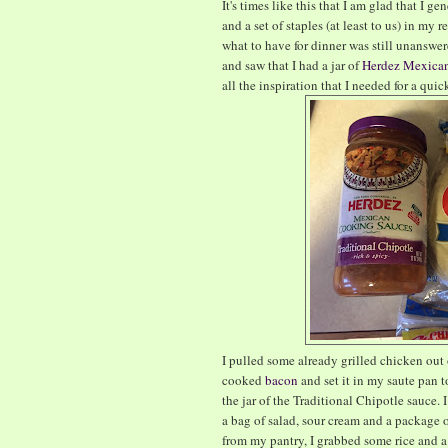
It's times like this that I am glad that I
and a set of staples (at least to us) in my 
what to have for dinner was still unanswe
and saw that I had a jar of
Herdez Mexican
all the inspiration that I needed for a qui
I pulled some already grilled chicken out o
cooked
bacon
and set it in my saute pan t
the jar of the Traditional Chipotle sauce.
a bag of salad, sour cream and a package 
from my pantry, I grabbed some rice and a