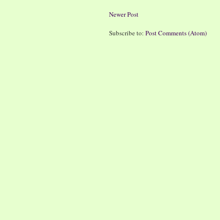
Newer Post
Subscribe to:
Post Comments (Atom)