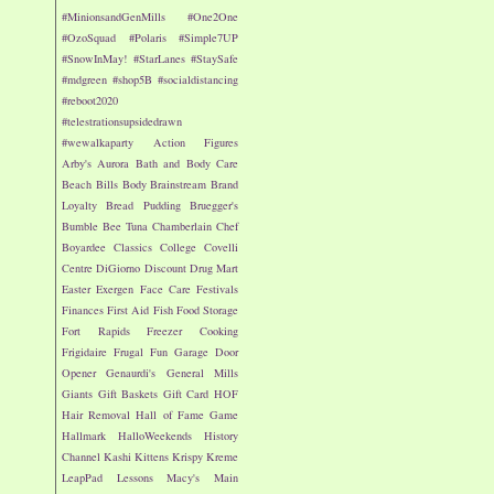
#MinionsandGenMills
#One2One
#OzoSquad
#Polaris
#Simple7UP
#SnowInMay!
#StarLanes
#StaySafe
#mdgreen
#shop5B
#socialdistancing
#reboot2020
#telestrationsupsidedrawn
#wewalkaparty
Action Figures
Arby's
Aurora
Bath and Body Care
Beach
Bills
Body
Brainstream
Brand
Loyalty
Bread Pudding
Bruegger's
Bumble Bee Tuna
Chamberlain
Chef
Boyardee
Classics
College
Covelli
Centre
DiGiorno
Discount Drug Mart
Easter
Exergen
Face Care
Festivals
Finances
First Aid
Fish
Food Storage
Fort Rapids
Freezer Cooking
Frigidaire
Frugal Fun
Garage Door
Opener
Genaurdi's
General Mills
Giants
Gift Baskets
Gift Card
HOF
Hair Removal
Hall of Fame Game
Hallmark
HalloWeekends
History
Channel
Kashi
Kittens
Krispy Kreme
LeapPad
Lessons
Macy's
Main