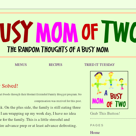
MENUS
RECIPES
TRIED IT TUESDAY
 Solved!
rmel Foods through their Hormel Extended Family Blogger program. No
compensation was received for this post.
. On the plus side, the family is still eating three
s I am wrapping up my work day, I have no idea
Grab This Button!
r the family. This is a little stressful and
ire advance prep or at least advance defrosting.
PAGES
Home