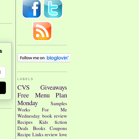
s
LABELS
CVS
Giveaways
Free
Menu Plan
Monday
Samples
Works For Me
Wednesday
book review
Recipes
Kids
fiction
Deals
Books
Coupons
Recipe Links
review
love