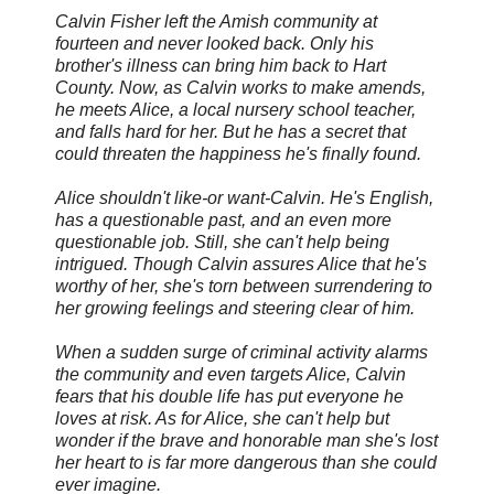
Calvin Fisher left the Amish community at
fourteen and never looked back. Only his
brother's illness can bring him back to Hart
County. Now, as Calvin works to make amends,
he meets Alice, a local nursery school teacher,
and falls hard for her. But he has a secret that
could threaten the happiness he's finally found.
Alice shouldn't like-or want-Calvin. He's English,
has a questionable past, and an even more
questionable job. Still, she can't help being
intrigued. Though Calvin assures Alice that he's
worthy of her, she's torn between surrendering to
her growing feelings and steering clear of him.
When a sudden surge of criminal activity alarms
the community and even targets Alice, Calvin
fears that his double life has put everyone he
loves at risk. As for Alice, she can't help but
wonder if the brave and honorable man she's lost
her heart to is far more dangerous than she could
ever imagine.