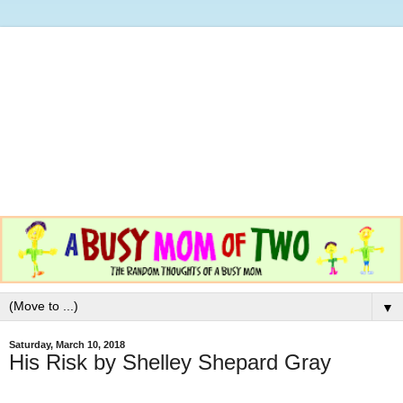
▼
Saturday, March 10, 2018
His Risk by Shelley Shepard Gray