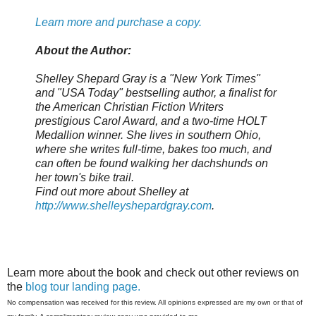
Learn more and purchase a copy.
About the Author:
Shelley Shepard Gray is a "New York Times"
and "USA Today" bestselling author, a finalist for
the American Christian Fiction Writers
prestigious Carol Award, and a two-time HOLT
Medallion winner. She lives in southern Ohio,
where she writes full-time, bakes too much, and
can often be found walking her dachshunds on
her town's bike trail.
Find out more about Shelley at
http://www.shelleyshepardgray.com
.
Learn more about the book and check out other reviews on
the
blog tour landing page.
No compensation was received for this review. All opinions expressed are my own or that of