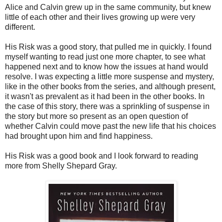
Alice and Calvin grew up in the same community, but knew
little of each other and their lives growing up were very
different.
His Risk was a good story, that pulled me in quickly. I found
myself wanting to read just one more chapter, to see what
happened next and to know how the issues at hand would
resolve. I was expecting a little more suspense and mystery,
like in the other books from the series, and although present,
it wasn't as prevalent as it had been in the other books. In
the case of this story, there was a sprinkling of suspense in
the story but more so present as an open question of
whether Calvin could move past the new life that his choices
had brought upon him and find happiness.
His Risk was a good book and I look forward to reading
more from Shelly Shepard Gray.