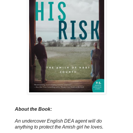
About the Book:
An undercover English DEA agent will do
anything to protect the Amish girl he loves.