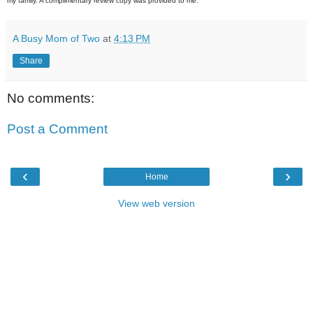
my family. A complimentary review copy was provided to me.
A Busy Mom of Two
at
4:13 PM
Share
No comments:
Post a Comment
‹
›
Home
View web version