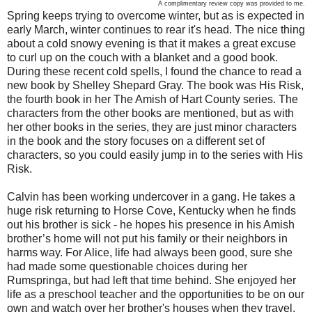
A complimentary review copy was provided to me.
Spring keeps trying to overcome winter, but as is expected in
early March, winter continues to rear it's head. The nice thing
about a cold snowy evening is that it makes a great excuse
to curl up on the couch with a blanket and a good book.
During these recent cold spells, I found the chance to read a
new book by Shelley Shepard Gray. The book was His Risk,
the fourth book in her The Amish of Hart County series. The
characters from the other books are mentioned, but as with
her other books in the series, they are just minor characters
in the book and the story focuses on a different set of
characters, so you could easily jump in to the series with His
Risk.
Calvin has been working undercover in a gang. He takes a
huge risk returning to Horse Cove, Kentucky when he finds
out his brother is sick - he hopes his presence in his Amish
brother’s home will not put his family or their neighbors in
harms way. For Alice, life had always been good, sure she
had made some questionable choices during her
Rumspringa, but had left that time behind. She enjoyed her
life as a preschool teacher and the opportunities to be on our
own and watch over her brother's houses when they travel.