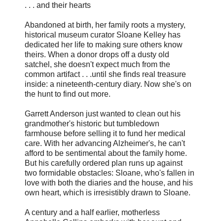
. . . and their hearts
Abandoned at birth, her family roots a mystery,
historical museum curator Sloane Kelley has
dedicated her life to making sure others know
theirs. When a donor drops off a dusty old
satchel, she doesn't expect much from the
common artifact . . .until she finds real treasure
inside: a nineteenth-century diary. Now she's on
the hunt to find out more.
Garrett Anderson just wanted to clean out his
grandmother's historic but tumbledown
farmhouse before selling it to fund her medical
care. With her advancing Alzheimer's, he can't
afford to be sentimental about the family home.
But his carefully ordered plan runs up against
two formidable obstacles: Sloane, who's fallen in
love with both the diaries and the house, and his
own heart, which is irresistibly drawn to Sloane.
A century and a half earlier, motherless