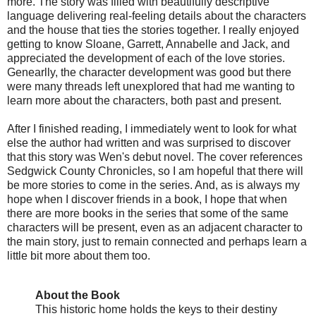
more. The story was filled with beautifully descriptive
language delivering real-feeling details about the characters
and the house that ties the stories together. I really enjoyed
getting to know Sloane, Garrett, Annabelle and Jack, and
appreciated the development of each of the love stories.
Genearlly, the character development was good but there
were many threads left unexplored that had me wanting to
learn more about the characters, both past and present.
After I finished reading, I immediately went to look for what
else the author had written and was surprised to discover
that this story was Wen's debut novel. The cover references
Sedgwick County Chronicles, so I am hopeful that there will
be more stories to come in the series. And, as is always my
hope when I discover friends in a book, I hope that when
there are more books in the series that some of the same
characters will be present, even as an adjacent character to
the main story, just to remain connected and perhaps learn a
little bit more about them too.
About the Book
This historic home holds the keys to their destiny