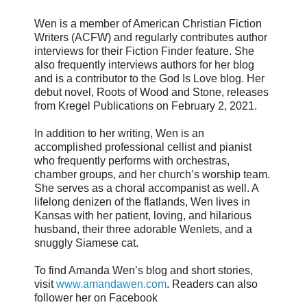
Wen is a member of American Christian Fiction
Writers (ACFW) and regularly contributes author
interviews for their Fiction Finder feature. She
also frequently interviews authors for her blog
and is a contributor to the God Is Love blog. Her
debut novel, Roots of Wood and Stone, releases
from Kregel Publications on February 2, 2021.
In addition to her writing, Wen is an
accomplished professional cellist and pianist
who frequently performs with orchestras,
chamber groups, and her church’s worship team.
She serves as a choral accompanist as well. A
lifelong denizen of the flatlands, Wen lives in
Kansas with her patient, loving, and hilarious
husband, their three adorable Wenlets, and a
snuggly Siamese cat.
To find Amanda Wen’s blog and short stories,
visit
www.amandawen.com
. Readers can also
follower her on Facebook