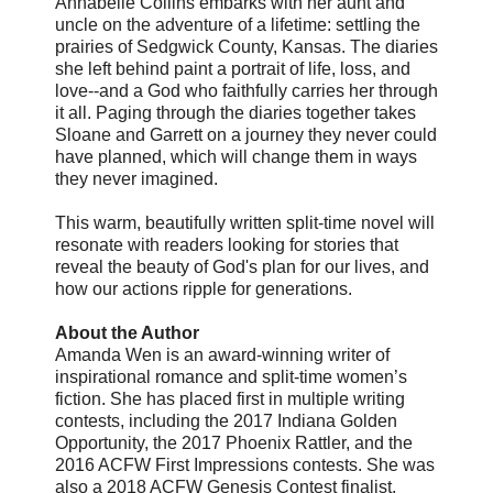
Annabelle Collins embarks with her aunt and
uncle on the adventure of a lifetime: settling the
prairies of Sedgwick County, Kansas. The diaries
she left behind paint a portrait of life, loss, and
love--and a God who faithfully carries her through
it all. Paging through the diaries together takes
Sloane and Garrett on a journey they never could
have planned, which will change them in ways
they never imagined.
This warm, beautifully written split-time novel will
resonate with readers looking for stories that
reveal the beauty of God's plan for our lives, and
how our actions ripple for generations.
About the Author
Amanda Wen is an award-winning writer of
inspirational romance and split-time women’s
fiction. She has placed first in multiple writing
contests, including the 2017 Indiana Golden
Opportunity, the 2017 Phoenix Rattler, and the
2016 ACFW First Impressions contests. She was
also a 2018 ACFW Genesis Contest finalist.