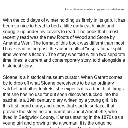
A complimentary review copy was provided to me.
With the cold days of winter holding us firmly in its grip, it has
been so nice to head to bed a little early each night and
snuggle up under my covers to read. The book that I most
recently read was the new Roots of Wood and Stone by
Amanda Wen. The format of this book was differnt than most
I have read in the past, the author calls it "inspirational split-
time women’s fiction". The story was told within two separate
time lines: a current and contemporary story, told alongside a
historical story.
Sloane is a historical museum curator. When Garrett comes
by to drop off what Sloane perceiveds to be an ordinary
satchel and other trinkets, she expects it is a bunch of things
that she has no use for but soon discovers tucked into the
satchel is a 19th century diary written by a young girl. It is
this first found diary, and others that start to surface, that
provide the storyline and narration about Annabelle, who
lived in Sedgwick County, Kansas starting in the 1870s as a
young girl and growing into a woman. It is the ongoing