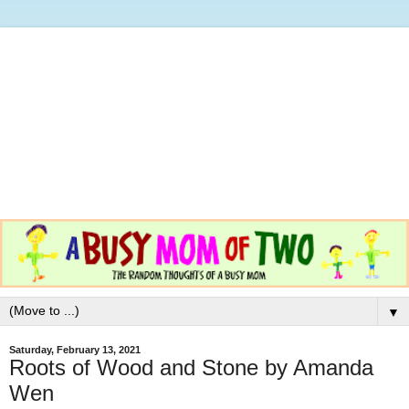
▼
Saturday, February 13, 2021
Roots of Wood and Stone by Amanda
Wen