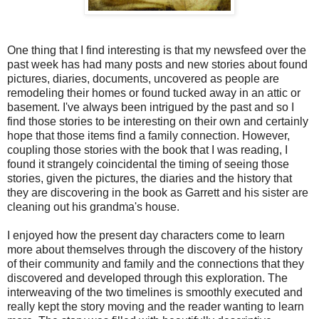
One thing that I find interesting is that my newsfeed over the
past week has had many posts and new stories about found
pictures, diaries, documents, uncovered as people are
remodeling their homes or found tucked away in an attic or
basement. I've always been intrigued by the past and so I
find those stories to be interesting on their own and certainly
hope that those items find a family connection. However,
coupling those stories with the book that I was reading, I
found it strangely coincidental the timing of seeing those
stories, given the pictures, the diaries and the history that
they are discovering in the book as Garrett and his sister are
cleaning out his grandma's house.
I enjoyed how the present day characters come to learn
more about themselves through the discovery of the history
of their community and family and the connections that they
discovered and developed through this exploration. The
interweaving of the two timelines is smoothly executed and
really kept the story moving and the reader wanting to learn