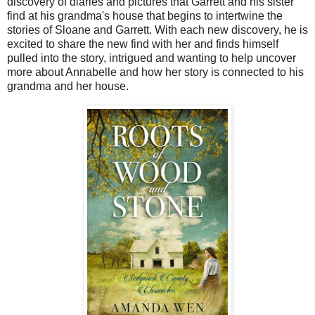
discovery of diaries and pictures that Garrett and his sister
find at his grandma's house that begins to intertwine the
stories of Sloane and Garrett. With each new discovery, he is
excited to share the new find with her and finds himself
pulled into the story, intrigued and wanting to help uncover
more about Annabelle and how her story is connected to his
grandma and her house.