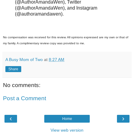
(@AuthorAmandaWen), Twitter
(@AuthorAmandaWen), and Instagram
(@authoramandawen).
No compensation was received for this review. All opinions expressed are my own or that of
my family. A complimentary review copy was provided to me.
A Busy Mom of Two
at
8:27 AM
Share
No comments:
Post a Comment
‹
›
Home
View web version