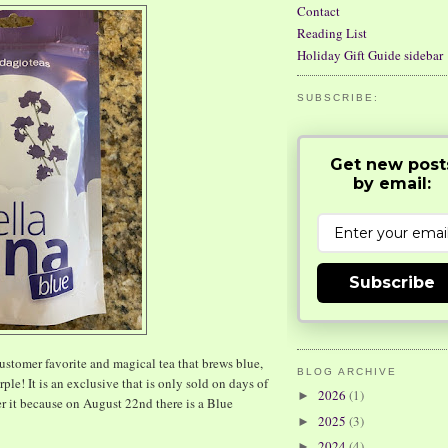
Contact
Reading List
Holiday Gift Guide sidebar
SUBSCRIBE:
Get new post
by email:
Subscribe
stomer favorite and magical tea that brews blue,
BLOG ARCHIVE
le! It is an exclusive that is only sold on days of
2026
(1)
►
r it because on August 22nd there is a Blue
2025
(3)
►
2024
(4)
►