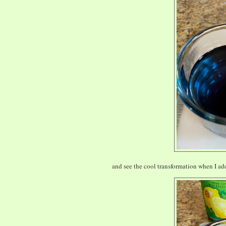
and see the cool transformation when I add