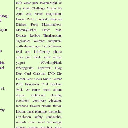
milk
water park
#GameNight
30
Day Shred Challenge
Adagio Tea
Apps
Arts
Foster Imagination
Blog |
House Party
Jennie-O
Kalahari
d
Kitchen Tools
Marshmallows
ragon
MommyParties
Office Max
Rebates
Redbox
Thanksgiving
Vegetables
Walmart
computers
crafts
dessert
eggs
fruit
halloween
us
iPad app
kid-friendly
phone
quick prep meals
snow
winner
kie
yogurt
#CookingPlanit
and
#theopgames
Appetizers
Blog
Hop
Card
Christian
DVD
Dip
Garden
Girls
Goals
Kohl's
Palmer
Party
Princesses
T-fal
Teachers
 31,
Walk At Home
Work
album
cheese
childhood
cleaning
cookbook
cookware
education
facebook
flowers
historic fiction
rely
kitchen
meal planning
memories
non-fiction
safety
sandwiches
schools
stress relief
technology
#CBias
Apples
Baseball
Boys