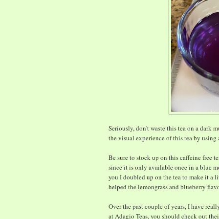
Seriously, don't waste this tea on a dark 
the visual experience of this tea by using 
Be sure to stock up on this caffeine free t
since it is only available once in a blue mo
you I doubled up on the tea to make it a l
helped the lemongrass and blueberry flav
Over the past couple of years, I have reall
at Adagio Teas, you should check out th