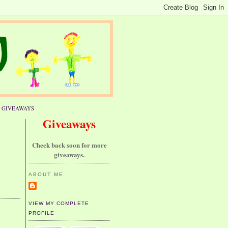
GIVEAWAYS
Giveaways
Check back soon for more
giveaways.
ABOUT ME
VIEW MY COMPLETE
PROFILE