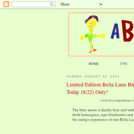
HOME
CVS
SUNDAY, AUGUST 22, 2021
Limited Edition Bella Luna Bl
Today (8/22) Only!
I received a complimentary sa
The blue moon is finally here and wit
fresh lemongrass, ripe blueberries and 
the indigo experience of rare Bella L