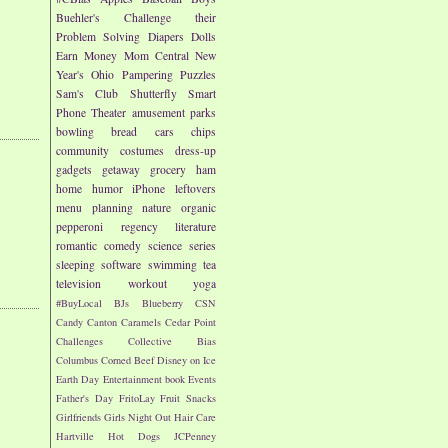
Buehler's
Challenge their
Problem Solving
Diapers
Dolls
Earn Money
Mom Central
New
Year's
Ohio
Pampering
Puzzles
Sam's Club
Shutterfly
Smart
Phone
Theater
amusement parks
bowling
bread
cars
chips
community
costumes
dress-up
gadgets
getaway
grocery
ham
home
humor
iPhone
leftovers
menu planning
nature
organic
pepperoni
regency literature
romantic comedy
science
series
sleeping
software
swimming
tea
television
workout
yoga
#BuyLocal
BJs
Blueberry
CSN
Candy
Canton
Caramels
Cedar Point
Challenges
Collective Bias
Columbus
Corned Beef
Disney on Ice
Earth Day
Entertainment book
Events
Father's Day
FritoLay
Fruit Snacks
Girlfriends
Girls Night Out
Hair Care
Hartville
Hot Dogs
JCPenney