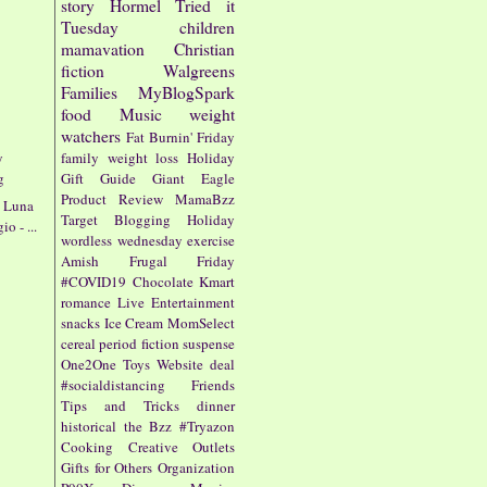
story
Hormel
Tried it
Tuesday
children
mamavation
Christian
fiction
Walgreens
Families
MyBlogSpark
food
Music
weight
watchers
Fat Burnin' Friday
y
family
weight loss
Holiday
g
Gift Guide
Giant Eagle
Product Review
MamaBzz
a Luna
Target
Blogging
Holiday
o - ...
wordless wednesday
exercise
Amish
Frugal Friday
#COVID19
Chocolate
Kmart
romance
Live Entertainment
snacks
Ice Cream
MomSelect
cereal
period fiction
suspense
One2One
Toys
Website
deal
#socialdistancing
Friends
Tips and Tricks
dinner
historical
the Bzz
#Tryazon
Cooking
Creative Outlets
Gifts for Others
Organization