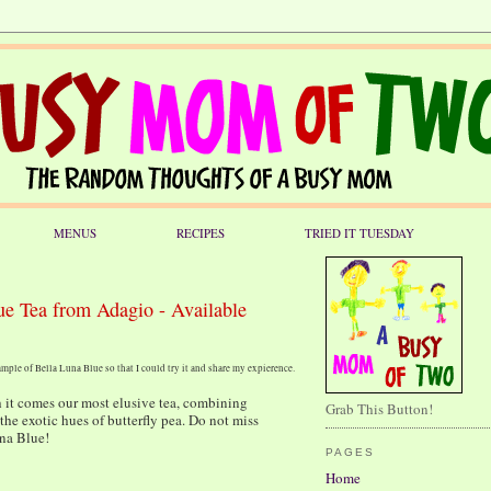
MENUS
RECIPES
TRIED IT TUESDAY
ue Tea from Adagio - Available
mple of Bella Luna Blue so that I could try it and share my expierence.
h it comes our most elusive tea, combining
Grab This Button!
the exotic hues of butterfly pea. Do not miss
una Blue!
PAGES
Home