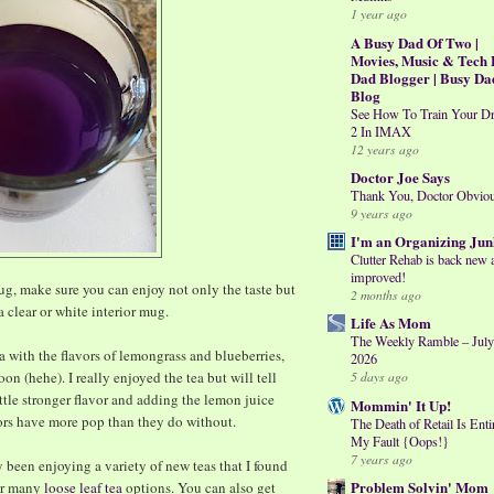
1 year ago
A Busy Dad Of Two |
Movies, Music & Tech 
Dad Blogger | Busy Da
Blog
See How To Train Your D
2 In IMAX
12 years ago
Doctor Joe Says
Thank You, Doctor Obvio
9 years ago
I'm an Organizing Jun
Clutter Rehab is back new 
improved!
mug, make sure you can enjoy not only the taste but
2 months ago
a clear or white interior mug.
Life As Mom
The Weekly Ramble – July
ea with the flavors of lemongrass and blueberries,
2026
on (hehe). I really enjoyed the tea but will tell
5 days ago
ittle stronger flavor and adding the lemon juice
Mommin' It Up!
ors have more pop than they do without.
The Death of Retail Is Enti
My Fault {Oops!}
7 years ago
y been enjoying a variety of new teas that I found
Problem Solvin' Mom
eir many
loose leaf tea
options. You can also get