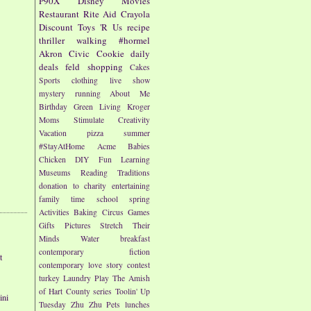
P90X
Disney
Movies
Restaurant
Rite Aid
Crayola
Discount
Toys 'R Us
recipe
thriller
walking
#hormel
Akron Civic
Cookie
daily
deals
feld
shopping
Cakes
Sports
clothing
live show
mystery
running
About Me
Birthday
Green Living
Kroger
Moms
Stimulate Creativity
Vacation
pizza
summer
#StayAtHome
Acme
Babies
Chicken
DIY
Fun
Learning
Museums
Reading
Traditions
donation to charity
entertaining
family time
school
spring
Activities
Baking
Circus
Games
Gifts
Pictures
Stretch Their
Minds
Water
breakfast
contemporary fiction
t
contemporary love story
contest
turkey
Laundry
Play
The Amish
of Hart County series
Toolin' Up
ini
Tuesday
Zhu Zhu Pets
lunches