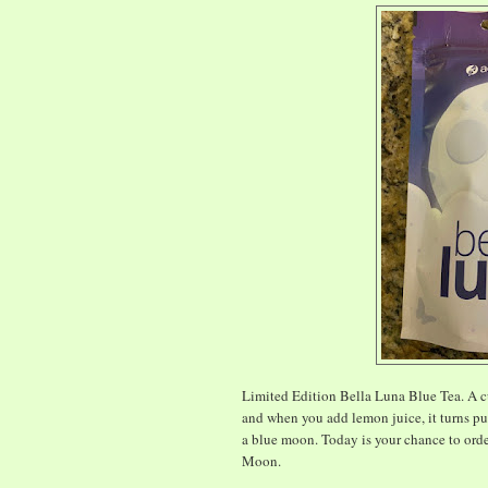
Limited Edition Bella Luna Blue Tea. A cu
and when you add lemon juice, it turns purp
a blue moon. Today is your chance to orde
Moon.