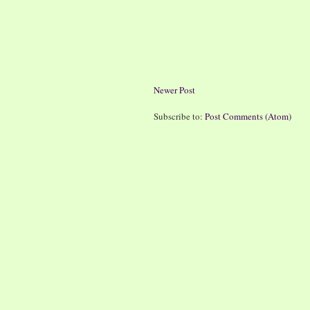
Newer Post
Subscribe to:
Post Comments (Atom)