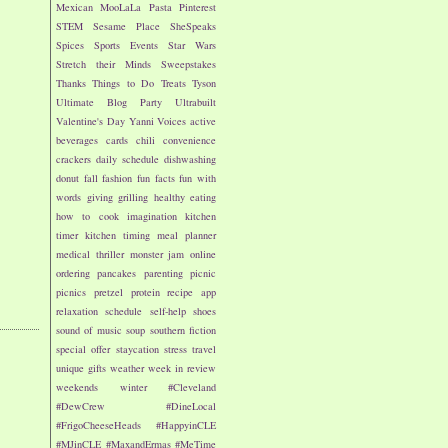
Mexican
MooLaLa
Pasta
Pinterest
STEM
Sesame Place
SheSpeaks
Spices
Sports Events
Star Wars
Stretch their Minds
Sweepstakes
Thanks
Things to Do
Treats
Tyson
Ultimate Blog Party
Ultrabuilt
Valentine's Day
Yanni Voices
active
beverages
cards
chili
convenience
crackers
daily schedule
dishwashing
donut
fall
fashion
fun facts
fun with
words
giving
grilling
healthy eating
how to cook
imagination
kitchen
timer
kitchen timing
meal planner
medical thriller
monster jam
online
ordering
pancakes
parenting
picnic
picnics
pretzel
protein
recipe app
relaxation
schedule
self-help
shoes
sound of music
soup
southern fiction
special offer
staycation
stress
travel
unique gifts
weather
week in review
weekends
winter
#Cleveland
#DewCrew
#DineLocal
#FrigoCheeseHeads
#HappyinCLE
#MJinCLE
#MaxandErmas
#MeTime