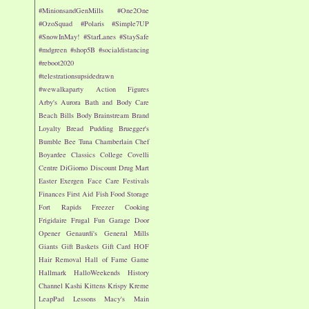
#MinionsandGenMills
#One2One
#OzoSquad
#Polaris
#Simple7UP
#SnowInMay!
#StarLanes
#StaySafe
#mdgreen
#shop5B
#socialdistancing
#reboot2020
#telestrationsupsidedrawn
#wewalkaparty
Action Figures
Arby's
Aurora
Bath and Body Care
Beach
Bills
Body
Brainstream
Brand
Loyalty
Bread Pudding
Bruegger's
Bumble Bee Tuna
Chamberlain
Chef
Boyardee
Classics
College
Covelli
Centre
DiGiorno
Discount Drug Mart
Easter
Exergen
Face Care
Festivals
Finances
First Aid
Fish
Food Storage
Fort Rapids
Freezer Cooking
Frigidaire
Frugal Fun
Garage Door
Opener
Genaurdi's
General Mills
Giants
Gift Baskets
Gift Card
HOF
Hair Removal
Hall of Fame Game
Hallmark
HalloWeekends
History
Channel
Kashi
Kittens
Krispy Kreme
LeapPad
Lessons
Macy's
Main