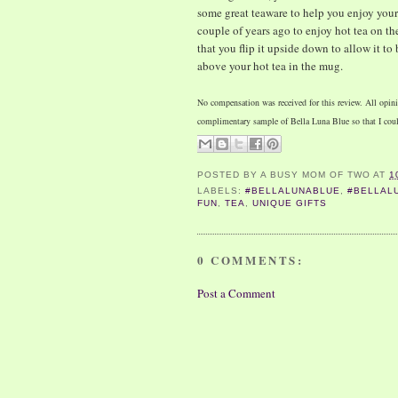
some great teaware to help you enjoy your 
couple of years ago to enjoy hot tea on the 
that you flip it upside down to allow it to
above your hot tea in the mug.
No compensation was received for this review. All opini
complimentary sample of Bella Luna Blue so that I coul
POSTED BY
A BUSY MOM OF TWO
AT
1
LABELS:
#BELLALUNABLUE
,
#BELLAL
FUN
,
TEA
,
UNIQUE GIFTS
0 COMMENTS:
Post a Comment