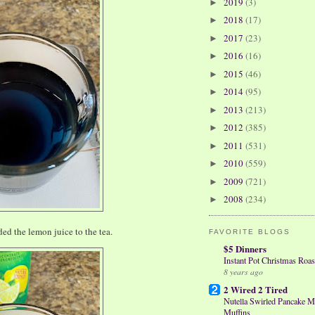
2019
(3)
►
2018
(17)
►
2017
(23)
►
2016
(16)
►
2015
(46)
►
2014
(95)
►
2013
(213)
►
2012
(385)
►
2011
(531)
►
2010
(559)
►
2009
(721)
►
2008
(234)
►
ed the lemon juice to the tea.
FAVORITE BLOGS
$5 Dinners
Instant Pot Christmas Roas
8 years ago
2 Wired 2 Tired
Nutella Swirled Pancake M
Muffins