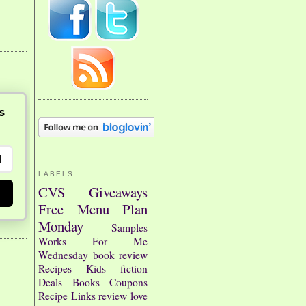
s
LABELS
CVS
Giveaways
Free
Menu Plan
Monday
Samples
Works For Me
Wednesday
book review
Recipes
Kids
fiction
Deals
Books
Coupons
Recipe Links
review
love