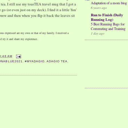
Adaptation of a mom blog
tea. I still use my toasTEA travel mug that I got a
6 years ago
go (or even just on my deck). I find it a little 'fun'
Run to Finish (Daily
 brew and then when you flip it back the leaves sit
Running Log)
5 Best Running Bags for
Commuting and Training
ons expressed are my own or that of my family. I received a
1 day ago
d try it and share my expierence.
0:46 AM
UNABLUE2021
,
#MYADAGIO
,
ADAGIO TEA
,