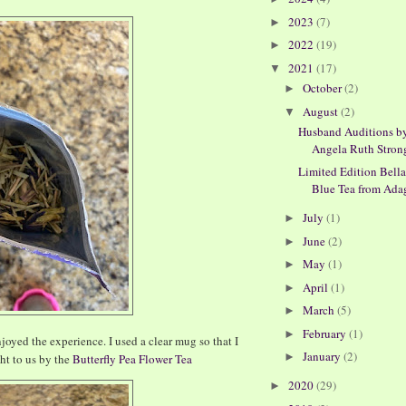
2023
(7)
►
2022
(19)
►
2021
(17)
▼
October
(2)
►
August
(2)
▼
Husband Auditions b
Angela Ruth Stron
Limited Edition Bell
Blue Tea from Adagi
July
(1)
►
June
(2)
►
May
(1)
►
April
(1)
►
March
(5)
►
February
(1)
►
enjoyed the experience. I used a clear mug so that I
January
(2)
►
ht to us by the
Butterfly Pea Flower Tea
2020
(29)
►