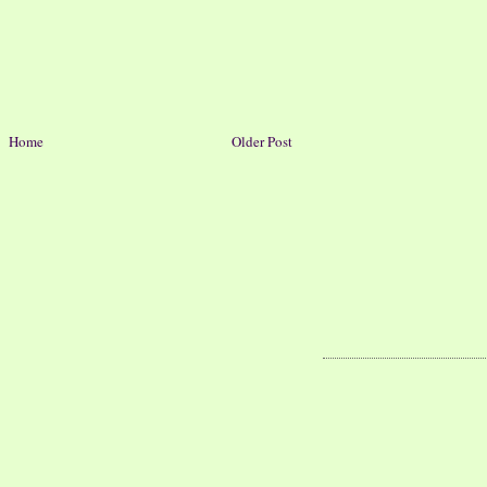
Home
Older Post