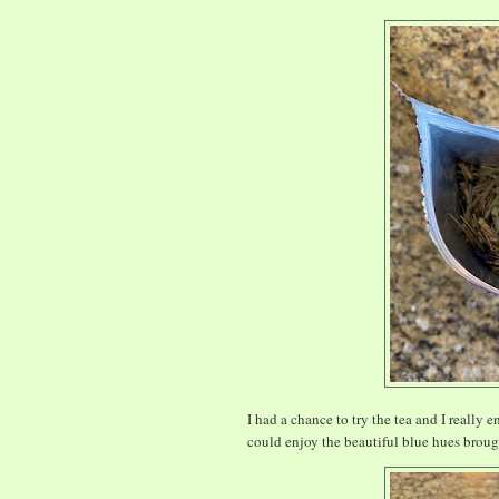
I had a chance to try the tea and I really 
could enjoy the beautiful blue hues broug