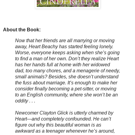
About the Book:
Now that her friends are all marrying or moving
away, Heart Beachy has started feeling lonely.
Worse, everyone keeps asking when she’s going
to find a man of her own. Don’t they realize Heart
has her hands full at home with her widowed
dad, too many chores, and a menagerie of needy,
small animals? Besides, she doesn’t understand
the fuss about marriage. It’s enough to make her
consider finally becoming a pet-sitter, or moving
to an English community, where she won’t be an
oddity . . .
Newcomer Clayton Glick is utterly charmed by
Heart—and completely confounded. He can’t
figure out why this beautiful woman is as
awkward as a teenager whenever he’s around,