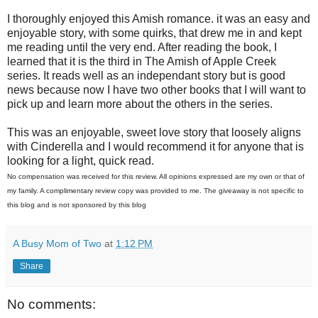
I thoroughly enjoyed this Amish romance. it was an easy and
enjoyable story, with some quirks, that drew me in and kept
me reading until the very end. After reading the book, I
learned that it is the third in The Amish of Apple Creek
series. It reads well as an independant story but is good
news because now I have two other books that I will want to
pick up and learn more about the others in the series.
This was an enjoyable, sweet love story that loosely aligns
with Cinderella and I would recommend it for anyone that is
looking for a light, quick read.
No compensation was received for this review. All opinions expressed are my own or that of
my family. A complimentary review copy was provided to me. The giveaway is not specific to
this blog and is not sponsored by this blog
A Busy Mom of Two
at
1:12 PM
Share
No comments: