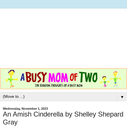
▼
Wednesday, November 1, 2023
An Amish Cinderella by Shelley Shepard
Gray