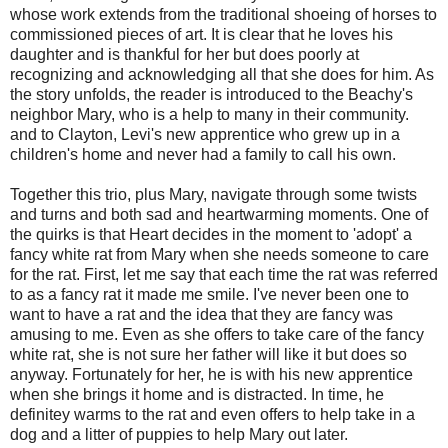
whose work extends from the traditional shoeing of horses to
commissioned pieces of art. It is clear that he loves his
daughter and is thankful for her but does poorly at
recognizing and acknowledging all that she does for him. As
the story unfolds, the reader is introduced to the Beachy's
neighbor Mary, who is a help to many in their community.
and to Clayton, Levi's new apprentice who grew up in a
children's home and never had a family to call his own.
Together this trio, plus Mary, navigate through some twists
and turns and both sad and heartwarming moments. One of
the quirks is that Heart decides in the moment to 'adopt' a
fancy white rat from Mary when she needs someone to care
for the rat. First, let me say that each time the rat was referred
to as a fancy rat it made me smile. I've never been one to
want to have a rat and the idea that they are fancy was
amusing to me. Even as she offers to take care of the fancy
white rat, she is not sure her father will like it but does so
anyway. Fortunately for her, he is with his new apprentice
when she brings it home and is distracted. In time, he
definitey warms to the rat and even offers to help take in a
dog and a litter of puppies to help Mary out later.