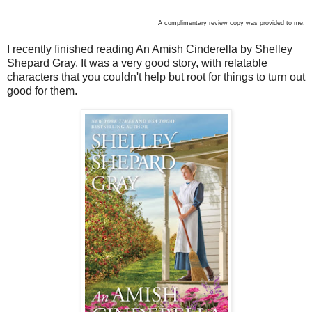
A complimentary review copy was provided to me.
I recently finished reading An Amish Cinderella by Shelley
Shepard Gray. It was a very good story, with relatable
characters that you couldn't help but root for things to turn out
good for them.