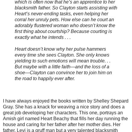
which is often now that he’s an apprentice to her
blacksmith father. So Clayton starts assisting with
Heart’s never-ending tasks, even helping her
corral her unruly pets. How else can he court an
adorably flustered woman who doesn’t know the
first thing about courtship? Because courting is
exactly what he intends . . .
Heart doesn’t know why her pulse hammers
every time she sees Clayton. She only knows
yielding to such emotions will mean trouble. . .
But maybe with a little faith—and the loss of a
shoe—Clayton can convince her to join him on
the road to happily ever after.
I have always enjoyed the books written by Shelley Shepard
Gray. She has a knack for weaving a nice story and does a
great job developing her characters. This one, portrays an
Amish girl named Heart Beachy that fills her day running the
house and caring for her father after her mother dies. Her
father, Levi is a gruff man but a very talented blacksmith