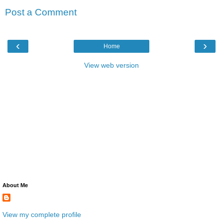
Post a Comment
‹
›
Home
View web version
About Me
View my complete profile