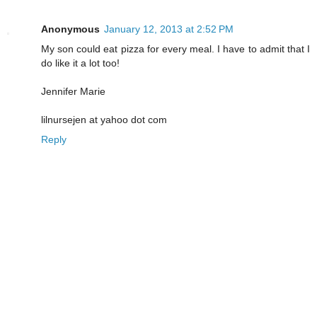
Anonymous
January 12, 2013 at 2:52 PM
My son could eat pizza for every meal. I have to admit that I
do like it a lot too!
Jennifer Marie
lilnursejen at yahoo dot com
Reply