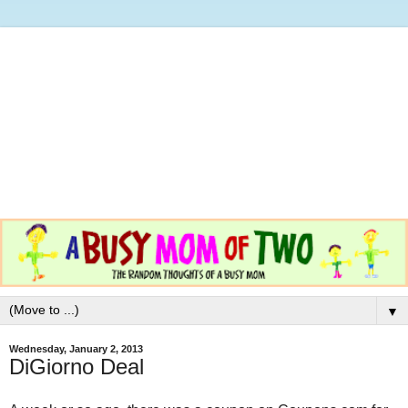
▼
Wednesday, January 2, 2013
DiGiorno Deal