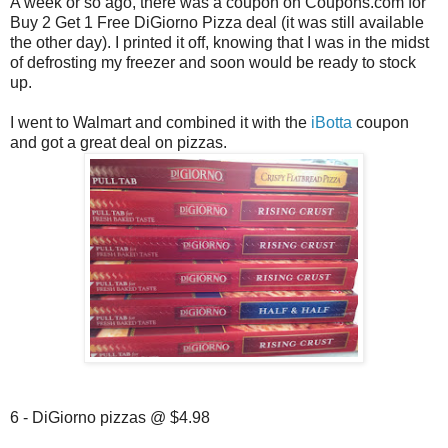
A week or so ago, there was a coupon on Coupons.com for
Buy 2 Get 1 Free DiGiorno Pizza deal (it was still available
the other day). I printed it off, knowing that I was in the midst
of defrosting my freezer and soon would be ready to stock
up.
I went to Walmart and combined it with the
iBotta
coupon
and got a great deal on pizzas.
6 - DiGiorno pizzas @ $4.98