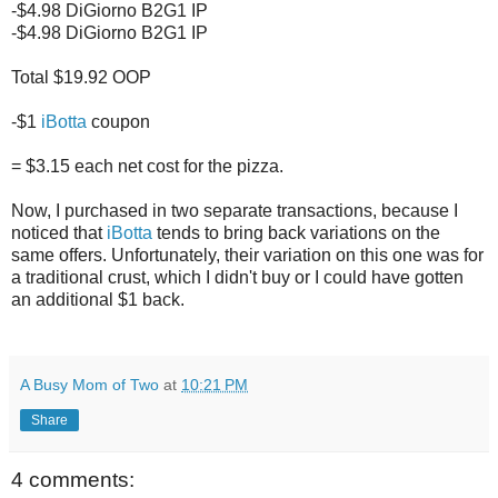
-$4.98 DiGiorno B2G1 IP
-$4.98 DiGiorno B2G1 IP
Total $19.92 OOP
-$1
iBotta
coupon
= $3.15 each net cost for the pizza.
Now, I purchased in two separate transactions, because I
noticed that
iBotta
tends to bring back variations on the
same offers. Unfortunately, their variation on this one was for
a traditional crust, which I didn't buy or I could have gotten
an additional $1 back.
A Busy Mom of Two
at
10:21 PM
Share
4 comments: