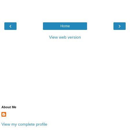
‹
›
Home
View web version
About Me
View my complete profile