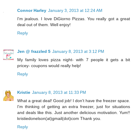
Connor Harley
January 3, 2013 at 12:24 AM
I'm jealous. I love DiGiorno Pizzas. You really got a great
deal out of them. Well enjoy!
Reply
Jen @ frazzled 5
January 8, 2013 at 3:12 PM
My family loves pizza night- with 7 people it gets a bit
pricey- coupons would really help!
Reply
Kristie
January 8, 2013 at 11:33 PM
What a great deal! Good job! I don't have the freezer space.
I'm thinking of getting an extra freezer, just for situations
and deals like this. Just another delicious motivation. Yum!!
kristiedonelson(at)gmail(dot)com Thank you.
Reply