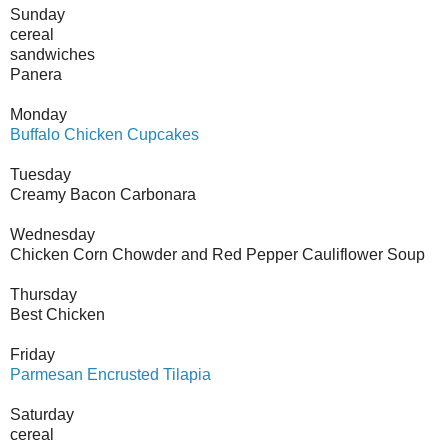
Sunday
cereal
sandwiches
Panera
Monday
Buffalo Chicken Cupcakes
Tuesday
Creamy Bacon Carbonara
Wednesday
Chicken Corn Chowder and Red Pepper Cauliflower Soup
Thursday
Best Chicken
Friday
Parmesan Encrusted Tilapia
Saturday
cereal