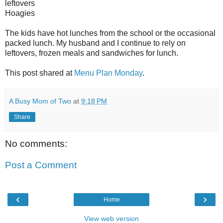
leftovers
Hoagies
The kids have hot lunches from the school or the occasional
packed lunch. My husband and I continue to rely on
leftovers, frozen meals and sandwiches for lunch.
This post shared at
Menu Plan Monday
.
A Busy Mom of Two
at
9:18 PM
Share
No comments:
Post a Comment
‹
›
Home
View web version