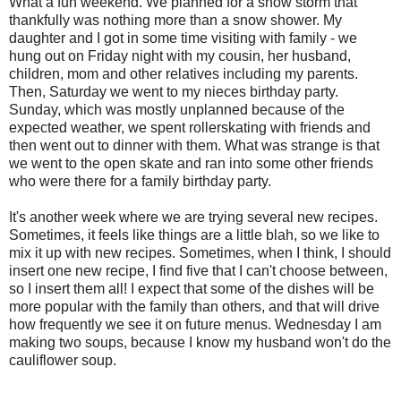
What a fun weekend. We planned for a snow storm that
thankfully was nothing more than a snow shower. My
daughter and I got in some time visiting with family - we
hung out on Friday night with my cousin, her husband,
children, mom and other relatives including my parents.
Then, Saturday we went to my nieces birthday party.
Sunday, which was mostly unplanned because of the
expected weather, we spent rollerskating with friends and
then went out to dinner with them. What was strange is that
we went to the open skate and ran into some other friends
who were there for a family birthday party.
It's another week where we are trying several new recipes.
Sometimes, it feels like things are a little blah, so we like to
mix it up with new recipes. Sometimes, when I think, I should
insert one new recipe, I find five that I can't choose between,
so I insert them all! I expect that some of the dishes will be
more popular with the family than others, and that will drive
how frequently we see it on future menus. Wednesday I am
making two soups, because I know my husband won't do the
cauliflower soup.