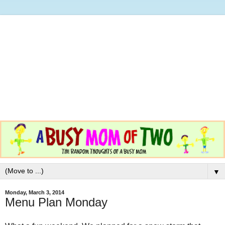
▼
Monday, March 3, 2014
Menu Plan Monday