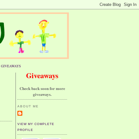
GIVEAWAYS
Giveaways
Check back soon for more
giveaways.
ABOUT ME
VIEW MY COMPLETE
PROFILE