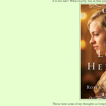
it is too late? What exactly was in that jo
Those were some of my thoughts as I enjoy