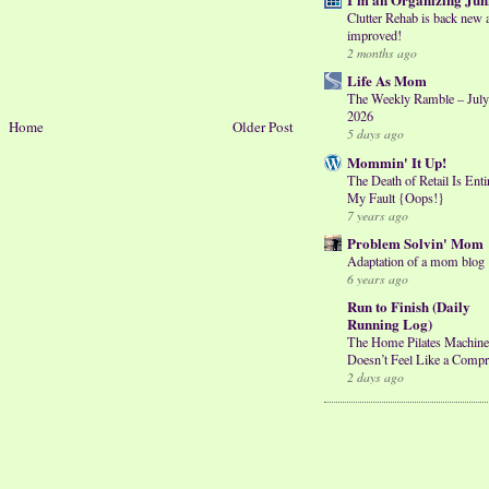
Clutter Rehab is back new 
improved!
2 months ago
Life As Mom
The Weekly Ramble – July
2026
Home
Older Post
5 days ago
Mommin' It Up!
The Death of Retail Is Enti
My Fault {Oops!}
7 years ago
Problem Solvin' Mom
Adaptation of a mom blog
6 years ago
Run to Finish (Daily
Running Log)
The Home Pilates Machine
Doesn’t Feel Like a Comp
2 days ago