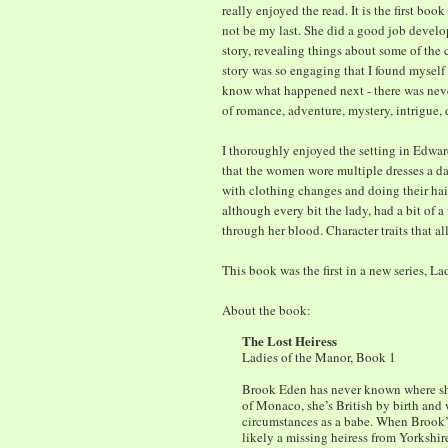
really enjoyed the read. It is the first boo
not be my last. She did a good job develo
story, revealing things about some of the c
story was so engaging that I found myself
know what happened next - there was never
of romance, adventure, mystery, intrigue, 
I thoroughly enjoyed the setting in Edward
that the women wore multiple dresses a da
with clothing changes and doing their hai
although every bit the lady, had a bit of 
through her blood. Character traits that a
This book was the first in a new series, Lad
About the book:
The Lost Heiress
Ladies of the Manor, Book 1
Brook Eden has never known where she
of Monaco, she’s British by birth and
circumstances as a babe. When Brook’s 
likely a missing heiress from Yorkshir