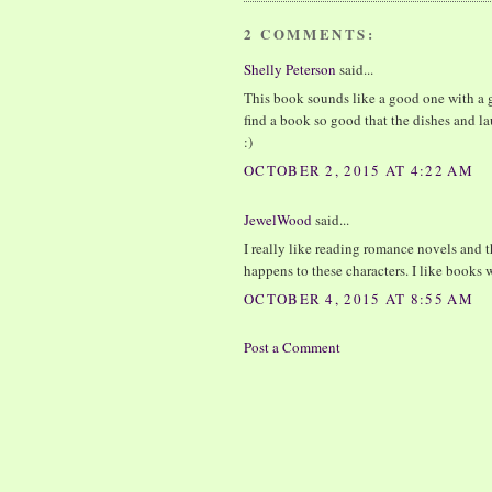
2 COMMENTS:
Shelly Peterson
said...
This book sounds like a good one with a g
find a book so good that the dishes and l
:)
OCTOBER 2, 2015 AT 4:22 AM
JewelWood
said...
I really like reading romance novels and t
happens to these characters. I like books 
OCTOBER 4, 2015 AT 8:55 AM
Post a Comment