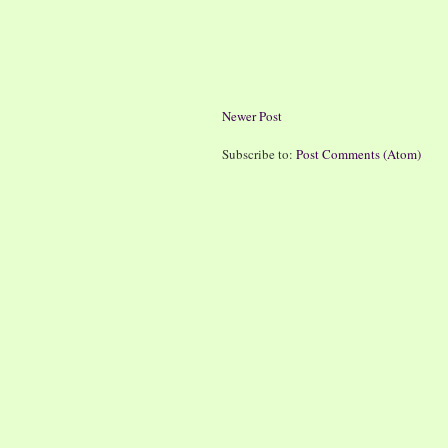
Newer Post
Subscribe to:
Post Comments (Atom)