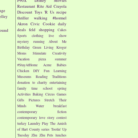
P90X
Disney
Movies
Restaurant
Rite Aid
Crayola
nge
Discount
Toys 'R Us
recipe
elley
thriller
walking
#hormel
Akron Civic
Cookie
daily
deals
feld
shopping
round
Cakes
Sports
clothing
live show
mystery
running
About Me
Birthday
Green Living
Kroger
Moms
Stimulate Creativity
Vacation
pizza
summer
#StayAtHome
Acme
Babies
Chicken
DIY
Fun
Learning
Museums
Reading
Traditions
donation to charity
entertaining
family time
school
spring
Activities
Baking
Circus
Games
Gifts
Pictures
Stretch Their
Minds
Water
breakfast
contemporary fiction
contemporary love story
contest
turkey
Laundry
Play
The Amish
of Hart County series
Toolin' Up
Tuesday
Zhu Zhu Pets
lunches