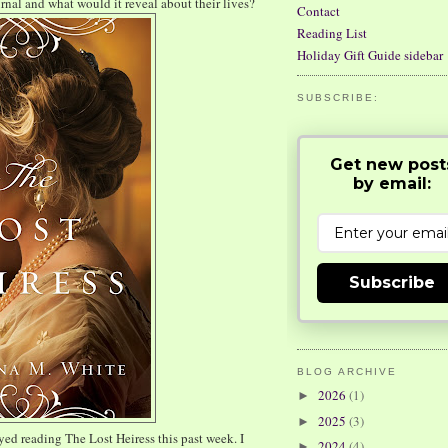
urnal and what would it reveal about their lives?
Contact
Reading List
Holiday Gift Guide sidebar
SUBSCRIBE:
Get new post
by email:
Subscribe
BLOG ARCHIVE
2026
(1)
►
2025
(3)
►
ed reading The Lost Heiress this past week. I
2024
(4)
►