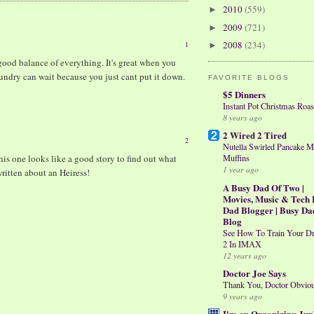
2010
(559)
►
2009
(721)
►
2008
(234)
1
►
ood balance of everything. It's great when you
aundry can wait because you just cant put it down.
FAVORITE BLOGS
$5 Dinners
Instant Pot Christmas Roas
8 years ago
2 Wired 2 Tired
2
Nutella Swirled Pancake M
his one looks like a good story to find out what
Muffins
1 year ago
written about an Heiress!
A Busy Dad Of Two |
Movies, Music & Tech 
Dad Blogger | Busy Da
Blog
See How To Train Your D
2 In IMAX
12 years ago
Doctor Joe Says
Thank You, Doctor Obvio
9 years ago
I'm an Organizing Jun