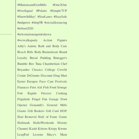
#MinionsandGenMills
#One2One
#OzoSquad
#Polaris
#Simple7UP
#SnowInMay!
#StarLanes
#StaySafe
#mdgreen
#shop5B
#socialdistancing
#reboot2020
#telestrationsupsidedrawn
#wewalkaparty
Action Figures
Arby's
Aurora
Bath and Body Care
Beach
Bills
Body
Brainstream
Brand
Loyalty
Bread Pudding
Bruegger's
Bumble Bee Tuna
Chamberlain
Chef
Boyardee
Classics
College
Covelli
Centre
DiGiorno
Discount Drug Mart
Easter
Exergen
Face Care
Festivals
Finances
First Aid
Fish
Food Storage
Fort Rapids
Freezer Cooking
Frigidaire
Frugal Fun
Garage Door
Opener
Genaurdi's
General Mills
Giants
Gift Baskets
Gift Card
HOF
Hair Removal
Hall of Fame Game
Hallmark
HalloWeekends
History
Channel
Kashi
Kittens
Krispy Kreme
LeapPad
Lessons
Macy's
Main