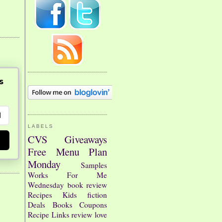
s
LABELS
CVS
Giveaways
Free
Menu Plan
Monday
Samples
Works For Me
Wednesday
book review
Recipes
Kids
fiction
Deals
Books
Coupons
Recipe Links
review
love