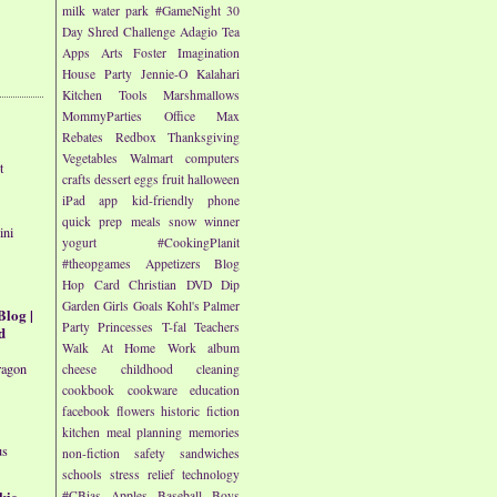
milk
water park
#GameNight
30
Day Shred Challenge
Adagio Tea
Apps
Arts
Foster Imagination
House Party
Jennie-O
Kalahari
Kitchen Tools
Marshmallows
MommyParties
Office Max
Rebates
Redbox
Thanksgiving
Vegetables
Walmart
computers
t
crafts
dessert
eggs
fruit
halloween
iPad app
kid-friendly
phone
quick prep meals
snow
winner
ini
yogurt
#CookingPlanit
#theopgames
Appetizers
Blog
Hop
Card
Christian
DVD
Dip
Garden
Girls
Goals
Kohl's
Palmer
Blog |
Party
Princesses
T-fal
Teachers
d
Walk At Home
Work
album
ragon
cheese
childhood
cleaning
cookbook
cookware
education
facebook
flowers
historic fiction
kitchen
meal planning
memories
us
non-fiction
safety
sandwiches
schools
stress relief
technology
kie
#CBias
Apples
Baseball
Boys