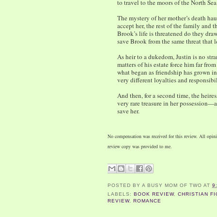
to travel to the moors of the North Sea
The mystery of her mother’s death haun
accept her, the rest of the family and
Brook’s life is threatened do they dra
save Brook from the same threat that l
As heir to a dukedom, Justin is no str
matters of his estate force him far fr
what began as friendship has grown i
very different loyalties and responsibi
And then, for a second time, the heire
very rare treasure in her possession—
save her.
No compensation was received for this review. All opi
review copy was provided to me.
POSTED BY
A BUSY MOM OF TWO
AT
9
LABELS:
BOOK REVIEW
,
CHRISTIAN FI
REVIEW
,
ROMANCE