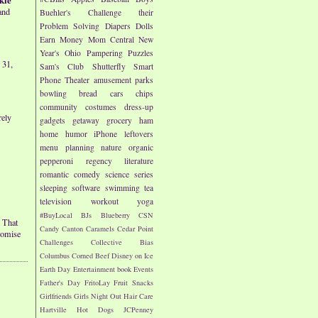
and
Buehler's
Challenge their
Problem Solving
Diapers
Dolls
Earn Money
Mom Central
New
Year's
Ohio
Pampering
Puzzles
 31,
Sam's Club
Shutterfly
Smart
Phone
Theater
amusement parks
bowling
bread
cars
chips
community
costumes
dress-up
rely
gadgets
getaway
grocery
ham
home
humor
iPhone
leftovers
menu planning
nature
organic
pepperoni
regency literature
romantic comedy
science
series
sleeping
software
swimming
tea
television
workout
yoga
#BuyLocal
BJs
Blueberry
CSN
 That
Candy
Canton
Caramels
Cedar Point
romise
Challenges
Collective Bias
Columbus
Corned Beef
Disney on Ice
Earth Day
Entertainment book
Events
Father's Day
FritoLay
Fruit Snacks
Girlfriends
Girls Night Out
Hair Care
Hartville
Hot Dogs
JCPenney