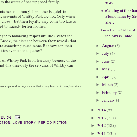
 to the estate of her supposed family.
#Giv...
A Wedding at the Ora
ts her, and though her father is quick to
 the servants of Whitby Park are not. Only when
Blossom Inn by Sh
w close—but their loyalty may come too late to
She...
ed to tragedy for her mother.
Lucy Leid's Gather A
anger to balancing responsibilities. When the
the Amish Table
om Brook, the distance between them reveals that
nto something much more. But how can their
August
(2)
►
lities ever come together?
July
(4)
►
ss of Whitby Park is stolen away because of the
June
(2)
►
and this time only the servants of Whitby can
May
(7)
►
April
(3)
►
March
(2)
►
nions expressed are my own or that of my family. A complimentary
February
(8)
►
January
(4)
►
2014
(95)
►
2013
(213)
:19 PM
►
CTION
,
LOVE STORY
,
PERIOD FICTION
,
2012
(385)
►
2011
(531)
►