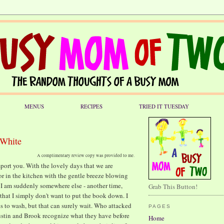
MENUS
RECIPES
TRIED IT TUESDAY
 White
A complimentary review copy was provided to me.
port you. With the lovely days that we are
 or in the kitchen with the gentle breeze blowing
t I am suddenly somewhere else - another time,
Grab This Button!
that I simply don't want to put the book down. I
s to wash, but that can surely wait. Who attacked
PAGES
stin and Brook recognize what they have before
Home