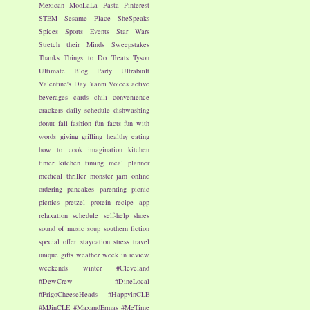
Mexican
MooLaLa
Pasta
Pinterest
STEM
Sesame Place
SheSpeaks
Spices
Sports Events
Star Wars
Stretch their Minds
Sweepstakes
Thanks
Things to Do
Treats
Tyson
Ultimate Blog Party
Ultrabuilt
Valentine's Day
Yanni Voices
active
beverages
cards
chili
convenience
crackers
daily schedule
dishwashing
donut
fall
fashion
fun facts
fun with
words
giving
grilling
healthy eating
how to cook
imagination
kitchen
timer
kitchen timing
meal planner
medical thriller
monster jam
online
ordering
pancakes
parenting
picnic
picnics
pretzel
protein
recipe app
relaxation
schedule
self-help
shoes
sound of music
soup
southern fiction
special offer
staycation
stress
travel
unique gifts
weather
week in review
weekends
winter
#Cleveland
#DewCrew
#DineLocal
#FrigoCheeseHeads
#HappyinCLE
#MJinCLE
#MaxandErmas
#MeTime