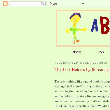
HOME
CVS
TUESDAY, SEPTEMBER 29, 2015
The Lost Heiress by Roseanna
There is nothing like a good book to trans
having, I find myself sitting on the porch
and as I begin to read my book, I find tha
another place. The story line so engaging 
know that there is laundry to do and dishe
Brook and what were they after? Would Ju