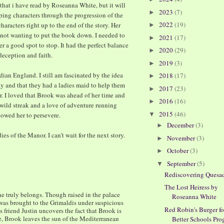
k that i have read by Roseanna White, but it will
2023
(7)
►
ping characters through the progression of the
2022
(19)
haracters right up to the end of the story. Her
►
 not wanting to put the book down. I needed to
2021
(17)
►
 a good spot to stop. It had the perfect balance
2020
(29)
►
deception and faith.
2019
(3)
►
ian England. I still am fascinated by the idea
2018
(17)
►
y and that they had a ladies maid to help them
2017
(23)
►
r. I loved that Brook was ahead of her time and
2016
(16)
►
a wild streak and a love of adventure running
2015
(46)
llowed her to persevere.
▼
December
(3)
►
ies of the Manor. I can't wait for the next story.
November
(3)
►
October
(3)
►
September
(5)
▼
Rediscovering Quesad
The Lost Heiress by
 truly belongs. Though raised in the palace
Roseanna White
 was brought to the Grimaldis under suspicious
Red Robin's Burger fo
friend Justin uncovers the fact that Brook is
e, Brook leaves the sun of the Mediterranean
Better Schools Pr