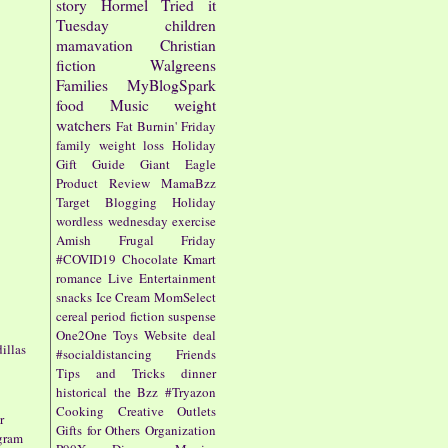
story
Hormel
Tried it
Tuesday
children
mamavation
Christian
fiction
Walgreens
Families
MyBlogSpark
food
Music
weight
watchers
Fat Burnin' Friday
family
weight loss
Holiday
Gift Guide
Giant Eagle
Product Review
MamaBzz
Target
Blogging
Holiday
wordless wednesday
exercise
Amish
Frugal Friday
#COVID19
Chocolate
Kmart
romance
Live Entertainment
snacks
Ice Cream
MomSelect
cereal
period fiction
suspense
One2One
Toys
Website
deal
illas
#socialdistancing
Friends
Tips and Tricks
dinner
historical
the Bzz
#Tryazon
Cooking
Creative Outlets
r
Gifts for Others
Organization
ogram