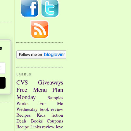
s
LABELS
CVS
Giveaways
Free
Menu Plan
Monday
Samples
Works For Me
Wednesday
book review
Recipes
Kids
fiction
Deals
Books
Coupons
Recipe Links
review
love