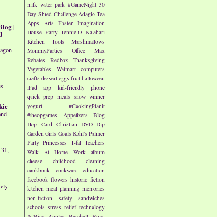
milk
water park
#GameNight
30
Day Shred Challenge
Adagio Tea
Apps
Arts
Foster Imagination
Blog |
House Party
Jennie-O
Kalahari
d
Kitchen Tools
Marshmallows
ragon
MommyParties
Office Max
Rebates
Redbox
Thanksgiving
Vegetables
Walmart
computers
crafts
dessert
eggs
fruit
halloween
us
iPad app
kid-friendly
phone
quick prep meals
snow
winner
kie
yogurt
#CookingPlanit
and
#theopgames
Appetizers
Blog
Hop
Card
Christian
DVD
Dip
Garden
Girls
Goals
Kohl's
Palmer
Party
Princesses
T-fal
Teachers
 31,
Walk At Home
Work
album
cheese
childhood
cleaning
cookbook
cookware
education
facebook
flowers
historic fiction
rely
kitchen
meal planning
memories
non-fiction
safety
sandwiches
schools
stress relief
technology
#CBias
Apples
Baseball
Boys