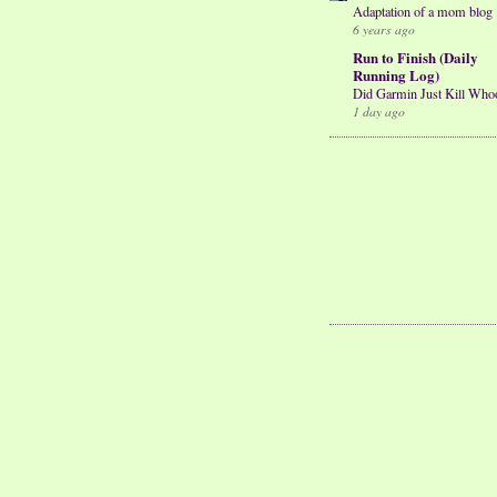
Adaptation of a mom blog
6 years ago
Run to Finish (Daily
Running Log)
Did Garmin Just Kill Who
1 day ago