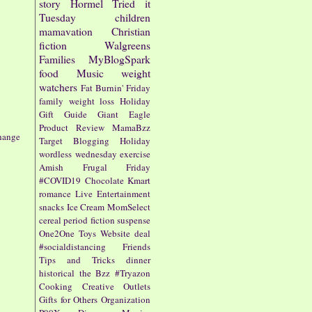
story
Hormel
Tried it
Tuesday
children
mamavation
Christian
fiction
Walgreens
Families
MyBlogSpark
food
Music
weight
watchers
Fat Burnin' Friday
family
weight loss
Holiday
Gift Guide
Giant Eagle
Product Review
MamaBzz
hange
Target
Blogging
Holiday
wordless wednesday
exercise
Amish
Frugal Friday
#COVID19
Chocolate
Kmart
romance
Live Entertainment
snacks
Ice Cream
MomSelect
cereal
period fiction
suspense
One2One
Toys
Website
deal
#socialdistancing
Friends
Tips and Tricks
dinner
historical
the Bzz
#Tryazon
Cooking
Creative Outlets
Gifts for Others
Organization