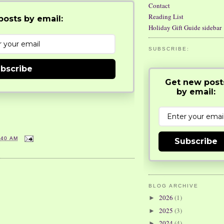
Contact
Reading List
osts by email:
Holiday Gift Guide sidebar
SUBSCRIBE:
bscribe
Get new post
by email:
:40 AM
Subscribe
BLOG ARCHIVE
2026
(1)
►
2025
(3)
►
2024
(4)
►