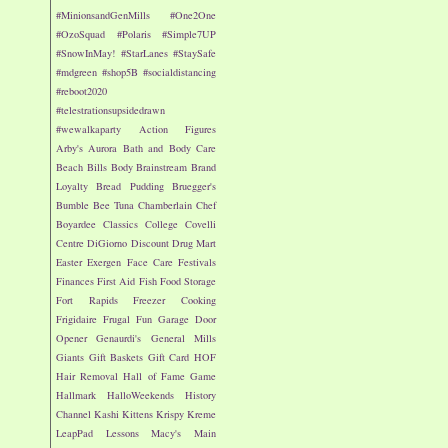
#MinionsandGenMills
#One2One
#OzoSquad
#Polaris
#Simple7UP
#SnowInMay!
#StarLanes
#StaySafe
#mdgreen
#shop5B
#socialdistancing
#reboot2020
#telestrationsupsidedrawn
#wewalkaparty
Action Figures
Arby's
Aurora
Bath and Body Care
Beach
Bills
Body
Brainstream
Brand
Loyalty
Bread Pudding
Bruegger's
Bumble Bee Tuna
Chamberlain
Chef
Boyardee
Classics
College
Covelli
Centre
DiGiorno
Discount Drug Mart
Easter
Exergen
Face Care
Festivals
Finances
First Aid
Fish
Food Storage
Fort Rapids
Freezer Cooking
Frigidaire
Frugal Fun
Garage Door
Opener
Genaurdi's
General Mills
Giants
Gift Baskets
Gift Card
HOF
Hair Removal
Hall of Fame Game
Hallmark
HalloWeekends
History
Channel
Kashi
Kittens
Krispy Kreme
LeapPad
Lessons
Macy's
Main