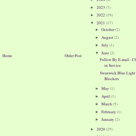
2023
(7)
►
2022
(19)
►
2021
(17)
▼
October
(2)
►
August
(2)
►
July
(1)
►
June
(2)
▼
Home
Older Post
Follow By E-mail - C
in Service
Swanwick Blue Light
Blockers
May
(1)
►
April
(1)
►
March
(5)
►
February
(1)
►
January
(2)
►
2020
(29)
►