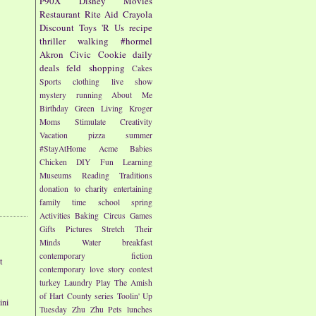
P90X
Disney
Movies
Restaurant
Rite Aid
Crayola
Discount
Toys 'R Us
recipe
thriller
walking
#hormel
Akron Civic
Cookie
daily
deals
feld
shopping
Cakes
Sports
clothing
live show
mystery
running
About Me
Birthday
Green Living
Kroger
Moms
Stimulate Creativity
Vacation
pizza
summer
#StayAtHome
Acme
Babies
Chicken
DIY
Fun
Learning
Museums
Reading
Traditions
donation to charity
entertaining
family time
school
spring
Activities
Baking
Circus
Games
Gifts
Pictures
Stretch Their
Minds
Water
breakfast
contemporary fiction
t
contemporary love story
contest
turkey
Laundry
Play
The Amish
of Hart County series
Toolin' Up
ini
Tuesday
Zhu Zhu Pets
lunches