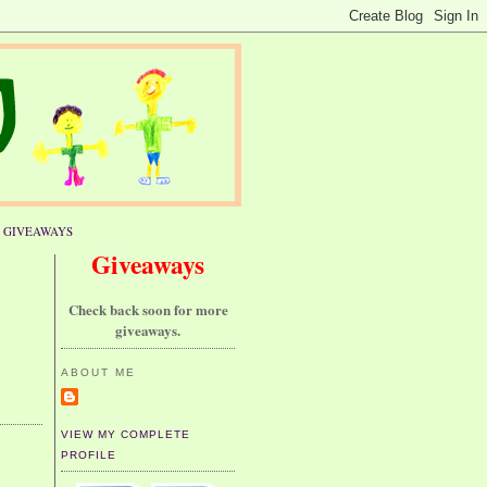
GIVEAWAYS
Giveaways
Check back soon for more
giveaways.
ABOUT ME
VIEW MY COMPLETE
PROFILE