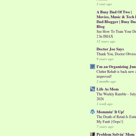
1 year ago
A Busy Dad Of Two |
Movies, Music & Tech 
Dad Blogger | Busy Da
Blog
See How To Train Your D
2 In IMAX
12 years ago
Doctor Joe Says
Thank You, Doctor Obvio
9 years ago
I'm an Organizing Jun
Clutter Rehab is back new 
improved!
2 months ago
Life As Mom
The Weekly Ramble – July
2026
1 week ago
Mommin' It Up!
The Death of Retail Is Enti
My Fault {Oops!}
7 years ago
Problem Solvin' Mom