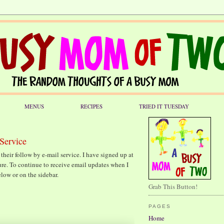
MENUS
RECIPES
TRIED IT TUESDAY
Service
their follow by e-mail service. I have signed up at
uture. To continue to receive email updates when I
elow or on the sidebar.
Grab This Button!
PAGES
Home