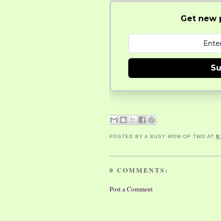
Get new p
Su
POSTED BY
A BUSY MOM OF TWO
AT
9
0 COMMENTS:
Post a Comment