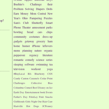
Buehler's
Challenge their
Problem Solving
Diapers
Dolls
Earn Money
Mom Central
New
Year's
Ohio
Pampering
Puzzles
op?
Sam's Club
Shutterfly
Smart
Phone
Theater
amusement parks
bowling
bread
cars
chips
community
costumes
dress-up
gadgets
getaway
grocery
ham
home
humor
iPhone
leftovers
menu planning
nature
organic
pepperoni
regency literature
romantic comedy
science
series
sleeping
software
swimming
tea
television
workout
yoga
#BuyLocal
BJs
Blueberry
CSN
Candy
Canton
Caramels
Cedar Point
Challenges
Collective Bias
Columbus
Corned Beef
Disney on Ice
Earth Day
Entertainment book
Events
Father's Day
FritoLay
Fruit Snacks
Girlfriends
Girls Night Out
Hair Care
Hartville
Hot Dogs
JCPenney