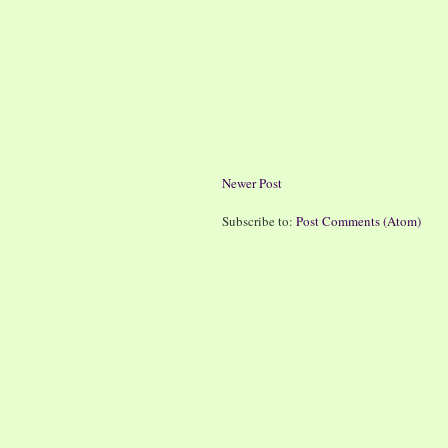
Newer Post
Subscribe to:
Post Comments (Atom)