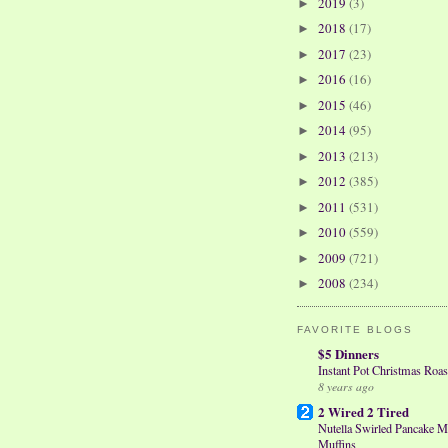
2019
(3)
►
2018
(17)
►
2017
(23)
►
2016
(16)
►
2015
(46)
►
2014
(95)
►
2013
(213)
►
2012
(385)
►
2011
(531)
►
2010
(559)
►
2009
(721)
►
2008
(234)
►
FAVORITE BLOGS
$5 Dinners
Instant Pot Christmas Roas
8 years ago
2 Wired 2 Tired
Nutella Swirled Pancake M
Muffins