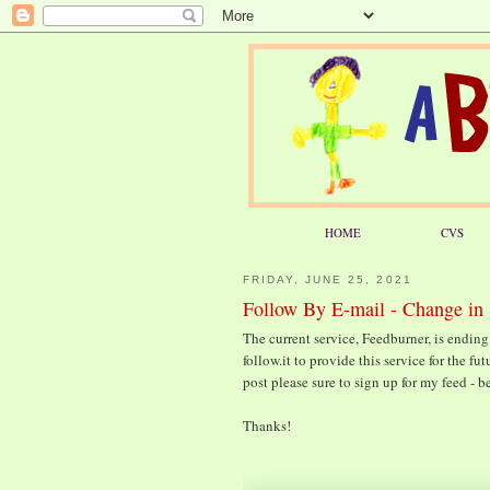
HOME
CVS
FRIDAY, JUNE 25, 2021
Follow By E-mail - Change in 
The current service, Feedburner, is ending 
follow.it to provide this service for the f
post please sure to sign up for my feed - b
Thanks!