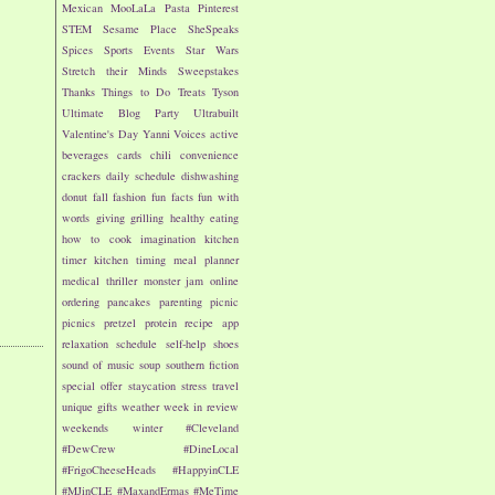
Mexican
MooLaLa
Pasta
Pinterest
STEM
Sesame Place
SheSpeaks
Spices
Sports Events
Star Wars
Stretch their Minds
Sweepstakes
Thanks
Things to Do
Treats
Tyson
Ultimate Blog Party
Ultrabuilt
Valentine's Day
Yanni Voices
active
beverages
cards
chili
convenience
crackers
daily schedule
dishwashing
donut
fall
fashion
fun facts
fun with
words
giving
grilling
healthy eating
how to cook
imagination
kitchen
timer
kitchen timing
meal planner
medical thriller
monster jam
online
ordering
pancakes
parenting
picnic
picnics
pretzel
protein
recipe app
relaxation
schedule
self-help
shoes
sound of music
soup
southern fiction
special offer
staycation
stress
travel
unique gifts
weather
week in review
weekends
winter
#Cleveland
#DewCrew
#DineLocal
#FrigoCheeseHeads
#HappyinCLE
#MJinCLE
#MaxandErmas
#MeTime