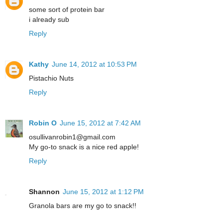
some sort of protein bar
i already sub
Reply
Kathy
June 14, 2012 at 10:53 PM
Pistachio Nuts
Reply
Robin O
June 15, 2012 at 7:42 AM
osullivanrobin1@gmail.com
My go-to snack is a nice red apple!
Reply
Shannon
June 15, 2012 at 1:12 PM
Granola bars are my go to snack!!