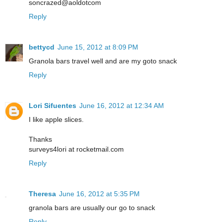
soncrazed@aoldotcom
Reply
bettycd
June 15, 2012 at 8:09 PM
Granola bars travel well and are my goto snack
Reply
Lori Sifuentes
June 16, 2012 at 12:34 AM
I like apple slices.
Thanks
surveys4lori at rocketmail.com
Reply
Theresa
June 16, 2012 at 5:35 PM
granola bars are usually our go to snack
Reply