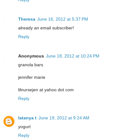
Theresa
June 16, 2012 at 5:37 PM
already an email subscriber!
Reply
Anonymous
June 18, 2012 at 10:24 PM
granola bars
jennifer marie
lilnursejen at yahoo dot com
Reply
latanya t
June 19, 2012 at 9:24 AM
yogurt
Reply