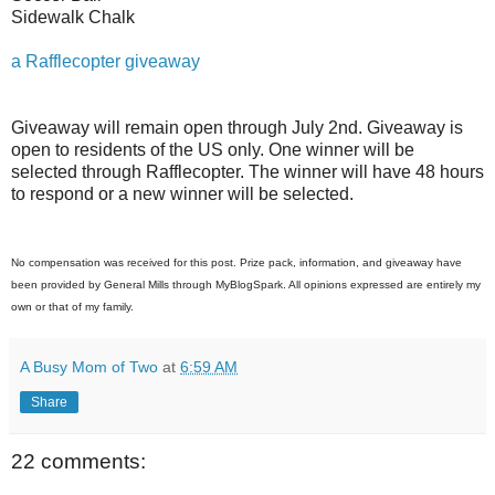
Sidewalk Chalk
a Rafflecopter giveaway
Giveaway will remain open through July 2nd. Giveaway is
open to residents of the US only. One winner will be
selected through Rafflecopter. The winner will have 48 hours
to respond or a new winner will be selected.
No compensation was received for this post. Prize pack, information, and giveaway have
been provided by General Mills through MyBlogSpark. All opinions expressed are entirely my
own or that of my family.
A Busy Mom of Two
at
6:59 AM
Share
22 comments: