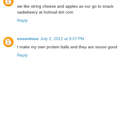
we like string cheese and apples as our go to snack
sadiebeery at hotmail dot com
Reply
cocorricco
July 2, 2012 at 9:57 PM
I make my own protein balls and they are soooo good
Reply