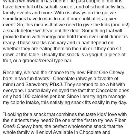
What a whirlwind it has been! The past couple of months
have been full of baseball, soccer, end of school activities,
family events and more. With us always on the go, we
sometimes have to wait to eat dinner until after a given
event. So, this means that we need to give the kids (and us!)
a snack before we head out the door. Something that will
provide them with energy and hold them over until dinner is
ready. Those snacks can vary and in part depend on
whether they are eating them on the run or if they can sit
down at the table. Usually the snack is a yogurt, a piece of
fruit, or a granola/cereal type bar.
Recently, we had the chance to try new Fiber One Chewy
bars in two fun flavors - Chocolate (always a favorite of
mine) and Strawberry PB&J. They seemed to be a hit with
everyone. I particularly enjoyed the fact that Chocolate ones
only had 100 calories per bar. Since I am trying to manage
my calorie intake, this satisfying snack fits easily in my day.
"Looking for a snack that combines the taste kids’ love with
the nutrients they need? Be one of the first to try new Fiber
One® Chewy bars, the perfect wholesome snack that the
whole family will enjoy! Available in Chocolate and