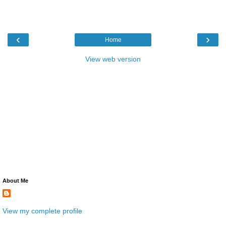
‹
›
Home
View web version
About Me
View my complete profile