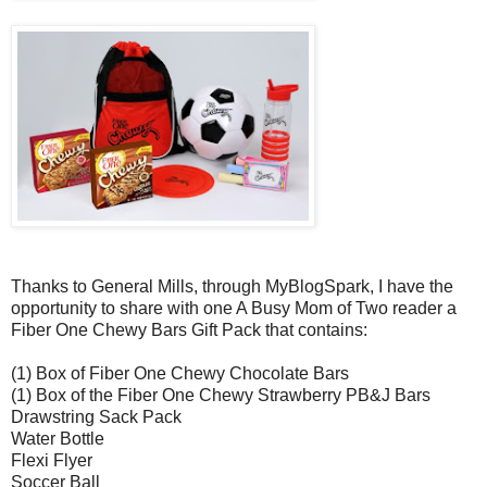
Thanks to General Mills, through MyBlogSpark, I have the
opportunity to share with one A Busy Mom of Two reader a
Fiber One Chewy Bars Gift Pack that contains:
(1) Box of Fiber One Chewy Chocolate Bars
(1) Box of the Fiber One Chewy Strawberry PB&J Bars
Drawstring Sack Pack
Water Bottle
Flexi Flyer
Soccer Ball