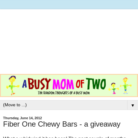
▼
Thursday, June 14, 2012
Fiber One Chewy Bars - a giveaway