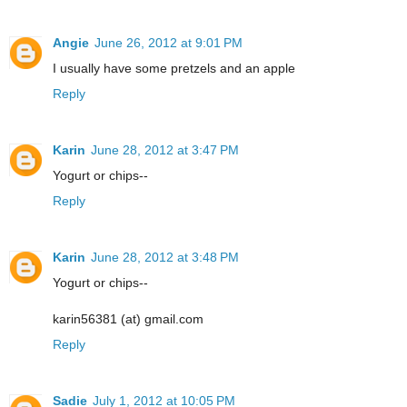
Angie
June 26, 2012 at 9:01 PM
I usually have some pretzels and an apple
Reply
Karin
June 28, 2012 at 3:47 PM
Yogurt or chips--
Reply
Karin
June 28, 2012 at 3:48 PM
Yogurt or chips--
karin56381 (at) gmail.com
Reply
Sadie
July 1, 2012 at 10:05 PM