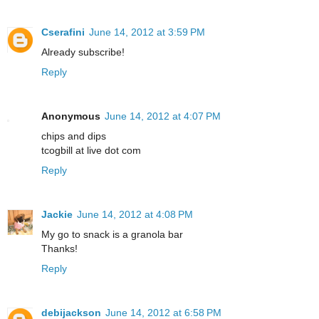
Cserafini
June 14, 2012 at 3:59 PM
Already subscribe!
Reply
Anonymous
June 14, 2012 at 4:07 PM
chips and dips
tcogbill at live dot com
Reply
Jackie
June 14, 2012 at 4:08 PM
My go to snack is a granola bar
Thanks!
Reply
debijackson
June 14, 2012 at 6:58 PM