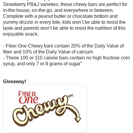
Strawberry PB&J varieties, these chewy bars are perfect for
in-the-house, on-the-go, and everywhere in between.
Complete with a peanut butter or chocolate bottom and
yummy drizzle in every bite, kids won’t be able to resist the
taste and parents won’t be able to resist the nutrition of this
enjoyable snack.
- Fiber One Chewy bars contain 20% of the Daily Value of
fiber and 10% of the Daily Value of calcium
- These 100 or 110 calorie bars contain no high fructose corn
syrup, and only 7 or 8 grams of sugar"
Giveaway!