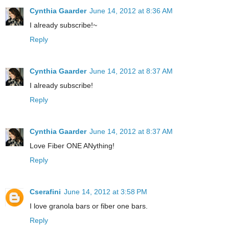
Cynthia Gaarder
June 14, 2012 at 8:36 AM
I already subscribe!~
Reply
Cynthia Gaarder
June 14, 2012 at 8:37 AM
I already subscribe!
Reply
Cynthia Gaarder
June 14, 2012 at 8:37 AM
Love Fiber ONE ANything!
Reply
Cserafini
June 14, 2012 at 3:58 PM
I love granola bars or fiber one bars.
Reply