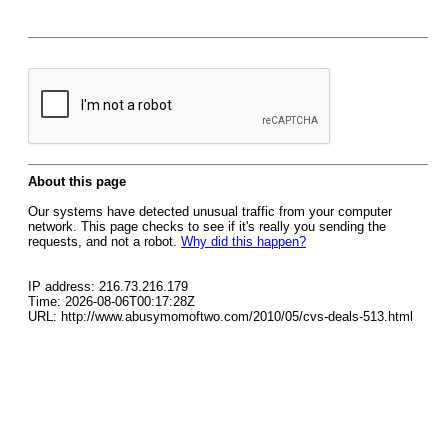
About this page
Our systems have detected unusual traffic from your computer
network. This page checks to see if it's really you sending the
requests, and not a robot.
Why did this happen?
IP address: 216.73.216.179
Time: 2026-08-06T00:17:28Z
URL: http://www.abusymomoftwo.com/2010/05/cvs-deals-513.html