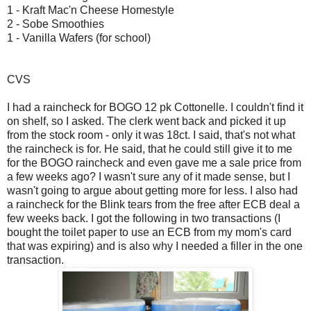
1 - Kraft Mac'n Cheese Homestyle
2 - Sobe Smoothies
1 - Vanilla Wafers (for school)
CVS
I had a raincheck for BOGO 12 pk Cottonelle. I couldn't find it
on shelf, so I asked. The clerk went back and picked it up
from the stock room - only it was 18ct. I said, that's not what
the raincheck is for. He said, that he could still give it to me
for the BOGO raincheck and even gave me a sale price from
a few weeks ago? I wasn't sure any of it made sense, but I
wasn't going to argue about getting more for less. I also had
a raincheck for the Blink tears from the free after ECB deal a
few weeks back. I got the following in two transactions (I
bought the toilet paper to use an ECB from my mom's card
that was expiring) and is also why I needed a filler in the one
transaction.