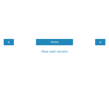
‹
›
Home
View web version