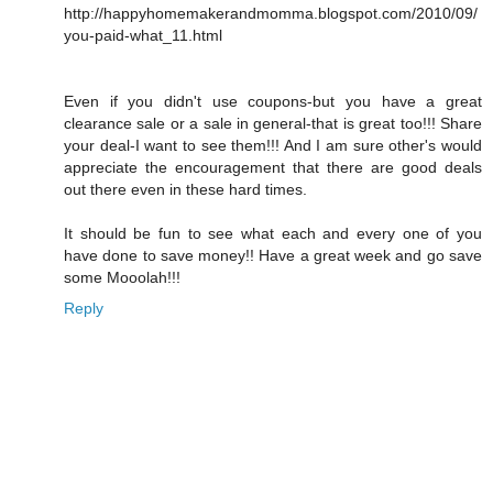
http://happyhomemakerandmomma.blogspot.com/2010/09/
you-paid-what_11.html
Even if you didn't use coupons-but you have a great
clearance sale or a sale in general-that is great too!!! Share
your deal-I want to see them!!! And I am sure other's would
appreciate the encouragement that there are good deals
out there even in these hard times.
It should be fun to see what each and every one of you
have done to save money!! Have a great week and go save
some Mooolah!!!
Reply