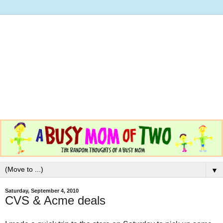
▼
Saturday, September 4, 2010
CVS & Acme deals