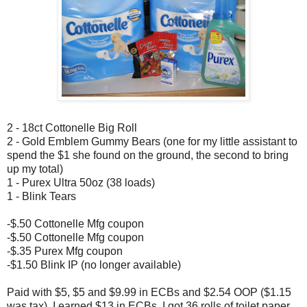
2 - 18ct Cottonelle Big Roll
2 - Gold Emblem Gummy Bears (one for my little assistant to
spend the $1 she found on the ground, the second to bring
up my total)
1 - Purex Ultra 50oz (38 loads)
1 - Blink Tears
-$.50 Cottonelle Mfg coupon
-$.50 Cottonelle Mfg coupon
-$.35 Purex Mfg coupon
-$1.50 Blink IP (no longer available)
Paid with $5, $5 and $9.99 in ECBs and $2.54 OOP ($1.15
was tax). I earned $13 in ECBs. I got 36 rolls of toilet paper