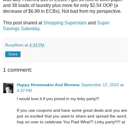
and 38 loads of laundry plus more for only $2.54 OOP (a
decrease of $6.99 in ECBs). Not bad from my perspective.
This post shared at
Shopping Superstars
and
Super
Savings Saturday
.
BusyMom
at
4:34 PM
Share
1 comment:
Happy Homemaker And Momma
September 12, 2010 at
4:37 PM
I would love it if you joined in my linky party!!!
If you use coupons and have some great deals and you are
just so excited that you want to share and spread the word;
hop on over to celebrate You Paid What?! Linky party!!!!! at