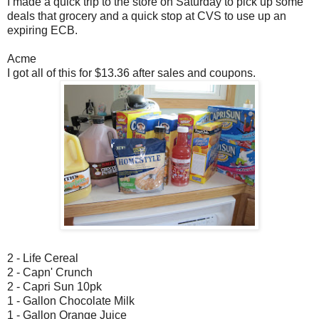
I made a quick trip to the store on Saturday to pick up some
deals that grocery and a quick stop at CVS to use up an
expiring ECB.
Acme
I got all of this for $13.36 after sales and coupons.
2 - Life Cereal
2 - Capn' Crunch
2 - Capri Sun 10pk
1 - Gallon Chocolate Milk
1 - Gallon Orange Juice