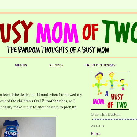
MENUS
RECIPES
TRIED IT TUESDAY
 few of the deals that I found when I reviewed my
out of the children's Oral B toothbrushes, so I
opefully make it out to another store to pick up
Grab This Button!
PAGES
Home