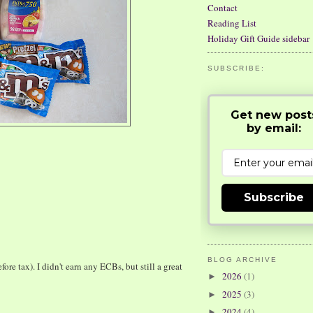
Contact
Reading List
Holiday Gift Guide sidebar
SUBSCRIBE:
Get new post
by email:
Subscribe
BLOG ARCHIVE
e tax). I didn't earn any ECBs, but still a great
2026
(1)
►
2025
(3)
►
2024
(4)
►