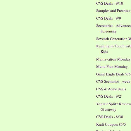
CVS Deals - 9/10
Samples and Freebies
CVS Deals - 9/9
Secretariat - Advance
Screening
Seventh Generation W
Keeping in Touch wit
Kids
Mamavation Monday
Menu Plan Monday
Giant Eagle Deals 9/6
CVS Scenarios - week 
CVS & Acme deals
CVS Deals - 9/2
Yoplait Splitz Revie
Giveaway
CVS Deals - 8/30
Kraft Coupon $5/5