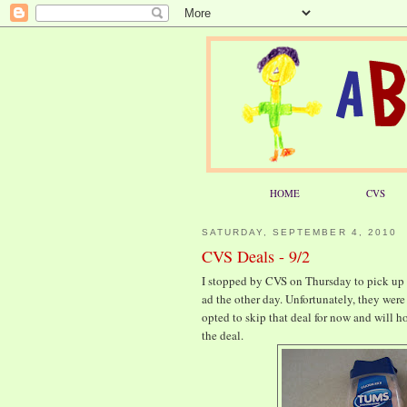
HOME
CVS
SATURDAY, SEPTEMBER 4, 2010
CVS Deals - 9/2
I stopped by CVS on Thursday to pick up a
ad the other day. Unfortunately, they were 
opted to skip that deal for now and will h
the deal.