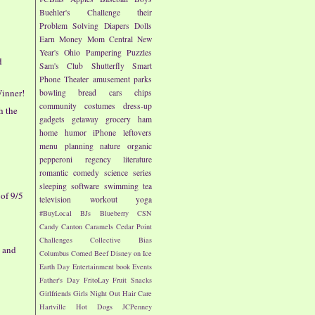
Buehler's
Challenge their
Problem Solving
Diapers
Dolls
Earn Money
Mom Central
New
Year's
Ohio
Pampering
Puzzles
d
Sam's Club
Shutterfly
Smart
Phone
Theater
amusement parks
inner!
bowling
bread
cars
chips
community
costumes
dress-up
h the
gadgets
getaway
grocery
ham
home
humor
iPhone
leftovers
menu planning
nature
organic
pepperoni
regency literature
romantic comedy
science
series
sleeping
software
swimming
tea
of 9/5
television
workout
yoga
#BuyLocal
BJs
Blueberry
CSN
Candy
Canton
Caramels
Cedar Point
Challenges
Collective Bias
w and
Columbus
Corned Beef
Disney on Ice
Earth Day
Entertainment book
Events
Father's Day
FritoLay
Fruit Snacks
Girlfriends
Girls Night Out
Hair Care
Hartville
Hot Dogs
JCPenney