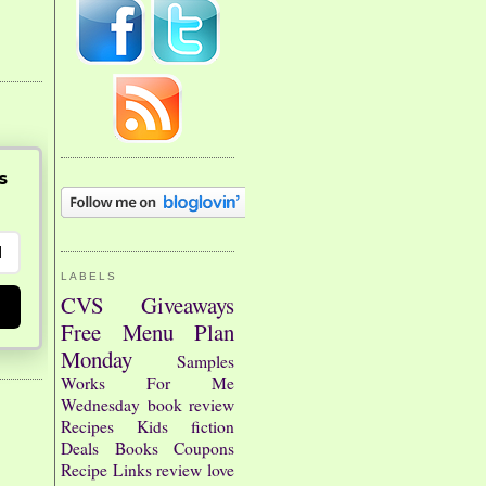
s
LABELS
CVS
Giveaways
Free
Menu Plan
Monday
Samples
Works For Me
Wednesday
book review
Recipes
Kids
fiction
Deals
Books
Coupons
Recipe Links
review
love