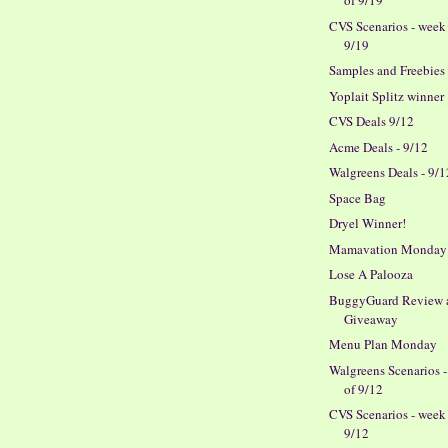
of 9/19
CVS Scenarios - week
9/19
Samples and Freebies
Yoplait Splitz winner
CVS Deals 9/12
Acme Deals - 9/12
Walgreens Deals - 9/1
Space Bag
Dryel Winner!
Mamavation Monday
Lose A Palooza
BuggyGuard Review 
Giveaway
Menu Plan Monday
Walgreens Scenarios 
of 9/12
CVS Scenarios - week
9/12