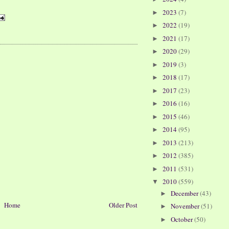
2023
(7)
►
2022
(19)
►
2021
(17)
►
2020
(29)
►
2019
(3)
►
2018
(17)
►
2017
(23)
►
2016
(16)
►
2015
(46)
►
2014
(95)
►
2013
(213)
►
2012
(385)
►
2011
(531)
►
2010
(559)
▼
December
(43)
►
Home
Older Post
November
(51)
►
October
(50)
►