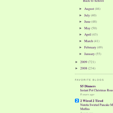
Back to School
August
(46)
►
July
(40)
►
June
(48)
►
May
(50)
►
April
(43)
►
March
(41)
►
February
(49)
►
January
(55)
►
2009
(721)
►
2008
(234)
►
FAVORITE BLOGS
$5 Dinners
Instant Pot Christmas Roas
8 years ago
2 Wired 2 Tired
Nutella Swirled Pancake M
Muffins
1 year ago