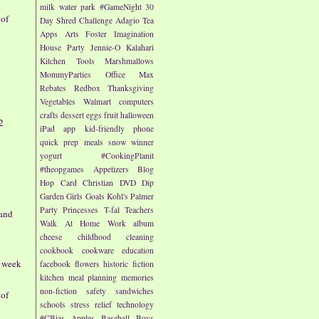
milk
water park
#GameNight
30
 of
Day Shred Challenge
Adagio Tea
Apps
Arts
Foster Imagination
House Party
Jennie-O
Kalahari
Kitchen Tools
Marshmallows
MommyParties
Office Max
Rebates
Redbox
Thanksgiving
Vegetables
Walmart
computers
crafts
dessert
eggs
fruit
halloween
2
iPad app
kid-friendly
phone
quick prep meals
snow
winner
yogurt
#CookingPlanit
#theopgames
Appetizers
Blog
Hop
Card
Christian
DVD
Dip
Garden
Girls
Goals
Kohl's
Palmer
Party
Princesses
T-fal
Teachers
and
Walk At Home
Work
album
cheese
childhood
cleaning
cookbook
cookware
education
- week
facebook
flowers
historic fiction
kitchen
meal planning
memories
non-fiction
safety
sandwiches
 of
schools
stress relief
technology
#CBias
Apples
Baseball
Boys