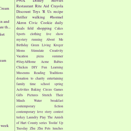
P90X
Disney
Movies
Restaurant
Rite Aid
Crayola
 Cream
Discount
Toys 'R Us
recipe
thriller
walking
#hormel
in and
Akron Civic
Cookie
daily
e th...
deals
feld
shopping
Cakes
Sports
clothing
live show
ort
mystery
running
About Me
Birthday
Green Living
Kroger
Moms
Stimulate Creativity
Vacation
pizza
summer
ream
#StayAtHome
Acme
Babies
Chicken
DIY
Fun
Learning
Museums
Reading
Traditions
donation to charity
entertaining
family time
school
spring
Activities
Baking
Circus
Games
Gifts
Pictures
Stretch Their
Minds
Water
breakfast
contemporary fiction
contemporary love story
contest
turkey
Laundry
Play
The Amish
of Hart County series
Toolin' Up
- week
Tuesday
Zhu Zhu Pets
lunches