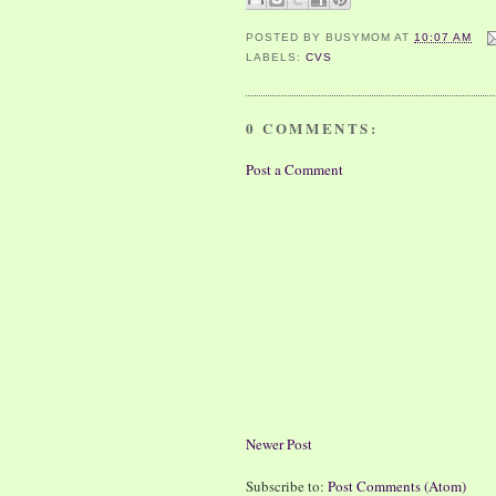
POSTED BY
BUSYMOM
AT
10:07 AM
LABELS:
CVS
0 COMMENTS:
Post a Comment
Newer Post
Subscribe to:
Post Comments (Atom)