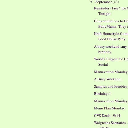
September
(43)
▼
Reminder - Free* Ice
Tonight
Congratulations to Er
BabyMama! They ar
Kraft Homestyle Comf
Food House Party
A busy weekend...my
birthday
World's Largest Ice C
Social
Mamavation Monday
A Busy Weekend...
Samples and Freebies
Birthdays!
Mamavation Monday
Menu Plan Monday
CVS Deals - 9/14
Walgreens Scenarios 