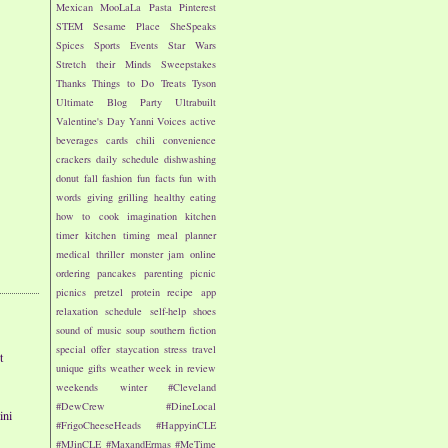
Mexican
MooLaLa
Pasta
Pinterest
STEM
Sesame Place
SheSpeaks
Spices
Sports Events
Star Wars
Stretch their Minds
Sweepstakes
Thanks
Things to Do
Treats
Tyson
Ultimate Blog Party
Ultrabuilt
Valentine's Day
Yanni Voices
active
beverages
cards
chili
convenience
crackers
daily schedule
dishwashing
donut
fall
fashion
fun facts
fun with
words
giving
grilling
healthy eating
how to cook
imagination
kitchen
timer
kitchen timing
meal planner
medical thriller
monster jam
online
ordering
pancakes
parenting
picnic
picnics
pretzel
protein
recipe app
relaxation
schedule
self-help
shoes
sound of music
soup
southern fiction
special offer
staycation
stress
travel
t
unique gifts
weather
week in review
weekends
winter
#Cleveland
#DewCrew
#DineLocal
ini
#FrigoCheeseHeads
#HappyinCLE
#MJinCLE
#MaxandErmas
#MeTime