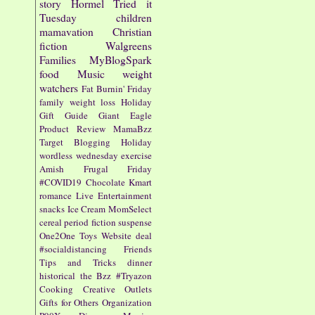
story
Hormel
Tried it
Tuesday
children
mamavation
Christian
fiction
Walgreens
Families
MyBlogSpark
food
Music
weight
watchers
Fat Burnin' Friday
family
weight loss
Holiday
Gift Guide
Giant Eagle
Product Review
MamaBzz
Target
Blogging
Holiday
wordless wednesday
exercise
Amish
Frugal Friday
#COVID19
Chocolate
Kmart
romance
Live Entertainment
snacks
Ice Cream
MomSelect
cereal
period fiction
suspense
One2One
Toys
Website
deal
#socialdistancing
Friends
Tips and Tricks
dinner
historical
the Bzz
#Tryazon
Cooking
Creative Outlets
Gifts for Others
Organization