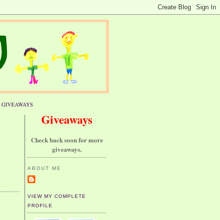
GIVEAWAYS
Giveaways
Check back soon for more
giveaways.
ABOUT ME
VIEW MY COMPLETE
PROFILE