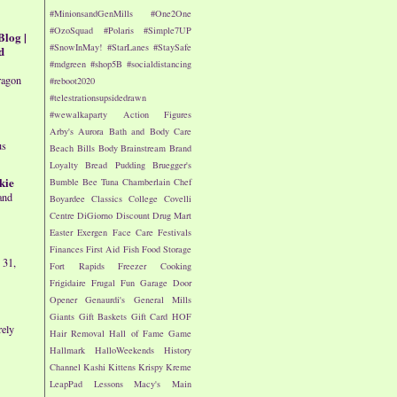
#MinionsandGenMills
#One2One
#OzoSquad
#Polaris
#Simple7UP
Blog |
#SnowInMay!
#StarLanes
#StaySafe
d
#mdgreen
#shop5B
#socialdistancing
ragon
#reboot2020
#telestrationsupsidedrawn
#wewalkaparty
Action Figures
Arby's
Aurora
Bath and Body Care
us
Beach
Bills
Body
Brainstream
Brand
Loyalty
Bread Pudding
Bruegger's
kie
Bumble Bee Tuna
Chamberlain
Chef
and
Boyardee
Classics
College
Covelli
Centre
DiGiorno
Discount Drug Mart
Easter
Exergen
Face Care
Festivals
Finances
First Aid
Fish
Food Storage
 31,
Fort Rapids
Freezer Cooking
Frigidaire
Frugal Fun
Garage Door
Opener
Genaurdi's
General Mills
Giants
Gift Baskets
Gift Card
HOF
rely
Hair Removal
Hall of Fame Game
Hallmark
HalloWeekends
History
Channel
Kashi
Kittens
Krispy Kreme
LeapPad
Lessons
Macy's
Main