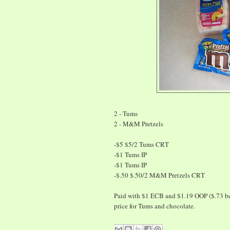
2 - Tums
2 - M&M Pretzels
-$5 $5/2 Tums CRT
-$1 Tums IP
-$1 Tums IP
-$.50 $.50/2 M&M Pretzels CRT
Paid with $1 ECB and $1.19 OOP ($.73 befor
price for Tums and chocolate.