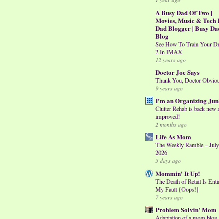
A Busy Dad Of Two |
Movies, Music & Tech 
Dad Blogger | Busy Da
Blog
See How To Train Your D
2 In IMAX
12 years ago
Doctor Joe Says
Thank You, Doctor Obvio
9 years ago
I'm an Organizing Jun
Clutter Rehab is back new 
improved!
2 months ago
Life As Mom
The Weekly Ramble – July
2026
5 days ago
Mommin' It Up!
The Death of Retail Is Enti
My Fault {Oops!}
7 years ago
Problem Solvin' Mom
Adaptation of a mom blog