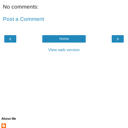
No comments:
Post a Comment
‹
›
Home
View web version
About Me