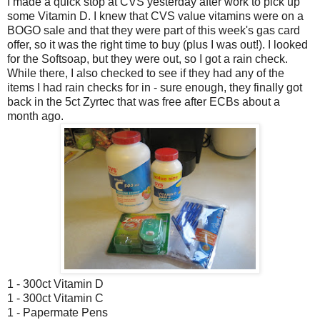
I made a quick stop at CVS yesterday after work to pick up
some Vitamin D. I knew that CVS value vitamins were on a
BOGO sale and that they were part of this week's gas card
offer, so it was the right time to buy (plus I was out!). I looked
for the Softsoap, but they were out, so I got a rain check.
While there, I also checked to see if they had any of the
items I had rain checks for in - sure enough, they finally got
back in the 5ct Zyrtec that was free after ECBs about a
month ago.
1 - 300ct Vitamin D
1 - 300ct Vitamin C
1 - Papermate Pens