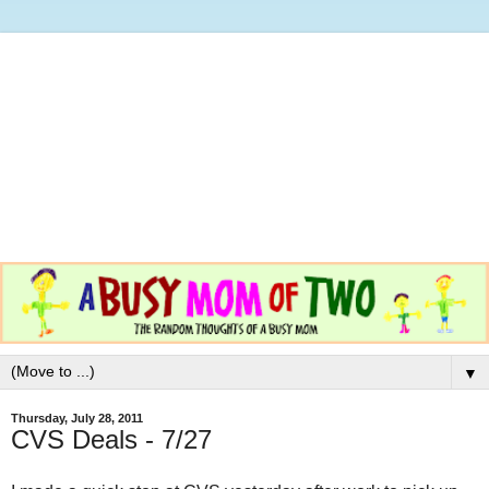
▼
Thursday, July 28, 2011
CVS Deals - 7/27