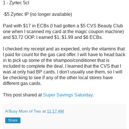
1 - Zyrtec 5ct
-$5 Zyrtec IP (no longer available)
Paid with $17 in ECBs (I had gotten a $5 CVS Beauty Club
one when I scanned my card at the magic coupon machine)
and $3.72 OOP. I earned $1, $1.99 and $6 ECBs.
I checked my receipt and as expected, only the vitamins that
I paid for count for the gas card offer. I will have to head back
in to pick up some of the shampoo/conditioner that is
included to complete the deal. I learned that the CVS that I
was at only had BP cards. I don't usually use them, so I will
be checking to see if any of the other local stores have
different gas cards.
This post shared at
Super Savings Saturday
.
A Busy Mom of Two
at
11:17 AM
Share