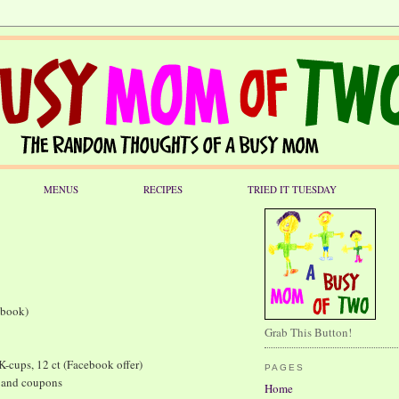
MENUS
RECIPES
TRIED IT TUESDAY
book)
Grab This Button!
-cups, 12 ct (Facebook offer)
PAGES
 and coupons
Home