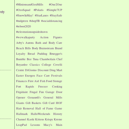
#MinionsandGenMills
#One2One
#OzoSquad
#Polaris
#Simple7UP
rely
#SnowInMay!
#StarLanes
#StaySafe
#mdgreen
#shop5B
#socialdistancing
#reboot2020
#telestrationsupsidedrawn
#wewalkaparty
Action Figures
Arby's
Aurora
Bath and Body Care
Beach
Bills
Body
Brainstream
Brand
Loyalty
Bread Pudding
Bruegger's
Bumble Bee Tuna
Chamberlain
Chef
Boyardee
Classics
College
Covelli
Centre
DiGiorno
Discount Drug Mart
Easter
Exergen
Face Care
Festivals
Finances
First Aid
Fish
Food Storage
Fort Rapids
Freezer Cooking
Frigidaire
Frugal Fun
Garage Door
Opener
Genaurdi's
General Mills
Giants
Gift Baskets
Gift Card
HOF
Hair Removal
Hall of Fame Game
Hallmark
HalloWeekends
History
Channel
Kashi
Kittens
Krispy Kreme
LeapPad
Lessons
Macy's
Main