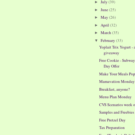
July
(39)
►
June
(25)
►
May
(26)
►
April
(32)
►
March
(35)
►
February
(33)
▼
Yoplait Trix Yogurt - 
giveaway
Free Cookie - Subwa
Day Offer
Make Your Meals Po
Mamavation Monday
Breakfast, anyone?
Menu Plan Monday
CVS Scenarios week o
Samples and Freebies
Free Pretzel Day
Tax Preparation