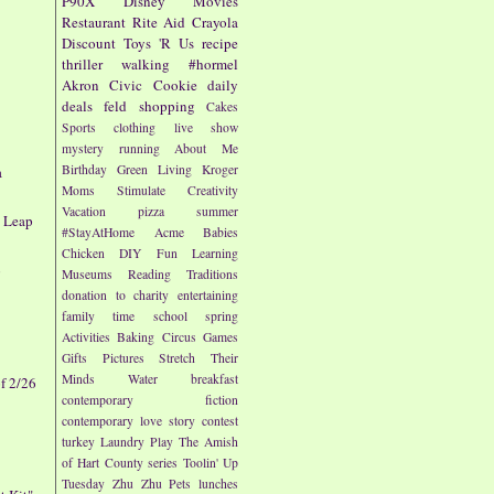
P90X
Disney
Movies
Restaurant
Rite Aid
Crayola
Discount
Toys 'R Us
recipe
thriller
walking
#hormel
Akron Civic
Cookie
daily
deals
feld
shopping
Cakes
Sports
clothing
live show
mystery
running
About Me
Birthday
Green Living
Kroger
a
Moms
Stimulate Creativity
Vacation
pizza
summer
y Leap
#StayAtHome
Acme
Babies
Chicken
DIY
Fun
Learning
p
Museums
Reading
Traditions
donation to charity
entertaining
family time
school
spring
Activities
Baking
Circus
Games
Gifts
Pictures
Stretch Their
Minds
Water
breakfast
f 2/26
contemporary fiction
contemporary love story
contest
turkey
Laundry
Play
The Amish
of Hart County series
Toolin' Up
Tuesday
Zhu Zhu Pets
lunches