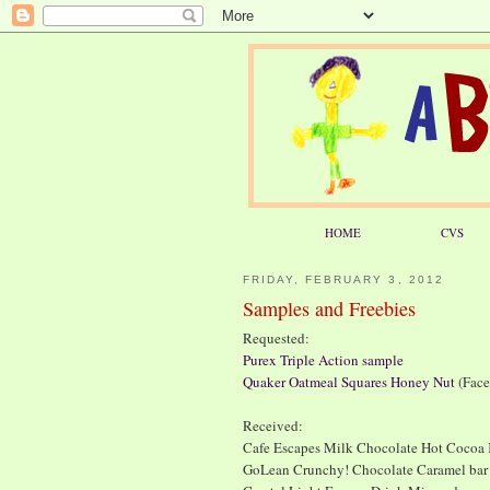
HOME
CVS
FRIDAY, FEBRUARY 3, 2012
Samples and Freebies
Requested:
Purex Triple Action sample
Quaker Oatmeal Squares Honey Nut
(Face
Received:
Cafe Escapes Milk Chocolate Hot Cocoa K
GoLean Crunchy! Chocolate Caramel bar