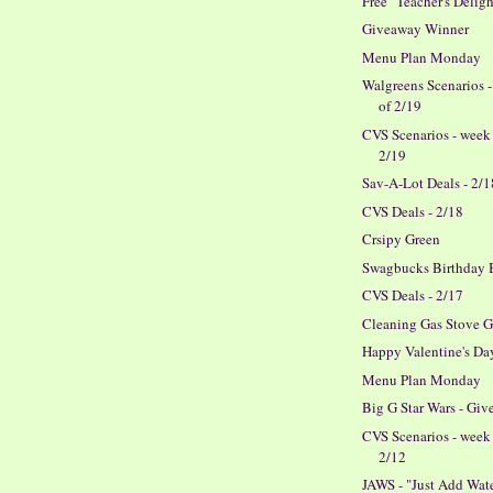
Free "Teacher's Deligh
Giveaway Winner
Menu Plan Monday
Walgreens Scenarios 
of 2/19
CVS Scenarios - week
2/19
Sav-A-Lot Deals - 2/1
CVS Deals - 2/18
Crsipy Green
Swagbucks Birthday 
CVS Deals - 2/17
Cleaning Gas Stove G
Happy Valentine's Da
Menu Plan Monday
Big G Star Wars - Gi
CVS Scenarios - week
2/12
JAWS - "Just Add Wat