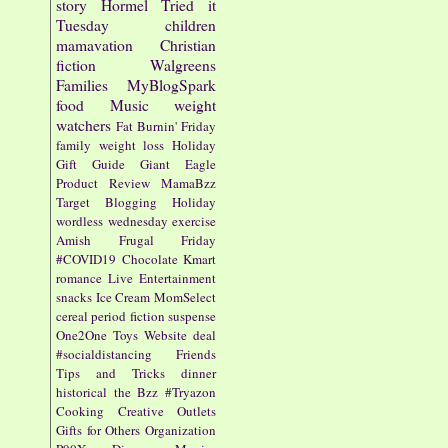
story
Hormel
Tried it
Tuesday
children
mamavation
Christian
fiction
Walgreens
Families
MyBlogSpark
food
Music
weight
watchers
Fat Burnin' Friday
family
weight loss
Holiday
Gift Guide
Giant Eagle
Product Review
MamaBzz
Target
Blogging
Holiday
wordless wednesday
exercise
Amish
Frugal Friday
#COVID19
Chocolate
Kmart
romance
Live Entertainment
snacks
Ice Cream
MomSelect
cereal
period fiction
suspense
One2One
Toys
Website
deal
#socialdistancing
Friends
Tips and Tricks
dinner
historical
the Bzz
#Tryazon
Cooking
Creative Outlets
Gifts for Others
Organization