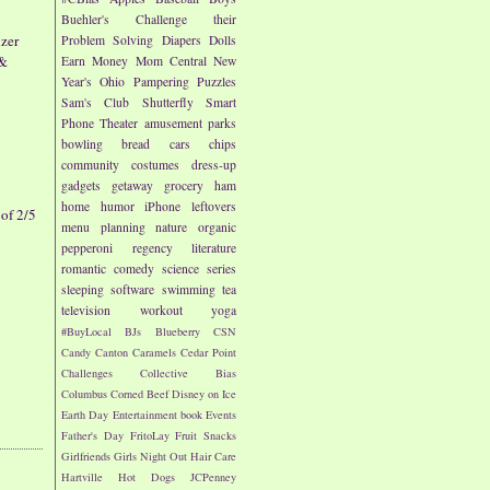
Buehler's
Challenge their
zer
Problem Solving
Diapers
Dolls
 &
Earn Money
Mom Central
New
Year's
Ohio
Pampering
Puzzles
Sam's Club
Shutterfly
Smart
Phone
Theater
amusement parks
bowling
bread
cars
chips
community
costumes
dress-up
gadgets
getaway
grocery
ham
home
humor
iPhone
leftovers
of 2/5
menu planning
nature
organic
pepperoni
regency literature
romantic comedy
science
series
sleeping
software
swimming
tea
television
workout
yoga
#BuyLocal
BJs
Blueberry
CSN
Candy
Canton
Caramels
Cedar Point
Challenges
Collective Bias
Columbus
Corned Beef
Disney on Ice
Earth Day
Entertainment book
Events
Father's Day
FritoLay
Fruit Snacks
Girlfriends
Girls Night Out
Hair Care
Hartville
Hot Dogs
JCPenney