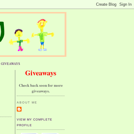
GIVEAWAYS
Giveaways
Check back soon for more
giveaways.
ABOUT ME
VIEW MY COMPLETE
PROFILE