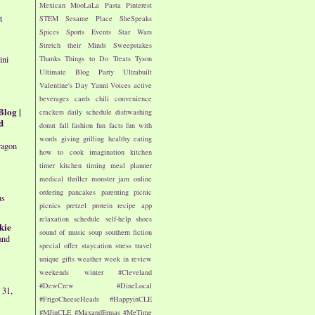
Mexican
MooLaLa
Pasta
Pinterest
t
STEM
Sesame Place
SheSpeaks
Spices
Sports Events
Star Wars
Stretch their Minds
Sweepstakes
Thanks
Things to Do
Treats
Tyson
ini
Ultimate Blog Party
Ultrabuilt
Valentine's Day
Yanni Voices
active
beverages
cards
chili
convenience
Blog |
crackers
daily schedule
dishwashing
d
donut
fall
fashion
fun facts
fun with
words
giving
grilling
healthy eating
ragon
how to cook
imagination
kitchen
timer
kitchen timing
meal planner
medical thriller
monster jam
online
ordering
pancakes
parenting
picnic
us
picnics
pretzel
protein
recipe app
relaxation
schedule
self-help
shoes
kie
sound of music
soup
southern fiction
and
special offer
staycation
stress
travel
unique gifts
weather
week in review
weekends
winter
#Cleveland
#DewCrew
#DineLocal
 31,
#FrigoCheeseHeads
#HappyinCLE
#MJinCLE
#MaxandErmas
#MeTime