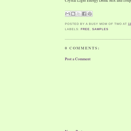
Crystal Light Energy Drink Mix and cou
POSTED BY
A BUSY MOM OF TWO
AT
1
LABELS:
FREE
,
SAMPLES
0 COMMENTS:
Post a Comment