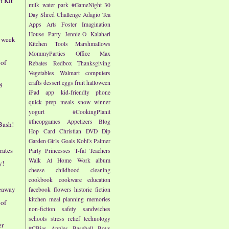
t Kit"
milk
water park
#GameNight
30
Day Shred Challenge
Adagio Tea
Apps
Arts
Foster Imagination
House Party
Jennie-O
Kalahari
- week
Kitchen Tools
Marshmallows
MommyParties
Office Max
 of
Rebates
Redbox
Thanksgiving
Vegetables
Walmart
computers
crafts
dessert
eggs
fruit
halloween
8
iPad app
kid-friendly
phone
quick prep meals
snow
winner
yogurt
#CookingPlanit
#theopgames
Appetizers
Blog
Bash!
Hop
Card
Christian
DVD
Dip
Garden
Girls
Goals
Kohl's
Palmer
rates
Party
Princesses
T-fal
Teachers
Walk At Home
Work
album
y!
cheese
childhood
cleaning
cookbook
cookware
education
veaway
facebook
flowers
historic fiction
kitchen
meal planning
memories
 of
non-fiction
safety
sandwiches
schools
stress relief
technology
er
#CBias
Apples
Baseball
Boys