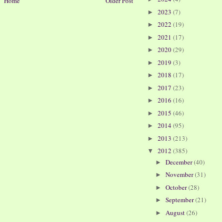
Home
Older Post
2023
(7)
►
2022
(19)
►
2021
(17)
►
2020
(29)
►
2019
(3)
►
2018
(17)
►
2017
(23)
►
2016
(16)
►
2015
(46)
►
2014
(95)
►
2013
(213)
►
2012
(385)
▼
December
(40)
►
November
(31)
►
October
(28)
►
September
(21)
►
August
(26)
►