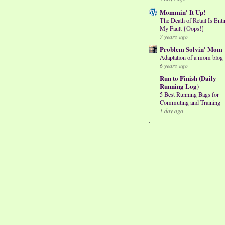
Mommin' It Up!
The Death of Retail Is Enti
My Fault {Oops!}
7 years ago
Problem Solvin' Mom
Adaptation of a mom blog
6 years ago
Run to Finish (Daily
Running Log)
5 Best Running Bags for
Commuting and Training
1 day ago