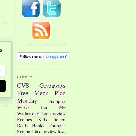
s
LABELS
CVS
Giveaways
Free
Menu Plan
Monday
Samples
Works For Me
Wednesday
book review
Recipes
Kids
fiction
Deals
Books
Coupons
Recipe Links
review
love