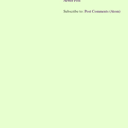
Newer Post
Subscribe to:
Post Comments (Atom)