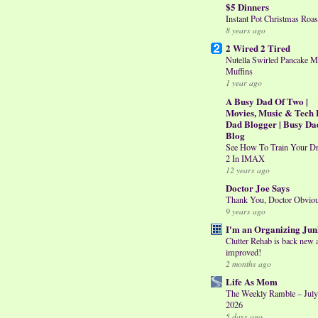
$5 Dinners
Instant Pot Christmas Roas
8 years ago
2 Wired 2 Tired
Nutella Swirled Pancake M
Muffins
1 year ago
A Busy Dad Of Two |
Movies, Music & Tech 
Dad Blogger | Busy Da
Blog
See How To Train Your D
2 In IMAX
12 years ago
Doctor Joe Says
Thank You, Doctor Obvio
9 years ago
I'm an Organizing Jun
Clutter Rehab is back new 
improved!
2 months ago
Life As Mom
The Weekly Ramble – July
2026
5 days ago