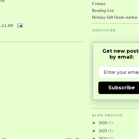
pon
Contact
Reading List
Holiday Gift Guide sidebar
1:21 AM
SUBSCRIBE:
Get new post
by email:
Subscribe
BLOG ARCHIVE
2026
(1)
►
2025
(3)
►
2024
(4)
►