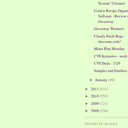
System" Cleaners
Cook'n Recipe Organi
Software - Review
Giveaway
Giveaway Winners!
Clearly Fresh Bags -
discount code!
Menu Plan Monday
CVS Scenarios - week 
CVS Deals - 1/29
Samples and Freebies
January
(49)
►
2011
(531)
►
2010
(559)
►
2009
(721)
►
2008
(234)
►
FAVORITE BLOGS