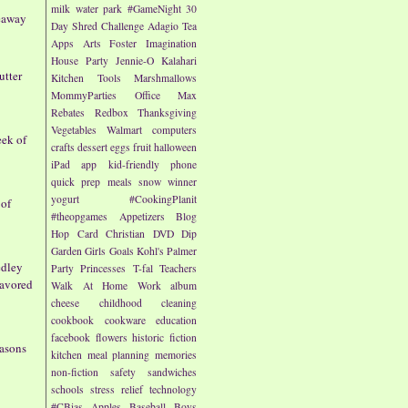
milk
water park
#GameNight
30
eaway
Day Shred Challenge
Adagio Tea
Apps
Arts
Foster Imagination
House Party
Jennie-O
Kalahari
utter
Kitchen Tools
Marshmallows
MommyParties
Office Max
Rebates
Redbox
Thanksgiving
Vegetables
Walmart
computers
eek of
crafts
dessert
eggs
fruit
halloween
iPad app
kid-friendly
phone
quick prep meals
snow
winner
yogurt
#CookingPlanit
 of
#theopgames
Appetizers
Blog
Hop
Card
Christian
DVD
Dip
Garden
Girls
Goals
Kohl's
Palmer
edley
Party
Princesses
T-fal
Teachers
lavored
Walk At Home
Work
album
cheese
childhood
cleaning
cookbook
cookware
education
facebook
flowers
historic fiction
easons
kitchen
meal planning
memories
non-fiction
safety
sandwiches
schools
stress relief
technology
#CBias
Apples
Baseball
Boys