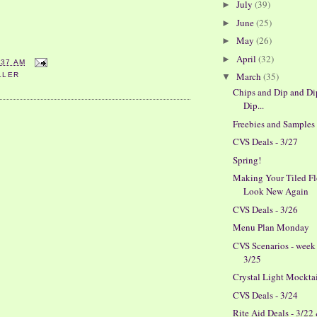
July
(39)
►
June
(25)
►
May
(26)
►
April
(32)
►
:37 AM
March
(35)
LLER
▼
Chips and Dip and Di
Dip...
Freebies and Samples
CVS Deals - 3/27
Spring!
Making Your Tiled Fl
Look New Again
CVS Deals - 3/26
Menu Plan Monday
CVS Scenarios - week
3/25
Crystal Light Mockta
CVS Deals - 3/24
Rite Aid Deals - 3/22