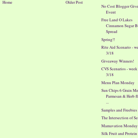
Home
Older Post
No Cost Blogger Giv
Event
Free Land O Lakes
Cinnamon Sugar B
Spread
Spring!!
Rite Aid Scenario - w
3/18
Giveaway Winners!
CVS Scenarios - week
3/18
Menu Plan Monday
Sun Chips 6 Grain M
Parmesan & Herb f
...
Samples and Freebies
The Intersection of S
Mamavation Monday
Silk Fruit and Protein