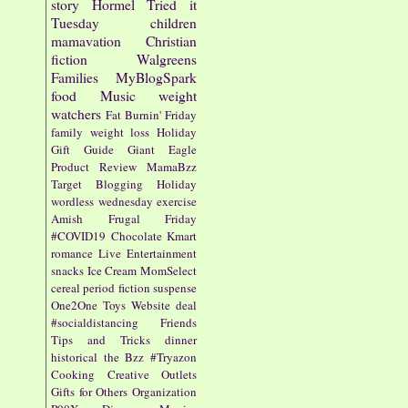
story
Hormel
Tried it
Tuesday
children
mamavation
Christian
fiction
Walgreens
Families
MyBlogSpark
food
Music
weight
watchers
Fat Burnin' Friday
family
weight loss
Holiday
Gift Guide
Giant Eagle
Product Review
MamaBzz
Target
Blogging
Holiday
wordless wednesday
exercise
Amish
Frugal Friday
#COVID19
Chocolate
Kmart
romance
Live Entertainment
snacks
Ice Cream
MomSelect
cereal
period fiction
suspense
One2One
Toys
Website
deal
#socialdistancing
Friends
Tips and Tricks
dinner
historical
the Bzz
#Tryazon
Cooking
Creative Outlets
Gifts for Others
Organization