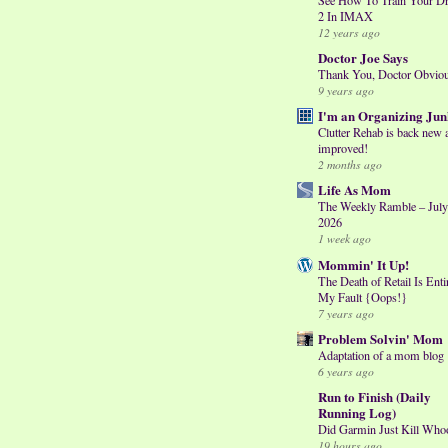
2 In IMAX
12 years ago
Doctor Joe Says
Thank You, Doctor Obvio
9 years ago
I'm an Organizing Jun
Clutter Rehab is back new 
improved!
2 months ago
Life As Mom
The Weekly Ramble – July
2026
1 week ago
Mommin' It Up!
The Death of Retail Is Enti
My Fault {Oops!}
7 years ago
Problem Solvin' Mom
Adaptation of a mom blog
6 years ago
Run to Finish (Daily
Running Log)
Did Garmin Just Kill Who
19 hours ago