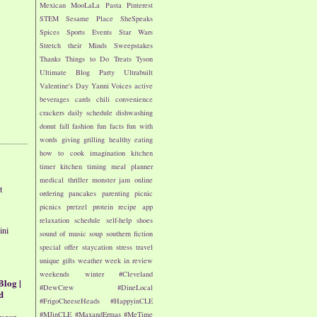
Mexican
MooLaLa
Pasta
Pinterest
STEM
Sesame Place
SheSpeaks
Spices
Sports Events
Star Wars
Stretch their Minds
Sweepstakes
Thanks
Things to Do
Treats
Tyson
Ultimate Blog Party
Ultrabuilt
Valentine's Day
Yanni Voices
active
beverages
cards
chili
convenience
crackers
daily schedule
dishwashing
donut
fall
fashion
fun facts
fun with
words
giving
grilling
healthy eating
how to cook
imagination
kitchen
timer
kitchen timing
meal planner
medical thriller
monster jam
online
t
ordering
pancakes
parenting
picnic
picnics
pretzel
protein
recipe app
relaxation
schedule
self-help
shoes
ini
sound of music
soup
southern fiction
special offer
staycation
stress
travel
unique gifts
weather
week in review
weekends
winter
#Cleveland
Blog |
#DewCrew
#DineLocal
d
#FrigoCheeseHeads
#HappyinCLE
#MJinCLE
#MaxandErmas
#MeTime
ragon