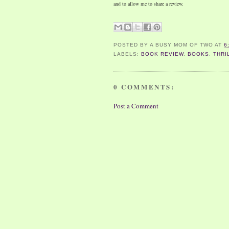
and to allow me to share a review.
POSTED BY
A BUSY MOM OF TWO
AT
6
LABELS:
BOOK REVIEW
,
BOOKS
,
THRI
0 COMMENTS:
Post a Comment