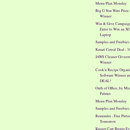
Menu Plan Monday
Big G Star Wars Prize
Winner
Win & Give Campaig
Enter to Win an X
Laptop
Samples and Freebies
Kmart Cereal Deal - 3
JAWS Cleaner Givea
Winner
Cook'n Recipe Organi
Software Winner a
DEAL!
Oath of Office, by Mi
Palmer
Menu Plan Monday
Samples and Freebies
Reminder - Free Pretz
Tomorrow
Kroger Cart Buster E