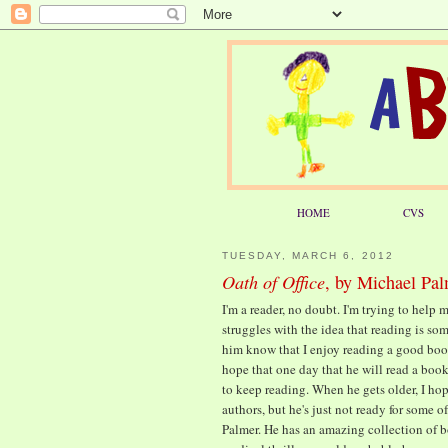
HOME
CVS
TUESDAY, MARCH 6, 2012
Oath of Office
, by Michael Pa
I'm a reader, no doubt. I'm trying to help
struggles with the idea that reading is so
him know that I enjoy reading a good book
hope that one day that he will read a boo
to keep reading. When he gets older, I ho
authors, but he's just not ready for some 
Palmer. He has an amazing collection of bo