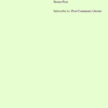
Newer Post
Subscribe to:
Post Comments (Atom)