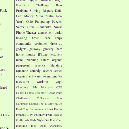
Buehler's
Challenge their
 Pack
Problem Solving
Diapers
Dolls
Earn Money
Mom Central
New
Year's
Ohio
Pampering
Puzzles
n -
Sam's Club
Shutterfly
Smart
O
Phone
Theater
amusement parks
bowling
bread
cars
chips
community
costumes
dress-up
/5
gadgets
getaway
grocery
ham
home
humor
iPhone
leftovers
way
menu planning
nature
organic
pepperoni
regency literature
zer
romantic comedy
science
series
nd
sleeping
software
swimming
tea
television
workout
yoga
chael
#BuyLocal
BJs
Blueberry
CSN
Candy
Canton
Caramels
Cedar Point
Challenges
Collective Bias
Columbus
Corned Beef
Disney on Ice
Earth Day
Entertainment book
Events
el Day
Father's Day
FritoLay
Fruit Snacks
Girlfriends
Girls Night Out
Hair Care
Hartville
Hot Dogs
JCPenney
vent &