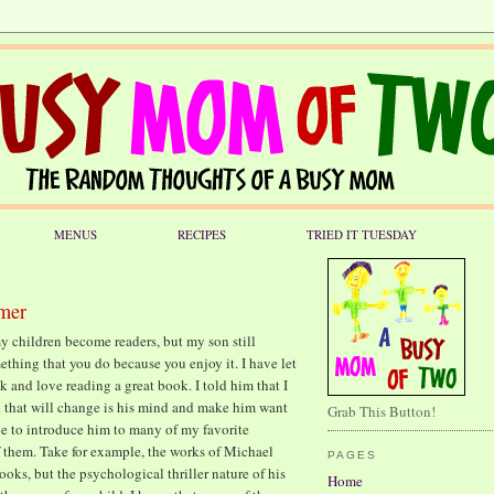
MENUS
RECIPES
TRIED IT TUESDAY
lmer
 my children become readers, but my son still
mething that you do because you enjoy it. I have let
 and love reading a great book. I told him that I
k that will change is his mind and make him want
Grab This Button!
pe to introduce him to many of my favorite
of them. Take for example, the works of Michael
PAGES
oks, but the psychological thriller nature of his
Home