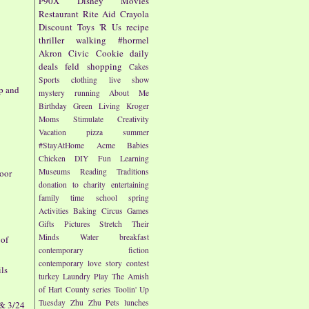
P90X
Disney
Movies
Restaurant
Rite Aid
Crayola
Discount
Toys 'R Us
recipe
thriller
walking
#hormel
Akron Civic
Cookie
daily
deals
feld
shopping
Cakes
Sports
clothing
live show
p and
mystery
running
About Me
Birthday
Green Living
Kroger
Moms
Stimulate Creativity
Vacation
pizza
summer
#StayAtHome
Acme
Babies
Chicken
DIY
Fun
Learning
Museums
Reading
Traditions
oor
donation to charity
entertaining
family time
school
spring
Activities
Baking
Circus
Games
Gifts
Pictures
Stretch Their
Minds
Water
breakfast
 of
contemporary fiction
contemporary love story
contest
ils
turkey
Laundry
Play
The Amish
of Hart County series
Toolin' Up
Tuesday
Zhu Zhu Pets
lunches
 & 3/24