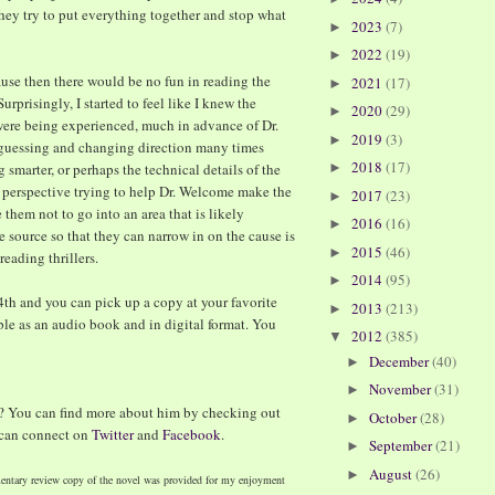
hey try to put everything together and stop what
2023
(7)
►
2022
(19)
►
ause then there would be no fun in reading the
2021
(17)
►
Surprisingly, I started to feel like I knew the
2020
(29)
►
t were being experienced, much in advance of Dr.
2019
(3)
►
 guessing and changing direction many times
2018
(17)
 smarter, or perhaps the technical details of the
►
ew perspective trying to help Dr. Welcome make the
2017
(23)
►
 them not to go into an area that is likely
2016
(16)
►
e source so that they can narrow in on the cause is
2015
(46)
►
eading thrillers.
2014
(95)
►
4th and you can pick up a copy at your favorite
2013
(213)
►
able as an audio book and in digital format. You
2012
(385)
▼
December
(40)
►
November
(31)
►
? You can find more about him by checking out
October
(28)
►
 can connect on
Twitter
and
Facebook
.
September
(21)
►
August
(26)
►
entary review copy of the novel was provided for my enjoyment