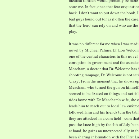
medical thrillers would probably be more 
scare me. In fact, once that fear or question
back. I don't want to put down the book, I
bad guys found out (or as if often the case
that the 'hero' can rely on and who are the 
play.
It was no different for me when I was read
novel by Michael Palmer. Dr. Lou Welcome
one of the central characters in this novel
corruption in government and the associate
Meacham, a doctor that Dr. Welcome has b
shooting rampage, Dr. Welcome is not satisf
'crazy'. From the moment that he shows up 
Meacham, who turned the gun on himself, he
seemed to be fixated on things and not f
rides home with Dr. Meacham's wife, she ex
leads him to reach out to local law enforc
followed, him and his friends turn the tabl
they are attacked in a corn field - corn th
past the knee-high by the 4th of July 'sta
at hand, he gains an unexpected ally in th
been sharing information with the First Lad