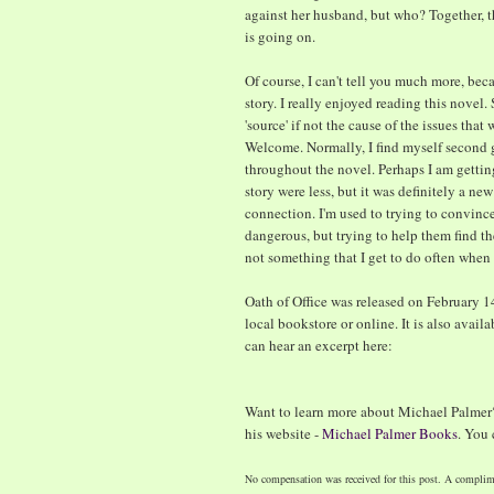
against her husband, but who? Together, t
is going on.
Of course, I can't tell you much more, bec
story. I really enjoyed reading this novel. 
'source' if not the cause of the issues tha
Welcome. Normally, I find myself second
throughout the novel. Perhaps I am getting
story were less, but it was definitely a n
connection. I'm used to trying to convince
dangerous, but trying to help them find th
not something that I get to do often when r
Oath of Office was released on February 1
local bookstore or online. It is also avail
can hear an excerpt here:
Want to learn more about Michael Palmer
his website -
Michael Palmer Books
. You
No compensation was received for this post. A complim