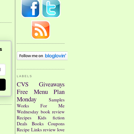
s
LABELS
CVS
Giveaways
Free
Menu Plan
Monday
Samples
Works For Me
Wednesday
book review
Recipes
Kids
fiction
Deals
Books
Coupons
Recipe Links
review
love