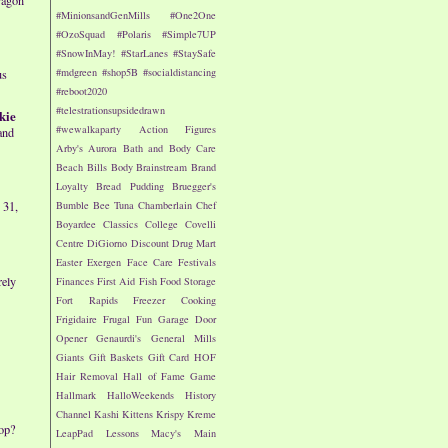
#MinionsandGenMills
#One2One
#OzoSquad
#Polaris
#Simple7UP
#SnowInMay!
#StarLanes
#StaySafe
#mdgreen
#shop5B
#socialdistancing
us
#reboot2020
#telestrationsupsidedrawn
kie
#wewalkaparty
Action Figures
and
Arby's
Aurora
Bath and Body Care
Beach
Bills
Body
Brainstream
Brand
Loyalty
Bread Pudding
Bruegger's
Bumble Bee Tuna
Chamberlain
Chef
 31,
Boyardee
Classics
College
Covelli
Centre
DiGiorno
Discount Drug Mart
Easter
Exergen
Face Care
Festivals
rely
Finances
First Aid
Fish
Food Storage
Fort Rapids
Freezer Cooking
Frigidaire
Frugal Fun
Garage Door
Opener
Genaurdi's
General Mills
Giants
Gift Baskets
Gift Card
HOF
Hair Removal
Hall of Fame Game
Hallmark
HalloWeekends
History
Channel
Kashi
Kittens
Krispy Kreme
op?
LeapPad
Lessons
Macy's
Main