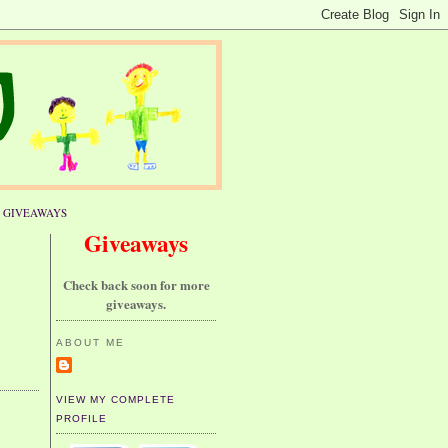
GIVEAWAYS
Giveaways
Check back soon for more
giveaways.
ABOUT ME
VIEW MY COMPLETE
PROFILE