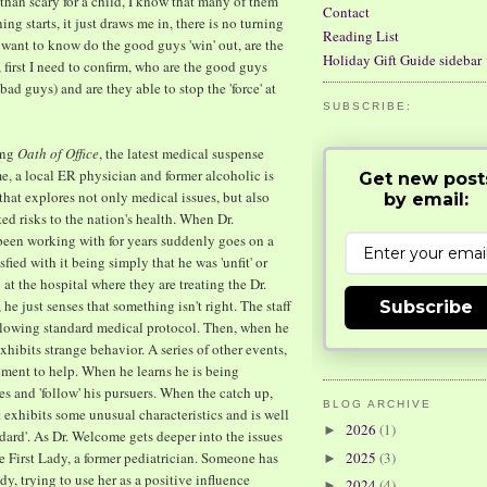
than scary for a child, I know that many of them
Contact
ing starts, it just draws me in, there is no turning
Reading List
 want to know do the good guys 'win' out, are the
Holiday Gift Guide sidebar
, first I need to confirm, who are the good guys
bad guys) and are they able to stop the 'force' at
SUBSCRIBE:
ing
Oath of Office
, the latest medical suspense
, a local ER physician and former alcoholic is
Get new post
 that explores not only medical issues, but also
by email:
d risks to the nation's health. When Dr.
een working with for years suddenly goes on a
ied with it being simply that he was 'unfit' or
at the hospital where they are treating the Dr.
 just senses that something isn't right. The staff
Subscribe
ollowing standard medical protocol. Then, when he
hibits strange behavior. A series of other events,
ement to help. When he learns he is being
es and 'follow' his pursuers. When the catch up,
BLOG ARCHIVE
at exhibits some unusual characteristics and is well
2026
(1)
►
ndard'. As Dr. Welcome gets deeper into the issues
e First Lady, a former pediatrician. Someone has
2025
(3)
►
y, trying to use her as a positive influence
2024
(4)
►