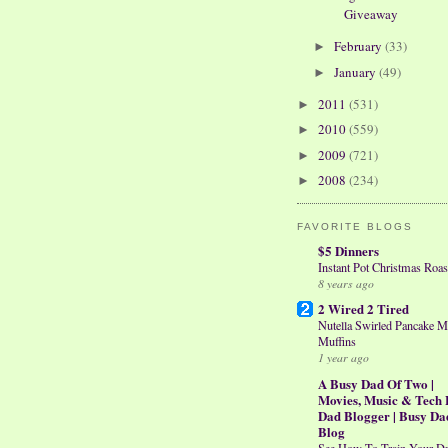
Giveaway
February
(33)
►
January
(49)
►
2011
(531)
►
2010
(559)
►
2009
(721)
►
2008
(234)
►
FAVORITE BLOGS
$5 Dinners
Instant Pot Christmas Roas
8 years ago
2 Wired 2 Tired
Nutella Swirled Pancake M
Muffins
1 year ago
A Busy Dad Of Two |
Movies, Music & Tech 
Dad Blogger | Busy Da
Blog
See How To Train Your D