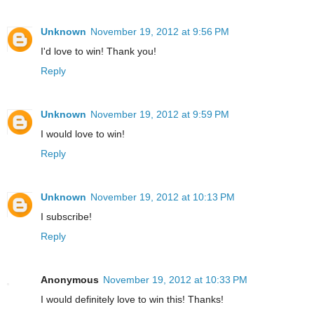
Unknown
November 19, 2012 at 9:56 PM
I'd love to win! Thank you!
Reply
Unknown
November 19, 2012 at 9:59 PM
I would love to win!
Reply
Unknown
November 19, 2012 at 10:13 PM
I subscribe!
Reply
Anonymous
November 19, 2012 at 10:33 PM
I would definitely love to win this! Thanks!