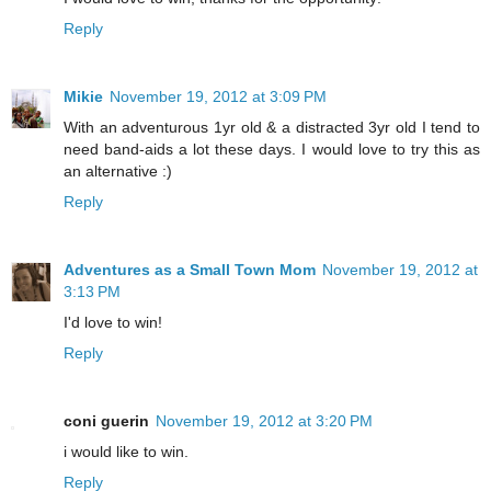
Reply
Mikie
November 19, 2012 at 3:09 PM
With an adventurous 1yr old & a distracted 3yr old I tend to
need band-aids a lot these days. I would love to try this as
an alternative :)
Reply
Adventures as a Small Town Mom
November 19, 2012 at
3:13 PM
I'd love to win!
Reply
coni guerin
November 19, 2012 at 3:20 PM
i would like to win.
Reply