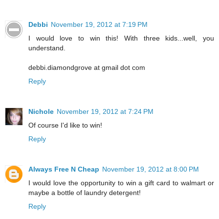
Debbi
November 19, 2012 at 7:19 PM
I would love to win this! With three kids...well, you
understand.
debbi.diamondgrove at gmail dot com
Reply
Nichole
November 19, 2012 at 7:24 PM
Of course I'd like to win!
Reply
Always Free N Cheap
November 19, 2012 at 8:00 PM
I would love the opportunity to win a gift card to walmart or
maybe a bottle of laundry detergent!
Reply