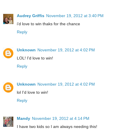
Audrey Griffis
November 19, 2012 at 3:40 PM
i'd love to win thaks for the chance
Reply
Unknown
November 19, 2012 at 4:02 PM
LOL! I'd love to win!
Reply
Unknown
November 19, 2012 at 4:02 PM
lol I'd love to win!
Reply
Mandy
November 19, 2012 at 4:14 PM
I have two kids so I am always needing this!