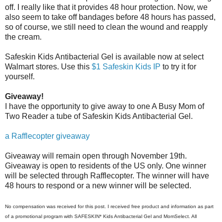
off. I really like that it provides 48 hour protection. Now, we
also seem to take off bandages before 48 hours has passed,
so of course, we still need to clean the wound and reapply
the cream.
Safeskin Kids Antibacterial Gel is available now at select
Walmart stores. Use this
$1 Safeskin Kids IP
to try it for
yourself.
Giveaway!
I have the opportunity to give away to one A Busy Mom of
Two Reader a tube of Safeskin Kids Antibacterial Gel.
a Rafflecopter giveaway
Giveaway will remain open through November 19th.
Giveaway is open to residents of the US only. One winner
will be selected through Rafflecopter. The winner will have
48 hours to respond or a new winner will be selected.
No compensation was received for this post. I received free product and information as part
of a promotional program with SAFESKIN* Kids Antibacterial Gel and MomSelect. All