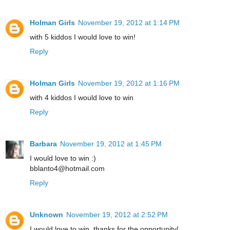
Holman Girls
November 19, 2012 at 1:14 PM
with 5 kiddos I would love to win!
Reply
Holman Girls
November 19, 2012 at 1:16 PM
with 4 kiddos I would love to win
Reply
Barbara
November 19, 2012 at 1:45 PM
I would love to win :)
bblanto4@hotmail.com
Reply
Unknown
November 19, 2012 at 2:52 PM
I would love to win, thanks for the opportunity!