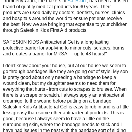
"Kimberly-Clark, the makers of
Safeskin
, has been a trusted
brand of quality medical products for 30 years. Their
products are used daily by doctors, dentists, nurses, clinics
and hospitals around the world to ensure patients receive
the best. Now we are bringing that expertise to your children
through Safeskin Kids First Aid products.
SAFESKIN KIDS Antibacterial Gel is a long lasting
protective barrier for applying to minor cuts, scrapes, burns
and creates a barrier for MRSA — up to 48 hours!"
I don't know about your house, but at our house we seem to
go through bandages like they are going out of style. My son
is pretty good about only needing a bandage to keep a
wound clean, but my daughter seems to need them for
everything that hurts - from cuts to scrapes to bruises. When
there is a scrape or scratch, I always apply an antibacterial
cream/gel to the wound before putting on a bandage.
Safeskin Kids Antibacterial Gel is easy to rub in and is a little
less greasy than some other antibacterial products. This is
good, because I always seem to have a little on the
surrounding skin, where the bandage needs to stick and I
have had issues in the past with the bandage sort of sliding