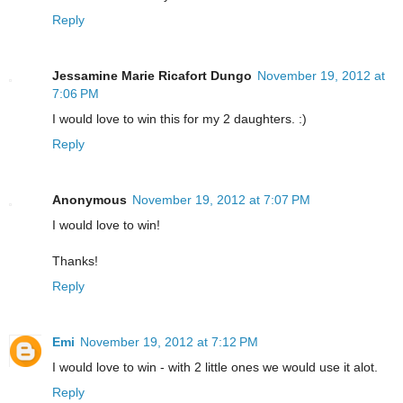
Reply
Jessamine Marie Ricafort Dungo
November 19, 2012 at
7:06 PM
I would love to win this for my 2 daughters. :)
Reply
Anonymous
November 19, 2012 at 7:07 PM
I would love to win!
Thanks!
Reply
Emi
November 19, 2012 at 7:12 PM
I would love to win - with 2 little ones we would use it alot.
Reply