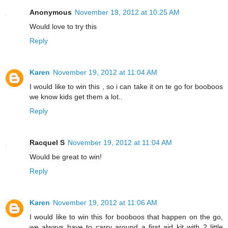
Anonymous
November 19, 2012 at 10:25 AM
Would love to try this
Reply
Karen
November 19, 2012 at 11:04 AM
I would like to win this , so i can take it on te go for booboos
we know kids get them a lot..
Reply
Racquel S
November 19, 2012 at 11:04 AM
Would be great to win!
Reply
Karen
November 19, 2012 at 11:06 AM
I would like to win this for booboos that happen on the go,
we always have to carry around a first aid kit with 2 little