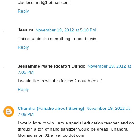
cluelessme8@hotmail.com
Reply
Jessica
November 19, 2012 at 5:10 PM
This sounds like something I need to win.
Reply
Jessamine Marie Ricafort Dungo
November 19, 2012 at
7:05 PM
I would like to win this for my 2 daughters. :)
Reply
Chandra (Fanatic about Saving)
November 19, 2012 at
7:06 PM
I would love to win I am a special education teacher and go
through a ton of hand sanitizer would be great!! Chandra
Morrisonmom01 at yahoo dot com