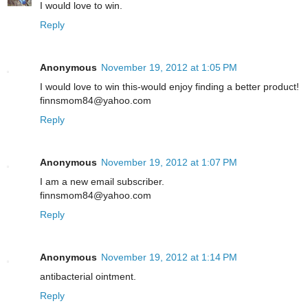
I would love to win.
Reply
Anonymous
November 19, 2012 at 1:05 PM
I would love to win this-would enjoy finding a better product!
finnsmom84@yahoo.com
Reply
Anonymous
November 19, 2012 at 1:07 PM
I am a new email subscriber.
finnsmom84@yahoo.com
Reply
Anonymous
November 19, 2012 at 1:14 PM
antibacterial ointment.
Reply