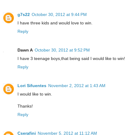
g7s22
October 30, 2012 at 9:44 PM
I have three kids and would love to win.
Reply
Dawn A
October 30, 2012 at 9:52 PM
I have 3 teenage boys,that being said I would like to win!
Reply
Lori Sifuentes
November 2, 2012 at 1:43 AM
I would like to win.
Thanks!
Reply
Cserafini
November 5, 2012 at 11:12 AM