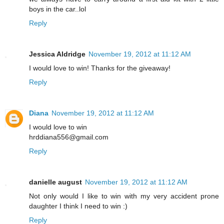
boys in the car..lol
Reply
Jessica Aldridge
November 19, 2012 at 11:12 AM
I would love to win! Thanks for the giveaway!
Reply
Diana
November 19, 2012 at 11:12 AM
I would love to win
hrddiana556@gmail.com
Reply
danielle august
November 19, 2012 at 11:12 AM
Not only would I like to win with my very accident prone
daughter I think I need to win :)
Reply