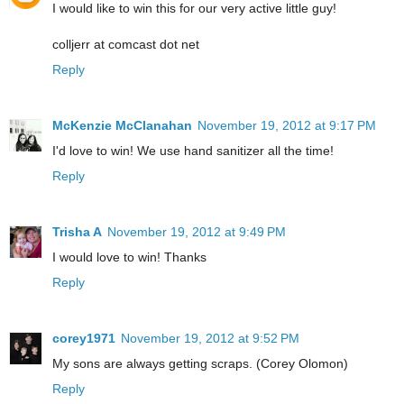
I would like to win this for our very active little guy!
colljerr at comcast dot net
Reply
McKenzie McClanahan
November 19, 2012 at 9:17 PM
I'd love to win! We use hand sanitizer all the time!
Reply
Trisha A
November 19, 2012 at 9:49 PM
I would love to win! Thanks
Reply
corey1971
November 19, 2012 at 9:52 PM
My sons are always getting scraps. (Corey Olomon)
Reply