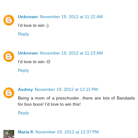
Unknown
November 19, 2012 at 11:22 AM
I'd love to win:-)
Reply
Unknown
November 19, 2012 at 11:23 AM
I'd love to win:-D
Reply
Audrey
November 19, 2012 at 12:11 PM
Being a mom of a preschooler...there are lots of Bandaids
for boo boos! I'd love to win this!
Reply
Maria K
November 19, 2012 at 12:37 PM