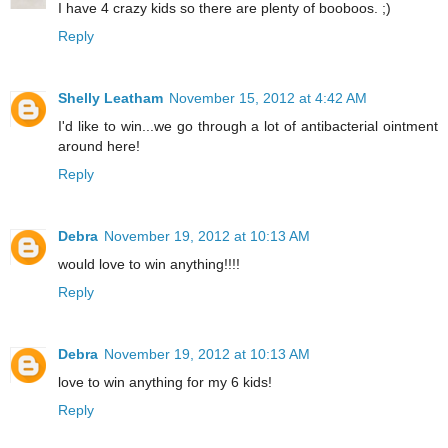
I have 4 crazy kids so there are plenty of booboos. ;)
Reply
Shelly Leatham
November 15, 2012 at 4:42 AM
I'd like to win...we go through a lot of antibacterial ointment
around here!
Reply
Debra
November 19, 2012 at 10:13 AM
would love to win anything!!!!
Reply
Debra
November 19, 2012 at 10:13 AM
love to win anything for my 6 kids!
Reply