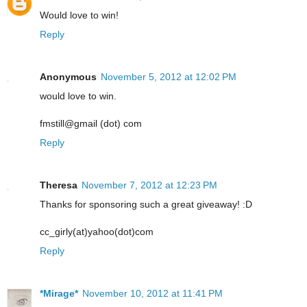
Would love to win!
Reply
Anonymous
November 5, 2012 at 12:02 PM
would love to win.
fmstill@gmail (dot) com
Reply
Theresa
November 7, 2012 at 12:23 PM
Thanks for sponsoring such a great giveaway! :D
cc_girly(at)yahoo(dot)com
Reply
*Mirage*
November 10, 2012 at 11:41 PM