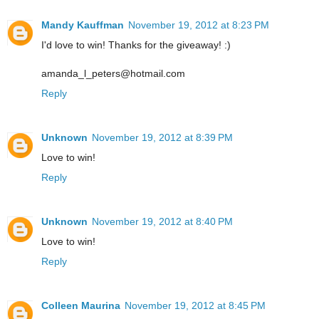
Mandy Kauffman
November 19, 2012 at 8:23 PM
I'd love to win! Thanks for the giveaway! :)
amanda_l_peters@hotmail.com
Reply
Unknown
November 19, 2012 at 8:39 PM
Love to win!
Reply
Unknown
November 19, 2012 at 8:40 PM
Love to win!
Reply
Colleen Maurina
November 19, 2012 at 8:45 PM