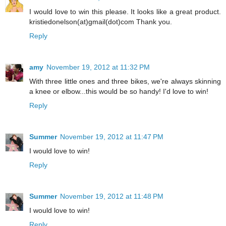
I would love to win this please. It looks like a great product.
kristiedonelson(at)gmail(dot)com Thank you.
Reply
amy
November 19, 2012 at 11:32 PM
With three little ones and three bikes, we're always skinning
a knee or elbow...this would be so handy! I'd love to win!
Reply
Summer
November 19, 2012 at 11:47 PM
I would love to win!
Reply
Summer
November 19, 2012 at 11:48 PM
I would love to win!
Reply