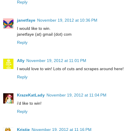
Reply
janetfaye
November 19, 2012 at 10:36 PM
I would like to win.
janetfaye (at) gmail (dot) com
Reply
Ally
November 19, 2012 at 11:01 PM
I would love to win! Lots of cuts and scrapes around here!
Reply
KrazeKatLady
November 19, 2012 at 11:04 PM
i'd like to win!
Reply
Kristie
November 19, 2012 at 11:16 PM