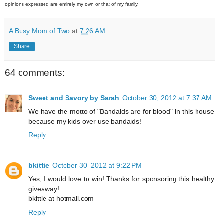
opinions expressed are entirely my own or that of my family.
A Busy Mom of Two
at
7:26 AM
Share
64 comments:
Sweet and Savory by Sarah
October 30, 2012 at 7:37 AM
We have the motto of "Bandaids are for blood" in this house
because my kids over use bandaids!
Reply
bkittie
October 30, 2012 at 9:22 PM
Yes, I would love to win! Thanks for sponsoring this healthy
giveaway!
bkittie at hotmail.com
Reply