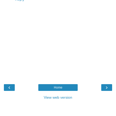
‹
›
Home
View web version