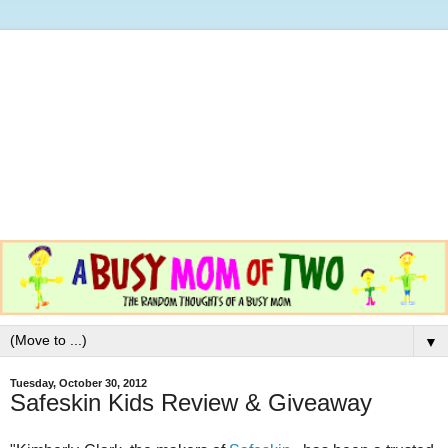
▼
Tuesday, October 30, 2012
Safeskin Kids Review & Giveaway