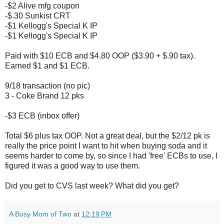
-$2 Alive mfg coupon
-$.30 Sunkist CRT
-$1 Kellogg's Special K IP
-$1 Kellogg's Special K IP
Paid with $10 ECB and $4.80 OOP ($3.90 + $.90 tax).
Earned $1 and $1 ECB.
9/18 transaction (no pic)
3 - Coke Brand 12 pks
-$3 ECB (inbox offer)
Total $6 plus tax OOP. Not a great deal, but the $2/12 pk is
really the price point I want to hit when buying soda and it
seems harder to come by, so since I had 'free' ECBs to use, I
figured it was a good way to use them.
Did you get to CVS last week? What did you get?
A Busy Mom of Two
at
12:19 PM