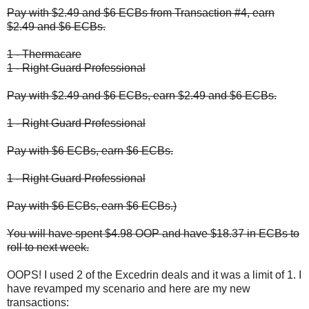
Pay with $2.49 and $6 ECBs from Transaction #4, earn
$2.49 and $6 ECBs.
1 - Thermacare
1 - Right Guard Professional
Pay with $2.49 and $6 ECBs, earn $2.49 and $6 ECBs.
1 - Right Guard Professional
Pay with $6 ECBs, earn $6 ECBs.
1 - Right Guard Professional
Pay with $6 ECBs, earn $6 ECBs.)
You will have spent $4.98 OOP and have $18.37 in ECBs to
roll to next week.
OOPS! I used 2 of the Excedrin deals and it was a limit of 1. I
have revamped my scenario and here are my new
transactions: