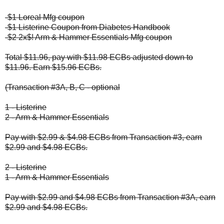
-$1 Loreal Mfg coupon
-$1 Listerine Coupon from Diabetes Handbook
-$2 2x$! Arm & Hammer Essentials Mfg coupon
Total $11.96, pay with $11.98 ECBs adjusted down to
$11.96. Earn $15.96 ECBs.
(Transaction #3A, B, C - optional
1 - Listerine
2 - Arm & Hammer Essentials
Pay with $2.99 & $4.98 ECBs from Transaction #3, earn
$2.99 and $4.98 ECBs.
2 - Listerine
1 - Arm & Hammer Essentials
Pay with $2.99 and $4.98 ECBs from Transaction #3A, earn
$2.99 and $4.98 ECBs.