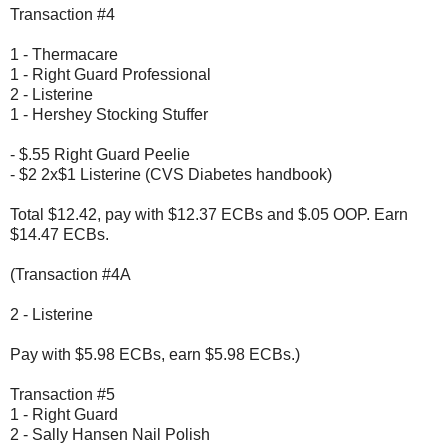
Transaction #4
1 - Thermacare
1 - Right Guard Professional
2 - Listerine
1 - Hershey Stocking Stuffer
- $.55 Right Guard Peelie
- $2 2x$1 Listerine (CVS Diabetes handbook)
Total $12.42, pay with $12.37 ECBs and $.05 OOP. Earn
$14.47 ECBs.
(Transaction #4A
2 - Listerine
Pay with $5.98 ECBs, earn $5.98 ECBs.)
Transaction #5
1 - Right Guard
2 - Sally Hansen Nail Polish