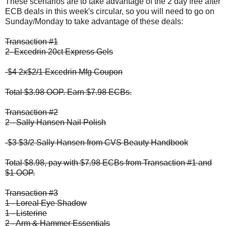
These scenarios are to take advantage of the 2 day free after
ECB deals in this week's circular, so you will need to go on
Sunday/Monday to take advantage of these deals:
Transaction #1
2- Excedrin 20ct Express Gels
-$4 2x$2/1 Excedrin Mfg Coupon
Total $3.98 OOP. Earn $7.98 ECBs.
Transaction #2
2 - Sally Hansen Nail Polish
-$3 $3/2 Sally Hansen from CVS Beauty Handbook
Total $8.98, pay with $7.98 ECBs from Transaction #1 and
$1 OOP.
Transaction #3
1 - Loreal Eye Shadow
1 - Listerine
2 - Arm & Hammer Essentials