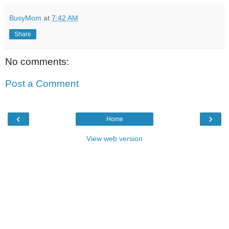
BusyMom
at
7:42 AM
Share
No comments:
Post a Comment
‹
›
Home
View web version