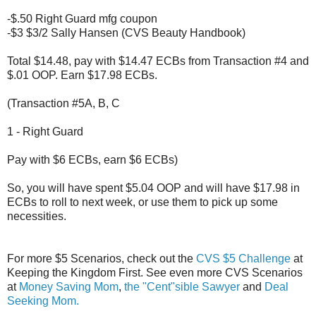
-$.50 Right Guard mfg coupon
-$3 $3/2 Sally Hansen (CVS Beauty Handbook)
Total $14.48, pay with $14.47 ECBs from Transaction #4 and
$.01 OOP. Earn $17.98 ECBs.
(Transaction #5A, B, C
1 - Right Guard
Pay with $6 ECBs, earn $6 ECBs)
So, you will have spent $5.04 OOP and will have $17.98 in
ECBs to roll to next week, or use them to pick up some
necessities.
For more $5 Scenarios, check out the
CVS $5 Challenge
at
Keeping the Kingdom First. See even more CVS Scenarios
at
Money Saving Mom
,
the "Cent"sible Sawyer
and
Deal
Seeking Mom.