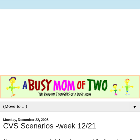
▼
Monday, December 22, 2008
CVS Scenarios -week 12/21