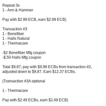
Repeat 3x
1 - Arm & Hammer
Pay with $2.99 ECB, earn $2.99 ECB)
Transaction #3
1 - Benefiber
1 - Halls Natural
1 - Thermacare
-$2 Benefiber Mfg coupon
-$.50 Halls Mfg coupon
Total $9.87, pay with $9.98 ECBs from transaction #2,
adjusted down to $9.87. Earn $12.37 ECBs.
(Transaction #3A optional
1 - Thermacare
Pay with $2.49 ECBs, earn $2.49 ECB)