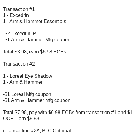
Transaction #1
1 - Excedrin
1 - Arm & Hammer Essentials
-$2 Excedrin IP
-$1 Arm & Hammer Mfg coupon
Total $3.98, earn $6.98 ECBs.
Transaction #2
1 - Loreal Eye Shadow
1 - Arm & Hammer
-$1 Loreal Mfg coupon
-$1 Arm & Hammer mfg coupon
Total $7.98, pay with $6.98 ECBs from transaction #1 and $1
OOP. Earn $9.98.
(Transaction #2A, B, C Optional