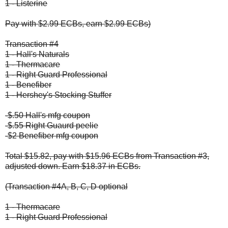
1 - Listerine
Pay with $2.99 ECBs, earn $2.99 ECBs)
Transaction #4
1 - Hall's Naturals
1 - Thermacare
1 - Right Guard Professional
1 - Benefiber
1 - Hershey's Stocking Stuffer
-$.50 Hall's mfg coupon
-$.55 Right Guaurd peelie
-$2 Benefiber mfg coupon
Total $15.82, pay with $15.96 ECBs from Transaction #3,
adjusted down. Earn $18.37 in ECBs.
(Transaction #4A, B, C, D optional
1 - Thermacare
1 - Right Guard Professional