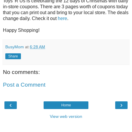
Toys 'R Us is celebrating the 12 days of Christmas with daily
in-store coupons. There are 3 pages worth of coupons today
that you can print out and bring to your local store. The deals
change daily. Check it out
here
.
Happy Shopping!
BusyMom
at
6:28 AM
Share
No comments:
Post a Comment
‹
›
Home
View web version