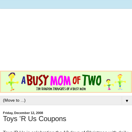
▼
Friday, December 12, 2008
Toys 'R Us Coupons