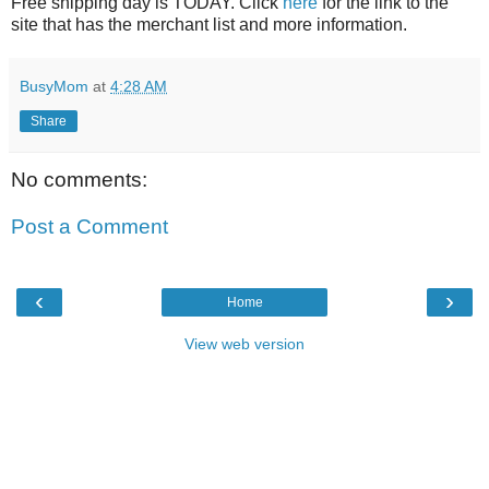
Free shipping day is TODAY. Click
here
for the link to the
site that has the merchant list and more information.
BusyMom
at
4:28 AM
Share
No comments:
Post a Comment
‹
›
Home
View web version