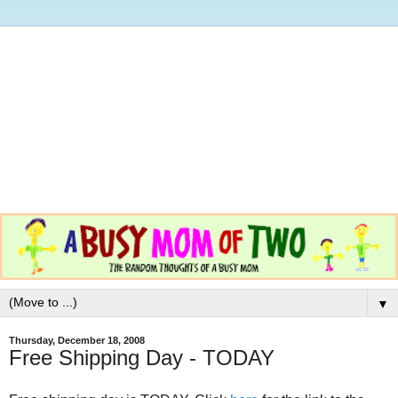
▼
Thursday, December 18, 2008
Free Shipping Day - TODAY