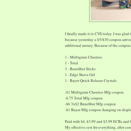
I finally made it to CVS today. I was glad t
because yesterday a $5/$30 coupon arrive
additional money. Because of the coupon, 
1 - Multigrain Cheerios
1 - Total
3 - Benefiber Sticks
1 - Edge Shave Gel
1 - Bayer Quick Release Crystals
-$1 Multigrain Cheerios Mfg coupon
-$.75 Total Mfg coupon
-$6 3x$2 Benefiber Mfg coupon
-$1 Bayer Mfg coupon (hanging on displa
Paid with $4, $3.99 and $3.99 ECBs and 
My effective cost for everything, after c