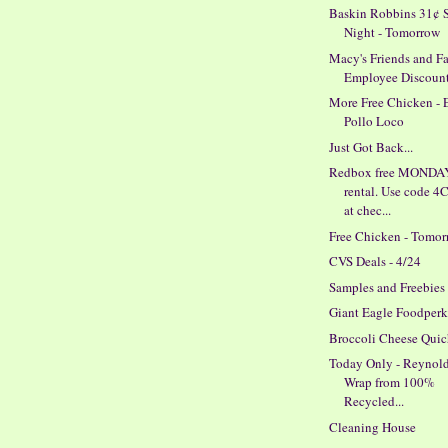
Baskin Robbins 31¢ 
Night - Tomorrow
Macy's Friends and F
Employee Discoun
More Free Chicken - 
Pollo Loco
Just Got Back...
Redbox free MONDA
rental. Use code 
at chec...
Free Chicken - Tomo
CVS Deals - 4/24
Samples and Freebies
Giant Eagle Foodperk
Broccoli Cheese Qui
Today Only - Reynold
Wrap from 100%
Recycled...
Cleaning House