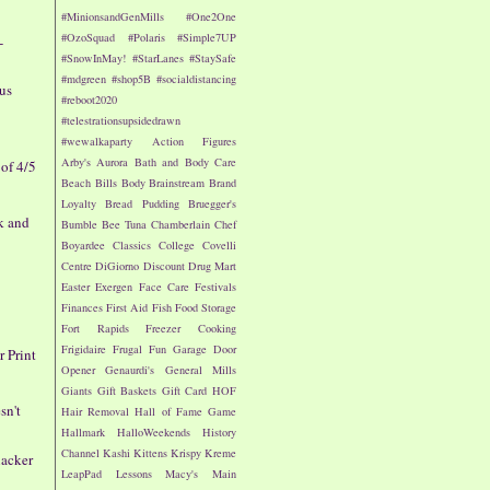
#MinionsandGenMills
#One2One
#OzoSquad
#Polaris
#Simple7UP
-
#SnowInMay!
#StarLanes
#StaySafe
#mdgreen
#shop5B
#socialdistancing
nus
#reboot2020
#telestrationsupsidedrawn
#wewalkaparty
Action Figures
Arby's
Aurora
Bath and Body Care
of 4/5
Beach
Bills
Body
Brainstream
Brand
Loyalty
Bread Pudding
Bruegger's
k and
Bumble Bee Tuna
Chamberlain
Chef
Boyardee
Classics
College
Covelli
Centre
DiGiorno
Discount Drug Mart
Easter
Exergen
Face Care
Festivals
Finances
First Aid
Fish
Food Storage
Fort Rapids
Freezer Cooking
Frigidaire
Frugal Fun
Garage Door
r Print
Opener
Genaurdi's
General Mills
Giants
Gift Baskets
Gift Card
HOF
sn't
Hair Removal
Hall of Fame Game
Hallmark
HalloWeekends
History
Channel
Kashi
Kittens
Krispy Kreme
nacker
LeapPad
Lessons
Macy's
Main