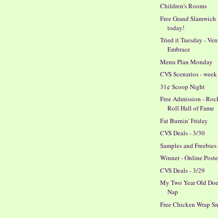
Children's Rooms
Free Grand Slamwich 
today!
Tried it Tuesday - Ve
Embrace
Menu Plan Monday
CVS Scenarios - week 
31¢ Scoop Night
Free Admission - Roc
Roll Hall of Fame
Fat Burnin' Friday
CVS Deals - 3/30
Samples and Freebies
Winner - Online Poste
CVS Deals - 3/29
My Two Year Old Doe
Nap
Free Chicken Wrap S