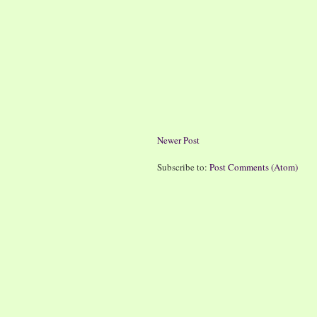
Newer Post
Subscribe to:
Post Comments (Atom)