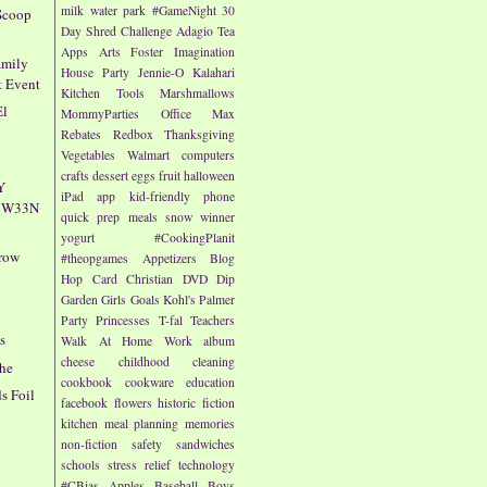
milk
water park
#GameNight
30
Scoop
Day Shred Challenge
Adagio Tea
Apps
Arts
Foster Imagination
amily
House Party
Jennie-O
Kalahari
t Event
Kitchen Tools
Marshmallows
El
MommyParties
Office Max
Rebates
Redbox
Thanksgiving
Vegetables
Walmart
computers
crafts
dessert
eggs
fruit
halloween
Y
iPad app
kid-friendly
phone
4CW33N
quick prep meals
snow
winner
yogurt
#CookingPlanit
rrow
#theopgames
Appetizers
Blog
Hop
Card
Christian
DVD
Dip
Garden
Girls
Goals
Kohl's
Palmer
Party
Princesses
T-fal
Teachers
s
Walk At Home
Work
album
cheese
childhood
cleaning
che
cookbook
cookware
education
s Foil
facebook
flowers
historic fiction
kitchen
meal planning
memories
non-fiction
safety
sandwiches
schools
stress relief
technology
#CBias
Apples
Baseball
Boys