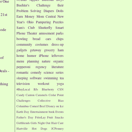
er One
Buehler's
Challenge their
Problem Solving
Diapers
Dolls
 21st
Earn Money
Mom Central
New
Year's
Ohio
Pampering
Puzzles
Sam's Club
Shutterfly
Smart
Code
Phone
Theater
amusement parks
bowling
bread
cars
chips
community
costumes
dress-up
gadgets
getaway
grocery
ham
home
humor
iPhone
leftovers
 of
menu planning
nature
organic
pepperoni
regency literature
eals -
romantic comedy
science
series
sleeping
software
swimming
tea
othing
television
workout
yoga
#BuyLocal
BJs
Blueberry
CSN
Candy
Canton
Caramels
Cedar Point
Challenges
Collective Bias
Columbus
Corned Beef
Disney on Ice
Earth Day
Entertainment book
Events
Father's Day
FritoLay
Fruit Snacks
Girlfriends
Girls Night Out
Hair Care
Hartville
Hot Dogs
JCPenney