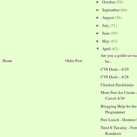
October
(59)
►
September
(66)
►
August
(56)
►
July
(71)
►
June
(50)
►
May
(63)
►
April
(62)
▼
Are you a golfer or wa
Home
Older Post
be...
CVS Deals - 4/29
CVS Deals - 4/28
Chicken Enchiladas
More Free Ice Cream 
Carvel 4/30
Blogging Help for th
Programmer
Free Lunch - Domino'
Tried It Tuesday - Fer
Rondnoir