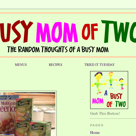
MENUS
RECIPES
TRIED IT TUESDAY
Grab This Button!
PAGES
Home