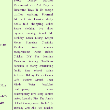
P90X
Disney
Movies
Restaurant
Rite Aid
Crayola
Discount
Toys 'R Us
recipe
thriller
walking
#hormel
Akron Civic
Cookie
daily
deals
feld
shopping
Cakes
Sports
clothing
live show
mystery
running
About Me
Birthday
Green Living
Kroger
Moms
Stimulate Creativity
nt to
Vacation
pizza
summer
#StayAtHome
Acme
Babies
Chicken
DIY
Fun
Learning
Museums
Reading
Traditions
donation to charity
entertaining
family time
school
spring
-
Activities
Baking
Circus
Games
Gifts
Pictures
Stretch Their
Minds
Water
breakfast
e Non-
contemporary fiction
contemporary love story
contest
s 4/29
turkey
Laundry
Play
The Amish
rero
of Hart County series
Toolin' Up
Tuesday
Zhu Zhu Pets
lunches