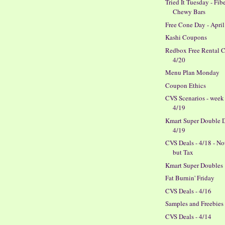
Tried It Tuesday - Fib
Chewy Bars
Free Cone Day - April
Kashi Coupons
Redbox Free Rental 
4/20
Menu Plan Monday
Coupon Ethics
CVS Scenarios - week
4/19
Kmart Super Double D
4/19
CVS Deals - 4/18 - N
but Tax
Kmart Super Doubles
Fat Burnin' Friday
CVS Deals - 4/16
Samples and Freebies
CVS Deals - 4/14