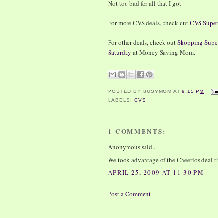
Not too bad for all that I got.
For more CVS deals, check out
CVS Super
For other deals, check out
Shopping Super
Saturday
at Money Saving Mom.
POSTED BY
BUSYMOM
AT
9:15 PM
LABELS:
CVS
1 COMMENTS:
Anonymous said...
We took advantage of the Cheerios deal th
APRIL 25, 2009 AT 11:30 PM
Post a Comment