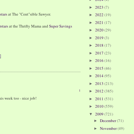
2023
(7)
►
stars
at The "Cent"sible Sawyer.
2022
(19)
►
2021
(17)
►
stars
at the Thrifty Mama and
Super Savings
2020
(29)
►
2019
(3)
►
2018
(17)
►
2017
(23)
►
2016
(16)
►
2015
(46)
►
2014
(95)
►
2013
(213)
►
1
2012
(385)
►
is week too - nice job!
2011
(531)
►
2010
(559)
►
2009
(721)
▼
December
(71)
►
November
(49)
►