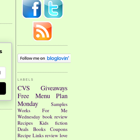
s
LABELS
CVS
Giveaways
Free
Menu Plan
Monday
Samples
Works For Me
Wednesday
book review
Recipes
Kids
fiction
Deals
Books
Coupons
Recipe Links
review
love