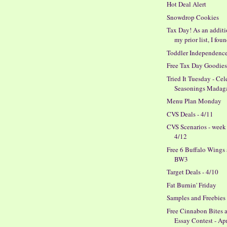
Hot Deal Alert
Snowdrop Cookies
Tax Day! As an additi
my prior list, I foun
Toddler Independenc
Free Tax Day Goodie
Tried It Tuesday - Cel
Seasonings Madagas
Menu Plan Monday
CVS Deals - 4/11
CVS Scenarios - week
4/12
Free 6 Buffalo Wings 
BW3
Target Deals - 4/10
Fat Burnin' Friday
Samples and Freebies
Free Cinnabon Bites 
Essay Contest - Ap