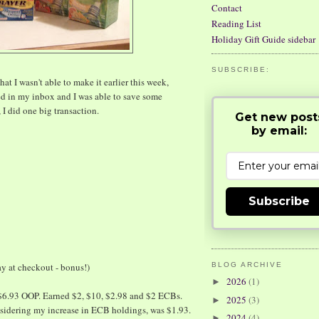
Contact
Reading List
Holiday Gift Guide sidebar
SUBSCRIBE:
hat I wasn't able to make it earlier this week,
d in my inbox and I was able to save some
I did one big transaction.
Get new post
by email:
Subscribe
y at checkout - bonus!)
BLOG ARCHIVE
2026
(1)
►
$6.93 OOP. Earned $2, $10, $2.98 and $2 ECBs.
2025
(3)
►
onsidering my increase in ECB holdings, was $1.93.
2024
(4)
►