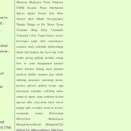
Mexican
MooLaLa
Pasta
Pinterest
STEM
Sesame Place
SheSpeaks
Spices
Sports Events
Star Wars
on to
Stretch their Minds
Sweepstakes
d...
Thanks
Things to Do
Treats
Tyson
e
Ultimate Blog Party
Ultrabuilt
Valentine's Day
Yanni Voices
active
s
beverages
cards
chili
convenience
estial
crackers
daily schedule
dishwashing
car...
donut
fall
fashion
fun facts
fun with
words
giving
grilling
healthy eating
how to cook
imagination
kitchen
timer
kitchen timing
meal planner
 of
medical thriller
monster jam
online
ordering
pancakes
parenting
picnic
picnics
pretzel
protein
recipe app
at
relaxation
schedule
self-help
shoes
sound of music
soup
southern fiction
special offer
staycation
stress
travel
unique gifts
weather
week in review
weekends
winter
#Cleveland
#DewCrew
#DineLocal
and
#FrigoCheeseHeads
#HappyinCLE
ril 15th
#MJinCLE
#MaxandErmas
#MeTime