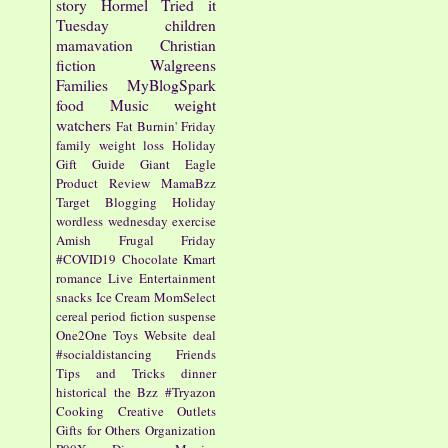
story
Hormel
Tried it
Tuesday
children
mamavation
Christian
fiction
Walgreens
Families
MyBlogSpark
food
Music
weight
watchers
Fat Burnin' Friday
family
weight loss
Holiday
Gift Guide
Giant Eagle
Product Review
MamaBzz
Target
Blogging
Holiday
wordless wednesday
exercise
Amish
Frugal Friday
#COVID19
Chocolate
Kmart
romance
Live Entertainment
snacks
Ice Cream
MomSelect
cereal
period fiction
suspense
One2One
Toys
Website
deal
#socialdistancing
Friends
Tips and Tricks
dinner
historical
the Bzz
#Tryazon
Cooking
Creative Outlets
Gifts for Others
Organization