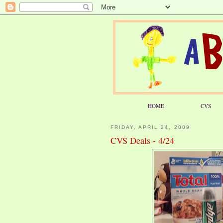
HOME
CVS
FRIDAY, APRIL 24, 2009
CVS Deals - 4/24