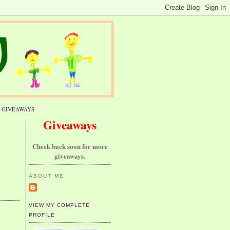
GIVEAWAYS
Giveaways
Check back soon for more
giveaways.
ABOUT ME
VIEW MY COMPLETE
PROFILE