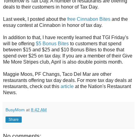
Tomorrow is Tax Day. A number of restaurants are offering
deals to their customers in honor of Tax Day.
Last week, I posted about the
free Cinnabon Bites
and the
essay contest at Cinnabon in honor of tax day.
In addition to that, I have recently learned that TGI Friday's
will be offering
$5 Bonus Bites
to customers that spend
between $15 and $25 and $10 Bonus Bites to those that
spend over $25 on tax day. If you are a member of their Give
Me More Stripes club, April is also double points month.
Maggie Moos, PF Changs, Taco Del Mar are other
restaurants offering tax day deals. For more tax day deals at
restaurants, check out this
article
at the Nation's Restaurant
News.
BusyMom
at
8:42 AM
Share
No comments: