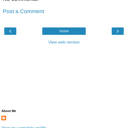
Post a Comment
‹
›
Home
View web version
About Me
View my complete profile