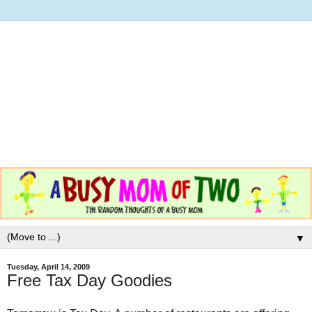
▼
Tuesday, April 14, 2009
Free Tax Day Goodies