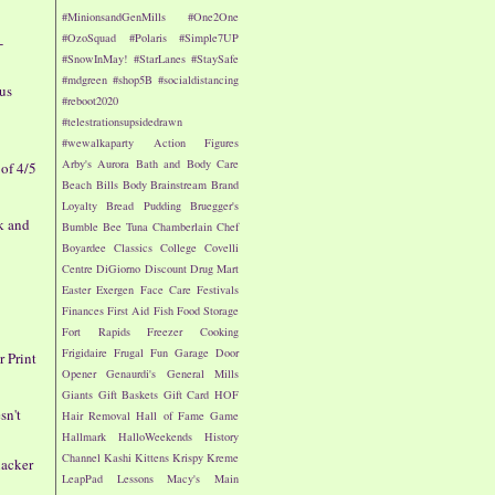
#MinionsandGenMills
#One2One
#OzoSquad
#Polaris
#Simple7UP
-
#SnowInMay!
#StarLanes
#StaySafe
#mdgreen
#shop5B
#socialdistancing
nus
#reboot2020
#telestrationsupsidedrawn
#wewalkaparty
Action Figures
Arby's
Aurora
Bath and Body Care
of 4/5
Beach
Bills
Body
Brainstream
Brand
Loyalty
Bread Pudding
Bruegger's
k and
Bumble Bee Tuna
Chamberlain
Chef
Boyardee
Classics
College
Covelli
Centre
DiGiorno
Discount Drug Mart
Easter
Exergen
Face Care
Festivals
Finances
First Aid
Fish
Food Storage
Fort Rapids
Freezer Cooking
Frigidaire
Frugal Fun
Garage Door
r Print
Opener
Genaurdi's
General Mills
Giants
Gift Baskets
Gift Card
HOF
sn't
Hair Removal
Hall of Fame Game
Hallmark
HalloWeekends
History
Channel
Kashi
Kittens
Krispy Kreme
nacker
LeapPad
Lessons
Macy's
Main