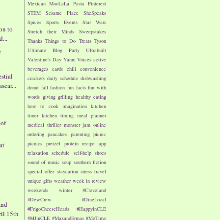
Mexican
MooLaLa
Pasta
Pinterest
STEM
Sesame Place
SheSpeaks
Spices
Sports Events
Star Wars
on to
Stretch their Minds
Sweepstakes
d...
Thanks
Things to Do
Treats
Tyson
e
Ultimate Blog Party
Ultrabuilt
Valentine's Day
Yanni Voices
active
s
beverages
cards
chili
convenience
estial
crackers
daily schedule
dishwashing
car...
donut
fall
fashion
fun facts
fun with
words
giving
grilling
healthy eating
how to cook
imagination
kitchen
timer
kitchen timing
meal planner
 of
medical thriller
monster jam
online
ordering
pancakes
parenting
picnic
picnics
pretzel
protein
recipe app
at
relaxation
schedule
self-help
shoes
sound of music
soup
southern fiction
special offer
staycation
stress
travel
unique gifts
weather
week in review
weekends
winter
#Cleveland
#DewCrew
#DineLocal
and
#FrigoCheeseHeads
#HappyinCLE
ril 15th
#MJinCLE
#MaxandErmas
#MeTime