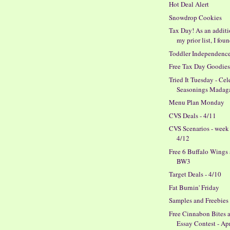
Hot Deal Alert
Snowdrop Cookies
Tax Day! As an additi
my prior list, I foun
Toddler Independenc
Free Tax Day Goodie
Tried It Tuesday - Cel
Seasonings Madagas
Menu Plan Monday
CVS Deals - 4/11
CVS Scenarios - week
4/12
Free 6 Buffalo Wings 
BW3
Target Deals - 4/10
Fat Burnin' Friday
Samples and Freebies
Free Cinnabon Bites 
Essay Contest - Ap