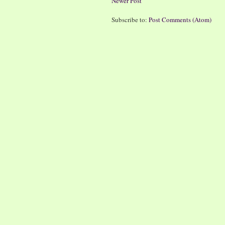
Newer Post
Subscribe to:
Post Comments (Atom)