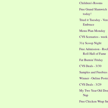
Children's Rooms
Free Grand Slamwich 
today!
Tried it Tuesday - Ve
Embrace
Menu Plan Monday
CVS Scenarios - week 
31¢ Scoop Night
Free Admission - Roc
Roll Hall of Fame
Fat Burnin' Friday
CVS Deals - 3/30
Samples and Freebies
Winner - Online Poste
CVS Deals - 3/29
My Two Year Old Doe
Nap
Free Chicken Wrap S