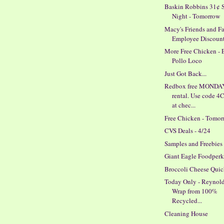
Baskin Robbins 31¢ 
Night - Tomorrow
Macy's Friends and F
Employee Discoun
More Free Chicken - 
Pollo Loco
Just Got Back...
Redbox free MONDA
rental. Use code 
at chec...
Free Chicken - Tomo
CVS Deals - 4/24
Samples and Freebies
Giant Eagle Foodperk
Broccoli Cheese Qui
Today Only - Reynold
Wrap from 100%
Recycled...
Cleaning House