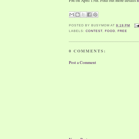
PM on April 15th. Find out more details
h
POSTED BY
BUSYMOM
AT
9:19 PM
LABELS:
CONTEST
,
FOOD
,
FREE
0 COMMENTS:
Post a Comment