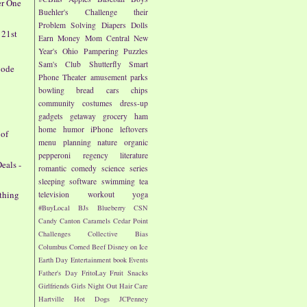
er One
Buehler's
Challenge their
Problem Solving
Diapers
Dolls
 21st
Earn Money
Mom Central
New
Year's
Ohio
Pampering
Puzzles
Sam's Club
Shutterfly
Smart
Code
Phone
Theater
amusement parks
bowling
bread
cars
chips
community
costumes
dress-up
gadgets
getaway
grocery
ham
home
humor
iPhone
leftovers
 of
menu planning
nature
organic
pepperoni
regency literature
eals -
romantic comedy
science
series
sleeping
software
swimming
tea
othing
television
workout
yoga
#BuyLocal
BJs
Blueberry
CSN
Candy
Canton
Caramels
Cedar Point
Challenges
Collective Bias
Columbus
Corned Beef
Disney on Ice
Earth Day
Entertainment book
Events
Father's Day
FritoLay
Fruit Snacks
Girlfriends
Girls Night Out
Hair Care
Hartville
Hot Dogs
JCPenney