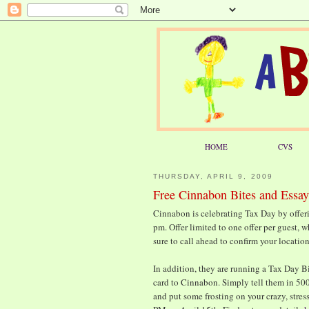
HOME
CVS
THURSDAY, APRIL 9, 2009
Free Cinnabon Bites and Essay
Cinnabon is celebrating Tax Day by offer
pm. Offer limited to one offer per guest, w
sure to call ahead to confirm your location
In addition, they are running a Tax Day Bi
card to Cinnabon. Simply tell them in 50
and put some frosting on your crazy, stres