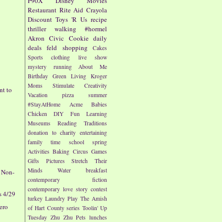
P90X
Disney
Movies
Restaurant
Rite Aid
Crayola
Discount
Toys 'R Us
recipe
thriller
walking
#hormel
Akron Civic
Cookie
daily
deals
feld
shopping
Cakes
Sports
clothing
live show
mystery
running
About Me
Birthday
Green Living
Kroger
Moms
Stimulate Creativity
nt to
Vacation
pizza
summer
#StayAtHome
Acme
Babies
Chicken
DIY
Fun
Learning
Museums
Reading
Traditions
donation to charity
entertaining
family time
school
spring
-
Activities
Baking
Circus
Games
Gifts
Pictures
Stretch Their
Minds
Water
breakfast
e Non-
contemporary fiction
contemporary love story
contest
s 4/29
turkey
Laundry
Play
The Amish
rero
of Hart County series
Toolin' Up
Tuesday
Zhu Zhu Pets
lunches