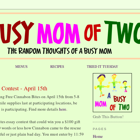
MENUS
RECIPES
TRIED IT TUESDAY
 Contest - April 15th
ing Free Cinnabon Bites on April 15th from 5-8
hile supplies last at participating locations, be
 is participating. Find more details
here
.
Grab This Button!
tes essay contest that could win you a $100 gift
0 words or less how Cinnabon came to the rescue
PAGES
sful or just plain bad day. You must enter by 11:59
Home