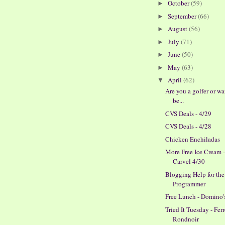
October
(59)
►
September
(66)
►
August
(56)
►
July
(71)
►
June
(50)
►
May
(63)
►
April
(62)
▼
Are you a golfer or wa
be...
CVS Deals - 4/29
CVS Deals - 4/28
Chicken Enchiladas
More Free Ice Cream 
Carvel 4/30
Blogging Help for th
Programmer
Free Lunch - Domino'
Tried It Tuesday - Fer
Rondnoir