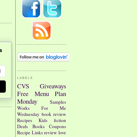
s
LABELS
CVS
Giveaways
Free
Menu Plan
Monday
Samples
Works For Me
Wednesday
book review
Recipes
Kids
fiction
Deals
Books
Coupons
Recipe Links
review
love