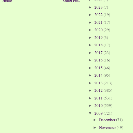
Home
Older Post
2023
(7)
►
2022
(19)
►
2021
(17)
►
2020
(29)
►
2019
(3)
►
2018
(17)
►
2017
(23)
►
2016
(16)
►
2015
(46)
►
2014
(95)
►
2013
(213)
►
2012
(385)
►
2011
(531)
►
2010
(559)
►
2009
(721)
▼
December
(71)
►
November
(49)
►