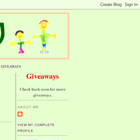
GIVEAWAYS
Giveaways
Check back soon for more
giveaways.
ABOUT ME
VIEW MY COMPLETE
PROFILE