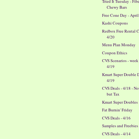
Tried It Tuesday - Fib
Chewy Bars
Free Cone Day - April
Kashi Coupons
Redbox Free Rental 
4/20
Menu Plan Monday
Coupon Ethics
CVS Scenarios - week
4/19
Kmart Super Double D
4/19
CVS Deals - 4/18 - N
but Tax
Kmart Super Doubles
Fat Burnin' Friday
CVS Deals - 4/16
Samples and Freebies
CVS Deals - 4/14