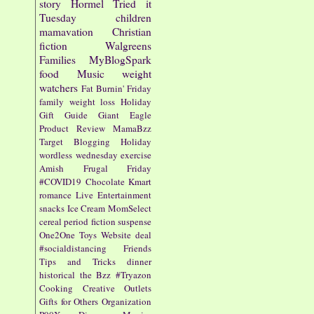
story
Hormel
Tried it
Tuesday
children
mamavation
Christian
fiction
Walgreens
Families
MyBlogSpark
food
Music
weight
watchers
Fat Burnin' Friday
family
weight loss
Holiday
Gift Guide
Giant Eagle
Product Review
MamaBzz
Target
Blogging
Holiday
wordless wednesday
exercise
Amish
Frugal Friday
#COVID19
Chocolate
Kmart
romance
Live Entertainment
snacks
Ice Cream
MomSelect
cereal
period fiction
suspense
One2One
Toys
Website
deal
#socialdistancing
Friends
Tips and Tricks
dinner
historical
the Bzz
#Tryazon
Cooking
Creative Outlets
Gifts for Others
Organization