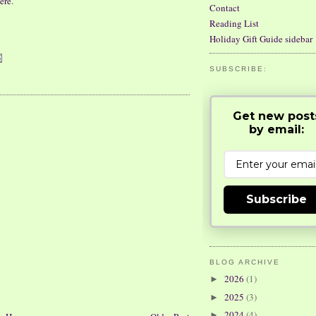
ere
.
Contact
Reading List
Holiday Gift Guide sidebar
SUBSCRIBE:
Get new post
by email:
Subscribe
BLOG ARCHIVE
2026
(1)
►
2025
(3)
►
2024
(4)
►