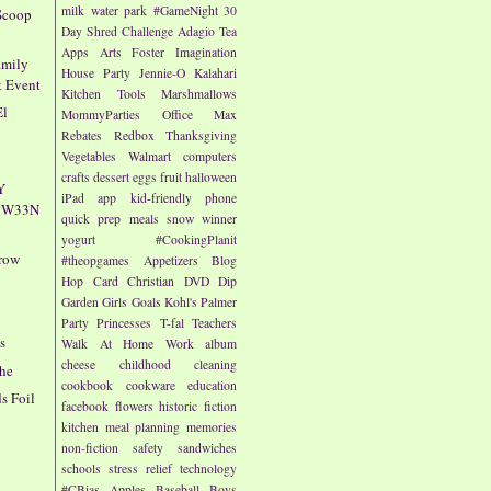
milk
water park
#GameNight
30
Scoop
Day Shred Challenge
Adagio Tea
Apps
Arts
Foster Imagination
amily
House Party
Jennie-O
Kalahari
t Event
Kitchen Tools
Marshmallows
El
MommyParties
Office Max
Rebates
Redbox
Thanksgiving
Vegetables
Walmart
computers
crafts
dessert
eggs
fruit
halloween
Y
iPad app
kid-friendly
phone
4CW33N
quick prep meals
snow
winner
yogurt
#CookingPlanit
rrow
#theopgames
Appetizers
Blog
Hop
Card
Christian
DVD
Dip
Garden
Girls
Goals
Kohl's
Palmer
Party
Princesses
T-fal
Teachers
s
Walk At Home
Work
album
cheese
childhood
cleaning
che
cookbook
cookware
education
s Foil
facebook
flowers
historic fiction
kitchen
meal planning
memories
non-fiction
safety
sandwiches
schools
stress relief
technology
#CBias
Apples
Baseball
Boys