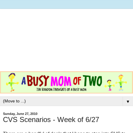
▼
Sunday, June 27, 2010
CVS Scenarios - Week of 6/27