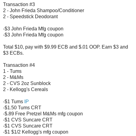
Transaction #3
2 - John Frieda Shampoo/Conditioner
2 - Speedstick Deodorant
-$3 John Frieda Mfg coupon
-$3 John Frieda Mfg coupon
Total $10, pay with $9.99 ECB and $.01 OOP. Earn $3 and
$3 ECBs.
Transaction #4
1 - Tums
2 - M&Ms
2 - CVS 2oz Sunblock
2 - Kellogg's Cereals
-$1 Tums
IP
-$1.50 Tums CRT
-$.89 Free Pretzel M&Ms mfg coupon
-$1 CVS Suncare CRT
-$1 CVS Suncare CRT
-$1 $1/2 Kellogg's mfg coupon