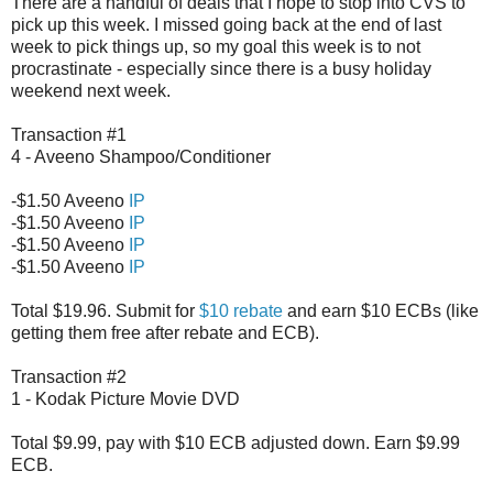
There are a handful of deals that I hope to stop into CVS to
pick up this week. I missed going back at the end of last
week to pick things up, so my goal this week is to not
procrastinate - especially since there is a busy holiday
weekend next week.
Transaction #1
4 - Aveeno Shampoo/Conditioner
-$1.50 Aveeno
IP
-$1.50 Aveeno
IP
-$1.50 Aveeno
IP
-$1.50 Aveeno
IP
Total $19.96. Submit for
$10 rebate
and earn $10 ECBs (like
getting them free after rebate and ECB).
Transaction #2
1 - Kodak Picture Movie DVD
Total $9.99, pay with $10 ECB adjusted down. Earn $9.99
ECB.