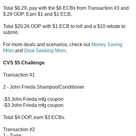
Total $6.29, pay with the $6 ECBs from Transaction #3 and
$.29 OOP. Earn $1 and $1 ECB.
Total $20.26 OOP with $1 ECB to roll and a $10 rebate to
submit.
For more deals and scenarios, check out
Money Saving
Mom
and
Deal Seeking Mom
.
CVS $5 Challenge
Transaction #1
2 - John Frieda Shampoo/Conditioner
-$3 John Frieda mfg coupon
-$3 John Frieda mfg coupon
Total $4 OOP, earn $3 ECBs.
Transaction #2
1 - Tums