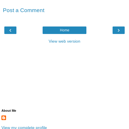
Post a Comment
‹
›
Home
View web version
About Me
View my complete profile