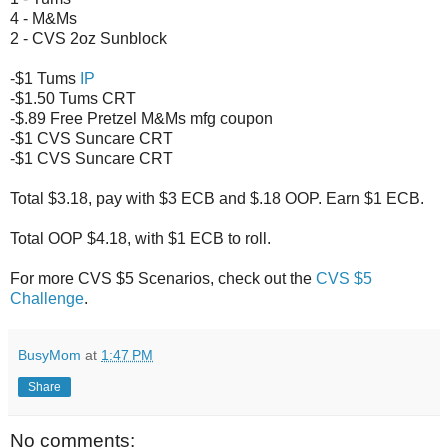
4 - M&Ms
2 - CVS 2oz Sunblock
-$1 Tums
IP
-$1.50 Tums CRT
-$.89 Free Pretzel M&Ms mfg coupon
-$1 CVS Suncare CRT
-$1 CVS Suncare CRT
Total $3.18, pay with $3 ECB and $.18 OOP. Earn $1 ECB.
Total OOP $4.18, with $1 ECB to roll.
For more CVS $5 Scenarios, check out the
CVS $5
Challenge
.
BusyMom
at
1:47 PM
Share
No comments: