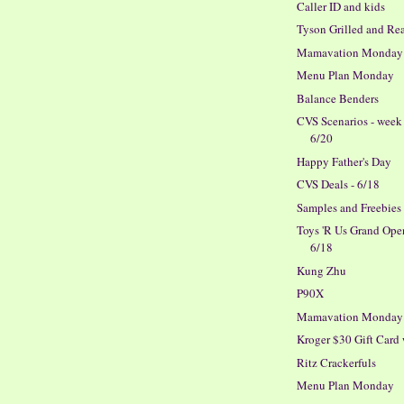
Caller ID and kids
Tyson Grilled and Re
Mamavation Monday
Menu Plan Monday
Balance Benders
CVS Scenarios - week
6/20
Happy Father's Day
CVS Deals - 6/18
Samples and Freebies
Toys 'R Us Grand Ope
6/18
Kung Zhu
P90X
Mamavation Monday
Kroger $30 Gift Card
Ritz Crackerfuls
Menu Plan Monday