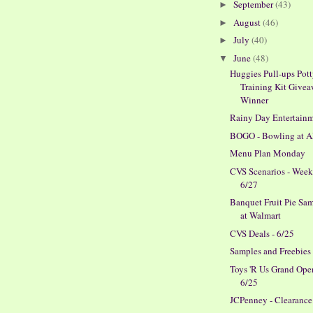
September
(43)
►
August
(46)
►
July
(40)
►
June
(48)
▼
Huggies Pull-ups Pot
Training Kit Give
Winner
Rainy Day Entertain
BOGO - Bowling at 
Menu Plan Monday
CVS Scenarios - Week
6/27
Banquet Fruit Pie Sa
at Walmart
CVS Deals - 6/25
Samples and Freebies
Toys 'R Us Grand Ope
6/25
JCPenney - Clearance