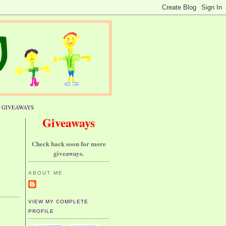
GIVEAWAYS
Giveaways
Check back soon for more
giveaways.
ABOUT ME
VIEW MY COMPLETE
PROFILE