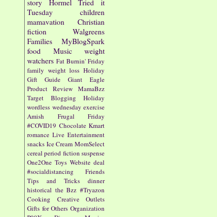
story
Hormel
Tried it
Tuesday
children
mamavation
Christian
fiction
Walgreens
Families
MyBlogSpark
food
Music
weight
watchers
Fat Burnin' Friday
family
weight loss
Holiday
Gift Guide
Giant Eagle
Product Review
MamaBzz
Target
Blogging
Holiday
wordless wednesday
exercise
Amish
Frugal Friday
#COVID19
Chocolate
Kmart
romance
Live Entertainment
snacks
Ice Cream
MomSelect
cereal
period fiction
suspense
One2One
Toys
Website
deal
#socialdistancing
Friends
Tips and Tricks
dinner
historical
the Bzz
#Tryazon
Cooking
Creative Outlets
Gifts for Others
Organization