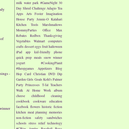
milk
water park
#GameNight
30
Day Shred Challenge
Adagio Tea
ady
Apps
Arts
Foster Imagination
House Party
Jennie-O
Kalahari
Kitchen Tools
Marshmallows
MommyParties
Office Max
Rebates
Redbox
Thanksgiving
 of
Vegetables
Walmart
computers
crafts
dessert
eggs
fruit
halloween
iPad app
kid-friendly
phone
quick prep meals
snow
winner
yogurt
#CookingPlanit
#theopgames
Appetizers
Blog
nings -
Hop
Card
Christian
DVD
Dip
Garden
Girls
Goals
Kohl's
Palmer
Party
Princesses
T-fal
Teachers
Walk At Home
Work
album
cheese
childhood
cleaning
cookbook
cookware
education
facebook
flowers
historic fiction
 winner
kitchen
meal planning
memories
non-fiction
safety
sandwiches
schools
stress relief
technology
#CBias
Apples
Baseball
Boys