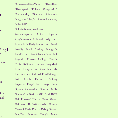
#MinionsandGenMills
#One2One
#OzoSquad
#Polaris
#Simple7UP
#SnowInMay!
#StarLanes
#StaySafe
t
#mdgreen
#shop5B
#socialdistancing
#reboot2020
#telestrationsupsidedrawn
ini
#wewalkaparty
Action Figures
Arby's
Aurora
Bath and Body Care
Beach
Bills
Body
Brainstream
Brand
Blog |
Loyalty
Bread Pudding
Bruegger's
d
Bumble Bee Tuna
Chamberlain
Chef
Boyardee
Classics
College
Covelli
ragon
Centre
DiGiorno
Discount Drug Mart
Easter
Exergen
Face Care
Festivals
Finances
First Aid
Fish
Food Storage
Fort Rapids
Freezer Cooking
us
Frigidaire
Frugal Fun
Garage Door
Opener
Genaurdi's
General Mills
kie
Giants
Gift Baskets
Gift Card
HOF
and
Hair Removal
Hall of Fame Game
Hallmark
HalloWeekends
History
Channel
Kashi
Kittens
Krispy Kreme
LeapPad
Lessons
Macy's
Main
 31,