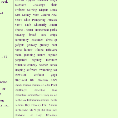
- week
Buehler's
Challenge their
Problem Solving
Diapers
Dolls
 of
Earn Money
Mom Central
New
Year's
Ohio
Pampering
Puzzles
Sam's Club
Shutterfly
Smart
Phone
Theater
amusement parks
bowling
bread
cars
chips
community
costumes
dress-up
gadgets
getaway
grocery
ham
home
humor
iPhone
leftovers
menu planning
nature
organic
 - 13
pepperoni
regency literature
romantic comedy
science
series
sleeping
software
swimming
tea
television
workout
yoga
#BuyLocal
BJs
Blueberry
CSN
otion
Candy
Canton
Caramels
Cedar Point
- or
Challenges
Collective Bias
e
Columbus
Corned Beef
Disney on Ice
ing
Earth Day
Entertainment book
Events
y iss...
Father's Day
FritoLay
Fruit Snacks
Girlfriends
Girls Night Out
Hair Care
Hartville
Hot Dogs
JCPenney