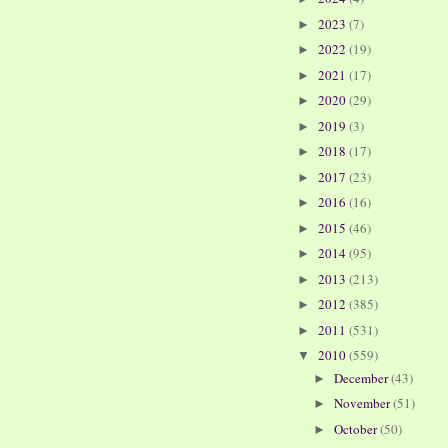
2023
(7)
►
2022
(19)
►
2021
(17)
►
2020
(29)
►
2019
(3)
►
2018
(17)
►
2017
(23)
►
2016
(16)
►
2015
(46)
►
2014
(95)
►
2013
(213)
►
2012
(385)
►
2011
(531)
►
2010
(559)
▼
December
(43)
►
November
(51)
►
October
(50)
►