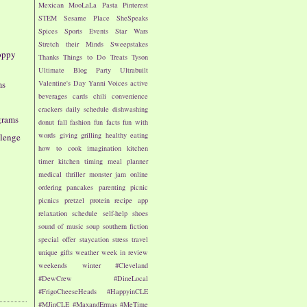
Mexican
MooLaLa
Pasta
Pinterest
STEM
Sesame Place
SheSpeaks
Spices
Sports Events
Star Wars
Stretch their Minds
Sweepstakes
oppy
Thanks
Things to Do
Treats
Tyson
Ultimate Blog Party
Ultrabuilt
Valentine's Day
Yanni Voices
active
ms
beverages
cards
chili
convenience
crackers
daily schedule
dishwashing
grams
donut
fall
fashion
fun facts
fun with
words
giving
grilling
healthy eating
llenge
how to cook
imagination
kitchen
timer
kitchen timing
meal planner
medical thriller
monster jam
online
ordering
pancakes
parenting
picnic
picnics
pretzel
protein
recipe app
relaxation
schedule
self-help
shoes
sound of music
soup
southern fiction
special offer
staycation
stress
travel
unique gifts
weather
week in review
weekends
winter
#Cleveland
#DewCrew
#DineLocal
#FrigoCheeseHeads
#HappyinCLE
#MJinCLE
#MaxandErmas
#MeTime