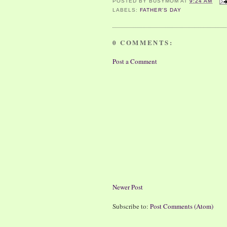
POSTED BY
BUSYMOM
AT
9:24 AM
LABELS:
FATHER'S DAY
0 COMMENTS:
Post a Comment
Newer Post
Subscribe to:
Post Comments (Atom)