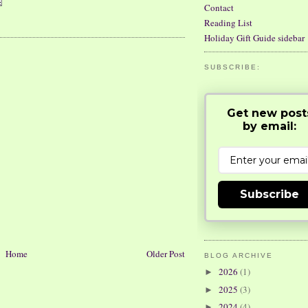
Contact
Reading List
Holiday Gift Guide sidebar
SUBSCRIBE:
Get new post
by email:
Subscribe
Home
Older Post
BLOG ARCHIVE
2026
(1)
►
2025
(3)
►
2024
(4)
►