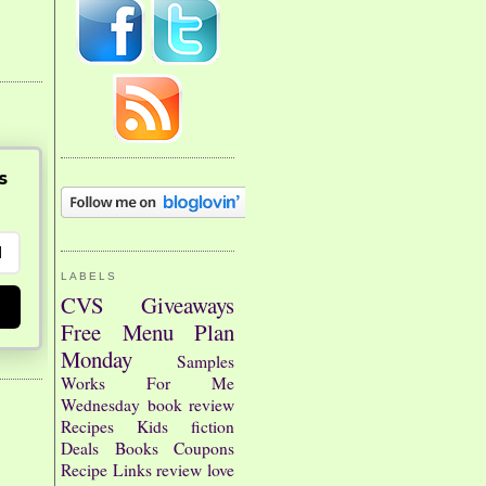
s
LABELS
CVS
Giveaways
Free
Menu Plan
Monday
Samples
Works For Me
Wednesday
book review
Recipes
Kids
fiction
Deals
Books
Coupons
Recipe Links
review
love