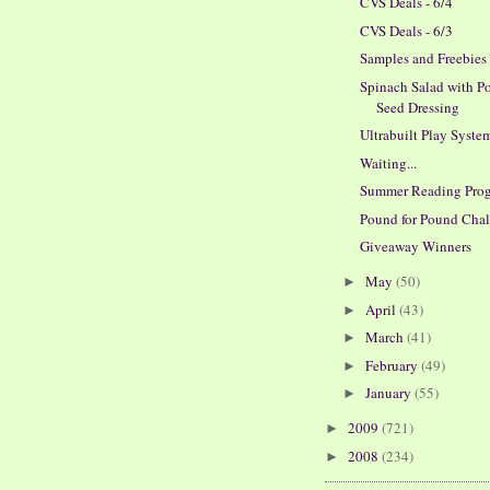
CVS Deals - 6/4
CVS Deals - 6/3
Samples and Freebies
Spinach Salad with P
Seed Dressing
Ultrabuilt Play Syste
Waiting...
Summer Reading Pro
Pound for Pound Cha
Giveaway Winners
May
(50)
►
April
(43)
►
March
(41)
►
February
(49)
►
January
(55)
►
2009
(721)
►
2008
(234)
►