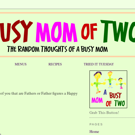
MENUS
RECIPES
TRIED IT TUESDAY
 of you that are Fathers or Father figures a Happy
Grab This Button!
PAGES
Home