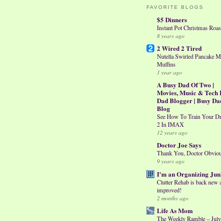
FAVORITE BLOGS
$5 Dinners
Instant Pot Christmas Roas
8 years ago
2 Wired 2 Tired
Nutella Swirled Pancake M
Muffins
1 year ago
A Busy Dad Of Two |
Movies, Music & Tech 
Dad Blogger | Busy Da
Blog
See How To Train Your D
2 In IMAX
12 years ago
Doctor Joe Says
Thank You, Doctor Obvio
9 years ago
I'm an Organizing Jun
Clutter Rehab is back new 
improved!
2 months ago
Life As Mom
The Weekly Ramble – July