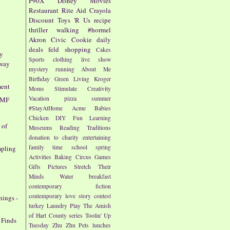
P90X
Disney
Movies
Restaurant
Rite Aid
Crayola
Discount
Toys 'R Us
recipe
thriller
walking
#hormel
Akron Civic
Cookie
daily
deals
feld
shopping
Cakes
ty
Sports
clothing
live show
away
mystery
running
About Me
Birthday
Green Living
Kroger
ment
Moms
Stimulate Creativity
Vacation
pizza
summer
AMF
#StayAtHome
Acme
Babies
Chicken
DIY
Fun
Learning
 of
Museums
Reading
Traditions
donation to charity
entertaining
family time
school
spring
mpling
Activities
Baking
Circus
Games
Gifts
Pictures
Stretch Their
Minds
Water
breakfast
contemporary fiction
contemporary love story
contest
nings -
turkey
Laundry
Play
The Amish
of Hart County series
Toolin' Up
 Finds
Tuesday
Zhu Zhu Pets
lunches