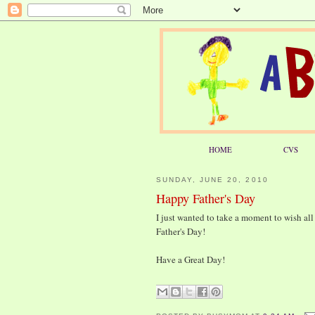
HOME
CVS
SUNDAY, JUNE 20, 2010
Happy Father's Day
I just wanted to take a moment to wish all
Father's Day!
Have a Great Day!