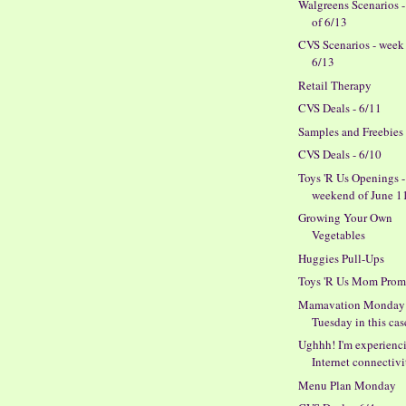
Walgreens Scenarios 
of 6/13
CVS Scenarios - week
6/13
Retail Therapy
CVS Deals - 6/11
Samples and Freebies
CVS Deals - 6/10
Toys 'R Us Openings -
weekend of June 11
Growing Your Own
Vegetables
Huggies Pull-Ups
Toys 'R Us Mom Prom
Mamavation Monday 
Tuesday in this cas
Ughhh! I'm experienc
Internet connectivit
Menu Plan Monday