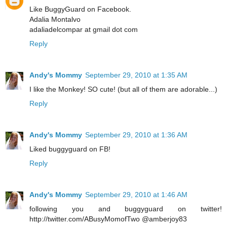
Like BuggyGuard on Facebook.
Adalia Montalvo
adaliadelcompar at gmail dot com
Reply
Andy's Mommy
September 29, 2010 at 1:35 AM
I like the Monkey! SO cute! (but all of them are adorable...)
Reply
Andy's Mommy
September 29, 2010 at 1:36 AM
Liked buggyguard on FB!
Reply
Andy's Mommy
September 29, 2010 at 1:46 AM
following you and buggyguard on twitter!
http://twitter.com/ABusyMomofTwo @amberjoy83