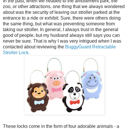
In the past, when we headed to the amusement park, the
zoo, or other attractions, one thing that we always wondered
about was the security of leaving our stroller parked at the
entrance to a ride or exhibit. Sure, there were others doing
the same thing, but what was preventing someone from
taking our stroller. In general, I always trust in the general
good of people, but my husband always still says you can
never be sure. That is why I was very intrigued when I was
contacted about reviewing the
BuggyGuard Retractable
Stroller Lock.
These locks come in the form of four adorable animals - a