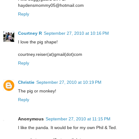
haydensmommy05@hotmail.com
Reply
Courtney R
September 27, 2010 at 10:16 PM
I love the pig shape!
courtney.reiser(at)gmail(dot)com
Reply
Christie
September 27, 2010 at 10:19 PM
The pig or monkey!
Reply
Anonymous
September 27, 2010 at 11:15 PM
I like the panda. It would be for my own Phil & Ted.