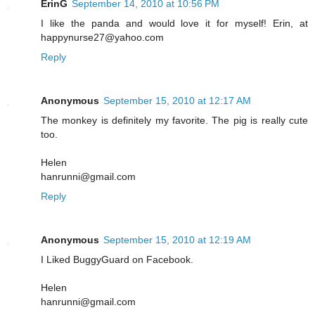
ErinG
September 14, 2010 at 10:56 PM
I like the panda and would love it for myself! Erin, at
happynurse27@yahoo.com
Reply
Anonymous
September 15, 2010 at 12:17 AM
The monkey is definitely my favorite. The pig is really cute
too.
Helen
hanrunni@gmail.com
Reply
Anonymous
September 15, 2010 at 12:19 AM
I Liked BuggyGuard on Facebook.
Helen
hanrunni@gmail.com