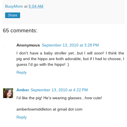
BusyMom
at
5:04 AM
Share
65 comments:
Anonymous
September 13, 2010 at 3:28 PM
I don't have a baby stroller yet...but I will soon! I think the
pig and the hippo are both adorable, but if I had to choose, I
guess I'd go with the hippo! :)
Reply
Amber
September 13, 2010 at 4:22 PM
I'd like the pig! He's wearing glasses...how cute!
amberlowmiddleton at gmail dot com
Reply