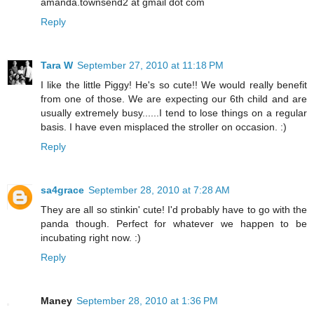
amanda.townsend2 at gmail dot com
Reply
Tara W
September 27, 2010 at 11:18 PM
I like the little Piggy! He's so cute!! We would really benefit
from one of those. We are expecting our 6th child and are
usually extremely busy......I tend to lose things on a regular
basis. I have even misplaced the stroller on occasion. :)
Reply
sa4grace
September 28, 2010 at 7:28 AM
They are all so stinkin' cute! I'd probably have to go with the
panda though. Perfect for whatever we happen to be
incubating right now. :)
Reply
Maney
September 28, 2010 at 1:36 PM