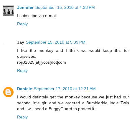
Jennifer
September 15, 2010 at 4:33 PM
I subscribe via e-mail
Reply
Jay
September 15, 2010 at 5:39 PM
I like the monkey and I think we would keep this for
ourselves.
rbjj32825[at]lycos[dot]com
Reply
Daniele
September 17, 2010 at 12:21 AM
I would defintely get the monkey because we just had our
second little girl and we ordered a Bumbleride Indie Twin
and I will need a BuggyGuard to protect it.
Reply