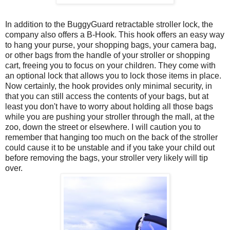
In addition to the BuggyGuard retractable stroller lock, the
company also offers a B-Hook. This hook offers an easy way
to hang your purse, your shopping bags, your camera bag,
or other bags from the handle of your stroller or shopping
cart, freeing you to focus on your children. They come with
an optional lock that allows you to lock those items in place.
Now certainly, the hook provides only minimal security, in
that you can still access the contents of your bags, but at
least you don't have to worry about holding all those bags
while you are pushing your stroller through the mall, at the
zoo, down the street or elsewhere. I will caution you to
remember that hanging too much on the back of the stroller
could cause it to be unstable and if you take your child out
before removing the bags, your stroller very likely will tip
over.