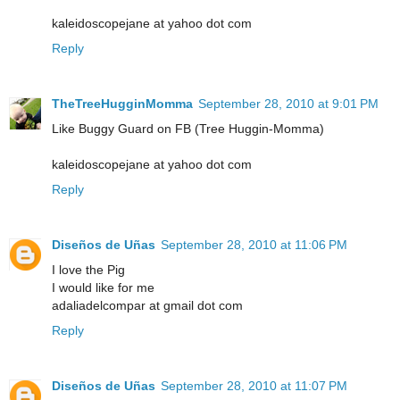
kaleidoscopejane at yahoo dot com
Reply
TheTreeHugginMomma
September 28, 2010 at 9:01 PM
Like Buggy Guard on FB (Tree Huggin-Momma)
kaleidoscopejane at yahoo dot com
Reply
Diseños de Uñas
September 28, 2010 at 11:06 PM
I love the Pig
I would like for me
adaliadelcompar at gmail dot com
Reply
Diseños de Uñas
September 28, 2010 at 11:07 PM