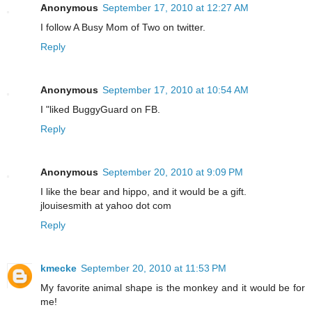
Anonymous
September 17, 2010 at 12:27 AM
I follow A Busy Mom of Two on twitter.
Reply
Anonymous
September 17, 2010 at 10:54 AM
I "liked BuggyGuard on FB.
Reply
Anonymous
September 20, 2010 at 9:09 PM
I like the bear and hippo, and it would be a gift.
jlouisesmith at yahoo dot com
Reply
kmecke
September 20, 2010 at 11:53 PM
My favorite animal shape is the monkey and it would be for
me!