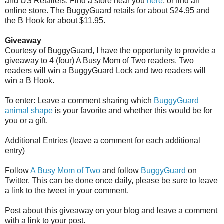
and US Retailers. Find a store near you
here
, or find an
online store. The BuggyGuard retails for about $24.95 and
the B Hook for about $11.95.
Giveaway
Courtesy of BuggyGuard, I have the opportunity to provide a
giveaway to 4 (four) A Busy Mom of Two readers. Two
readers will win a BuggyGuard Lock and two readers will
win a B Hook.
To enter: Leave a comment sharing which
BuggyGuard
animal shape
is your favorite and whether this would be for
you or a gift.
Additional Entries (leave a comment for each additional
entry)
Follow
A Busy Mom of Two
and follow
BuggyGuard
on
Twitter. This can be done once daily, please be sure to leave
a link to the tweet in your comment.
Post about this giveaway on your blog and leave a comment
with a link to your post.