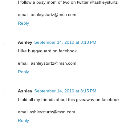
I follow a busy mom of two on twitter @ashleysturtz
email: ashleysturtz@msn.com
Reply
Ashley
September 14, 2010 at 3:13 PM
I like buggyguard on facebook
email: ashleysturtz@msn.com
Reply
Ashley
September 14, 2010 at 3:15 PM
I told all my friends about this giveaway on facebook
email:ashleysturtz@msn.com
Reply