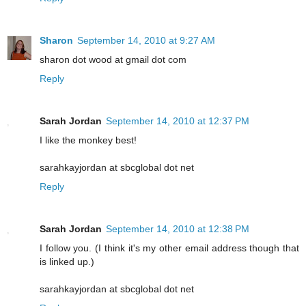
Sharon
September 14, 2010 at 9:27 AM
sharon dot wood at gmail dot com
Reply
Sarah Jordan
September 14, 2010 at 12:37 PM
I like the monkey best!
sarahkayjordan at sbcglobal dot net
Reply
Sarah Jordan
September 14, 2010 at 12:38 PM
I follow you. (I think it's my other email address though that
is linked up.)
sarahkayjordan at sbcglobal dot net