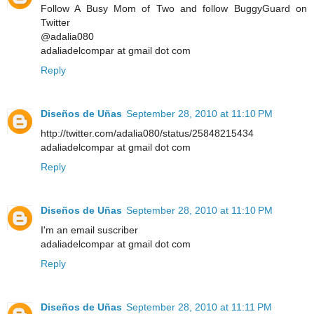
Follow A Busy Mom of Two and follow BuggyGuard on
Twitter
@adalia080
adaliadelcompar at gmail dot com
Reply
Diseños de Uñas
September 28, 2010 at 11:10 PM
http://twitter.com/adalia080/status/25848215434
adaliadelcompar at gmail dot com
Reply
Diseños de Uñas
September 28, 2010 at 11:10 PM
I'm an email suscriber
adaliadelcompar at gmail dot com
Reply
Diseños de Uñas
September 28, 2010 at 11:11 PM