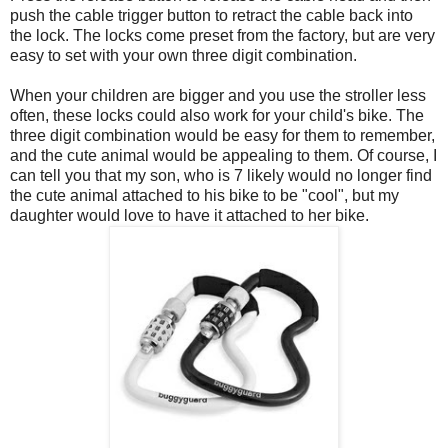
push the cable trigger button to retract the cable back into
the lock. The locks come preset from the factory, but are very
easy to set with your own three digit combination.
When your children are bigger and you use the stroller less
often, these locks could also work for your child's bike. The
three digit combination would be easy for them to remember,
and the cute animal would be appealing to them. Of course, I
can tell you that my son, who is 7 likely would no longer find
the cute animal attached to his bike to be "cool", but my
daughter would love to have it attached to her bike.