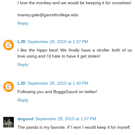
I love the monkey and we would be keeping it for ourselves!
maney.gale@garrettcollege.edu
Reply
LJD
September 28, 2010 at 1:37 PM
I like the hippo best! We finally have a stroller both of us
love using and I'd hate to have it get stolen!
Reply
LJD
September 28, 2010 at 1:40 PM
Following you and BuggyGaurd on twitter!
Reply
degood
September 28, 2010 at 1:57 PM
The panda is my favorite. If I won I would keep it for myself.