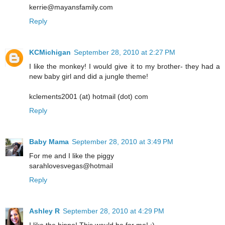
kerrie@mayansfamily.com
Reply
KCMichigan
September 28, 2010 at 2:27 PM
I like the monkey! I would give it to my brother- they had a
new baby girl and did a jungle theme!
kclements2001 (at) hotmail (dot) com
Reply
Baby Mama
September 28, 2010 at 3:49 PM
For me and I like the piggy
sarahlovesvegas@hotmail
Reply
Ashley R
September 28, 2010 at 4:29 PM