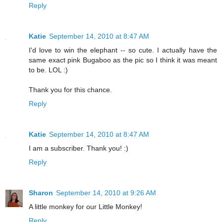
Reply
Katie
September 14, 2010 at 8:47 AM
I'd love to win the elephant -- so cute. I actually have the
same exact pink Bugaboo as the pic so I think it was meant
to be. LOL :)
Thank you for this chance.
Reply
Katie
September 14, 2010 at 8:47 AM
I am a subscriber. Thank you! :)
Reply
Sharon
September 14, 2010 at 9:26 AM
A little monkey for our Little Monkey!
Reply