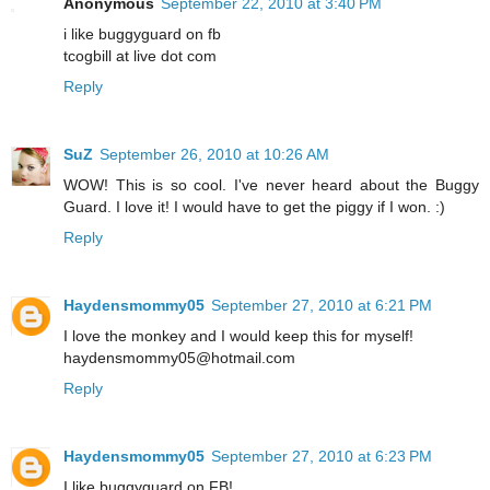
Anonymous
September 22, 2010 at 3:40 PM
i like buggyguard on fb
tcogbill at live dot com
Reply
SuZ
September 26, 2010 at 10:26 AM
WOW! This is so cool. I've never heard about the Buggy
Guard. I love it! I would have to get the piggy if I won. :)
Reply
Haydensmommy05
September 27, 2010 at 6:21 PM
I love the monkey and I would keep this for myself!
haydensmommy05@hotmail.com
Reply
Haydensmommy05
September 27, 2010 at 6:23 PM
I like buggyguard on FB!