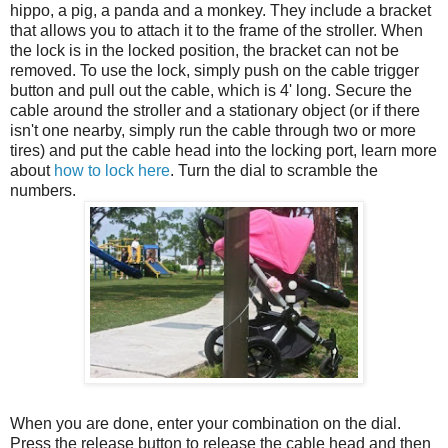
hippo, a pig, a panda and a monkey. They include a bracket
that allows you to attach it to the frame of the stroller. When
the lock is in the locked position, the bracket can not be
removed. To use the lock, simply push on the cable trigger
button and pull out the cable, which is 4' long. Secure the
cable around the stroller and a stationary object (or if there
isn't one nearby, simply run the cable through two or more
tires) and put the cable head into the locking port, learn more
about
how to lock here
. Turn the dial to scramble the
numbers.
When you are done, enter your combination on the dial.
Press the release button to release the cable head and then