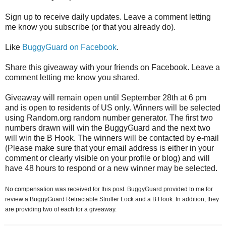
Sign up to receive daily updates. Leave a comment letting
me know you subscribe (or that you already do).
Like
BuggyGuard on Facebook
.
Share this giveaway with your friends on Facebook. Leave a
comment letting me know you shared.
Giveaway will remain open until September 28th at 6 pm
and is open to residents of US only. Winners will be selected
using Random.org random number generator. The first two
numbers drawn will win the BuggyGuard and the next two
will win the B Hook. The winners will be contacted by e-mail
(Please make sure that your email address is either in your
comment or clearly visible on your profile or blog) and will
have 48 hours to respond or a new winner may be selected.
No compensation was received for this post. BuggyGuard provided to me for
review a BuggyGuard Retractable Stroller Lock and a B Hook. In addition, they
are providing two of each for a giveaway.