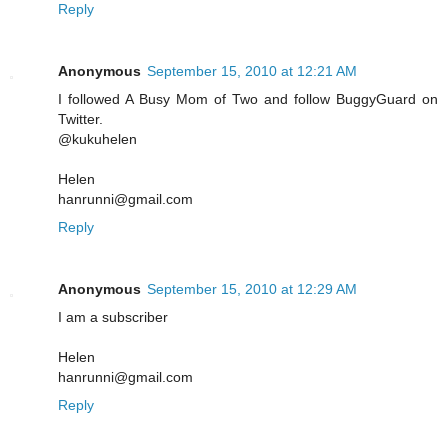
Reply
Anonymous
September 15, 2010 at 12:21 AM
I followed A Busy Mom of Two and follow BuggyGuard on
Twitter.
@kukuhelen
Helen
hanrunni@gmail.com
Reply
Anonymous
September 15, 2010 at 12:29 AM
I am a subscriber
Helen
hanrunni@gmail.com
Reply