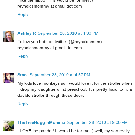
I like the hippo! This would be for me! :)
reynoldsmommy at gmail dot com
Reply
Ashley R
September 28, 2010 at 4:30 PM
Follow you both on twitter! (@reynoldsmom)
reynoldsmommy at gmail dot com
Reply
Staci
September 28, 2010 at 4:57 PM
My kids love monkeys so I would love it for the stroller when
I drop my daughter of at preschool. It's pretty hard to fit a
double stroller through those doors.
Reply
TheTreeHugginMomma
September 28, 2010 at 9:00 PM
I LOVE the panda!! It would be for me :) well, my son really!