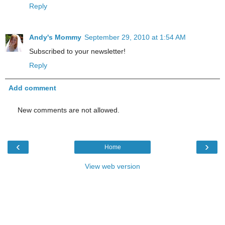
Reply
Andy's Mommy
September 29, 2010 at 1:54 AM
Subscribed to your newsletter!
Reply
Add comment
New comments are not allowed.
‹
›
Home
View web version