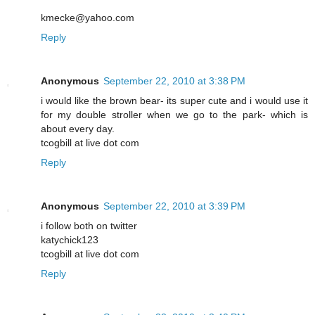
kmecke@yahoo.com
Reply
Anonymous
September 22, 2010 at 3:38 PM
i would like the brown bear- its super cute and i would use it
for my double stroller when we go to the park- which is
about every day.
tcogbill at live dot com
Reply
Anonymous
September 22, 2010 at 3:39 PM
i follow both on twitter
katychick123
tcogbill at live dot com
Reply