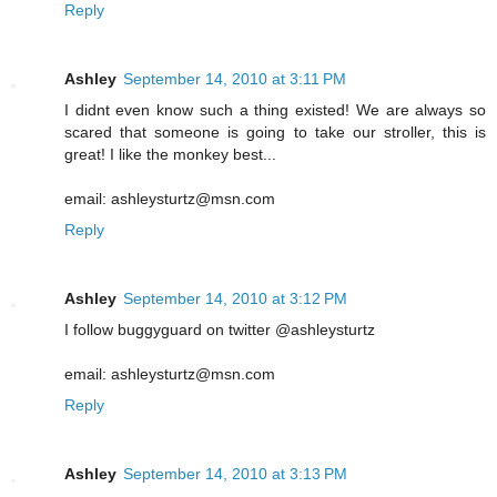
Reply
Ashley
September 14, 2010 at 3:11 PM
I didnt even know such a thing existed! We are always so
scared that someone is going to take our stroller, this is
great! I like the monkey best...
email: ashleysturtz@msn.com
Reply
Ashley
September 14, 2010 at 3:12 PM
I follow buggyguard on twitter @ashleysturtz
email: ashleysturtz@msn.com
Reply
Ashley
September 14, 2010 at 3:13 PM