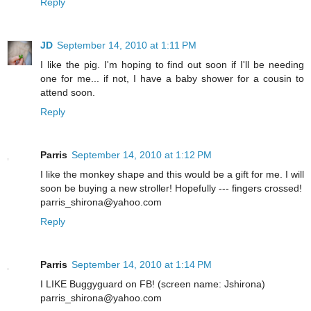
Reply
JD
September 14, 2010 at 1:11 PM
I like the pig. I'm hoping to find out soon if I'll be needing
one for me... if not, I have a baby shower for a cousin to
attend soon.
Reply
Parris
September 14, 2010 at 1:12 PM
I like the monkey shape and this would be a gift for me. I will
soon be buying a new stroller! Hopefully --- fingers crossed!
parris_shirona@yahoo.com
Reply
Parris
September 14, 2010 at 1:14 PM
I LIKE Buggyguard on FB! (screen name: Jshirona)
parris_shirona@yahoo.com