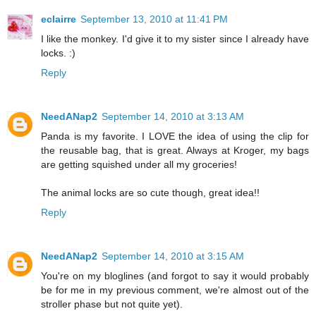
eclairre
September 13, 2010 at 11:41 PM
I like the monkey. I'd give it to my sister since I already have
locks. :)
Reply
NeedANap2
September 14, 2010 at 3:13 AM
Panda is my favorite. I LOVE the idea of using the clip for
the reusable bag, that is great. Always at Kroger, my bags
are getting squished under all my groceries!
The animal locks are so cute though, great idea!!
Reply
NeedANap2
September 14, 2010 at 3:15 AM
You're on my bloglines (and forgot to say it would probably
be for me in my previous comment, we're almost out of the
stroller phase but not quite yet).