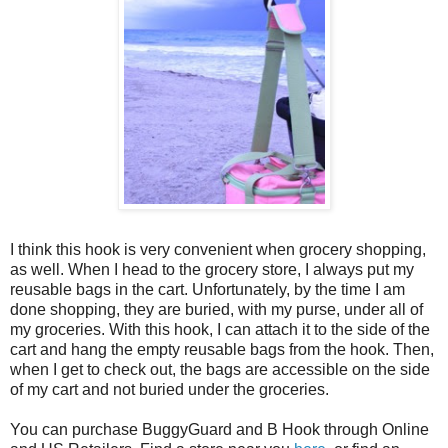
I think this hook is very convenient when grocery shopping,
as well. When I head to the grocery store, I always put my
reusable bags in the cart. Unfortunately, by the time I am
done shopping, they are buried, with my purse, under all of
my groceries. With this hook, I can attach it to the side of the
cart and hang the empty reusable bags from the hook. Then,
when I get to check out, the bags are accessible on the side
of my cart and not buried under the groceries.
You can purchase BuggyGuard and B Hook through Online