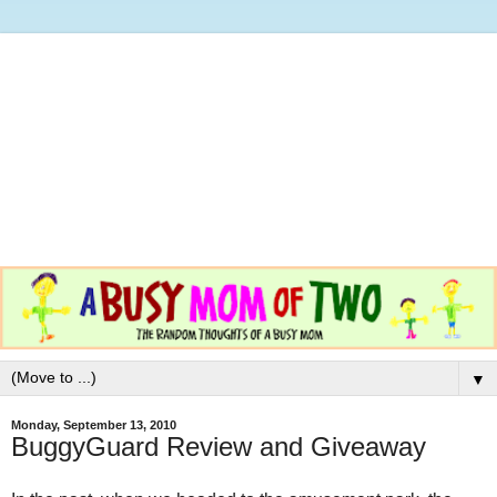
▼
Monday, September 13, 2010
BuggyGuard Review and Giveaway