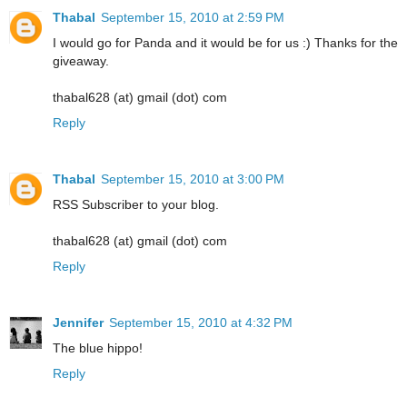
Thabal
September 15, 2010 at 2:59 PM
I would go for Panda and it would be for us :) Thanks for the
giveaway.
thabal628 (at) gmail (dot) com
Reply
Thabal
September 15, 2010 at 3:00 PM
RSS Subscriber to your blog.
thabal628 (at) gmail (dot) com
Reply
Jennifer
September 15, 2010 at 4:32 PM
The blue hippo!
Reply