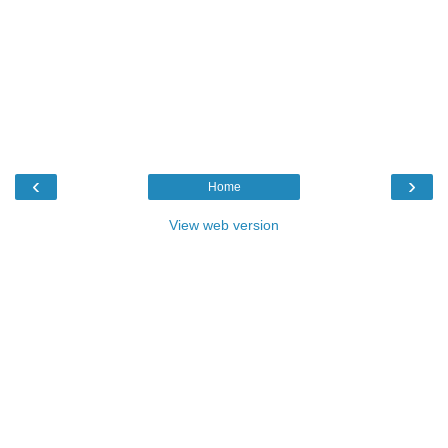
‹
›
Home
View web version