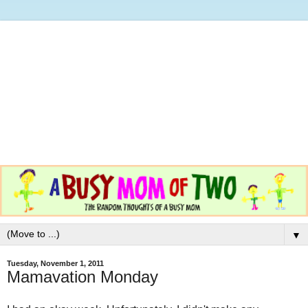
▼
Tuesday, November 1, 2011
Mamavation Monday