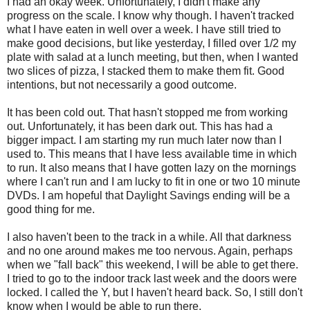
I had an okay week. Unfortunately, I didn't make any
progress on the scale. I know why though. I haven't tracked
what I have eaten in well over a week. I have still tried to
make good decisions, but like yesterday, I filled over 1/2 my
plate with salad at a lunch meeting, but then, when I wanted
two slices of pizza, I stacked them to make them fit. Good
intentions, but not necessarily a good outcome.
It has been cold out. That hasn't stopped me from working
out. Unfortunately, it has been dark out. This has had a
bigger impact. I am starting my run much later now than I
used to. This means that I have less available time in which
to run. It also means that I have gotten lazy on the mornings
where I can't run and I am lucky to fit in one or two 10 minute
DVDs. I am hopeful that Daylight Savings ending will be a
good thing for me.
I also haven't been to the track in a while. All that darkness
and no one around makes me too nervous. Again, perhaps
when we "fall back" this weekend, I will be able to get there.
I tried to go to the indoor track last week and the doors were
locked. I called the Y, but I haven't heard back. So, I still don't
know when I would be able to run there.