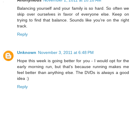
Anonymous
November 2, 2011 at 10:18 AM
Balancing yourself and your family is so hard. So often we
skip over ourselves in favor of everyone else. Keep on
trying to find that balance. Sounds like you're on the right
track.
Reply
Unknown
November 3, 2011 at 6:48 PM
Hope this week is going better for you - I would opt for the
early morning run, but that's because running makes me
feel better than anything else. The DVDs is always a good
idea :)
Reply