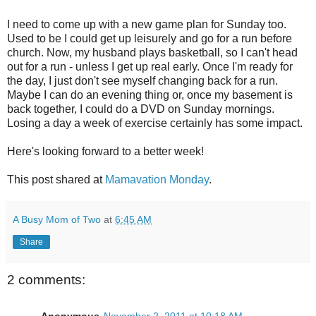
I need to come up with a new game plan for Sunday too.
Used to be I could get up leisurely and go for a run before
church. Now, my husband plays basketball, so I can't head
out for a run - unless I get up real early. Once I'm ready for
the day, I just don't see myself changing back for a run.
Maybe I can do an evening thing or, once my basement is
back together, I could do a DVD on Sunday mornings.
Losing a day a week of exercise certainly has some impact.
Here's looking forward to a better week!
This post shared at
Mamavation Monday
.
A Busy Mom of Two
at
6:45 AM
Share
2 comments: