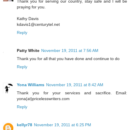
Thank you for serving our country, stay safe and I will be
praying for you.
Kathy Davis
kdavis1@centurytel.net
Reply
Patty White
November 19, 2011 at 7:56 AM
Thank you for all that you have done and continue to do
Reply
Yona Williams
November 19, 2011 at 8:42 AM
Thank you for your services and sacrifice. Email:
yona(at)pricelesswriters.com
Reply
kellyr78
November 19, 2011 at 6:25 PM