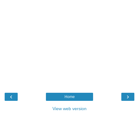
‹
›
Home
View web version