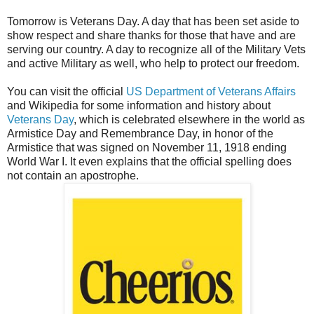
Tomorrow is Veterans Day. A day that has been set aside to
show respect and share thanks for those that have and are
serving our country. A day to recognize all of the Military Vets
and active Military as well, who help to protect our freedom.
You can visit the official
US Department of Veterans Affairs
and Wikipedia for some information and history about
Veterans Day
, which is celebrated elsewhere in the world as
Armistice Day and Remembrance Day, in honor of the
Armistice that was signed on November 11, 1918 ending
World War I. It even explains that the official spelling does
not contain an apostrophe.