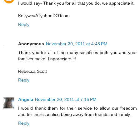
I would say- Thank you for all that you do, we appreciate it.
KellywcuATyahooDOTcom
Reply
Anonymous
November 20, 2011 at 4:48 PM
Thank you for all of the many sacrifices both you and your
families make! I appreciate it!
Rebecca Scott
Reply
Angela
November 20, 2011 at 7:16 PM
I would thank them for their service to allow our freedom
and for their sacrifice being away from friends and family.
Reply