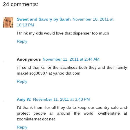
24 comments:
Sweet and Savory by Sarah
November 10, 2011 at
10:13 PM
I think my kids would love that dispenser too much
Reply
Anonymous
November 11, 2011 at 2:44 AM
i'll send thanks for the sacrifices both they and their family
make! scg00387 at yahoo dot com
Reply
Amy W.
November 11, 2011 at 3:40 PM
I'd thank them for all they do to keep our country safe and
protect people all around the world. cwitherstine at
zoominternet dot net
Reply