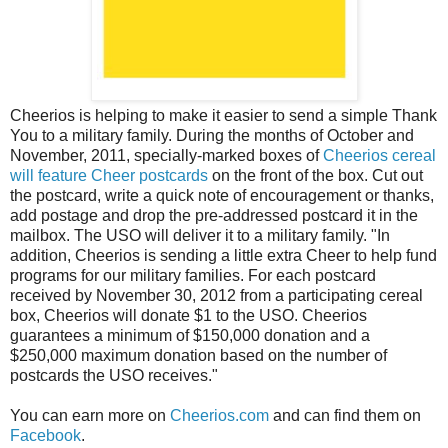
Cheerios is helping to make it easier to send a simple Thank
You to a military family. During the months of October and
November, 2011, specially-marked boxes of
Cheerios cereal
will feature Cheer postcards
on the front of the box. Cut out
the postcard, write a quick note of encouragement or thanks,
add postage and drop the pre-addressed postcard it in the
mailbox. The USO will deliver it to a military family. "In
addition, Cheerios is sending a little extra Cheer to help fund
programs for our military families. For each postcard
received by November 30, 2012 from a participating cereal
box, Cheerios will donate $1 to the USO. Cheerios
guarantees a minimum of $150,000 donation and a
$250,000 maximum donation based on the number of
postcards the USO receives."
You can earn more on
Cheerios.com
and can find them on
Facebook
.