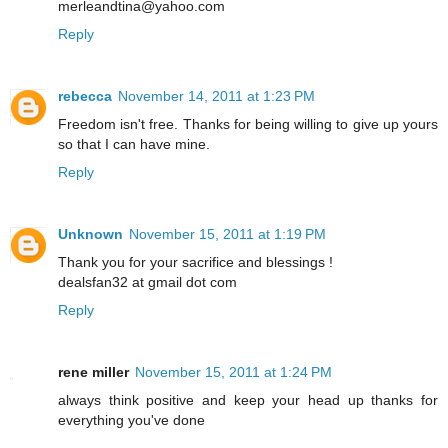
merleandtina@yahoo.com
Reply
rebecca
November 14, 2011 at 1:23 PM
Freedom isn't free. Thanks for being willing to give up yours
so that I can have mine.
Reply
Unknown
November 15, 2011 at 1:19 PM
Thank you for your sacrifice and blessings !
dealsfan32 at gmail dot com
Reply
rene miller
November 15, 2011 at 1:24 PM
always think positive and keep your head up thanks for
everything you've done