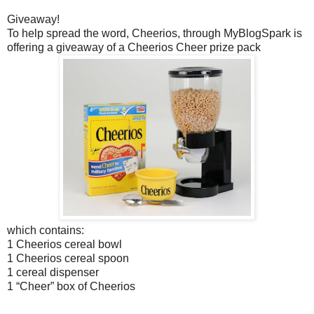
Giveaway!
To help spread the word, Cheerios, through MyBlogSpark is
offering a giveaway of a Cheerios Cheer prize pack
which contains:
1 Cheerios cereal bowl
1 Cheerios cereal spoon
1 cereal dispenser
1 “Cheer” box of Cheerios