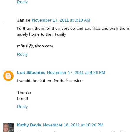
Reply
Janice
November 17, 2011 at 9:19 AM
I'd thank them for their service and sacrifice and wish them
safely home to their family
m8usi@yahoo.com
Reply
Lori Sifuentes
November 17, 2011 at 4:26 PM
I would thank them for their service.
Thanks
Lori S
Reply
Kathy Davis
November 18, 2011 at 10:26 PM