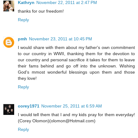
Kathryn
November 22, 2011 at 2:47 PM
thanks for our freedom!
Reply
pmh
November 23, 2011 at 10:45 PM
I would share with them about my father's own commitment
to our country in WWII, thanking them for the devotion to
our country and personal sacrifice it takes for them to leave
their fams behind and go off into the unknown. Wishing
God's mmost wonderful blessings upon them and those
they love!
Reply
corey1971
November 25, 2011 at 6:59 AM
I would tell them that I and my kids pray for them everyday!
(Corey Olomon)(olomon@Hotmail.com)
Reply