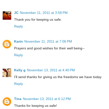
JC
November 11, 2011 at 3:58 PM
Thank you for keeping us safe.
Reply
Karin
November 11, 2011 at 7:06 PM
Prayers and good wishes for their well being--
Reply
Kelly g
November 13, 2011 at 4:40 PM
I'll send thanks for giving us the freedoms we have today
Reply
Tina
November 13, 2011 at 6:12 PM
Thanks for keeping us safe!