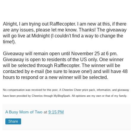
Alright, I am trying out Rafflecopter. I am new at this, if there
are any issues, please let me know. Thanks! The giveaway
will go live at Midnight (I couldn't find a way to change the
time!).
Giveaway will remain open until November 25 at 6 pm.
Giveaway is open to residents of the US only. One winner
will be selected through Rafflecopter. The winner will be
contacted by e-mail (be sure to leave one!) and will have 48
hours to respond or a new winner will be selected.
No compensation was received for this post. A Cheerios Cheer prize pack, information, and giveaway
have been provided by Cheerios through MyBlogSpark. All opinions are my own or that of my family.
A Busy Mom of Two
at
9:15 PM
Share