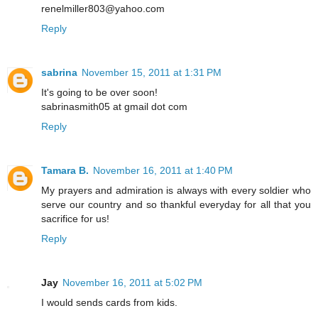
renelmiller803@yahoo.com
Reply
sabrina
November 15, 2011 at 1:31 PM
It's going to be over soon!
sabrinasmith05 at gmail dot com
Reply
Tamara B.
November 16, 2011 at 1:40 PM
My prayers and admiration is always with every soldier who
serve our country and so thankful everyday for all that you
sacrifice for us!
Reply
Jay
November 16, 2011 at 5:02 PM
I would sends cards from kids.