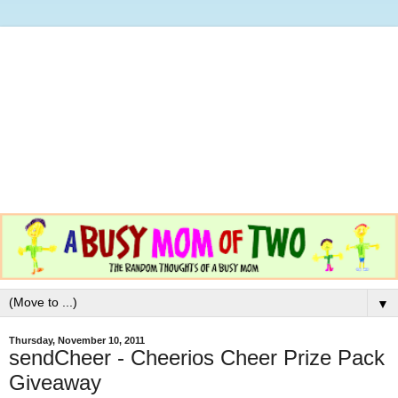
▼
Thursday, November 10, 2011
sendCheer - Cheerios Cheer Prize Pack
Giveaway