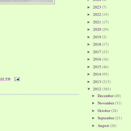
2023
(7)
►
2022
(19)
►
2021
(17)
►
2020
(29)
►
2019
(3)
►
2018
(17)
►
2017
(23)
►
2016
(16)
►
2015
(46)
►
2014
(95)
►
:20 PM
2013
(213)
►
2012
(385)
▼
December
(40)
►
November
(31)
►
October
(28)
►
September
(21)
►
August
(26)
►