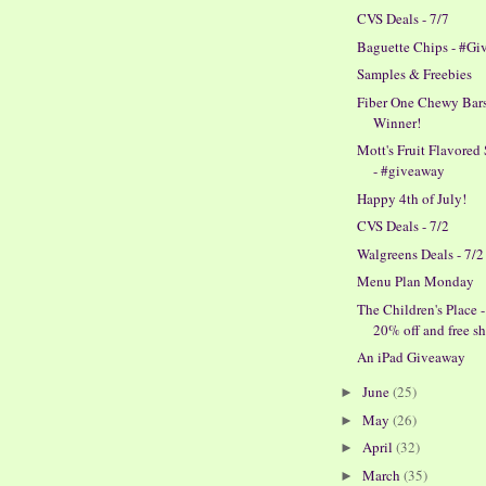
CVS Deals - 7/7
Baguette Chips - #G
Samples & Freebies
Fiber One Chewy Bars
Winner!
Mott's Fruit Flavored
- #giveaway
Happy 4th of July!
CVS Deals - 7/2
Walgreens Deals - 7/2
Menu Plan Monday
The Children's Place -
20% off and free shi
An iPad Giveaway
June
(25)
►
May
(26)
►
April
(32)
►
March
(35)
►