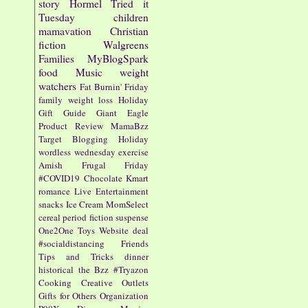
story
Hormel
Tried it
Tuesday
children
mamavation
Christian
fiction
Walgreens
Families
MyBlogSpark
food
Music
weight
watchers
Fat Burnin' Friday
family
weight loss
Holiday
Gift Guide
Giant Eagle
Product Review
MamaBzz
Target
Blogging
Holiday
wordless wednesday
exercise
Amish
Frugal Friday
#COVID19
Chocolate
Kmart
romance
Live Entertainment
snacks
Ice Cream
MomSelect
cereal
period fiction
suspense
One2One
Toys
Website
deal
#socialdistancing
Friends
Tips and Tricks
dinner
historical
the Bzz
#Tryazon
Cooking
Creative Outlets
Gifts for Others
Organization