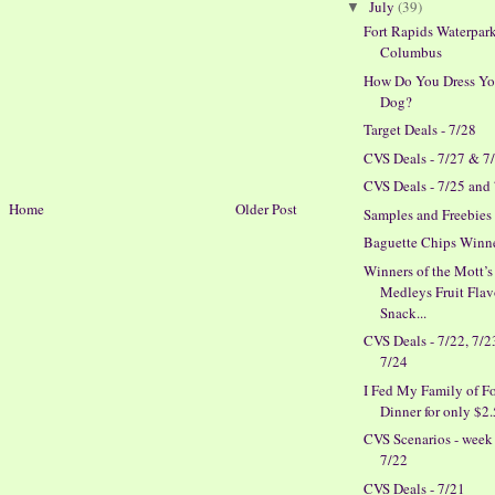
July
(39)
▼
Fort Rapids Waterpark
Columbus
How Do You Dress Yo
Dog?
Target Deals - 7/28
CVS Deals - 7/27 & 7
CVS Deals - 7/25 and
Home
Older Post
Samples and Freebies
Baguette Chips Winn
Winners of the Mott’s
Medleys Fruit Fla
Snack...
CVS Deals - 7/22, 7/
7/24
I Fed My Family of F
Dinner for only $2
CVS Scenarios - week
7/22
CVS Deals - 7/21