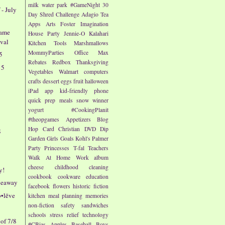
milk
water park
#GameNight
30
 - July
Day Shred Challenge
Adagio Tea
Apps
Arts
Foster Imagination
Fame
House Party
Jennie-O
Kalahari
ival
Kitchen Tools
Marshmallows
MommyParties
Office Max
5
Rebates
Redbox
Thanksgiving
15
Vegetables
Walmart
computers
4
crafts
dessert
eggs
fruit
halloween
iPad app
kid-friendly
phone
quick prep meals
snow
winner
yogurt
#CookingPlanit
#theopgames
Appetizers
Blog
Hop
Card
Christian
DVD
Dip
8
Garden
Girls
Goals
Kohl's
Palmer
Party
Princesses
T-fal
Teachers
Walk At Home
Work
album
cheese
childhood
cleaning
y!
cookbook
cookware
education
iveaway
facebook
flowers
historic fiction
b•lēve
kitchen
meal planning
memories
non-fiction
safety
sandwiches
schools
stress relief
technology
of 7/8
#CBias
Apples
Baseball
Boys