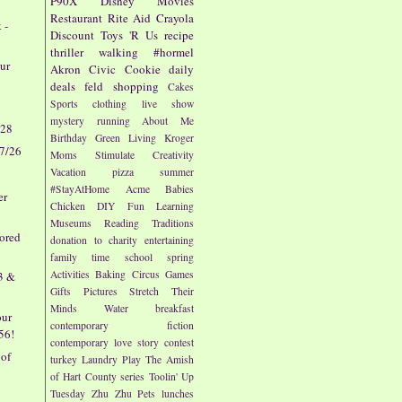
P90X
Disney
Movies
Restaurant
Rite Aid
Crayola
 -
Discount
Toys 'R Us
recipe
thriller
walking
#hormel
ur
Akron Civic
Cookie
daily
deals
feld
shopping
Cakes
Sports
clothing
live show
mystery
running
About Me
/28
Birthday
Green Living
Kroger
 7/26
Moms
Stimulate Creativity
Vacation
pizza
summer
#StayAtHome
Acme
Babies
er
Chicken
DIY
Fun
Learning
Museums
Reading
Traditions
vored
donation to charity
entertaining
family time
school
spring
Activities
Baking
Circus
Games
23 &
Gifts
Pictures
Stretch Their
Minds
Water
breakfast
our
contemporary fiction
.56!
contemporary love story
contest
 of
turkey
Laundry
Play
The Amish
of Hart County series
Toolin' Up
Tuesday
Zhu Zhu Pets
lunches