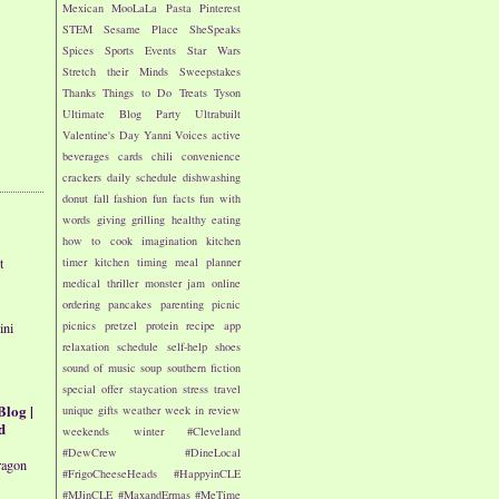
Mexican
MooLaLa
Pasta
Pinterest
STEM
Sesame Place
SheSpeaks
Spices
Sports Events
Star Wars
Stretch their Minds
Sweepstakes
Thanks
Things to Do
Treats
Tyson
Ultimate Blog Party
Ultrabuilt
Valentine's Day
Yanni Voices
active
beverages
cards
chili
convenience
crackers
daily schedule
dishwashing
donut
fall
fashion
fun facts
fun with
words
giving
grilling
healthy eating
how to cook
imagination
kitchen
t
timer
kitchen timing
meal planner
medical thriller
monster jam
online
ordering
pancakes
parenting
picnic
picnics
pretzel
protein
recipe app
ini
relaxation
schedule
self-help
shoes
sound of music
soup
southern fiction
special offer
staycation
stress
travel
Blog |
unique gifts
weather
week in review
d
weekends
winter
#Cleveland
#DewCrew
#DineLocal
ragon
#FrigoCheeseHeads
#HappyinCLE
#MJinCLE
#MaxandErmas
#MeTime