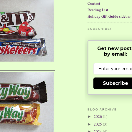
Contact
Reading List
Holiday Gift Guide sidebar
SUBSCRIBE:
Get new post
by email:
Subscribe
BLOG ARCHIVE
2026
(1)
►
2025
(3)
►
2024
(4)
►