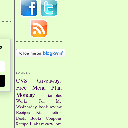
s
LABELS
CVS
Giveaways
Free
Menu Plan
Monday
Samples
Works For Me
Wednesday
book review
Recipes
Kids
fiction
Deals
Books
Coupons
Recipe Links
review
love