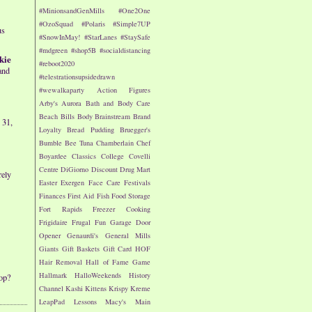
#MinionsandGenMills
#One2One
#OzoSquad
#Polaris
#Simple7UP
us
#SnowInMay!
#StarLanes
#StaySafe
#mdgreen
#shop5B
#socialdistancing
kie
#reboot2020
and
#telestrationsupsidedrawn
#wewalkaparty
Action Figures
Arby's
Aurora
Bath and Body Care
Beach
Bills
Body
Brainstream
Brand
 31,
Loyalty
Bread Pudding
Bruegger's
Bumble Bee Tuna
Chamberlain
Chef
Boyardee
Classics
College
Covelli
Centre
DiGiorno
Discount Drug Mart
rely
Easter
Exergen
Face Care
Festivals
Finances
First Aid
Fish
Food Storage
Fort Rapids
Freezer Cooking
Frigidaire
Frugal Fun
Garage Door
Opener
Genaurdi's
General Mills
Giants
Gift Baskets
Gift Card
HOF
Hair Removal
Hall of Fame Game
Hallmark
HalloWeekends
History
op?
Channel
Kashi
Kittens
Krispy Kreme
LeapPad
Lessons
Macy's
Main