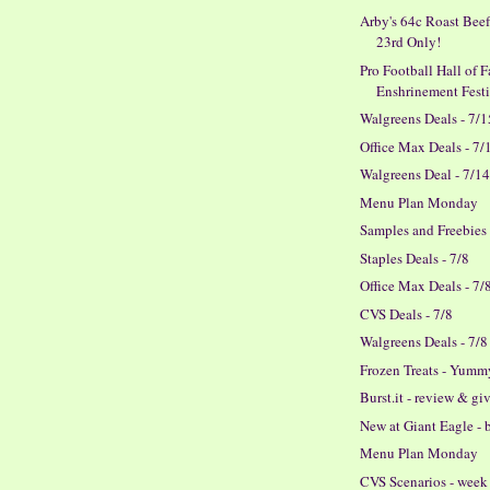
Arby's 64c Roast Beef
23rd Only!
Pro Football Hall of 
Enshrinement Fest
Walgreens Deals - 7/1
Office Max Deals - 7/
Walgreens Deal - 7/1
Menu Plan Monday
Samples and Freebies
Staples Deals - 7/8
Office Max Deals - 7/
CVS Deals - 7/8
Walgreens Deals - 7/8
Frozen Treats - Yumm
Burst.it - review & g
New at Giant Eagle - 
Menu Plan Monday
CVS Scenarios - week 