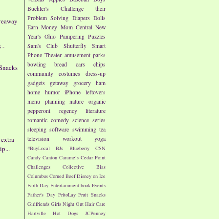
Buehler's
Challenge their
Problem Solving
Diapers
Dolls
iveaway
Earn Money
Mom Central
New
Year's
Ohio
Pampering
Puzzles
 -
Sam's Club
Shutterfly
Smart
Phone
Theater
amusement parks
bowling
bread
cars
chips
 Snacks
community
costumes
dress-up
gadgets
getaway
grocery
ham
home
humor
iPhone
leftovers
menu planning
nature
organic
pepperoni
regency literature
romantic comedy
science
series
sleeping
software
swimming
tea
 extra
television
workout
yoga
p...
#BuyLocal
BJs
Blueberry
CSN
Candy
Canton
Caramels
Cedar Point
Challenges
Collective Bias
Columbus
Corned Beef
Disney on Ice
Earth Day
Entertainment book
Events
Father's Day
FritoLay
Fruit Snacks
Girlfriends
Girls Night Out
Hair Care
Hartville
Hot Dogs
JCPenney