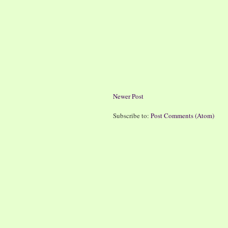
Newer Post
Subscribe to:
Post Comments (Atom)