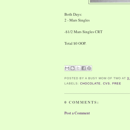
Both Days:
2 - Mars Singles
-$1/2 Mars Singles CRT
Total $0 OOP.
POSTED BY
A BUSY MOM OF TWO
AT
3
LABELS:
CHOCOLATE
,
CVS
,
FREE
0 COMMENTS:
Post a Comment