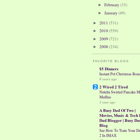
February
(33)
►
January
(49)
►
2011
(531)
►
2010
(559)
►
2009
(721)
►
2008
(234)
►
FAVORITE BLOGS
$5 Dinners
Instant Pot Christmas Roas
8 years ago
2 Wired 2 Tired
Nutella Swirled Pancake M
Muffins
1 year ago
A Busy Dad Of Two |
Movies, Music & Tech 
Dad Blogger | Busy Da
Blog
See How To Train Your D
2 In IMAX