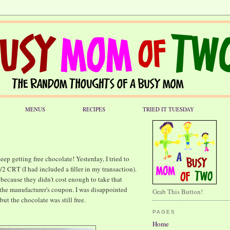
MENUS
RECIPES
TRIED IT TUESDAY
ep getting free chocolate! Yesterday, I tried to
2 CRT (I had included a filler in my transaction).
 because they didn't cost enough to take that
k the manufacturer's coupon. I was disappointed
Grab This Button!
but the chocolate was still free.
PAGES
Home