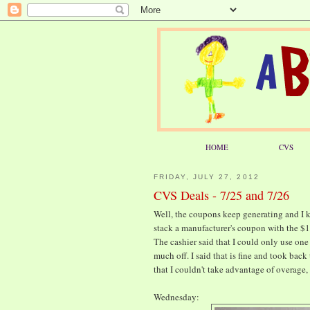
HOME
CVS
FRIDAY, JULY 27, 2012
CVS Deals - 7/25 and 7/26
Well, the coupons keep generating and I ke
stack a manufacturer's coupon with the $1/
The cashier said that I could only use one
much off. I said that is fine and took bac
that I couldn't take advantage of overage, 
Wednesday: