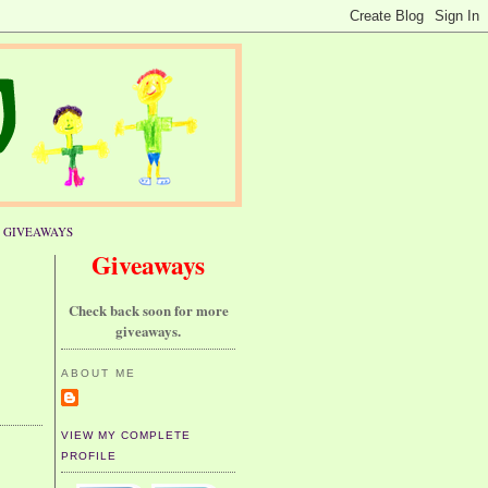
GIVEAWAYS
Giveaways
Check back soon for more
giveaways.
ABOUT ME
VIEW MY COMPLETE
PROFILE