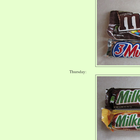
Thursday: