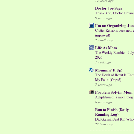
12 years ago
Doctor Joe Says
Thank You, Doctor Obvio
9 years ago
I'm an Organizing Jun
Clutter Rehab is back new 
improved!
2 months ago
Life As Mom
The Weekly Ramble – July
2026
1 week ago
Mommin' It Up!
The Death of Retail Is Enti
My Fault {Oops!}
7 years ago
Problem Solvin' Mom
Adaptation of a mom blog
6 years ago
Run to Finish (Daily
Running Log)
Did Garmin Just Kill Who
22 hours ago