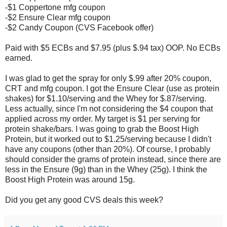
-$1 Coppertone mfg coupon
-$2 Ensure Clear mfg coupon
-$2 Candy Coupon (CVS Facebook offer)
Paid with $5 ECBs and $7.95 (plus $.94 tax) OOP. No ECBs
earned.
I was glad to get the spray for only $.99 after 20% coupon,
CRT and mfg coupon. I got the Ensure Clear (use as protein
shakes) for $1.10/serving and the Whey for $.87/serving.
Less actually, since I'm not considering the $4 coupon that
applied across my order. My target is $1 per serving for
protein shake/bars. I was going to grab the Boost High
Protein, but it worked out to $1.25/serving because I didn't
have any coupons (other than 20%). Of course, I probably
should consider the grams of protein instead, since there are
less in the Ensure (9g) than in the Whey (25g). I think the
Boost High Protein was around 15g.
Did you get any good CVS deals this week?