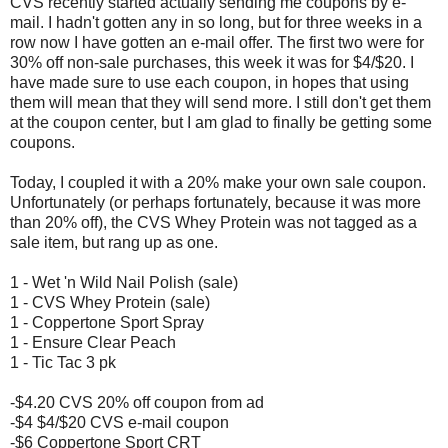
CVS recently started actually sending me coupons by e-
mail. I hadn't gotten any in so long, but for three weeks in a
row now I have gotten an e-mail offer. The first two were for
30% off non-sale purchases, this week it was for $4/$20. I
have made sure to use each coupon, in hopes that using
them will mean that they will send more. I still don't get them
at the coupon center, but I am glad to finally be getting some
coupons.
Today, I coupled it with a 20% make your own sale coupon.
Unfortunately (or perhaps fortunately, because it was more
than 20% off), the CVS Whey Protein was not tagged as a
sale item, but rang up as one.
1 - Wet 'n Wild Nail Polish (sale)
1 - CVS Whey Protein (sale)
1 - Coppertone Sport Spray
1 - Ensure Clear Peach
1 - Tic Tac 3 pk
-$4.20 CVS 20% off coupon from ad
-$4 $4/$20 CVS e-mail coupon
-$6 Coppertone Sport CRT