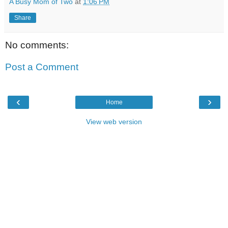
A Busy Mom of Two
at
1:06 PM
Share
No comments:
Post a Comment
‹
›
Home
View web version