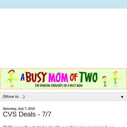
▼
Saturday, July 7, 2012
CVS Deals - 7/7