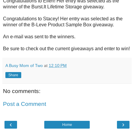
Congratulations to Ellen! Her entry was selected as the
winner of the Burst.It Lifetime Storage giveaway.
Congratulations to Stacey! Her entry was selected as the
winner of the B-Leve Product Sample Box giveaway.
An e-mail was sent to the winners.
Be sure to check out the current giveaways and enter to win!
A Busy Mom of Two
at
12:10 PM
Share
No comments:
Post a Comment
‹
›
Home