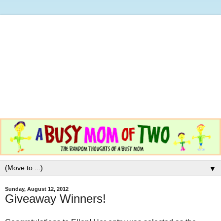
▼
Sunday, August 12, 2012
Giveaway Winners!