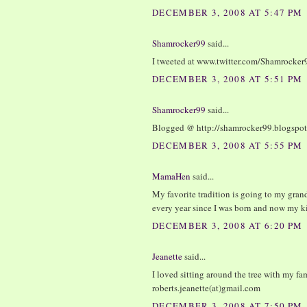
DECEMBER 3, 2008 AT 5:47 PM
Shamrocker99
said...
I tweeted at www.twitter.com/Shamrocker
DECEMBER 3, 2008 AT 5:51 PM
Shamrocker99
said...
Blogged @ http://shamrocker99.blogspo
DECEMBER 3, 2008 AT 5:55 PM
MamaHen
said...
My favorite tradition is going to my gran
every year since I was born and now my ki
DECEMBER 3, 2008 AT 6:20 PM
Jeanette
said...
I loved sitting around the tree with my fam
roberts.jeanette(at)gmail.com
DECEMBER 3, 2008 AT 7:50 PM