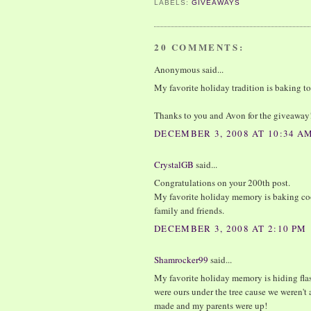
LABELS:
GIVEAWAYS
20 COMMENTS:
Anonymous said...
My favorite holiday tradition is baking ton
Thanks to you and Avon for the giveaway
DECEMBER 3, 2008 AT 10:34 A
CrystalGB
said...
Congratulations on your 200th post.
My favorite holiday memory is baking c
family and friends.
DECEMBER 3, 2008 AT 2:10 PM
Shamrocker99
said...
My favorite holiday memory is hiding flas
were ours under the tree cause we weren't 
made and my parents were up!