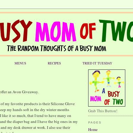
MENUS
RECIPES
TRIED IT TUESDAY
 offer an Avon Giveaway.
of my favorite products is their Silicone Glove
keep my hands soft in the dry winter months
Grab This Button!
 like it so much, that I tend to have many on
 and the diaper bag and I have the big ones in my
PAGES
and my desk drawer at work. I also use their
Home