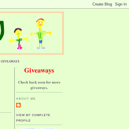
GIVEAWAYS
Giveaways
Check back soon for more
giveaways.
ABOUT ME
VIEW MY COMPLETE
PROFILE