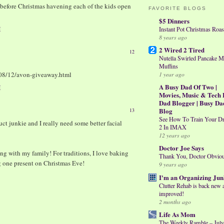
t before Christmas havening each of the kids open
FAVORITE BLOGS
$5 Dinners
M
Instant Pot Christmas Roas
8 years ago
2 Wired 2 Tired
12
Nutella Swirled Pancake M
Muffins
1 year ago
08/12/avon-giveaway.html
A Busy Dad Of Two |
M
Movies, Music & Tech 
Dad Blogger | Busy Da
Blog
13
See How To Train Your D
uct junkie and I really need some better facial
2 In IMAX
12 years ago
Doctor Joe Says
ng with my family! For traditions, I love baking
Thank You, Doctor Obvio
g one present on Christmas Eve!
9 years ago
I'm an Organizing Jun
Clutter Rehab is back new 
improved!
2 months ago
Life As Mom
The Weekly Ramble – July