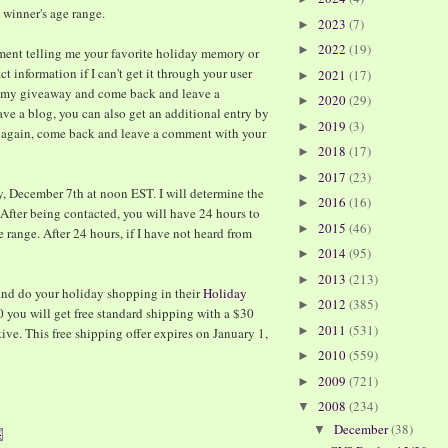
e winner's age range.
2023
(7)
►
2022
(19)
►
mment telling me your favorite holiday memory or
t information if I can't get it through your user
2021
(17)
►
t my giveaway and come back and leave a
2020
(29)
►
ve a blog, you can also get an additional entry by
2019
(3)
►
- again, come back and leave a comment with your
2018
(17)
►
2017
(23)
►
, December 7th at noon EST. I will determine the
2016
(16)
►
After being contacted, you will have 24 hours to
2015
(46)
►
range. After 24 hours, if I have not heard from
2014
(95)
►
2013
(213)
►
nd do your holiday shopping in their
Holiday
2012
(385)
►
 you will get free standard shipping with a $30
2011
(531)
►
ve. This free shipping offer expires on January 1,
2010
(559)
►
2009
(721)
►
2008
(234)
▼
December
(38)
▼