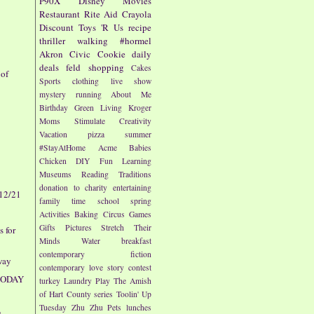
P90X
Disney
Movies
Restaurant
Rite Aid
Crayola
Discount
Toys 'R Us
recipe
l
thriller
walking
#hormel
Akron Civic
Cookie
daily
deals
feld
shopping
Cakes
 of
Sports
clothing
live show
mystery
running
About Me
Birthday
Green Living
Kroger
Moms
Stimulate Creativity
Vacation
pizza
summer
#StayAtHome
Acme
Babies
Chicken
DIY
Fun
Learning
Museums
Reading
Traditions
donation to charity
entertaining
 12/21
family time
school
spring
Activities
Baking
Circus
Games
Gifts
Pictures
Stretch Their
 for
Minds
Water
breakfast
contemporary fiction
way
contemporary love story
contest
 TODAY
turkey
Laundry
Play
The Amish
of Hart County series
Toolin' Up
Tuesday
Zhu Zhu Pets
lunches