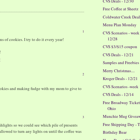
CVS Deals - 12/30
Free Coffee at Sheetz
Coldwater Creek Dea
Menu Plan Monday
1
CVS Scenarios - week
12/28
s of cookies. I try to do it every year!
CVS $3/$15 coupon
!
CVS Deals - 12/21
M
Samples and Freebies
Merry Christmas....
2
Kroger Deals - 12/21
CVS Scenarios -week
ookies and making fudge with my mom to give to
CVS Deals - 12/14
Free Broadway Tickets
Ohio
Munchie Mug Givea
3
Free Shipping Day -
hlights so we could see which pile of presents
allowed to turn any lights on until the coffee was
Birthday Bear