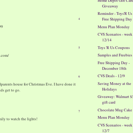
Home Depot Gift Car
Giveaway
Reminder - Toys'R Us
Free Shipping Day
4
99
Menu Plan Monday
CVS Scenarios - week
12/14
Toys 'R Us Coupons
5
Samples and Freebies
t.com/
Free Shipping Day -
December 18th
CVS Deals - 12/9
6
Saving Money at the
dparents house for Christmas Eve. I have done it
Holidays
ds get to go.
Giveaway: Walmart $
gift card
Chocolate Mug Cake
7
Menu Plan Monday
ily to watch the lights!
CVS Scenarios - week
12/7