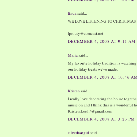
linda
said...
WE LOVE LISTENING TO CHRISTMAS 
lprouty@comcast.net
DECEMBER 4, 2008 AT 9:11 AM
Maria
said...
My favorite holiday tradition is watchin
our holiday treats we've made.
DECEMBER 4, 2008 AT 10:46 A
Kristen
said...
I really love decorating the house togeth
music on and I think this is a wonderful 
Kristen.Lee17@gmail.com
DECEMBER 4, 2008 AT 3:23 PM
silverhartgirl
said...