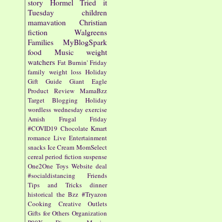
story
Hormel
Tried it
Tuesday
children
mamavation
Christian
fiction
Walgreens
Families
MyBlogSpark
food
Music
weight
watchers
Fat Burnin' Friday
family
weight loss
Holiday
Gift Guide
Giant Eagle
Product Review
MamaBzz
Target
Blogging
Holiday
wordless wednesday
exercise
Amish
Frugal Friday
#COVID19
Chocolate
Kmart
romance
Live Entertainment
snacks
Ice Cream
MomSelect
cereal
period fiction
suspense
One2One
Toys
Website
deal
#socialdistancing
Friends
Tips and Tricks
dinner
historical
the Bzz
#Tryazon
Cooking
Creative Outlets
Gifts for Others
Organization