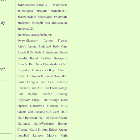
#MinionsandGenMills
#One2One
#OzoSquad
#Polaris
#Simple7UP
#SnowInMay!
#StarLanes
#StaySafe
rely
#mdgreen
#shop5B
#socialdistancing
#reboot2020
#telestrationsupsidedrawn
#wewalkaparty
Action Figures
Arby's
Aurora
Bath and Body Care
Beach
Bills
Body
Brainstream
Brand
Loyalty
Bread Pudding
Bruegger's
Bumble Bee Tuna
Chamberlain
Chef
op?
Boyardee
Classics
College
Covelli
Centre
DiGiorno
Discount Drug Mart
Easter
Exergen
Face Care
Festivals
Finances
First Aid
Fish
Food Storage
Fort Rapids
Freezer Cooking
Frigidaire
Frugal Fun
Garage Door
Opener
Genaurdi's
General Mills
Giants
Gift Baskets
Gift Card
HOF
Hair Removal
Hall of Fame Game
Hallmark
HalloWeekends
History
Channel
Kashi
Kittens
Krispy Kreme
LeapPad
Lessons
Macy's
Main