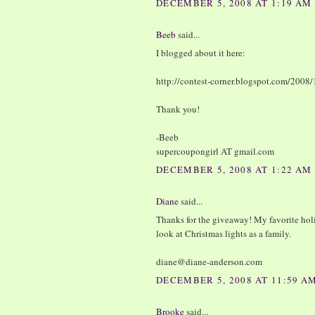
DECEMBER 5, 2008 AT 1:19 AM
Beeb
said...
I blogged about it here:
http://contest-corner.blogspot.com/2008/
Thank you!
-Beeb
supercoupongirl AT gmail.com
DECEMBER 5, 2008 AT 1:22 AM
Diane
said...
Thanks for the giveaway! My favorite holi
look at Christmas lights as a family.
diane@diane-anderson.com
DECEMBER 5, 2008 AT 11:59 A
Brooke
said...