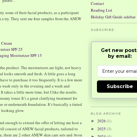
 "paints".
Contact
Reading List
ry some of their facial products, as a participant
Holiday Gift Guide sidebar
m a try. They sent me four samples from the ANEW
SUBSCRIBE:
 Cream
rizer SPF 25
Get new post
ing Moisturizer SPF 15
by email:
h the product. The moisturizers are light, not heavy
nd looks smooth and fresh. A little goes a long
have to purchase it too frequently. It is a few more
d a wash only in the evening and a wash and
Subscribe
t takes a little more time, but I like the results.
reamy toner. It’s a great clarifying treatment for
e or underneath foundation. It’s basically a tinted
l looking glow.
BLOG ARCHIVE
2026
(1)
►
nd enough to extend the offer of letting me host a
ll consist of ANEW facial products, tailored to
2025
(3)
►
e, there are 2 other ANEW skin care sets and Avon
2024
(4)
►