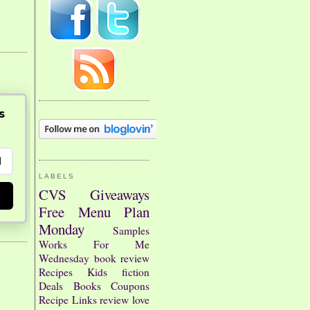
s
LABELS
CVS
Giveaways
Free
Menu Plan
Monday
Samples
Works For Me
Wednesday
book review
Recipes
Kids
fiction
Deals
Books
Coupons
Recipe Links
review
love