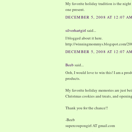
My favorite holiday tradition is the nigh
one present.
DECEMBER 5, 2008 AT 12:07 A
silverhartgirl
said...
I blogged about it here.
http://winningmommys.blogspot.com/20
DECEMBER 5, 2008 AT 12:07 A
Beeb
said...
Ooh, I would love to win this! I am a prod
products.
My favorite holiday memories are just bei
Christmas cookies and treats, and openin
Thank you for the chance!!
-Beeb
supercoupongirl AT gmail.com