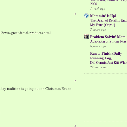
2026
1 week ago
14
Mommin' It Up!
The Death of Retail Is Enti
My Fault {Oops!}
7 years ago
12/win-great-facial-products.html
Problem Solvin' Mom
Adaptation of a mom blog
6 years ago
Run to Finish (Daily
Running Log)
Did Garmin Just Kill Who
22 hours ago
15
day tradition is going out on Christmas Eve to
M
16