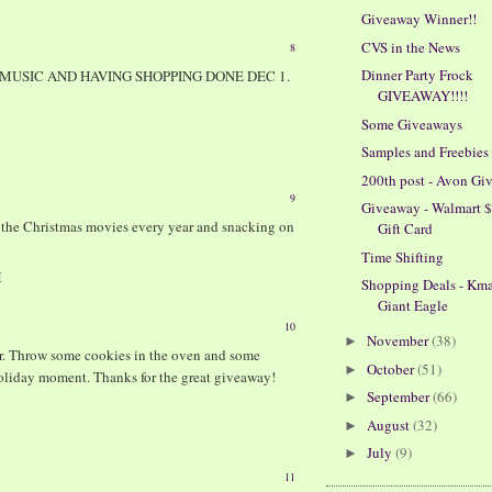
Giveaway Winner!!
CVS in the News
8
Dinner Party Frock
MUSIC AND HAVING SHOPPING DONE DEC 1.
GIVEAWAY!!!!
Some Giveaways
Samples and Freebies
200th post - Avon Gi
9
Giveaway - Walmart 
g the Christmas movies every year and snacking on
Gift Card
Time Shifting
M
Shopping Deals - Kma
Giant Eagle
10
November
(38)
►
er. Throw some cookies in the oven and some
October
(51)
►
holiday moment. Thanks for the great giveaway!
September
(66)
►
August
(32)
►
July
(9)
►
11