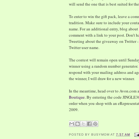
will send the one that is best suited for th
To enter to win the gift pack, leave a co
tradition. Make sure to include your contac
name. For an additional entry, blog abou
comment with a link to your post. Don't ha
Tweeting about the giveaway on Twitter 
Twitter user name.
The contest will remain open until Sunday
winner using a random number generator. 
respond with your mailing address and age 
the winner, I will draw for a new winner.
In the meantime, head over to Avon.com a
Boutique
. By entering the code JINGLE30
order when you shop with an eRepresentati
2009.
POSTED BY
BUSYMOM
AT
7:57 AM