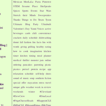
Mexican
MooLaLa
Pasta
Pinterest
STEM
Sesame Place
SheSpeaks
Spices
Sports Events
Star Wars
t
Stretch their Minds
Sweepstakes
Thanks
Things to Do
Treats
Tyson
Ultimate Blog Party
Ultrabuilt
ini
Valentine's Day
Yanni Voices
active
beverages
cards
chili
convenience
crackers
daily schedule
dishwashing
donut
fall
fashion
fun facts
fun with
Blog |
words
giving
grilling
healthy eating
d
how to cook
imagination
kitchen
timer
kitchen timing
meal planner
ragon
medical thriller
monster jam
online
ordering
pancakes
parenting
picnic
picnics
pretzel
protein
recipe app
relaxation
schedule
self-help
shoes
us
sound of music
soup
southern fiction
special offer
staycation
stress
travel
kie
unique gifts
weather
week in review
and
weekends
winter
#Cleveland
#DewCrew
#DineLocal
#FrigoCheeseHeads
#HappyinCLE
 31,
#MJinCLE
#MaxandErmas
#MeTime