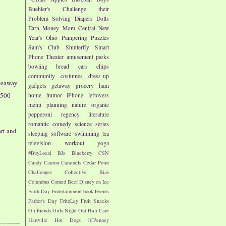
Buehler's
Challenge their
Problem Solving
Diapers
Dolls
Earn Money
Mom Central
New
Year's
Ohio
Pampering
Puzzles
Sam's Club
Shutterfly
Smart
Phone
Theater
amusement parks
bowling
bread
cars
chips
community
costumes
dress-up
veaway
gadgets
getaway
grocery
ham
$500
home
humor
iPhone
leftovers
menu planning
nature
organic
pepperoni
regency literature
romantic comedy
science
series
rt and
sleeping
software
swimming
tea
television
workout
yoga
#BuyLocal
BJs
Blueberry
CSN
Candy
Canton
Caramels
Cedar Point
Challenges
Collective Bias
Columbus
Corned Beef
Disney on Ice
Earth Day
Entertainment book
Events
Father's Day
FritoLay
Fruit Snacks
Girlfriends
Girls Night Out
Hair Care
Hartville
Hot Dogs
JCPenney