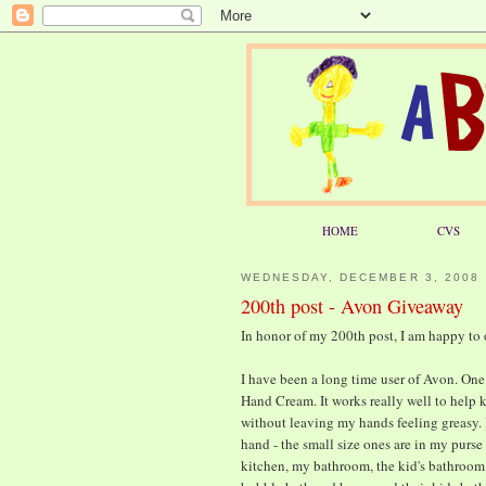
HOME
CVS
WEDNESDAY, DECEMBER 3, 2008
200th post - Avon Giveaway
In honor of my 200th post, I am happy to
I have been a long time user of Avon. One 
Hand Cream. It works really well to help 
without leaving my hands feeling greasy. I
hand - the small size ones are in my purse
kitchen, my bathroom, the kid's bathroom 