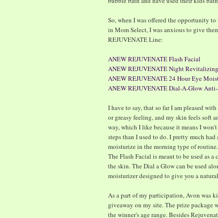
bubble bath and have used their kids bath
So, when I was offered the opportunity to t
in Mom Select, I was anxious to give the
REJUVENATE Line:
ANEW REJUVENATE Flash Facial
ANEW REJUVENATE Night Revitalizing
ANEW REJUVENATE 24 Hour Eye Moistu
ANEW REJUVENATE Dial-A-Glow Anti-ag
I have to say, that so far I am pleased wit
or greasy feeling, and my skin feels soft a
way, which I like because it means I won't 
steps than I used to do. I pretty much ha
moisturize in the morning type of routine. I
The Flash Facial is meant to be used as a c
the skin. The Dial a Glow can be used alon
moisturizer designed to give you a natura
As a part of my participation, Avon was ki
giveaway on my site. The prize package wi
the winner's age range. Besides Rejuvenat