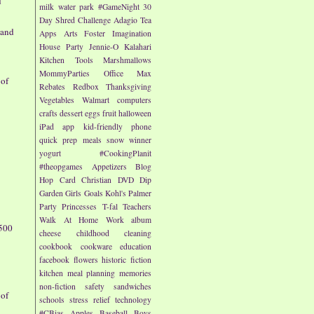
d
milk
water park
#GameNight
30
Day Shred Challenge
Adagio Tea
 and
Apps
Arts
Foster Imagination
House Party
Jennie-O
Kalahari
Kitchen Tools
Marshmallows
MommyParties
Office Max
 of
Rebates
Redbox
Thanksgiving
Vegetables
Walmart
computers
crafts
dessert
eggs
fruit
halloween
iPad app
kid-friendly
phone
quick prep meals
snow
winner
yogurt
#CookingPlanit
#theopgames
Appetizers
Blog
Hop
Card
Christian
DVD
Dip
Garden
Girls
Goals
Kohl's
Palmer
Party
Princesses
T-fal
Teachers
Walk At Home
Work
album
500
cheese
childhood
cleaning
cookbook
cookware
education
facebook
flowers
historic fiction
kitchen
meal planning
memories
non-fiction
safety
sandwiches
 of
schools
stress relief
technology
#CBias
Apples
Baseball
Boys