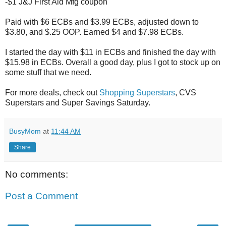
-$1 J&J First Aid Mfg coupon
Paid with $6 ECBs and $3.99 ECBs, adjusted down to
$3.80, and $.25 OOP. Earned $4 and $7.98 ECBs.
I started the day with $11 in ECBs and finished the day with
$15.98 in ECBs. Overall a good day, plus I got to stock up on
some stuff that we need.
For more deals, check out
Shopping Superstars
, CVS
Superstars and Super Savings Saturday.
BusyMom
at
11:44 AM
Share
No comments:
Post a Comment