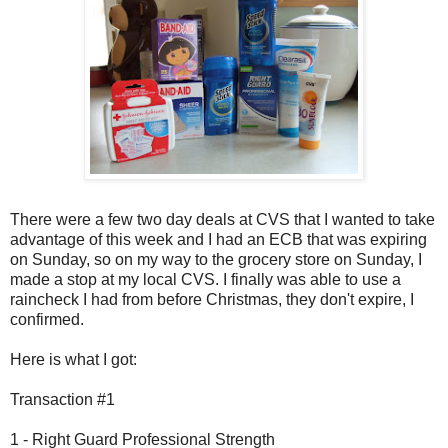
There were a few two day deals at CVS that I wanted to take
advantage of this week and I had an ECB that was expiring
on Sunday, so on my way to the grocery store on Sunday, I
made a stop at my local CVS. I finally was able to use a
raincheck I had from before Christmas, they don't expire, I
confirmed.
Here is what I got:
Transaction #1
1 - Right Guard Professional Strength