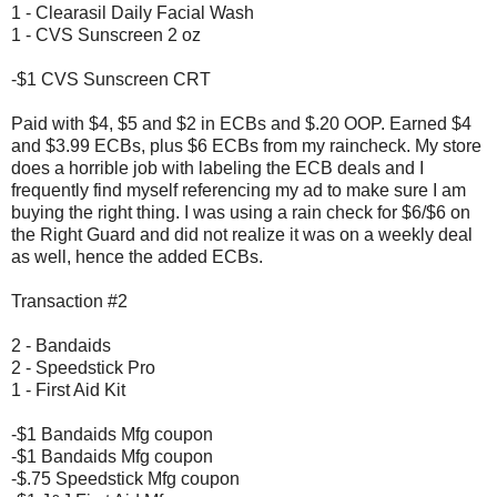
1 - Clearasil Daily Facial Wash
1 - CVS Sunscreen 2 oz
-$1 CVS Sunscreen CRT
Paid with $4, $5 and $2 in ECBs and $.20 OOP. Earned $4
and $3.99 ECBs, plus $6 ECBs from my raincheck. My store
does a horrible job with labeling the ECB deals and I
frequently find myself referencing my ad to make sure I am
buying the right thing. I was using a rain check for $6/$6 on
the Right Guard and did not realize it was on a weekly deal
as well, hence the added ECBs.
Transaction #2
2 - Bandaids
2 - Speedstick Pro
1 - First Aid Kit
-$1 Bandaids Mfg coupon
-$1 Bandaids Mfg coupon
-$.75 Speedstick Mfg coupon