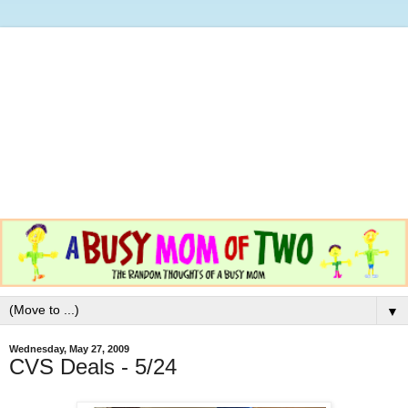
▼
Wednesday, May 27, 2009
CVS Deals - 5/24