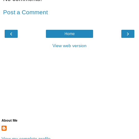
Post a Comment
‹
›
Home
View web version
About Me
View my complete profile