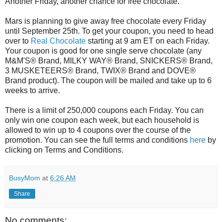
Another Friday, another chance for free chocolate.
Mars is planning to give away free chocolate every Friday
until September 25th. To get your coupon, you need to head
over to
Real Chocolate
starting at 9 am ET on each Friday.
Your coupon is good for one single serve chocolate (any
M&M'S® Brand, MILKY WAY® Brand, SNICKERS® Brand,
3 MUSKETEERS® Brand, TWIX® Brand and DOVE®
Brand product). The coupon will be mailed and take up to 6
weeks to arrive.
There is a limit of 250,000 coupons each Friday. You can
only win one coupon each week, but each household is
allowed to win up to 4 coupons over the course of the
promotion. You can see the full terms and conditions
here
by
clicking on Terms and Conditions.
BusyMom
at
6:26 AM
Share
No comments: