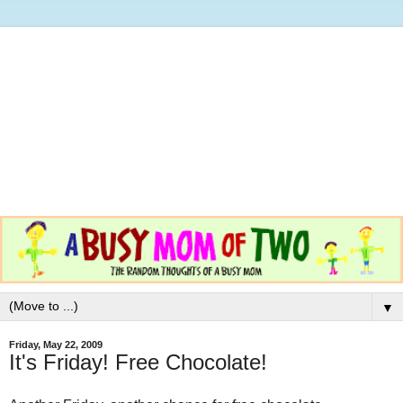
▼
Friday, May 22, 2009
It's Friday! Free Chocolate!