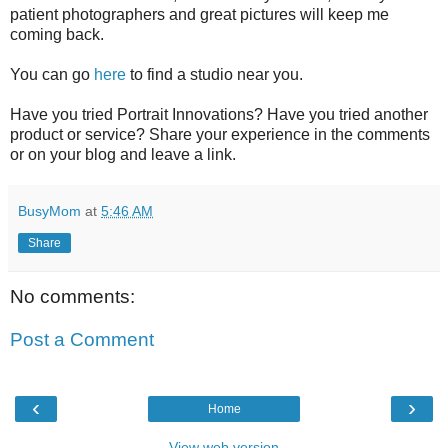
patient photographers and great pictures will keep me
coming back.
You can go
here
to find a studio near you.
Have you tried Portrait Innovations? Have you tried another
product or service? Share your experience in the comments
or on your blog and leave a link.
BusyMom
at
5:46 AM
Share
No comments:
Post a Comment
‹
›
Home
View web version