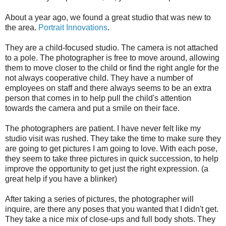
About a year ago, we found a great studio that was new to
the area.
Portrait Innovations
.
They are a child-focused studio. The camera is not attached
to a pole. The photographer is free to move around, allowing
them to move closer to the child or find the right angle for the
not always cooperative child. They have a number of
employees on staff and there always seems to be an extra
person that comes in to help pull the child's attention
towards the camera and put a smile on their face.
The photographers are patient. I have never felt like my
studio visit was rushed. They take the time to make sure they
are going to get pictures I am going to love. With each pose,
they seem to take three pictures in quick succession, to help
improve the opportunity to get just the right expression. (a
great help if you have a blinker)
After taking a series of pictures, the photographer will
inquire, are there any poses that you wanted that I didn't get.
They take a nice mix of close-ups and full body shots. They