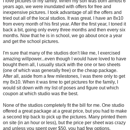
I love pictures of my family. When my son was born almost 6
years ago, we were inundated with offers for free and
inexpensive pictures. I took advantage of all the offers and
tried out all of the local studios. It was great. I have an 8x10
from every month of his first year. After the first year, I toned it
back a bit, going only every three months and then every six
months. Now that he is in school, we go about once a year
and get the school pictures.
I'm sure that many of the studios don't like me, I exercised
amazing willpower...even though I would have loved to have
bought them all, I usually stuck with the one or two sheets
(one of which was generally free) or the cheap package.
After all, aside from a few milestones, I was there only to get
my 8x10. When it was time to get pictures for the family, I
would sit down with my list of poses and figure out which
coupon at which studio was the best.
None of the studios completely fit the bill for me. One studio
offered a great package at a great price, but you had to make
a second trip back to pick up the pictures. Many printed them
on site (in an hour or less), but the price per sheet was crazy
and unless you spent over $50, you had few options.