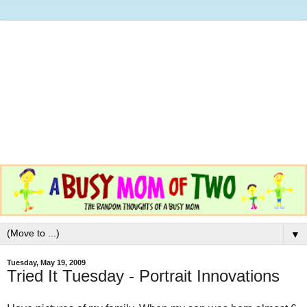
▼
Tuesday, May 19, 2009
Tried It Tuesday - Portrait Innovations