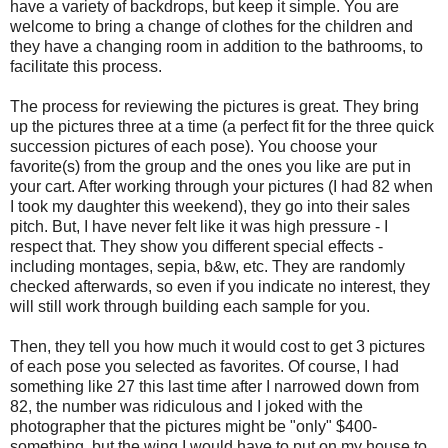
have a variety of backdrops, but keep it simple. You are
welcome to bring a change of clothes for the children and
they have a changing room in addition to the bathrooms, to
facilitate this process.
The process for reviewing the pictures is great. They bring
up the pictures three at a time (a perfect fit for the three quick
succession pictures of each pose). You choose your
favorite(s) from the group and the ones you like are put in
your cart. After working through your pictures (I had 82 when
I took my daughter this weekend), they go into their sales
pitch. But, I have never felt like it was high pressure - I
respect that. They show you different special effects -
including montages, sepia, b&w, etc. They are randomly
checked afterwards, so even if you indicate no interest, they
will still work through building each sample for you.
Then, they tell you how much it would cost to get 3 pictures
of each pose you selected as favorites. Of course, I had
something like 27 this last time after I narrowed down from
82, the number was ridiculous and I joked with the
photographer that the pictures might be "only" $400-
something, but the wing I would have to put on my house to