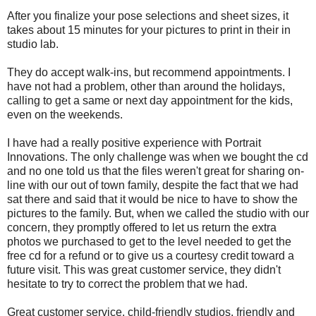
After you finalize your pose selections and sheet sizes, it
takes about 15 minutes for your pictures to print in their in
studio lab.
They do accept walk-ins, but recommend appointments. I
have not had a problem, other than around the holidays,
calling to get a same or next day appointment for the kids,
even on the weekends.
I have had a really positive experience with Portrait
Innovations. The only challenge was when we bought the cd
and no one told us that the files weren't great for sharing on-
line with our out of town family, despite the fact that we had
sat there and said that it would be nice to have to show the
pictures to the family. But, when we called the studio with our
concern, they promptly offered to let us return the extra
photos we purchased to get to the level needed to get the
free cd for a refund or to give us a courtesy credit toward a
future visit. This was great customer service, they didn't
hesitate to try to correct the problem that we had.
Great customer service, child-friendly studios, friendly and