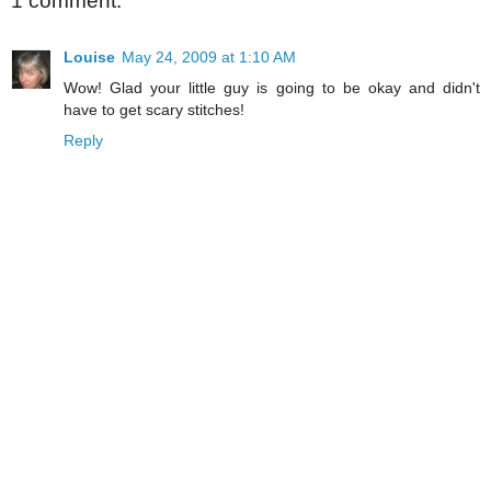
1 comment:
Louise
May 24, 2009 at 1:10 AM
Wow! Glad your little guy is going to be okay and didn't
have to get scary stitches!
Reply