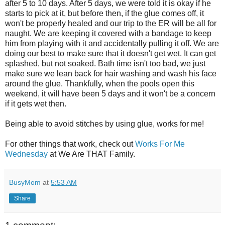
after 5 to 10 days. After 5 days, we were told it is okay if he
starts to pick at it, but before then, if the glue comes off, it
won't be properly healed and our trip to the ER will be all for
naught. We are keeping it covered with a bandage to keep
him from playing with it and accidentally pulling it off. We are
doing our best to make sure that it doesn't get wet. It can get
splashed, but not soaked. Bath time isn't too bad, we just
make sure we lean back for hair washing and wash his face
around the glue. Thankfully, when the pools open this
weekend, it will have been 5 days and it won't be a concern
if it gets wet then.
Being able to avoid stitches by using glue, works for me!
For other things that work, check out
Works For Me
Wednesday
at We Are THAT Family.
BusyMom
at
5:53 AM
Share