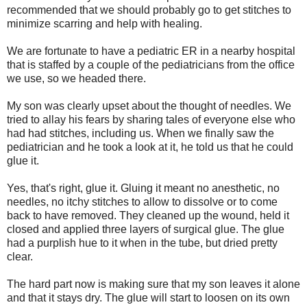
recommended that we should probably go to get stitches to
minimize scarring and help with healing.
We are fortunate to have a pediatric ER in a nearby hospital
that is staffed by a couple of the pediatricians from the office
we use, so we headed there.
My son was clearly upset about the thought of needles. We
tried to allay his fears by sharing tales of everyone else who
had had stitches, including us. When we finally saw the
pediatrician and he took a look at it, he told us that he could
glue it.
Yes, that's right, glue it. Gluing it meant no anesthetic, no
needles, no itchy stitches to allow to dissolve or to come
back to have removed. They cleaned up the wound, held it
closed and applied three layers of surgical glue. The glue
had a purplish hue to it when in the tube, but dried pretty
clear.
The hard part now is making sure that my son leaves it alone
and that it stays dry. The glue will start to loosen on its own