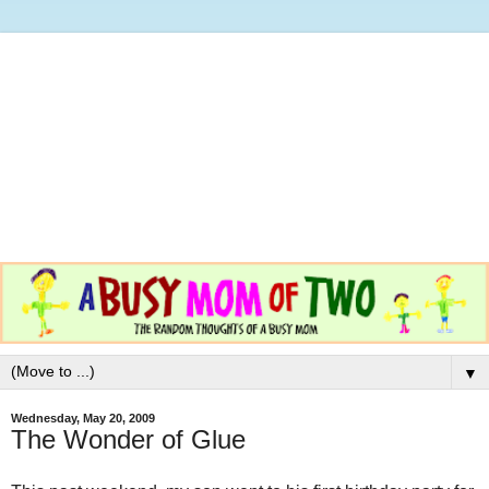
▼
Wednesday, May 20, 2009
The Wonder of Glue