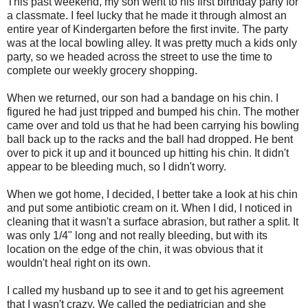
This past weekend, my son went to his first birthday party for
a classmate. I feel lucky that he made it through almost an
entire year of Kindergarten before the first invite. The party
was at the local bowling alley. It was pretty much a kids only
party, so we headed across the street to use the time to
complete our weekly grocery shopping.
When we returned, our son had a bandage on his chin. I
figured he had just tripped and bumped his chin. The mother
came over and told us that he had been carrying his bowling
ball back up to the racks and the ball had dropped. He bent
over to pick it up and it bounced up hitting his chin. It didn't
appear to be bleeding much, so I didn't worry.
When we got home, I decided, I better take a look at his chin
and put some antibiotic cream on it. When I did, I noticed in
cleaning that it wasn't a surface abrasion, but rather a split. It
was only 1/4" long and not really bleeding, but with its
location on the edge of the chin, it was obvious that it
wouldn't heal right on its own.
I called my husband up to see it and to get his agreement
that I wasn't crazy. We called the pediatrician and she