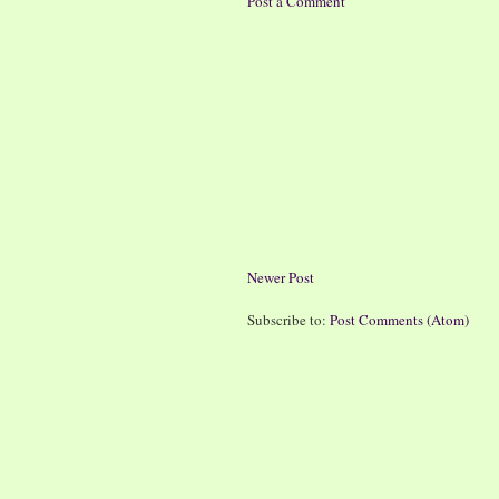
Post a Comment
Newer Post
Subscribe to:
Post Comments (Atom)