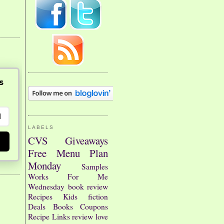
s
LABELS
CVS
Giveaways
Free
Menu Plan
Monday
Samples
Works For Me
Wednesday
book review
Recipes
Kids
fiction
Deals
Books
Coupons
Recipe Links
review
love