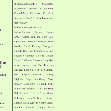
#MinionsandGenMills
#One2One
#OzoSquad
#Polaris
#Simple7UP
#SnowInMay!
#StarLanes
#StaySafe
#mdgreen
#shop5B
#socialdistancing
#reboot2020
#telestrationsupsidedrawn
t
#wewalkaparty
Action Figures
Arby's
Aurora
Bath and Body Care
Beach
Bills
Body
Brainstream
Brand
ini
Loyalty
Bread Pudding
Bruegger's
Bumble Bee Tuna
Chamberlain
Chef
Boyardee
Classics
College
Covelli
Centre
DiGiorno
Discount Drug Mart
Blog |
Easter
Exergen
Face Care
Festivals
d
Finances
First Aid
Fish
Food Storage
ragon
Fort Rapids
Freezer Cooking
Frigidaire
Frugal Fun
Garage Door
Opener
Genaurdi's
General Mills
Giants
Gift Baskets
Gift Card
HOF
us
Hair Removal
Hall of Fame Game
Hallmark
HalloWeekends
History
kie
Channel
Kashi
Kittens
Krispy Kreme
and
LeapPad
Lessons
Macy's
Main