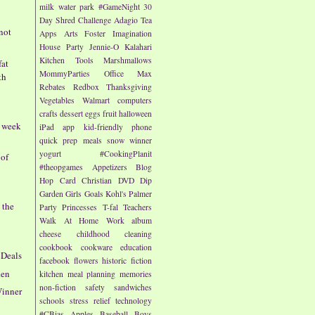
milk
water park
#GameNight
30
Day Shred Challenge
Adagio Tea
 not
Apps
Arts
Foster Imagination
House Party
Jennie-O
Kalahari
Kitchen Tools
Marshmallows
fat
MommyParties
Office Max
th
Rebates
Redbox
Thanksgiving
Vegetables
Walmart
computers
crafts
dessert
eggs
fruit
halloween
- week
iPad app
kid-friendly
phone
quick prep meals
snow
winner
yogurt
#CookingPlanit
 of
#theopgames
Appetizers
Blog
Hop
Card
Christian
DVD
Dip
Garden
Girls
Goals
Kohl's
Palmer
 the
Party
Princesses
T-fal
Teachers
Walk At Home
Work
album
cheese
childhood
cleaning
cookbook
cookware
education
 Deals
facebook
flowers
historic fiction
ken
kitchen
meal planning
memories
non-fiction
safety
sandwiches
Winner
schools
stress relief
technology
#CBias
Apples
Baseball
Boys