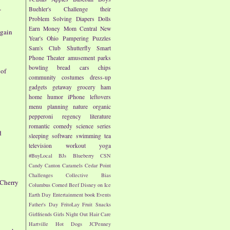
-
Buehler's
Challenge their
Problem Solving
Diapers
Dolls
Earn Money
Mom Central
New
again
Year's
Ohio
Pampering
Puzzles
Sam's Club
Shutterfly
Smart
Phone
Theater
amusement parks
bowling
bread
cars
chips
 of
community
costumes
dress-up
gadgets
getaway
grocery
ham
home
humor
iPhone
leftovers
menu planning
nature
organic
pepperoni
regency literature
romantic comedy
science
series
d
sleeping
software
swimming
tea
television
workout
yoga
s
#BuyLocal
BJs
Blueberry
CSN
Candy
Canton
Caramels
Cedar Point
Challenges
Collective Bias
 Cherry
Columbus
Corned Beef
Disney on Ice
Earth Day
Entertainment book
Events
Father's Day
FritoLay
Fruit Snacks
Girlfriends
Girls Night Out
Hair Care
Hartville
Hot Dogs
JCPenney