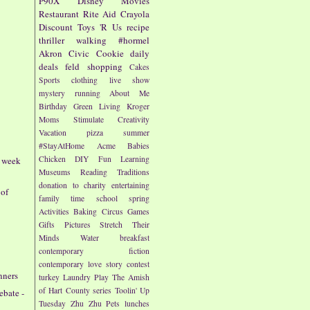
P90X
Disney
Movies
Restaurant
Rite Aid
Crayola
Discount
Toys 'R Us
recipe
thriller
walking
#hormel
Akron Civic
Cookie
daily
deals
feld
shopping
Cakes
Sports
clothing
live show
mystery
running
About Me
Birthday
Green Living
Kroger
Moms
Stimulate Creativity
Vacation
pizza
summer
#StayAtHome
Acme
Babies
Chicken
DIY
Fun
Learning
- week
Museums
Reading
Traditions
donation to charity
entertaining
 of
family time
school
spring
Activities
Baking
Circus
Games
Gifts
Pictures
Stretch Their
Minds
Water
breakfast
contemporary fiction
contemporary love story
contest
nners
turkey
Laundry
Play
The Amish
of Hart County series
Toolin' Up
ebate -
Tuesday
Zhu Zhu Pets
lunches