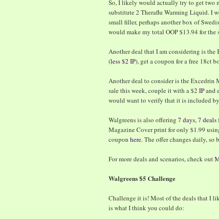
So, I likely would actually try to get two
substitute 2 Theraflu Warming Liquid. I w
small filler, perhaps another box of Swedis
would make my total OOP $13.94 for the 
Another deal that I am considering is the
(
less $2 IP
), get a coupon for a free 18ct bo
Another deal to consider is the Excedrin Me
sale this week, couple it with a $2
IP
and e
would want to verify that it is included b
Walgreens is also offering
7 days, 7 deals
Magazine Cover print for only $1.99 usi
coupon
here
. The offer changes daily, so 
For more deals and scenarios, check out
M
Walgreens $5 Challenge
Challenge it is! Most of the deals that I 
is what I think you could do: