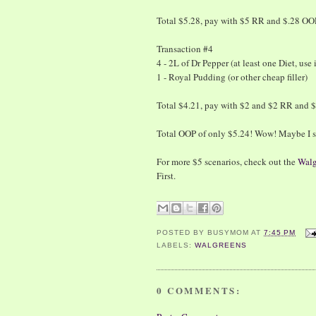
Total $5.28, pay with $5 RR and $.28 OO
Transaction #4
4 - 2L of Dr Pepper (at least one Diet, use
1 - Royal Pudding (or other cheap filler)
Total $4.21, pay with $2 and $2 RR and 
Total OOP of only $5.24! Wow! Maybe I s
For more $5 scenarios, check out the
Walg
First.
POSTED BY
BUSYMOM
AT
7:45 PM
LABELS:
WALGREENS
0 COMMENTS: