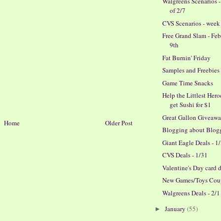
Walgreens Scenarios 
of 2/7
CVS Scenarios - week 
Free Grand Slam - Fe
9th
Fat Burnin' Friday
Samples and Freebies
Game Time Snacks
Help the Littlest Her
get Sushi for $1
Great Gallon Giveaw
Home
Older Post
Blogging about Blog
Giant Eagle Deals - 1
CVS Deals - 1/31
Valentine's Day card 
New Games/Toys Cou
Walgreens Deals - 2/1
January
(55)
►