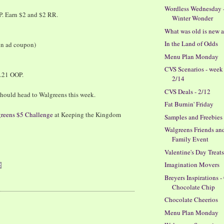
Wordless Wednesday 
P. Earn $2 and $2 RR.
Winter Wonder
What was old is new 
In the Land of Odds
 in ad coupon)
Menu Plan Monday
CVS Scenarios - week
$.21 OOP.
2/14
CVS Deals - 2/12
hould head to Walgreens this week.
Fat Burnin' Friday
reens $5 Challenge
at Keeping the Kingdom
Samples and Freebies
Walgreens Friends an
Family Event
Valentine's Day Treat
Imagination Movers
Breyers Inspirations -
Chocolate Chip
Chocolate Cheerios
Menu Plan Monday