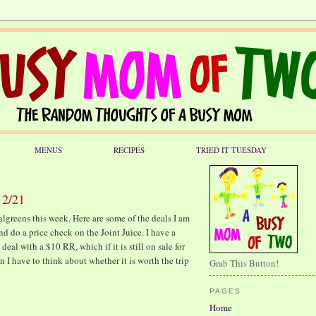
MENUS
RECIPES
TRIED IT TUESDAY
 2/21
Walgreens this week. Here are some of the deals I am
and do a price check on the Joint Juice. I have a
l with a $10 RR, which if it is still on sale for
hen I have to think about whether it is worth the trip
Grab This Button!
PAGES
Home