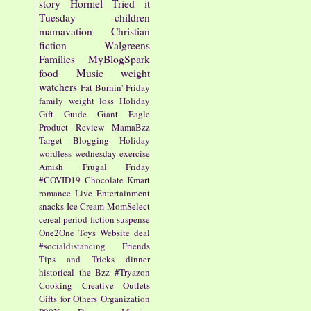
story
Hormel
Tried it
Tuesday
children
mamavation
Christian
fiction
Walgreens
Families
MyBlogSpark
food
Music
weight
watchers
Fat Burnin' Friday
family
weight loss
Holiday
Gift Guide
Giant Eagle
Product Review
MamaBzz
Target
Blogging
Holiday
wordless wednesday
exercise
Amish
Frugal Friday
#COVID19
Chocolate
Kmart
romance
Live Entertainment
snacks
Ice Cream
MomSelect
cereal
period fiction
suspense
One2One
Toys
Website
deal
#socialdistancing
Friends
Tips and Tricks
dinner
historical
the Bzz
#Tryazon
Cooking
Creative Outlets
Gifts for Others
Organization