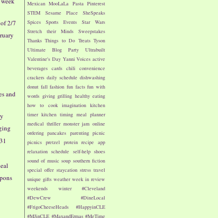
- week
Mexican
MooLaLa
Pasta
Pinterest
STEM
Sesame Place
SheSpeaks
of 2/7
Spices
Sports Events
Star Wars
Stretch their Minds
Sweepstakes
bruary
Thanks
Things to Do
Treats
Tyson
Ultimate Blog Party
Ultrabuilt
Valentine's Day
Yanni Voices
active
beverages
cards
chili
convenience
crackers
daily schedule
dishwashing
donut
fall
fashion
fun facts
fun with
oes and
words
giving
grilling
healthy eating
how to cook
imagination
kitchen
timer
kitchen timing
meal planner
ay
medical thriller
monster jam
online
ging
ordering
pancakes
parenting
picnic
/31
picnics
pretzel
protein
recipe app
relaxation
schedule
self-help
shoes
sound of music
soup
southern fiction
deal
special offer
staycation
stress
travel
pons
unique gifts
weather
week in review
weekends
winter
#Cleveland
#DewCrew
#DineLocal
#FrigoCheeseHeads
#HappyinCLE
#MJinCLE
#MaxandErmas
#MeTime