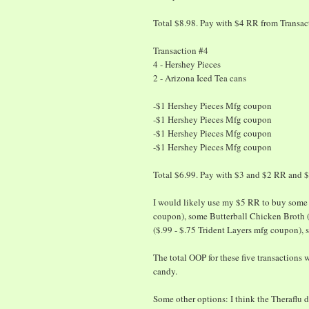
Total $8.98. Pay with $4 RR from Transa
Transaction #4
4 - Hershey Pieces
2 - Arizona Iced Tea cans
-$1 Hershey Pieces Mfg coupon
-$1 Hershey Pieces Mfg coupon
-$1 Hershey Pieces Mfg coupon
-$1 Hershey Pieces Mfg coupon
Total $6.99. Pay with $3 and $2 RR and 
I would likely use my $5 RR to buy some 
coupon), some Butterball Chicken Broth 
($.99 - $.75 Trident Layers mfg coupon),
The total OOP for these five transactions 
candy.
Some other options: I think the Theraflu de