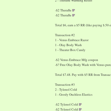
2 - Theraflu Warming Relief
-$2 Theraflu
IP
-$2 Theraflu
IP
Total $6, earn a $5 RR (like paying $.50 e
Transaction #2
1 - Venus Embrace Razor
1 - Olay Body Wash
1 - Theater Box Candy
-$2 Venus Embrace Mfg coupon
-$? Free Olay Body Wash with Venus pur
Total $7.48. Pay with $5 RR from Transa
Transaction #3
2 - Tylenol Cold
1 - Goody Ouchless Elastics
-$2 Tylenol Cold
IP
-$2 Tylenol Cold
IP