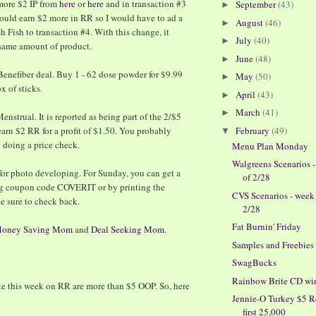
 more $2 IP from
here
or
here
and in transaction #3
September
(43)
►
ould earn $2 more in RR so I would have to ad a
August
(46)
►
h Fish to transaction #4. With this change, it
July
(40)
►
same amount of product.
June
(48)
►
 Benefiber deal. Buy 1 - 62 dose powder for $9.99
May
(50)
►
x of sticks.
April
(43)
►
March
(41)
►
nstrual. It is reported as being part of the 2/$5
February
(49)
arn $2 RR for a profit of $1.50. You probably
▼
y doing a price check.
Menu Plan Monday
Walgreens Scenarios 
for photo developing. For Sunday, you can get a
of 2/28
ng coupon code COVERIT or by printing the
CVS Scenarios - week
be sure to check back.
2/28
Fat Burnin' Friday
oney Saving Mom
and
Deal Seeking Mom
.
Samples and Freebies
SwagBucks
Rainbow Brite CD wi
like this week on RR are more than $5 OOP. So, here
Jennie-O Turkey $5 R
first 25,000