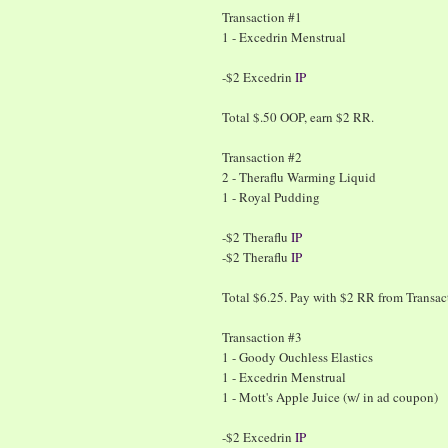
Transaction #1
1 - Excedrin Menstrual
-$2 Excedrin
IP
Total $.50 OOP, earn $2 RR.
Transaction #2
2 - Theraflu Warming Liquid
1 - Royal Pudding
-$2 Theraflu
IP
-$2 Theraflu
IP
Total $6.25. Pay with $2 RR from Transa
Transaction #3
1 - Goody Ouchless Elastics
1 - Excedrin Menstrual
1 - Mott's Apple Juice (w/ in ad coupon)
-$2 Excedrin
IP