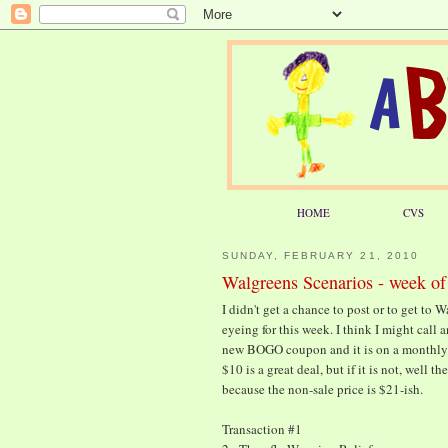
HOME
CVS
SUNDAY, FEBRUARY 21, 2010
Walgreens Scenarios - week of
I didn't get a chance to post or to get to 
eyeing for this week. I think I might call 
new BOGO coupon and it is on a monthly dea
$10 is a great deal, but if it is not, well t
because the non-sale price is $21-ish.
Transaction #1