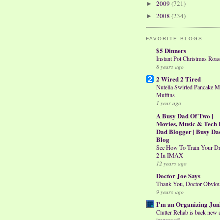
2009
(721)
►
2008
(234)
►
FAVORITE BLOGS
$5 Dinners
Instant Pot Christmas Roas
8 years ago
2 Wired 2 Tired
Nutella Swirled Pancake M
Muffins
1 year ago
A Busy Dad Of Two |
Movies, Music & Tech 
Dad Blogger | Busy Da
Blog
See How To Train Your D
2 In IMAX
12 years ago
Doctor Joe Says
Thank You, Doctor Obvio
9 years ago
I'm an Organizing Jun
Clutter Rehab is back new 