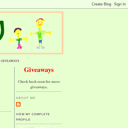
GIVEAWAYS
Giveaways
Check back soon for more
giveaways.
ABOUT ME
VIEW MY COMPLETE
PROFILE