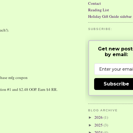
Contact
Reading List
Holiday Gift Guide sidebar
ach!).
SUBSCRIBE:
Get new post
by email:
chase mfg coupon
Subscribe
ction #1 and $2.48 OOP. Earn $4 RR.
BLOG ARCHIVE
2026
(1)
►
2025
(3)
►
2024
(4)
►