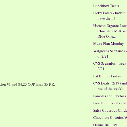
Lunchbox Treats
Picky Eaters - how to
have them?
Horizon Organic Low
Chocolate Milk wi
DHA Ome...
Menu Plan Monday
Walgreens Scenarios 
of 2/21
CVS Scenarios - week
2/21
Fat Burnin' Friday
CVS Deals - 2/19 (and
ction #1 and $4.25 OOP. Earn $5 RR.
rest of the week)
Samples and Freebies
Free Food Events and
Salsa Couscous Chic
Chocolate Cheerios 
Online Bill Pay