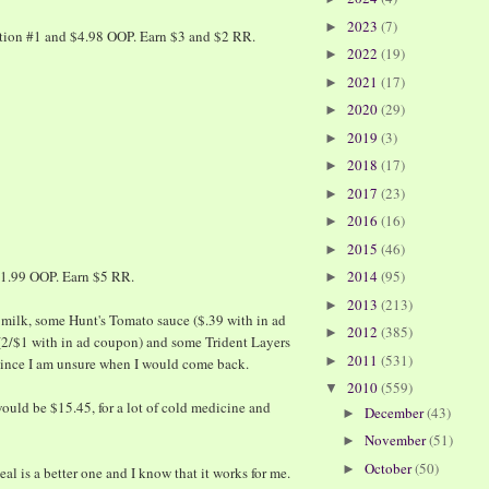
2023
(7)
►
ction #1 and $4.98 OOP. Earn $3 and $2 RR.
2022
(19)
►
2021
(17)
►
2020
(29)
►
2019
(3)
►
2018
(17)
►
2017
(23)
►
2016
(16)
►
2015
(46)
►
$1.99 OOP. Earn $5 RR.
2014
(95)
►
2013
(213)
►
milk, some Hunt's Tomato sauce ($.39 with in ad
2012
(385)
►
(2/$1 with in ad coupon) and some Trident Layers
2011
(531)
►
 since I am unsure when I would come back.
2010
(559)
▼
would be $15.45, for a lot of cold medicine and
December
(43)
►
November
(51)
►
October
(50)
►
al is a better one and I know that it works for me.