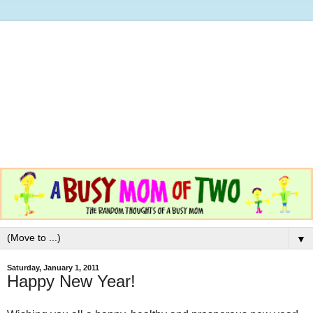
▼
Saturday, January 1, 2011
Happy New Year!