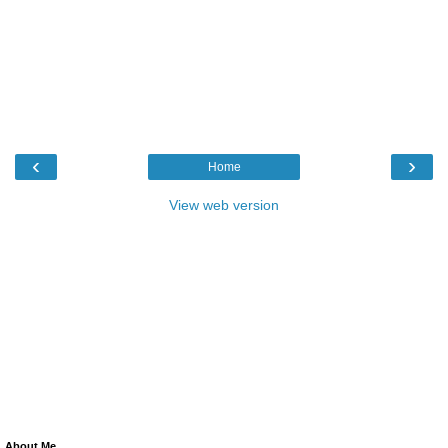
‹
›
Home
View web version
About Me