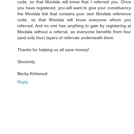
code, so that Moolala will know that I referred you. Once
you have registered, you will want to give your constituency
the Moolala link that contains your own Moolala reference
code, so that Moolala will know everyone whom you
referred. And no one has anything to gain by registering at
Moolala without a referral, as everyone benefits from four
(and only four) layers of referrals underneath them.
Thanks for helping us all save money!
Sincerely,
Becky Kirkwood
Reply