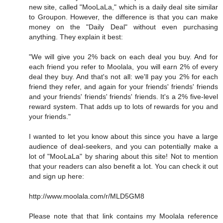
new site, called "MooLaLa," which is a daily deal site similar
to Groupon. However, the difference is that you can make
money on the "Daily Deal" without even purchasing
anything. They explain it best:
"We will give you 2% back on each deal you buy. And for
each friend you refer to Moolala, you will earn 2% of every
deal they buy. And that's not all: we'll pay you 2% for each
friend they refer, and again for your friends' friends' friends
and your friends' friends' friends' friends. It's a 2% five-level
reward system. That adds up to lots of rewards for you and
your friends."
I wanted to let you know about this since you have a large
audience of deal-seekers, and you can potentially make a
lot of "MooLaLa" by sharing about this site! Not to mention
that your readers can also benefit a lot. You can check it out
and sign up here:
http://www.moolala.com/r/MLD5GM8
Please note that that link contains my Moolala reference