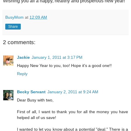
Wishing you all a happy, healthy and prosperous new year!
BusyMom
at
12:09 AM
Share
2 comments:
Jackie
January 1, 2011 at 3:17 PM
Happy New Year to you, too! Hope it's a good one!!
Reply
Becky Servant
January 2, 2011 at 9:24 AM
Dear Busy with two,
First of all, I want to thank you for all the money you have
helped all of us save!
I wanted to let you know about a potential "deal." There is a