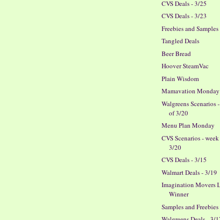
CVS Deals - 3/25
CVS Deals - 3/23
Freebies and Samples
Tangled Deals
Beer Bread
Hoover SteamVac
Plain Wisdom
Mamavation Monday
Walgreens Scenarios 
of 3/20
Menu Plan Monday
CVS Scenarios - week
3/20
CVS Deals - 3/15
Walmart Deals - 3/19
Imagination Movers L
Winner
Samples and Freebies
Walgreens Deals - 3/1