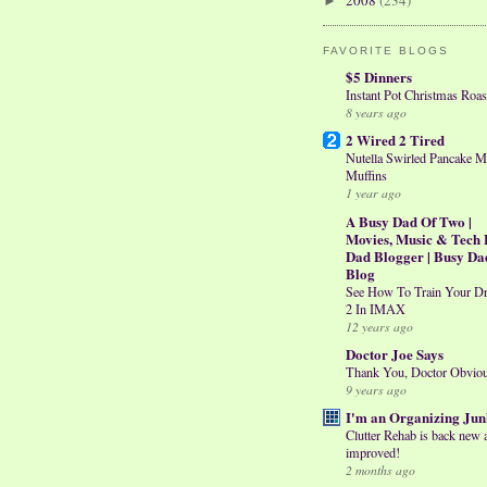
2008
(234)
►
FAVORITE BLOGS
$5 Dinners
Instant Pot Christmas Roas
8 years ago
2 Wired 2 Tired
Nutella Swirled Pancake M
Muffins
1 year ago
A Busy Dad Of Two |
Movies, Music & Tech 
Dad Blogger | Busy Da
Blog
See How To Train Your D
2 In IMAX
12 years ago
Doctor Joe Says
Thank You, Doctor Obvio
9 years ago
I'm an Organizing Jun
Clutter Rehab is back new 
improved!
2 months ago