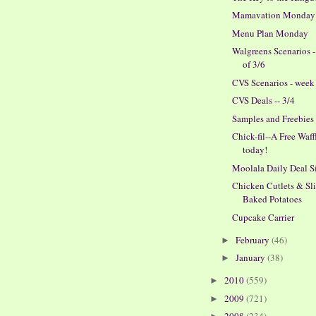
Mamavation Monday
Menu Plan Monday
Walgreens Scenarios 
of 3/6
CVS Scenarios - week 
CVS Deals -- 3/4
Samples and Freebies
Chick-fil--A Free Waff
today!
Moolala Daily Deal S
Chicken Cutlets & Sl
Baked Potatoes
Cupcake Carrier
February
(46)
►
January
(38)
►
2010
(559)
►
2009
(721)
►