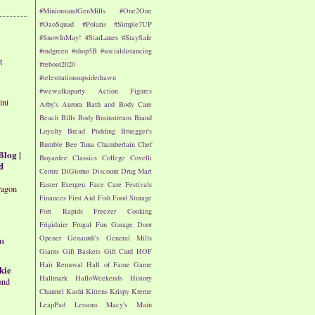
#MinionsandGenMills
#One2One
#OzoSquad
#Polaris
#Simple7UP
#SnowInMay!
#StarLanes
#StaySafe
#mdgreen
#shop5B
#socialdistancing
t
#reboot2020
#telestrationsupsidedrawn
#wewalkaparty
Action Figures
ini
Arby's
Aurora
Bath and Body Care
Beach
Bills
Body
Brainstream
Brand
Loyalty
Bread Pudding
Bruegger's
Bumble Bee Tuna
Chamberlain
Chef
Blog |
Boyardee
Classics
College
Covelli
d
Centre
DiGiorno
Discount Drug Mart
Easter
Exergen
Face Care
Festivals
ragon
Finances
First Aid
Fish
Food Storage
Fort Rapids
Freezer Cooking
Frigidaire
Frugal Fun
Garage Door
Opener
Genaurdi's
General Mills
us
Giants
Gift Baskets
Gift Card
HOF
Hair Removal
Hall of Fame Game
kie
Hallmark
HalloWeekends
History
and
Channel
Kashi
Kittens
Krispy Kreme
LeapPad
Lessons
Macy's
Main