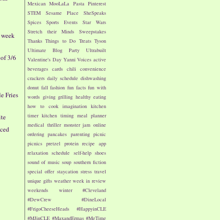
Mexican
MooLaLa
Pasta
Pinterest
STEM
Sesame Place
SheSpeaks
Spices
Sports Events
Star Wars
Stretch their Minds
Sweepstakes
- week
Thanks
Things to Do
Treats
Tyson
Ultimate Blog Party
Ultrabuilt
of 3/6
Valentine's Day
Yanni Voices
active
beverages
cards
chili
convenience
crackers
daily schedule
dishwashing
donut
fall
fashion
fun facts
fun with
le Fries
words
giving
grilling
healthy eating
how to cook
imagination
kitchen
timer
kitchen timing
meal planner
ite
medical thriller
monster jam
online
iced
ordering
pancakes
parenting
picnic
picnics
pretzel
protein
recipe app
relaxation
schedule
self-help
shoes
sound of music
soup
southern fiction
special offer
staycation
stress
travel
unique gifts
weather
week in review
weekends
winter
#Cleveland
#DewCrew
#DineLocal
#FrigoCheeseHeads
#HappyinCLE
#MJinCLE
#MaxandErmas
#MeTime