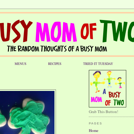
MENUS
RECIPES
TRIED IT TUESDAY
Grab This Button!
PAGES
Home