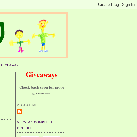
GIVEAWAYS
Giveaways
Check back soon for more
giveaways.
ABOUT ME
VIEW MY COMPLETE
PROFILE