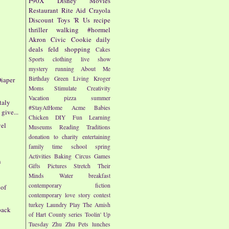
P90X
Disney
Movies
Restaurant
Rite Aid
Crayola
Discount
Toys 'R Us
recipe
thriller
walking
#hormel
Akron Civic
Cookie
daily
deals
feld
shopping
Cakes
Sports
clothing
live show
mystery
running
About Me
Birthday
Green Living
Kroger
iaper
Moms
Stimulate Creativity
Vacation
pizza
summer
taly
#StayAtHome
Acme
Babies
give...
Chicken
DIY
Fun
Learning
vel
Museums
Reading
Traditions
donation to charity
entertaining
family time
school
spring
Activities
Baking
Circus
Games
n
Gifts
Pictures
Stretch Their
Minds
Water
breakfast
contemporary fiction
 of
contemporary love story
contest
turkey
Laundry
Play
The Amish
pack
of Hart County series
Toolin' Up
Tuesday
Zhu Zhu Pets
lunches