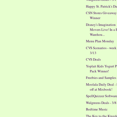
Happy St. Patrick's D
CSN Stores Giveaway
Winner
Disney's Imagination
Movers Live! In a 
Warehou...
Menu Plan Monday
CVS Scenarios - week
3/13
CVS Deals
Yoplait Kids Yogurt P
Pack Winner!
Freebies and Samples
Moolala Daily Deal -
off at Mixbook!
SpellQuizzer Softwar
Walgreens Deals - 3/8
Bedtime Music
The Key to the King