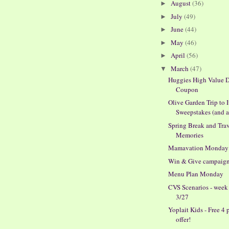
August
(36)
►
July
(49)
►
June
(44)
►
May
(46)
►
April
(56)
►
March
(47)
▼
Huggies High Value D
Coupon
Olive Garden Trip to I
Sweepstakes (and a 
Spring Break and Tra
Memories
Mamavation Monday
Win & Give campaig
Menu Plan Monday
CVS Scenarios - week
3/27
Yoplait Kids - Free 4 
offer!