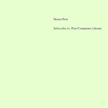
Newer Post
Subscribe to:
Post Comments (Atom)