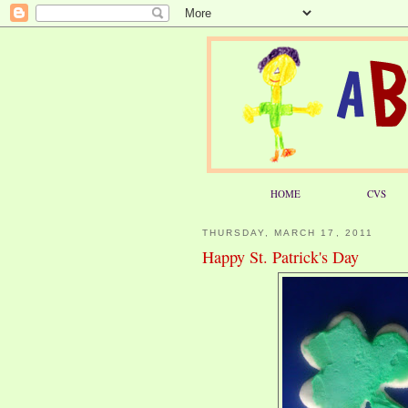
HOME
CVS
THURSDAY, MARCH 17, 2011
Happy St. Patrick's Day