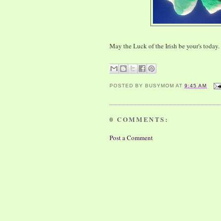
May the Luck of the Irish be your's today.
POSTED BY
BUSYMOM
AT
9:45 AM
0 COMMENTS:
Post a Comment