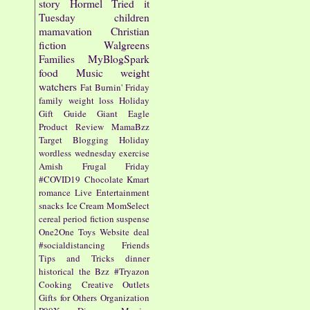
story
Hormel
Tried it
Tuesday
children
mamavation
Christian
fiction
Walgreens
Families
MyBlogSpark
food
Music
weight
watchers
Fat Burnin' Friday
family
weight loss
Holiday
Gift Guide
Giant Eagle
Product Review
MamaBzz
Target
Blogging
Holiday
wordless wednesday
exercise
Amish
Frugal Friday
#COVID19
Chocolate
Kmart
romance
Live Entertainment
snacks
Ice Cream
MomSelect
cereal
period fiction
suspense
One2One
Toys
Website
deal
#socialdistancing
Friends
Tips and Tricks
dinner
historical
the Bzz
#Tryazon
Cooking
Creative Outlets
Gifts for Others
Organization