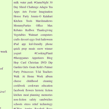
milk
water park
#GameNight
30
Day Shred Challenge
Adagio Tea
Apps
Arts
Foster Imagination
House Party
Jennie-O
Kalahari
Kitchen Tools
Marshmallows
MommyParties
Office Max
Rebates
Redbox
Thanksgiving
Vegetables
Walmart
computers
crafts
dessert
eggs
fruit
halloween
iPad app
kid-friendly
phone
quick prep meals
snow
winner
- week
yogurt
#CookingPlanit
#theopgames
Appetizers
Blog
Hop
Card
Christian
DVD
Dip
Garden
Girls
Goals
Kohl's
Palmer
 of
Party
Princesses
T-fal
Teachers
Walk At Home
Work
album
cheese
childhood
cleaning
cookbook
cookware
education
facebook
flowers
historic fiction
ive!
kitchen
meal planning
memories
non-fiction
safety
sandwiches
schools
stress relief
technology
7
#CBias
Apples
Baseball
Boys