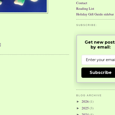
Contact
Reading List
Holiday Gift Guide sidebar
SUBSCRIBE:
Get new post
by email:
Subscribe
BLOG ARCHIVE
2026
(1)
►
2025
(3)
►
2024
(4)
►