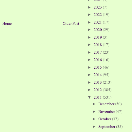
2023
(7)
►
2022
(19)
►
2021
(17)
►
Home
Older Post
2020
(29)
►
2019
(3)
►
2018
(17)
►
2017
(23)
►
2016
(16)
►
2015
(46)
►
2014
(95)
►
2013
(213)
►
2012
(385)
►
2011
(531)
▼
December
(50)
►
November
(47)
►
October
(37)
►
September
(35)
►