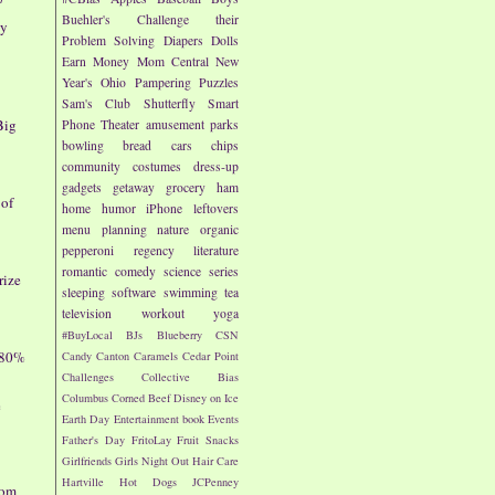
Buehler's
Challenge their
ay
Problem Solving
Diapers
Dolls
Earn Money
Mom Central
New
Year's
Ohio
Pampering
Puzzles
Sam's Club
Shutterfly
Smart
Big
Phone
Theater
amusement parks
bowling
bread
cars
chips
community
costumes
dress-up
gadgets
getaway
grocery
ham
 of
home
humor
iPhone
leftovers
menu planning
nature
organic
pepperoni
regency literature
romantic comedy
science
series
rize
sleeping
software
swimming
tea
television
workout
yoga
#BuyLocal
BJs
Blueberry
CSN
 80%
Candy
Canton
Caramels
Cedar Point
Challenges
Collective Bias
Columbus
Corned Beef
Disney on Ice
e
Earth Day
Entertainment book
Events
Father's Day
FritoLay
Fruit Snacks
Girlfriends
Girls Night Out
Hair Care
Hartville
Hot Dogs
JCPenney
dom