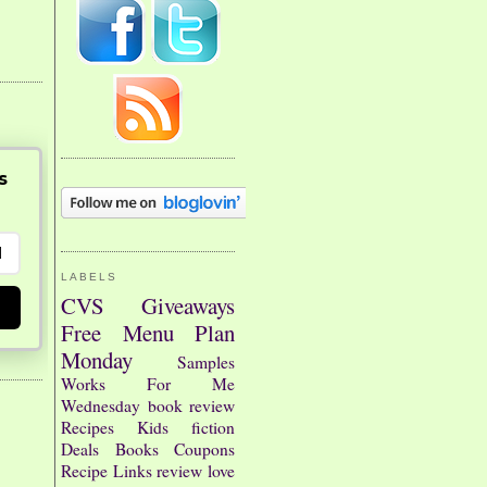
s
LABELS
CVS
Giveaways
Free
Menu Plan
Monday
Samples
Works For Me
Wednesday
book review
Recipes
Kids
fiction
Deals
Books
Coupons
Recipe Links
review
love