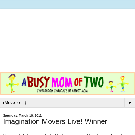
▼
Saturday, March 19, 2011
Imagination Movers Live! Winner