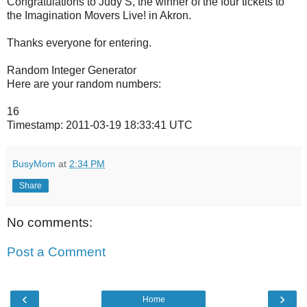
Congratulations to Judy S, the winner of the four tickets to
the Imagination Movers Live! in Akron.
Thanks everyone for entering.
Random Integer Generator
Here are your random numbers:
16
Timestamp: 2011-03-19 18:33:41 UTC
BusyMom
at
2:34 PM
Share
No comments:
Post a Comment
‹
›
Home