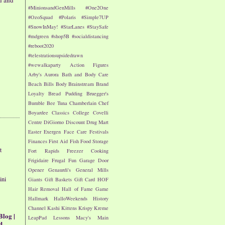
d and
#MinionsandGenMills
#One2One
#OzoSquad
#Polaris
#Simple7UP
#SnowInMay!
#StarLanes
#StaySafe
#mdgreen
#shop5B
#socialdistancing
#reboot2020
#telestrationsupsidedrawn
#wewalkaparty
Action Figures
Arby's
Aurora
Bath and Body Care
Beach
Bills
Body
Brainstream
Brand
Loyalty
Bread Pudding
Bruegger's
Bumble Bee Tuna
Chamberlain
Chef
Boyardee
Classics
College
Covelli
Centre
DiGiorno
Discount Drug Mart
Easter
Exergen
Face Care
Festivals
Finances
First Aid
Fish
Food Storage
t
Fort Rapids
Freezer Cooking
Frigidaire
Frugal Fun
Garage Door
Opener
Genaurdi's
General Mills
ini
Giants
Gift Baskets
Gift Card
HOF
Hair Removal
Hall of Fame Game
Hallmark
HalloWeekends
History
Channel
Kashi
Kittens
Krispy Kreme
Blog |
LeapPad
Lessons
Macy's
Main
d