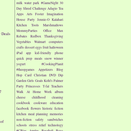
milk
water park
#GameNight
30
Day Shred Challenge
Adagio Tea
Apps
Arts
Foster Imagination
House Party
Jennie-O
Kalahari
Kitchen Tools
Marshmallows
MommyParties
Office Max
y Deals
Rebates
Redbox
Thanksgiving
Vegetables
Walmart
computers
crafts
dessert
eggs
fruit
halloween
iPad app
kid-friendly
phone
quick prep meals
snow
winner
yogurt
#CookingPlanit
#theopgames
Appetizers
Blog
Hop
Card
Christian
DVD
Dip
Garden
Girls
Goals
Kohl's
Palmer
Party
Princesses
T-fal
Teachers
7
Walk At Home
Work
album
cheese
childhood
cleaning
cookbook
cookware
education
facebook
flowers
historic fiction
kitchen
meal planning
memories
non-fiction
safety
sandwiches
 of
schools
stress relief
technology
#CBias
Apples
Baseball
Boys