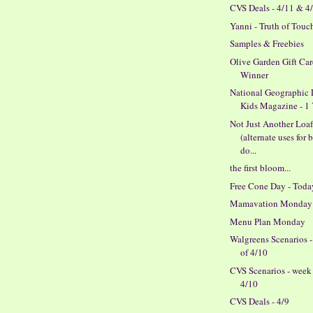
CVS Deals - 4/11 & 4
Yanni - Truth of Touc
Samples & Freebies
Olive Garden Gift Ca
Winner
National Geographic L
Kids Magazine - 1 Y
Not Just Another Loa
(alternate uses for 
do...
the first bloom...
Free Cone Day - Toda
Mamavation Monday
Menu Plan Monday
Walgreens Scenarios 
of 4/10
CVS Scenarios - week
4/10
CVS Deals - 4/9