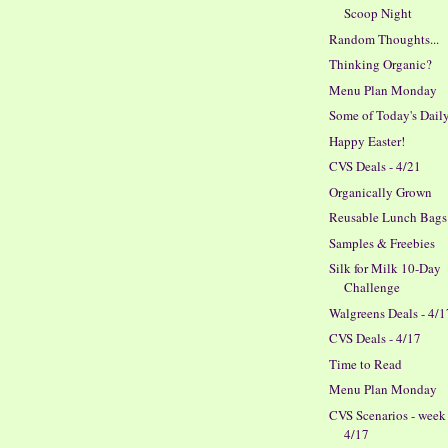
Scoop Night
Random Thoughts...
Thinking Organic?
Menu Plan Monday
Some of Today's Dail
Happy Easter!
CVS Deals - 4/21
Organically Grown
Reusable Lunch Bags
Samples & Freebies
Silk for Milk 10-Day
Challenge
Walgreens Deals - 4/1
CVS Deals - 4/17
Time to Read
Menu Plan Monday
CVS Scenarios - week
4/17