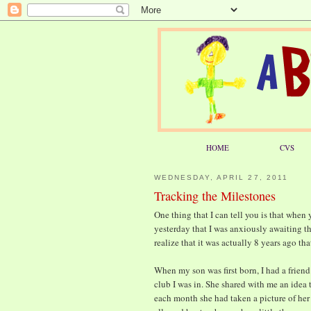
HOME
CVS
WEDNESDAY, APRIL 27, 2011
Tracking the Milestones
One thing that I can tell you is that when yo
yesterday that I was anxiously awaiting th
realize that it was actually 8 years ago tha
When my son was first born, I had a frien
club I was in. She shared with me an idea 
each month she had taken a picture of her