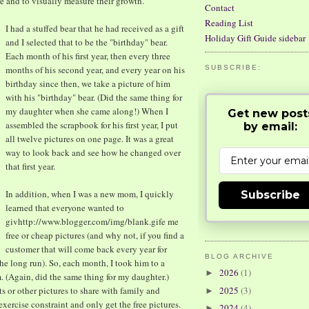
e and to visually measure their growth.
Contact
Reading List
I had a stuffed bear that he had received as a gift
Holiday Gift Guide sidebar
and I selected that to be the "birthday" bear.
Each month of his first year, then every three
months of his second year, and every year on his
SUBSCRIBE:
birthday since then, we take a picture of him
with his "birthday" bear. (Did the same thing for
my daughter when she came along!) When I
Get new post
assembled the scrapbook for his first year, I put
by email:
all twelve pictures on one page. It was a great
way to look back and see how he changed over
that first year.
In addition, when I was a new mom, I quickly
Subscribe
learned that everyone wanted to
givhttp://www.blogger.com/img/blank.gife me
free or cheap pictures (and why not, if you find a
customer that will come back every year for
BLOG ARCHIVE
he long run). So, each month, I took him to a
2026
(1)
►
m. (Again, did the same thing for my daughter.)
s or other pictures to share with family and
2025
(3)
►
 exercise constraint and only get the free pictures.
2024
(4)
►