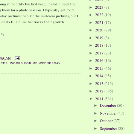
ing it monthly the first year, I pared it back the
2023
(7)
►
 them for a photo session. I typically get more
2022
(19)
►
hday pictures than for the mid-year pictures, but I
nice 8x10 album that tracks their growth.
2021
(17)
►
2020
(29)
►
day
.
2019
(3)
►
2018
(17)
►
2017
(23)
►
:54 AM
2016
(16)
►
URES
,
WORKS FOR ME WEDNESDAY
2015
(46)
►
2014
(95)
►
2013
(213)
►
2012
(385)
►
2011
(531)
▼
December
(50)
►
November
(47)
►
October
(37)
►
September
(35)
►