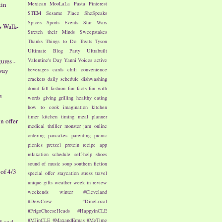
tin
Mexican
MooLaLa
Pasta
Pinterest
STEM
Sesame Place
SheSpeaks
Spices
Sports Events
Star Wars
s Walk-
Stretch their Minds
Sweepstakes
Thanks
Things to Do
Treats
Tyson
Ultimate Blog Party
Ultrabuilt
Valentine's Day
Yanni Voices
active
ures -
beverages
cards
chili
convenience
way
crackers
daily schedule
dishwashing
donut
fall
fashion
fun facts
fun with
e
words
giving
grilling
healthy eating
how to cook
imagination
kitchen
timer
kitchen timing
meal planner
 offer
medical thriller
monster jam
online
ordering
pancakes
parenting
picnic
picnics
pretzel
protein
recipe app
relaxation
schedule
self-help
shoes
sound of music
soup
southern fiction
of 4/3
special offer
staycation
stress
travel
unique gifts
weather
week in review
weekends
winter
#Cleveland
#DewCrew
#DineLocal
#FrigoCheeseHeads
#HappyinCLE
#MJinCLE
#MaxandErmas
#MeTime