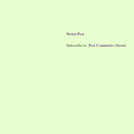
Newer Post
Subscribe to:
Post Comments (Atom)