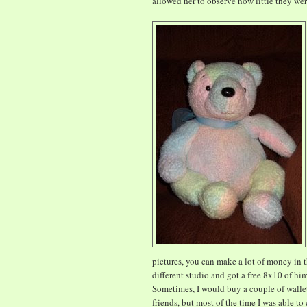
allowed her to observe how little they wer
pictures, you can make a lot of money in t
different studio and got a free 8x10 of hi
Sometimes, I would buy a couple of wallet
friends, but most of the time I was able to