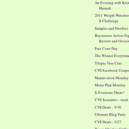
An Evening with Kris
Hannah
2011 Weight Watcher
It Challenge
Samples and Freebies
Boysterous Action Fig
Review and Givea
Free Cone Day
The Winner Everytim
Tilapia Vera Cruz
CVS Facebook Coupon
Mamavation Monday
Menu Plan Monday
Is Everyone There?
CVS Scenarios - week 
CVS Deals - 3/30
Ultimate Blog Party
CVS Deals - 3/27