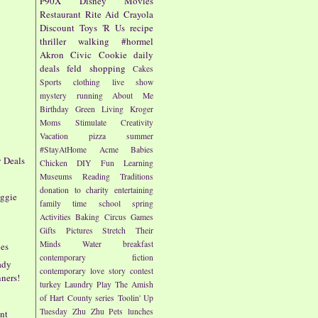
P90X
Disney
Movies
Restaurant
Rite Aid
Crayola
Discount
Toys 'R Us
recipe
thriller
walking
#hormel
Akron Civic
Cookie
daily
deals
feld
shopping
Cakes
Sports
clothing
live show
mystery
running
About Me
Birthday
Green Living
Kroger
Moms
Stimulate Creativity
n
Vacation
pizza
summer
#StayAtHome
Acme
Babies
y Deals
Chicken
DIY
Fun
Learning
Museums
Reading
Traditions
donation to charity
entertaining
eggie
family time
school
spring
Activities
Baking
Circus
Games
Gifts
Pictures
Stretch Their
Minds
Water
breakfast
nes
contemporary fiction
ady
contemporary love story
contest
ners!
turkey
Laundry
Play
The Amish
of Hart County series
Toolin' Up
Tuesday
Zhu Zhu Pets
lunches
nt