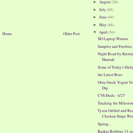
August
(36)
►
July
(49)
►
June
(44)
►
May
(46)
►
April
(56)
▼
Home
Older Post
XO Laptop Winner
Samples and Freebies
Night Road by Kristi
Hannah
Some of Today's Dail
the Latest Bzzz
Otria Greek Yogurt V
Dip
CVS Deals - 4/27
Tracking the Milesto
Tyson Grilled and Re
Chicken Strips Win
Spring...
Baskin Robbins 31 ce