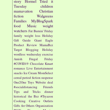
story
Hormel
Tried it
Tuesday
children
mamavation
Christian
fiction
Walgreens
Families
MyBlogSpark
food
Music
weight
watchers
Fat Burnin' Friday
family
weight loss
Holiday
Gift Guide
Giant Eagle
Product Review
MamaBzz
Target
Blogging
Holiday
wordless wednesday
exercise
Amish
Frugal Friday
#COVID19
Chocolate
Kmart
romance
Live Entertainment
snacks
Ice Cream
MomSelect
cereal
period fiction
suspense
One2One
Toys
Website
deal
#socialdistancing
Friends
Tips and Tricks
dinner
historical
the Bzz
#Tryazon
Cooking
Creative Outlets
Gifts for Others
Organization