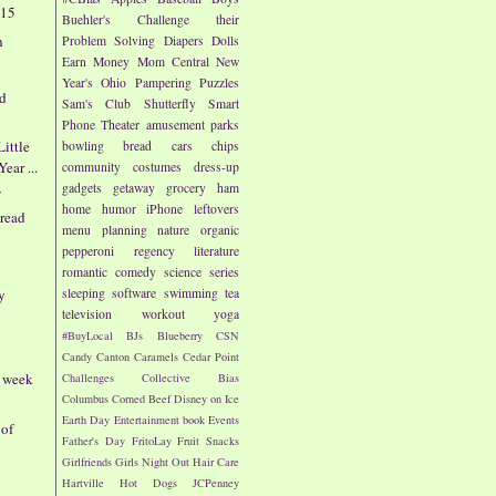
/15
Buehler's
Challenge their
h
Problem Solving
Diapers
Dolls
Earn Money
Mom Central
New
Year's
Ohio
Pampering
Puzzles
rd
Sam's Club
Shutterfly
Smart
Phone
Theater
amusement parks
ittle
bowling
bread
cars
chips
ear ...
community
costumes
dress-up
gadgets
getaway
grocery
ham
f
home
humor
iPhone
leftovers
bread
menu planning
nature
organic
pepperoni
regency literature
romantic comedy
science
series
y
sleeping
software
swimming
tea
television
workout
yoga
#BuyLocal
BJs
Blueberry
CSN
Candy
Canton
Caramels
Cedar Point
- week
Challenges
Collective Bias
Columbus
Corned Beef
Disney on Ice
Earth Day
Entertainment book
Events
 of
Father's Day
FritoLay
Fruit Snacks
Girlfriends
Girls Night Out
Hair Care
Hartville
Hot Dogs
JCPenney