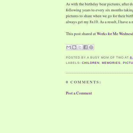
As with the birthday bear pictures, after do
following years to every six months taking
pictures to share when we go for their birt
always get my 8x10. As a result, I have a 
This post shared at
Works for Me Wednes
POSTED BY
A BUSY MOM OF TWO
AT
6
LABELS:
CHILDREN
,
MEMORIES
,
PICT
0 COMMENTS:
Post a Comment