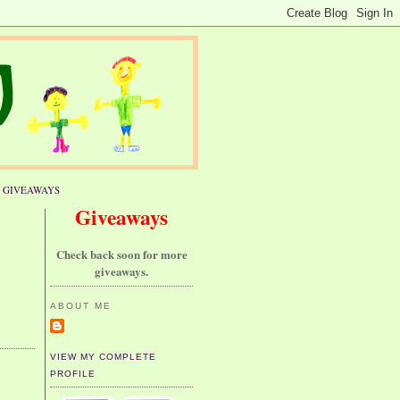
GIVEAWAYS
Giveaways
Check back soon for more
giveaways.
ABOUT ME
VIEW MY COMPLETE
PROFILE