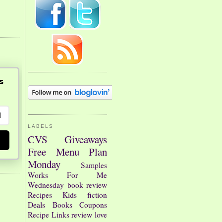
s
LABELS
CVS
Giveaways
Free
Menu Plan
Monday
Samples
Works For Me
Wednesday
book review
Recipes
Kids
fiction
Deals
Books
Coupons
Recipe Links
review
love