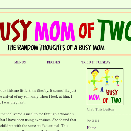
MENUS
RECIPES
TRIED IT TUESDAY
ur kids are little, time flies by. It seems like just
e arrival of my son, only when I look at him, I
t I was pregnant.
Grab This Button!
d that delivered a meal to me through a women's
that I have been using ever since. She shared that
PAGES
 children with the same stuffed animal. This
Home