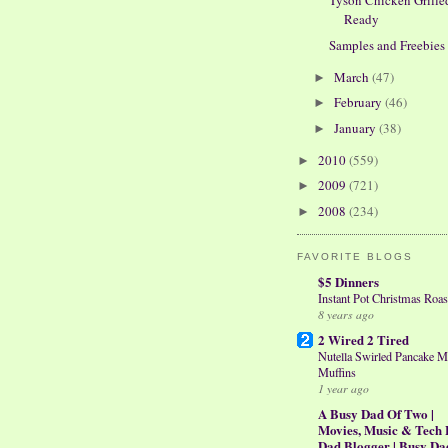
Tyson Chicken Grille
Ready
Samples and Freebies
March
(47)
►
February
(46)
►
January
(38)
►
2010
(559)
►
2009
(721)
►
2008
(234)
►
FAVORITE BLOGS
$5 Dinners
Instant Pot Christmas Roas
8 years ago
2 Wired 2 Tired
Nutella Swirled Pancake M
Muffins
1 year ago
A Busy Dad Of Two |
Movies, Music & Tech 
Dad Blogger | Busy Da