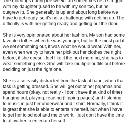
The mornings during the week can sometimes be a struggle
with my daughter (used to be with my son too, but he
outgrew it). She generally is up and about long before we
have to get ready, so it's not a challenge with getting up. The
difficulty is with her getting ready and getting out the door.
She is very opinionated about her fashion. My son had some
favorite clothes when he was younger, but for the most part if
we set something out, it was what he would wear. With her,
even when we try to have her pick out her clothes the night
before, if she doesn't feel like it the next morning, she has to
wear something else. She will take multiple outfits out before
deciding on just the right one.
She is also easily distracted from the task at hand, when that
task is getting dressed. She will get out of her pajamas and
spend hours (okay, not really - I don't have that kind of time)
hanging out, playing, reading (flipping pages) and listening
to music in just her underwear and t-shirt. Normally, I think it
is great that she is able to entertain herself, but when I have
to get her to school and me to work, I just don't have the time
to allow her to entertain herself.