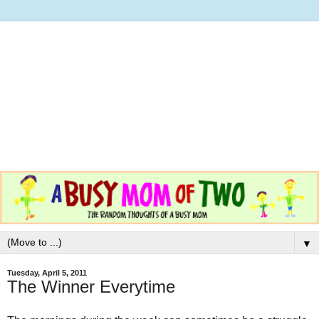
▼
Tuesday, April 5, 2011
The Winner Everytime