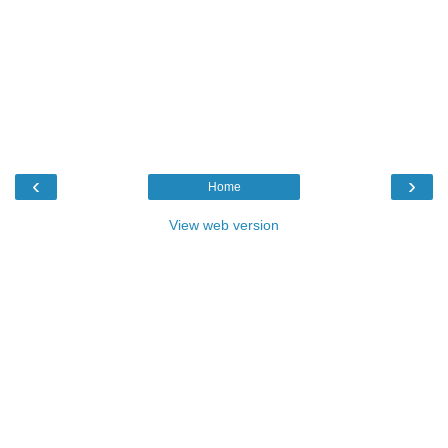
‹
›
Home
View web version