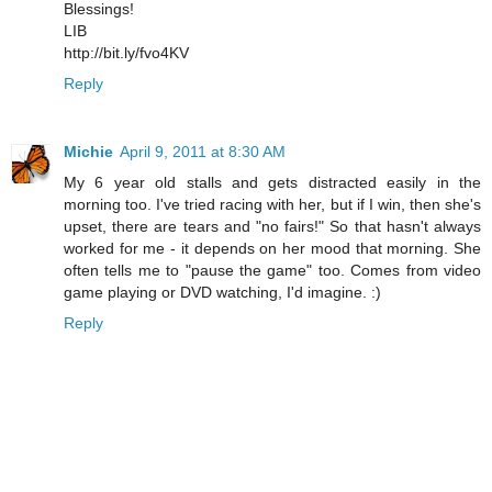
Blessings!
LIB
http://bit.ly/fvo4KV
Reply
Michie
April 9, 2011 at 8:30 AM
My 6 year old stalls and gets distracted easily in the
morning too. I've tried racing with her, but if I win, then she's
upset, there are tears and "no fairs!" So that hasn't always
worked for me - it depends on her mood that morning. She
often tells me to "pause the game" too. Comes from video
game playing or DVD watching, I'd imagine. :)
Reply