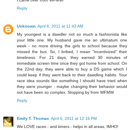
I came over from WFMW!
Reply
Unknown
April 6, 2011 at 11:43 AM
My youngest is a dawdler not so much a fashionista like
your little one. My husband gave me an ultimatum one
week - no more driving the girls to school because they
missed the bus. So, I bribed, I mean "incentivized" their
timeliness. For 21 days, they earned 30 minutes of
immediate screen time once they got home from school. On
the 22nd day, they were able to buy a DS game which I
could keep if they went back to their dawdling habits. Your
race idea sounds like something I should have tried when
they were younger - maybe changing their behavior would
not have been so complex. Stopping by from WFMW.
Reply
Emily T. Thomas
April 6, 2011 at 12:16 PM
We LOVE races - and timers - helps in all areas, IMHO!