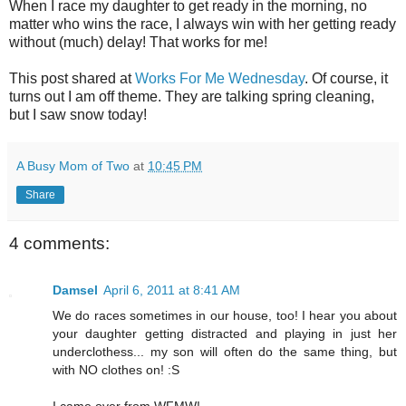
When I race my daughter to get ready in the morning, no
matter who wins the race, I always win with her getting ready
without (much) delay! That works for me!
This post shared at
Works For Me Wednesday
. Of course, it
turns out I am off theme. They are talking spring cleaning,
but I saw snow today!
A Busy Mom of Two
at
10:45 PM
Share
4 comments:
Damsel
April 6, 2011 at 8:41 AM
We do races sometimes in our house, too! I hear you about
your daughter getting distracted and playing in just her
underclothess... my son will often do the same thing, but
with NO clothes on! :S