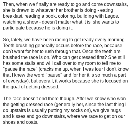
Then, when we finally are ready to go and come downstairs,
she is drawn to whatever her brother is doing - eating
breakfast, reading a book, coloring, building with Legos,
watching a show - doesn't matter what it is, she wants to
participate because he is doing it.
So, lately, we have been racing to get ready every morning.
Teeth brushing generally occurs before the race, because I
don't want for her to rush through that. Once the teeth are
brushed the race is on. Who can get dressed first? She still
has some stalls and will call over to my room to tell me to
"pause the race" (cracks me up, when I was four I don't know
that I knew the word "pause" and for her it is so much a part
of everyday), but overall, it works because she is focused on
the goal of getting dressed.
The race doesn't end there though. After we know who won
the getting dressed race (generally her, since the last thing I
do upstairs is usually putting my socks on), we give hugs
and kisses and go downstairs, where we race to get on our
shoes and coats.